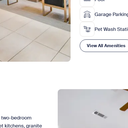
Garage Parkin
Pet Wash Stat
View All Amenities
nd two-bedroom
 kitchens, granite