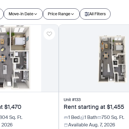
Move-in Date
Price Range
All Filters
Unit
#
133
at
$1,470
Rent starting at
$1,455
804
Sq. Ft.
1 Bed
1 Bath
750
Sq. Ft.
, 2026
Available
Aug. 7, 2026