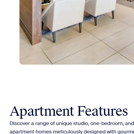
Apartment Features
Discover a range of unique studio, one-bedroom, a
apartment homes meticulously designed with gourmet