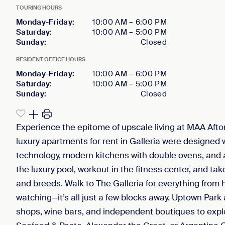
TOURING HOURS
Monday-Friday
:
10:00 AM
–
6:00 PM
Saturday
:
10:00 AM
–
5:00 PM
Sunday
:
Closed
RESIDENT OFFICE HOURS
Monday-Friday
:
10:00 AM
–
6:00 PM
Saturday
:
10:00 AM
–
5:00 PM
Sunday
:
Closed
Experience the epitome of upscale living at MAA Afto
luxury apartments for rent in Galleria were designed
technology, modern kitchens with double ovens, and 
the luxury pool, workout in the fitness center, and ta
and breeds. Walk to The Galleria for everything fro
watching—it’s all just a few blocks away. Uptown Park 
shops, wine bars, and independent boutiques to explo