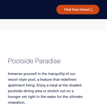
Find Your Home
Poolside Paradise
Immerse yourself in the tranquility of our
resort-style pool, a feature that redefines
apartment living. Enjoy a meal at the shaded
poolside dining area or stretch out on a
lounger set right in the water for the ultimate
relaxation.