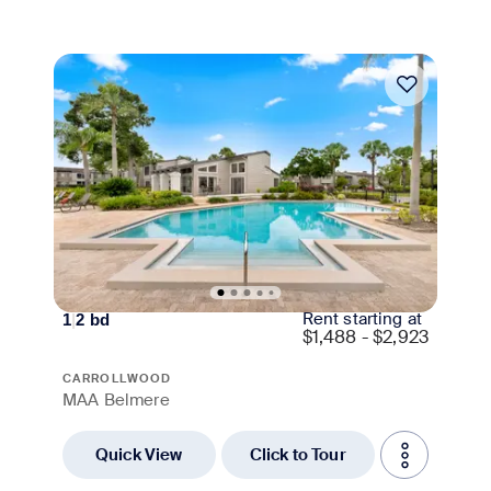
Move-in Special
Rent starting at
1
|
2
bd
$
1,488 - $2,923
CARROLLWOOD
MAA Belmere
Quick View
Click to Tour