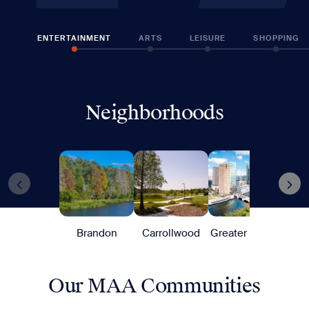
ENTERTAINMENT
ARTS
LEISURE
SHOPPING
Neighborhoods
Brandon
Carrollwood
Greater Tampa
Harb
Our MAA Communities