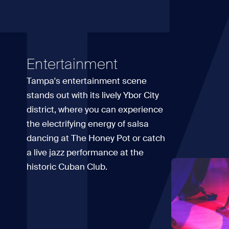
T
Entertainment
Tampa's entertainment scene
stands out with its lively Ybor City
district, where you can experience
the electrifying energy of salsa
dancing at The Honey Pot or catch
a live jazz performance at the
historic Cuban Club.