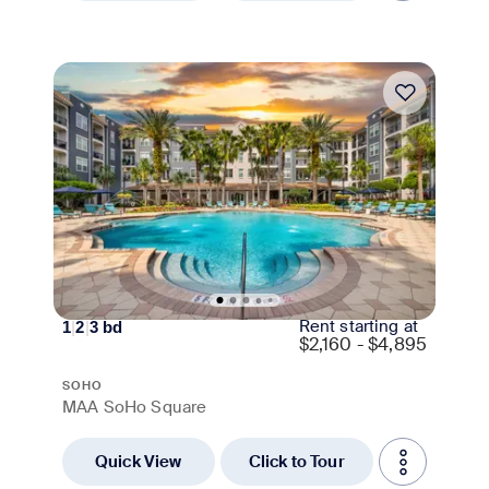
Move-in Special
Rent starting at
1
|
2
|
3
bd
$
2,160 - $4,895
SOHO
MAA SoHo Square
Quick View
Click to Tour