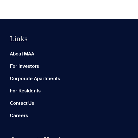
Links
0 of 5
Clear All
About MAA
For Investors
Corporate Apartments
None in your list. Add communities to compare them.
For Residents
Contact Us
Careers