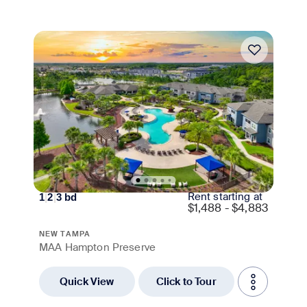
Move-in Special
Rent starting at
1
|
2
|
3
bd
$
1,488 - $4,883
NEW TAMPA
MAA Hampton Preserve
Quick View
Click to Tour