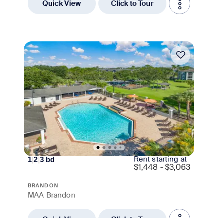
Quick View
Click to Tour
Move-in Special
Rent starting at
1
|
2
|
3
bd
$
1,448 - $3,063
BRANDON
MAA Brandon