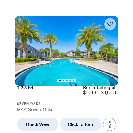
Move-in Special
Rent starting at
1
|
2
|
3
bd
$
1,318 - $3,063
SEVEN OAKS
MAA Seven Oaks
Quick View
Click to Tour