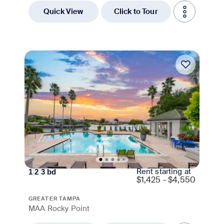
Quick View
Click to Tour
Move-in Special
Rent starting at
1
|
2
|
3
bd
$
1,425 - $4,550
GREATER TAMPA
MAA Rocky Point