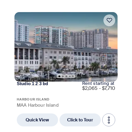
Move-in Special
Rent starting at
Studio
|
1
|
2
|
3
bd
$
2,065 - $7,710
HARBOUR ISLAND
MAA Harbour Island
Quick View
Click to Tour