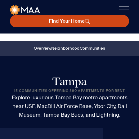
Find Your Home
Overview
Neighborhood
Communities
Tampa
15 COMMUNITIES OFFERING 390 APARTMENTS FOR RENT
Explore luxurious Tampa Bay metro apartments
near USF, MacDill Air Force Base, Ybor City, Dali
Museum, Tampa Bay Bucs, and Lightning.