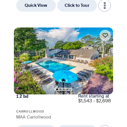
Quick View
Click to Tour
Move-in Special
Rent starting at
1
|
2
bd
$
1,543 - $2,698
CARROLLWOOD
MAA Carrollwood