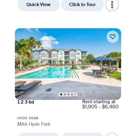
Quick View
Click to Tour
Move-in Special
Rent starting at
1
|
2
|
3
bd
$
1,905 - $6,460
HYDE PARK
MAA Hyde Park