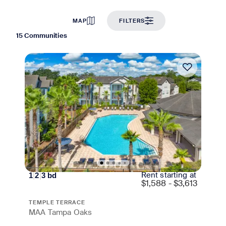
MAP
FILTERS
15 Communities
Move-in Special
Rent starting at
1
|
2
|
3
bd
$
1,588 - $3,613
TEMPLE TERRACE
MAA Tampa Oaks