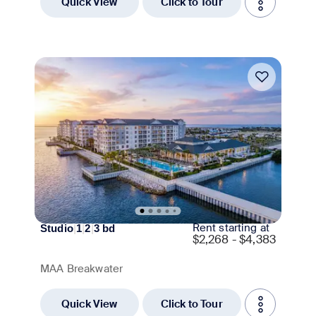
Quick View
Click to Tour
Move-in Special
Rent starting at
Studio
|
1
|
2
|
3
bd
$
2,268 - $4,383
MAA Breakwater
Quick View
Click to Tour