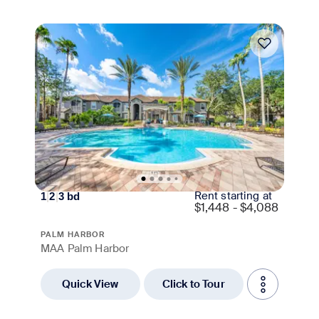
Move-in Special
Rent starting at
1
|
2
|
3
bd
$
1,448 - $4,088
PALM HARBOR
MAA Palm Harbor
Quick View
Click to Tour