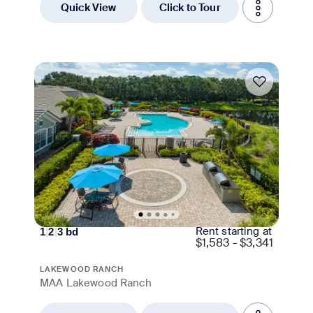
Quick View
Click to Tour
Move-in Special
Rent starting at
1
|
2
|
3
bd
$
1,583 - $3,341
LAKEWOOD RANCH
MAA Lakewood Ranch