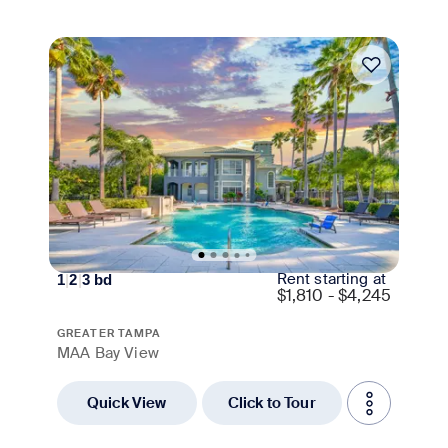
Move-in Special
Rent starting at
1
|
2
|
3
bd
$
1,810 - $4,245
GREATER TAMPA
MAA Bay View
Quick View
Click to Tour