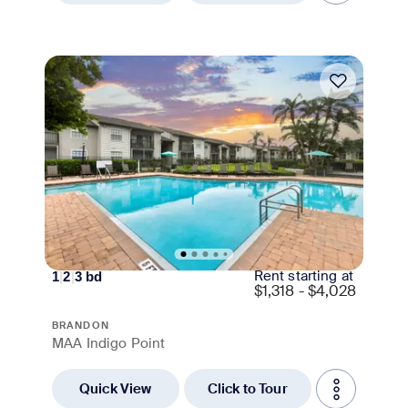
Move-in Special
Rent starting at
1
|
2
|
3
bd
$
1,318 - $4,028
BRANDON
MAA Indigo Point
Quick View
Click to Tour