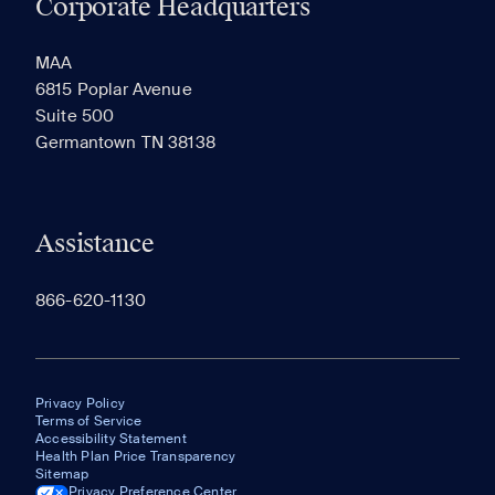
Corporate Headquarters
RECENTLY VIEWED
SAVED
MAA
6815 Poplar Avenue
Suite 500
The most recent 20 Communities you've viewed will
Germantown TN 38138
appear here.
Assistance
866-620-1130
Privacy Policy
Terms of Service
Accessibility Statement
Health Plan Price Transparency
Sitemap
Privacy Preference Center