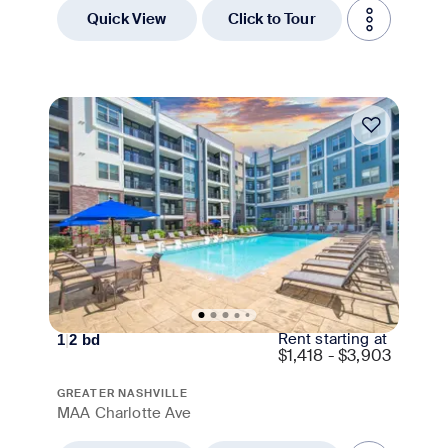
Quick View
Click to Tour
Move-in Special
Rent starting at
1
|
2
bd
$
1,418 - $3,903
GREATER NASHVILLE
MAA Charlotte Ave