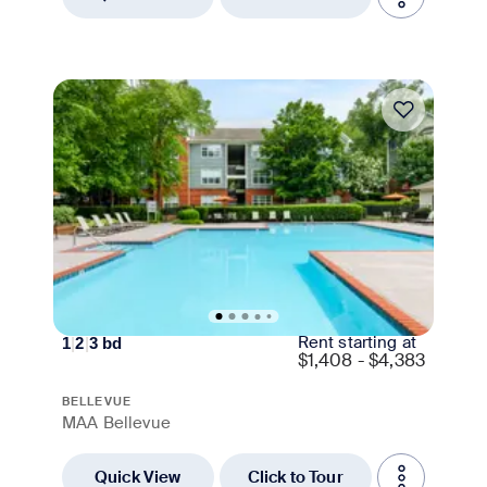
Move-in Special
Rent starting at
1
|
2
|
3
bd
$
1,408 - $4,383
BELLEVUE
MAA Bellevue
Quick View
Click to Tour