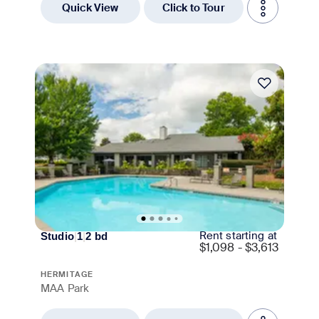
Quick View
Click to Tour
Move-in Special
Rent starting at
Studio
|
1
|
2
bd
$
1,098 - $3,613
HERMITAGE
MAA Park