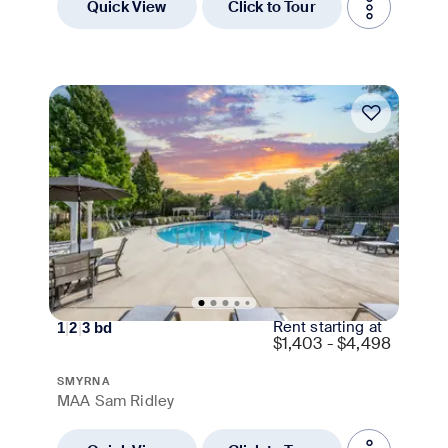
Quick View
Click to Tour
Move-in Special
Rent starting at
1
|
2
|
3
bd
$
1,403 - $4,498
SMYRNA
MAA Sam Ridley