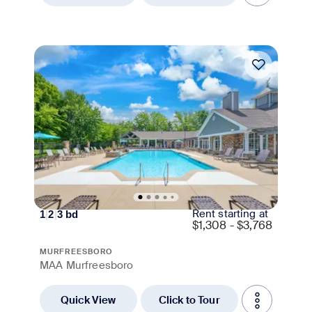
Move-in Special
Rent starting at
1
|
2
|
3
bd
$
1,308 - $3,768
MURFREESBORO
MAA Murfreesboro
Quick View
Click to Tour