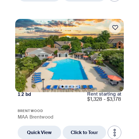
Move-in Special
Rent starting at
1
|
2
bd
$
1,328 - $3,178
BRENTWOOD
MAA Brentwood
Quick View
Click to Tour