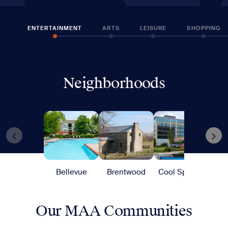
ENTERTAINMENT
ARTS
LEISURE
SHOPPING
Neighborhoods
Bellevue
Brentwood
Cool Springs
G
Our MAA Communities