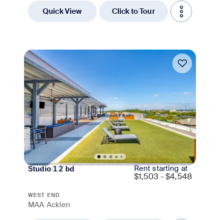
Quick View
Click to Tour
Move-in Special
Rent starting at
Studio
|
1
|
2
bd
$
1,503 - $4,548
WEST END
MAA Acklen