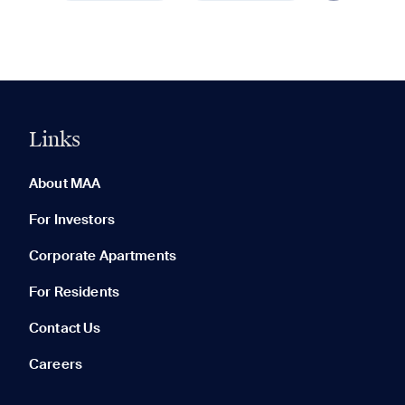
Links
0 of 5
Clear All
About MAA
For Investors
Corporate Apartments
None in your list. Add communities to compare them.
For Residents
Contact Us
Careers