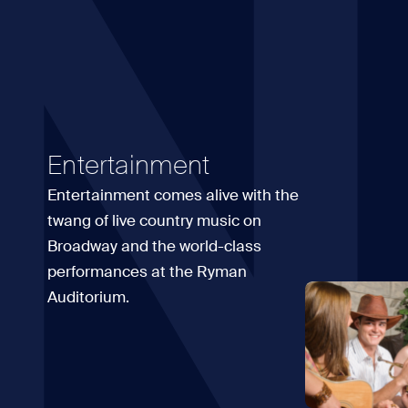
N
Entertainment
Entertainment comes alive with the
twang of live country music on
Broadway and the world-class
performances at the Ryman
Auditorium.