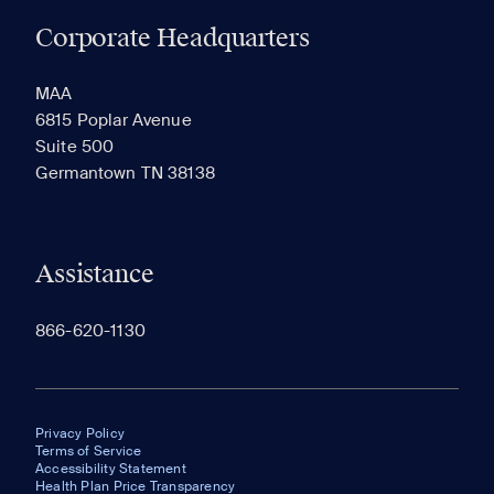
Corporate Headquarters
RECENTLY VIEWED
SAVED
MAA
6815 Poplar Avenue
Suite 500
The most recent 20 Communities you've viewed will
Germantown TN 38138
appear here.
Assistance
866-620-1130
Privacy Policy
Terms of Service
Accessibility Statement
Health Plan Price Transparency