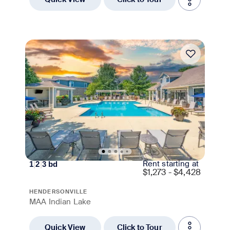
Move-in Special
Rent starting at
1
|
2
|
3
bd
$
1,273 - $4,428
HENDERSONVILLE
MAA Indian Lake
Quick View
Click to Tour