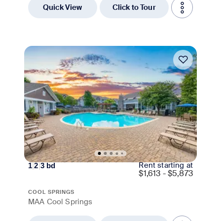
Quick View
Click to Tour
Move-in Special
Rent starting at
1
|
2
|
3
bd
$
1,613 - $5,873
COOL SPRINGS
MAA Cool Springs