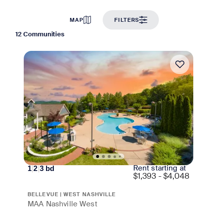
MAP
FILTERS
12 Communities
Move-in Special
Rent starting at
1
|
2
|
3
bd
$
1,393 - $4,048
BELLEVUE | WEST NASHVILLE
MAA Nashville West