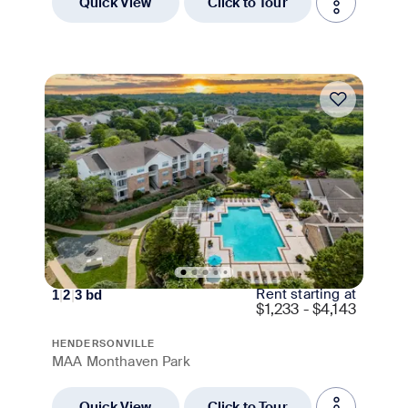
Quick View
Click to Tour
Move-in Special
Rent starting at
1
|
2
|
3
bd
$
1,233 - $4,143
HENDERSONVILLE
MAA Monthaven Park
Quick View
Click to Tour