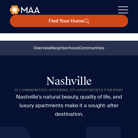
Find Your Home
Overview
Neighborhood
Communities
Nashville
12 COMMUNITIES OFFERING 371 APARTMENTS FOR RENT
Nashville's natural beauty, quality of life, and
luxury apartments make it a sought-after
destination.