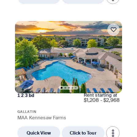
Move-in Special
Rent starting at
1
|
2
|
3
bd
$
1,208 - $2,968
GALLATIN
MAA Kennesaw Farms
Quick View
Click to Tour