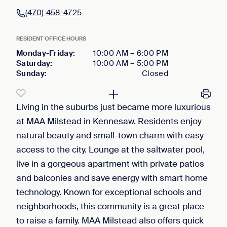
(470) 458-4725
RESIDENT OFFICE HOURS
Monday-Friday
:
10:00 AM
–
6:00 PM
Saturday
:
10:00 AM
–
5:00 PM
Sunday
:
Closed
Living in the suburbs just became more luxurious
at MAA Milstead in Kennesaw. Residents enjoy
natural beauty and small-town charm with easy
access to the city. Lounge at the saltwater pool,
live in a gorgeous apartment with private patios
and balconies and save energy with smart home
technology. Known for exceptional schools and
neighborhoods, this community is a great place
to raise a family. MAA Milstead also offers quick