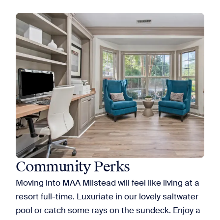
Community Perks
Moving into MAA Milstead will feel like living at a
resort full-time. Luxuriate in our lovely saltwater
pool or catch some rays on the sundeck. Enjoy a