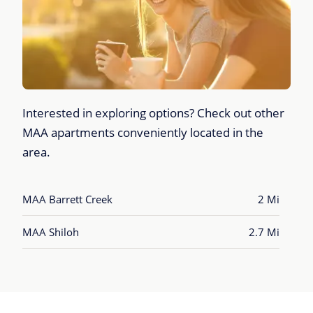
Interested in exploring options? Check out other
MAA apartments conveniently located in the
area.
MAA Barrett Creek
2 Mi
MAA Shiloh
2.7 Mi