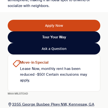
atmosphere, making it an ideal spot to unwind or
socialize with neighbors.
Apply Now
Tour Your Way
Ask a Question
Move-in Special
Lease Now, monthly rent has been
reduced -$50! Certain exclusions may
apply.
MAA MILSTEAD
3355 George Busbee Pkwy NW, Kennesaw, GA