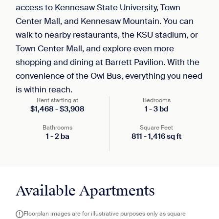
access to Kennesaw State University, Town
Center Mall, and Kennesaw Mountain. You can
walk to nearby restaurants, the KSU stadium, or
Town Center Mall, and explore even more
shopping and dining at Barrett Pavilion. With the
convenience of the Owl Bus, everything you need
is within reach.
Rent starting at
Bedrooms
$
1,468
-
$
3,908
1
-
3
bd
Bathrooms
Square Feet
1
-
2
ba
811
-
1,416
sq ft
Available Apartments
Floorplan images are for illustrative purposes only as square