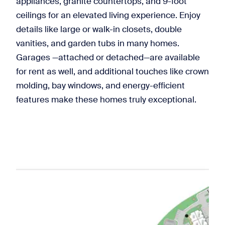
appliances, granite countertops, and 9-foot
ceilings for an elevated living experience. Enjoy
details like large or walk-in closets, double
vanities, and garden tubs in many homes.
Garages —attached or detached—are available
for rent as well, and additional touches like crown
molding, bay windows, and energy-efficient
features make these homes truly exceptional.