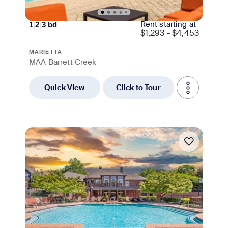
Rent starting at
1
|
2
|
3
bd
$
1,293 - $4,453
MARIETTA
MAA Barrett Creek
Quick View
Click to Tour
Move-in Special