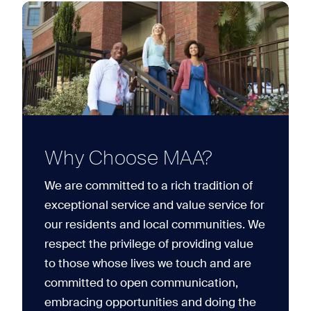
Why Choose MAA?
We are committed to a rich tradition of
exceptional service and value service for
our residents and local communities. We
respect the privilege of providing value
to those whose lives we touch and are
committed to open communication,
embracing opportunities and doing the