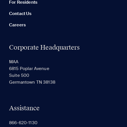
For Residents
Contact Us
Careers
Corporate Headquarters
RECENTLY VIEWED
SAVED
MAA
6815 Poplar Avenue
Suite 500
The most recent 20 Communities you've viewed will
Germantown TN 38138
appear here.
Assistance
866-620-1130