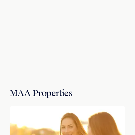
MAA Properties