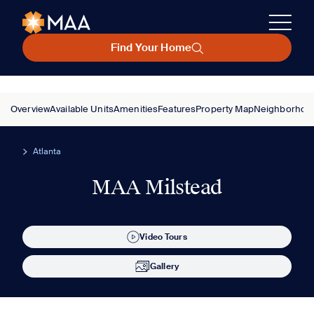
Find Your Home
Overview
Available Units
Amenities
Features
Property Map
Neighborhoo
Atlanta
MAA Milstead
Video Tours
Gallery