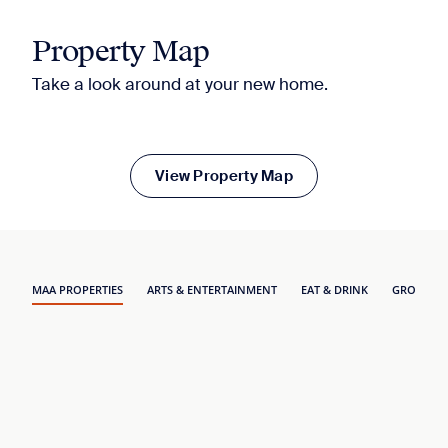
Property Map
Take a look around at your new home.
View Property Map
MAA PROPERTIES
ARTS & ENTERTAINMENT
EAT & DRINK
GROCERY