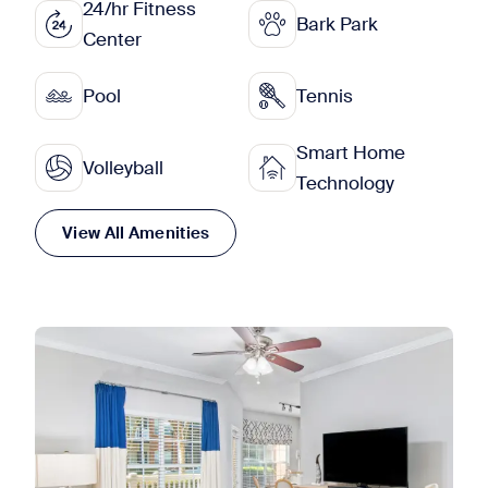
24/hr Fitness
Bark Park
Center
Pool
Tennis
Smart Home
Volleyball
Technology
View All Amenities