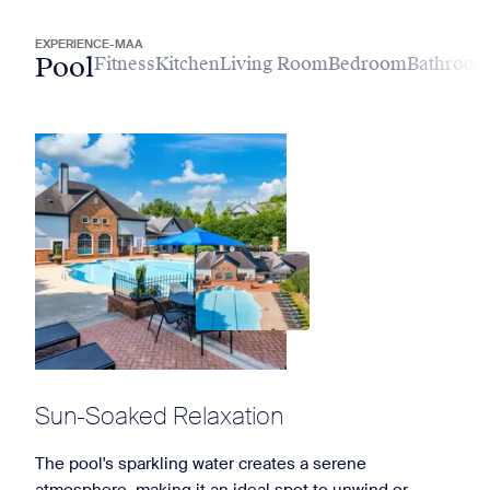
EXPERIENCE-MAA
Pool
Fitness
Kitchen
Living Room
Bedroom
Bathroo
Sun-Soaked Relaxation
The pool's sparkling water creates a serene