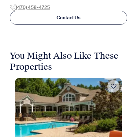
(470) 458-4725
Contact Us
You Might Also Like These
Properties
Move-in Special