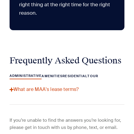
right thing at the right time for the right
reason.
Frequently Asked Questions
ADMINISTRATIVE
AMENITIES
RESIDENTIAL
TOUR
What are MAA's lease terms?
If you’re unable to find the answers you’re looking for,
please get in touch with us by phone, text, or email.