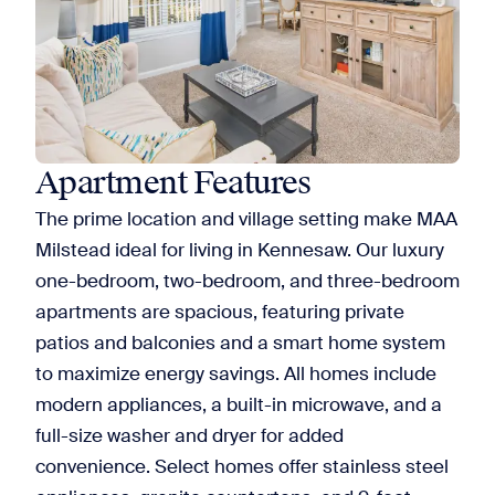
Apartment Features
The prime location and village setting make MAA
Milstead ideal for living in Kennesaw. Our luxury
one-bedroom, two-bedroom, and three-bedroom
apartments are spacious, featuring private
patios and balconies and a smart home system
to maximize energy savings. All homes include
modern appliances, a built-in microwave, and a
full-size washer and dryer for added
convenience. Select homes offer stainless steel