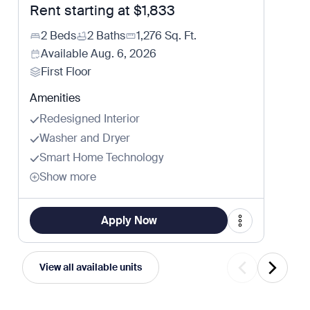
Rent starting at
$1,833
2 Beds
2 Baths
1,276
Sq. Ft.
Available
Aug. 6, 2026
First Floor
Amenities
Redesigned Interior
Washer and Dryer
Smart Home Technology
Show more
Apply Now
View all available units