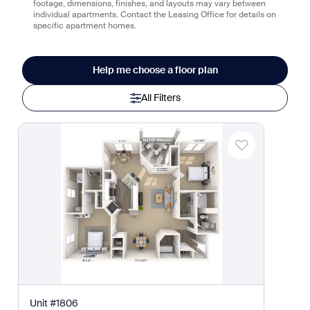
footage, dimensions, finishes, and layouts may vary between
individual apartments. Contact the Leasing Office for details on
specific apartment homes.
Help me choose a floor plan
All Filters
Unit
#
1806