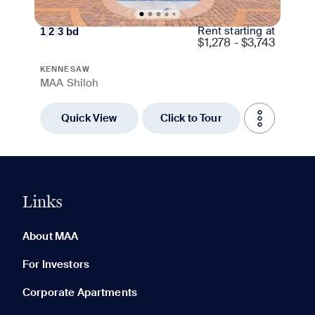
Rent starting at
1
|
2
|
3
bd
$
1,278 - $3,743
KENNESAW
MAA Shiloh
Quick View
Click to Tour
Links
0 of 5
Clear All
About MAA
For Investors
Corporate Apartments
None in your list. Add communities to compare them.