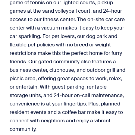
game of tennis on our lighted courts, pickup
games at the sand volleyball court, and 24-hour
access to our fitness center. The on-site car care
center with a vacuum makes it easy to keep your
car sparkling. For pet lovers, our dog park and
flexible
pet policies
with no breed or weight
restrictions make this the perfect home for furry
friends. Our gated community also features a
business center, clubhouse, and outdoor grill and
picnic area, offering great spaces to work, relax,
or entertain. With guest parking, rentable
storage units, and 24-hour on-call maintenance,
convenience is at your fingertips. Plus, planned
resident events and a coffee bar make it easy to
connect with neighbors and enjoy a vibrant
community.