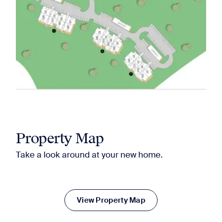
Property Map
Take a look around at your new home.
View Property Map