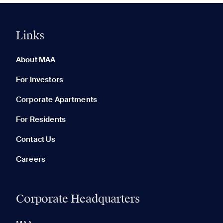
Links
0 of 5
Clear All
About MAA
For Investors
Corporate Apartments
None in your list. Add communities to compare them.
For Residents
Contact Us
Careers
Corporate Headquarters
RECENTLY VIEWED
SAVED