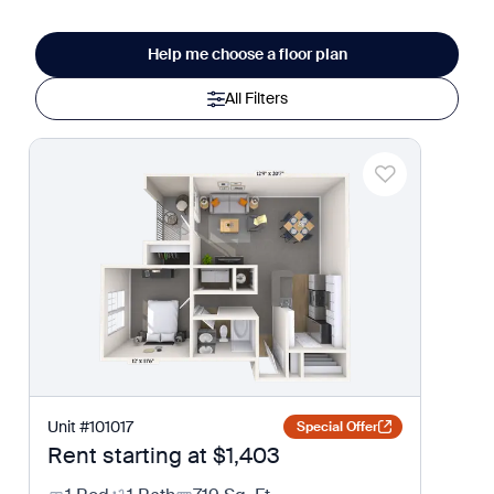
Help me choose a floor plan
All Filters
Unit
#
101017
Special Offer
Rent starting at
$1,403