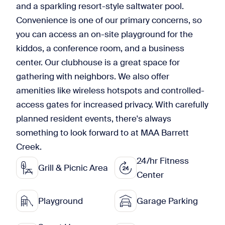
and a sparkling resort-style saltwater pool.
Convenience is one of our primary concerns, so
you can access an on-site playground for the
kiddos, a conference room, and a business
center. Our clubhouse is a great space for
gathering with neighbors. We also offer
amenities like wireless hotspots and controlled-
access gates for increased privacy. With carefully
planned resident events, there's always
something to look forward to at MAA Barrett
Creek.
24/hr Fitness
Grill & Picnic Area
Center
Playground
Garage Parking