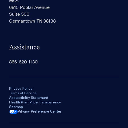
MAA
6815 Poplar Avenue
Suite 500
The most recent 20 Communities you've viewed will
Germantown TN 38138
appear here.
Assistance
866-620-1130
Privacy Policy
Terms of Service
Accessibility Statement
Health Plan Price Transparency
Sitemap
Privacy Preference Center