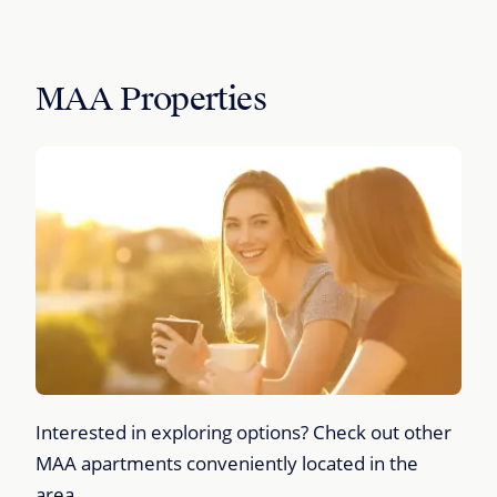
MAA Properties
Interested in exploring options? Check out other
MAA apartments conveniently located in the
area.