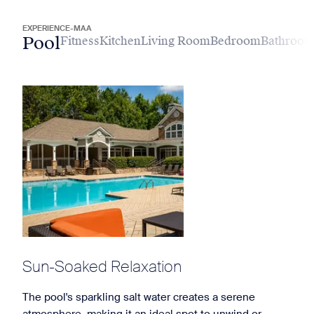
EXPERIENCE-MAA
Pool
Fitness
Kitchen
Living Room
Bedroom
Bathroo
Sun-Soaked Relaxation
The pool's sparkling salt water creates a serene