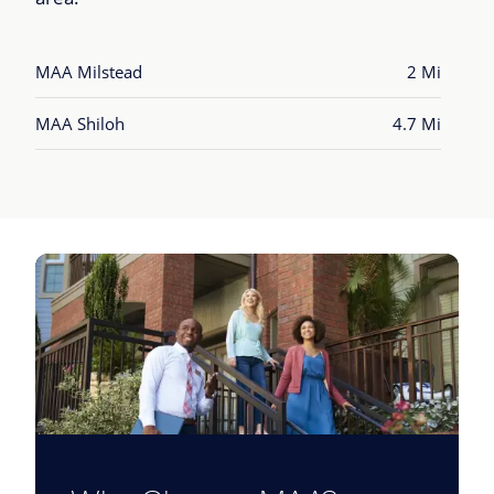
MAA Milstead
2 Mi
MAA Shiloh
4.7 Mi