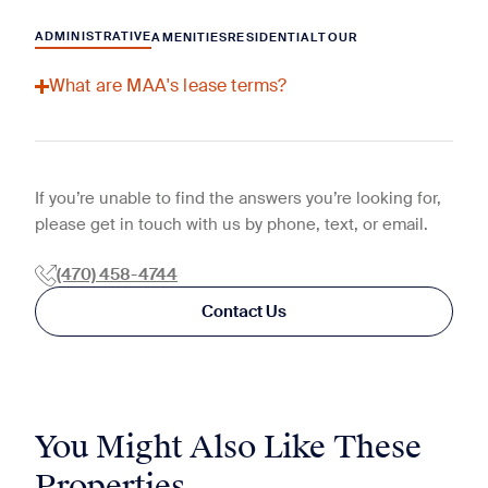
ADMINISTRATIVE
AMENITIES
RESIDENTIAL
TOUR
What are MAA's lease terms?
If you’re unable to find the answers you’re looking for,
please get in touch with us by phone, text, or email.
(470) 458-4744
Contact Us
You Might Also Like These
Properties