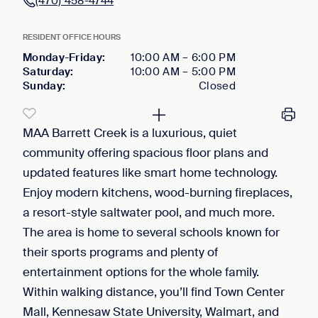
(470) 458-4744
RESIDENT OFFICE HOURS
Monday-Friday
:
10:00 AM
–
6:00 PM
Saturday
:
10:00 AM
–
5:00 PM
Sunday
:
Closed
MAA Barrett Creek is a luxurious, quiet
community offering spacious floor plans and
updated features like smart home technology.
Enjoy modern kitchens, wood-burning fireplaces,
a resort-style saltwater pool, and much more.
The area is home to several schools known for
their sports programs and plenty of
entertainment options for the whole family.
Within walking distance, you’ll find Town Center
Mall, Kennesaw State University, Walmart, and