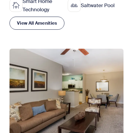
Smart Home
Saltwater Pool
Technology
View All Amenities