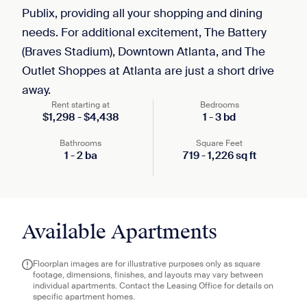
Publix, providing all your shopping and dining
needs. For additional excitement, The Battery
(Braves Stadium), Downtown Atlanta, and The
Outlet Shoppes at Atlanta are just a short drive
away.
Rent starting at
Bedrooms
$
1,298
-
$
4,438
1
-
3
bd
Bathrooms
Square Feet
1
-
2
ba
719
-
1,226
sq ft
Available Apartments
Floorplan images are for illustrative purposes only as square
footage, dimensions, finishes, and layouts may vary between
individual apartments. Contact the Leasing Office for details on
specific apartment homes.