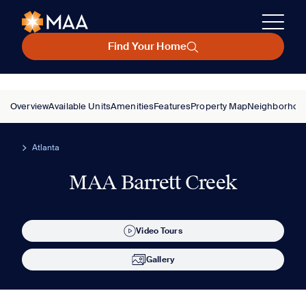
Find Your Home
Overview
Available Units
Amenities
Features
Property Map
Neighborhoo
Atlanta
MAA Barrett Creek
Video Tours
Gallery