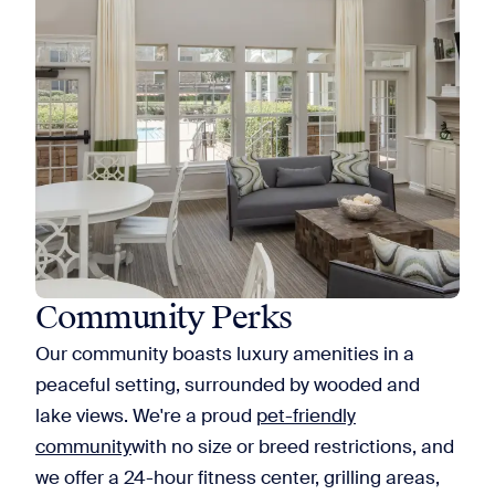
Community Perks
Our community boasts luxury amenities in a
peaceful setting, surrounded by wooded and
lake views. We're a proud
pet-friendly
community
with no size or breed restrictions, and
we offer a 24-hour fitness center, grilling areas,