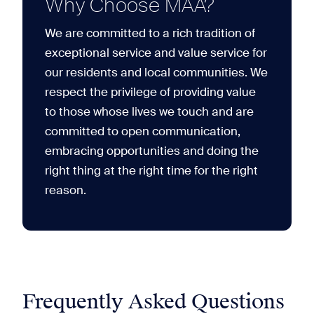
Why Choose MAA?
We are committed to a rich tradition of
exceptional service and value service for
our residents and local communities. We
respect the privilege of providing value
to those whose lives we touch and are
committed to open communication,
embracing opportunities and doing the
right thing at the right time for the right
reason.
Frequently Asked Questions