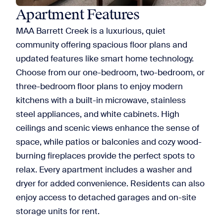
Apartment Features
MAA Barrett Creek is a luxurious, quiet
community offering spacious floor plans and
updated features like smart home technology.
Choose from our one-bedroom, two-bedroom, or
three-bedroom floor plans to enjoy modern
kitchens with a built-in microwave, stainless
steel appliances, and white cabinets. High
ceilings and scenic views enhance the sense of
space, while patios or balconies and cozy wood-
burning fireplaces provide the perfect spots to
relax. Every apartment includes a washer and
dryer for added convenience. Residents can also
enjoy access to detached garages and on-site
storage units for rent.