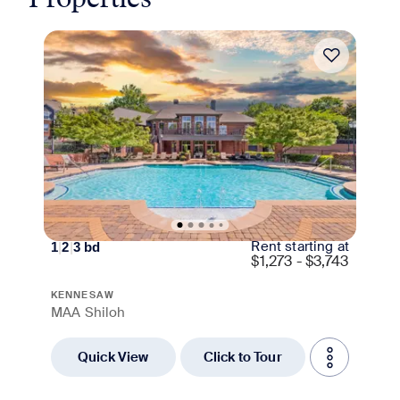
Move-in Special
Rent starting at
1
|
2
|
3
bd
$
1,273 - $3,743
KENNESAW
MAA Shiloh
Quick View
Click to Tour