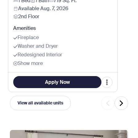
1 Bed
1 Bath
719
Sq. Ft.
Available
Aug. 7, 2026
2nd Floor
Amenities
Fireplace
Washer and Dryer
Redesigned Interior
Show more
Apply Now
View all available units