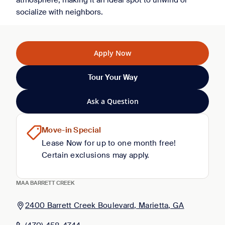
atmosphere, making it an ideal spot to unwind or
socialize with neighbors.
Apply Now
Tour Your Way
Ask a Question
Move-in Special
Lease Now for up to one month free!
Certain exclusions may apply.
MAA BARRETT CREEK
2400 Barrett Creek Boulevard, Marietta, GA