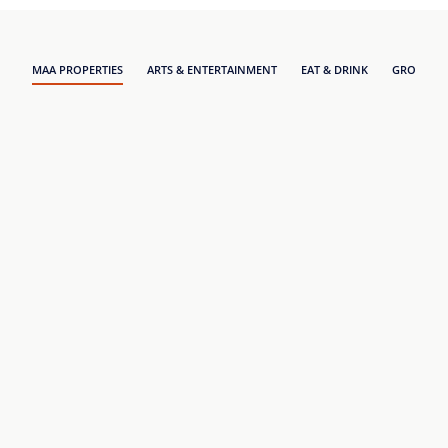
MAA PROPERTIES
ARTS & ENTERTAINMENT
EAT & DRINK
GROCERY