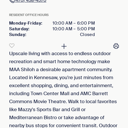
(470) 458-4570
RESIDENT OFFICE HOURS
Monday-Friday
:
10:00 AM
–
6:00 PM
Saturday
:
10:00 AM
–
5:00 PM
Sunday
:
Closed
Upscale living with access to endless outdoor
recreation and smart home technology make
MAA Shiloh a desirable apartment community.
Located in Kennesaw, you're just minutes from
excellent shopping, dining, and entertainment,
including Town Center Mall and AMC Barrett
Commons Movie Theatre. Walk to local favorites
like Mazzy's Sports Bar and Grill or
Mediterranean Bistro or take advantage of
nearby bus stops for convenient transit. Outdoor