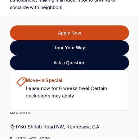
atmosphere, making it an ideal spot to unwind or
socialize with neighbors.
Apply Now
Tour Your Way
Ask a Question
Move-in Special
Lease now for 6 weeks free! Certain
exclusions may apply.
MAA SHILOH
1750 Shiloh Road NW, Kennesaw, GA