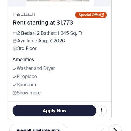
Unit
#
141411
Special Offer
Rent starting at
$1,773
2 Beds
2 Baths
1,245
Sq. Ft.
Available
Aug. 7, 2026
3rd Floor
Amenities
Washer and Dryer
Fireplace
Sunroom
Show more
Apply Now
View all available units