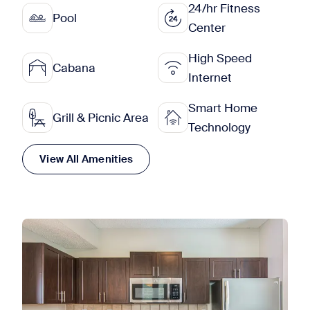
24/hr Fitness
Pool
Center
High Speed
Cabana
Internet
Smart Home
Grill & Picnic Area
Technology
View All Amenities