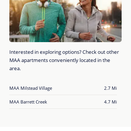
Interested in exploring options? Check out other
MAA apartments conveniently located in the
area.
MAA Milstead Village
2.7 Mi
MAA Barrett Creek
4.7 Mi