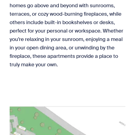
homes go above and beyond with sunrooms,
terraces, or cozy wood-burning fireplaces, while
others include built-in bookshelves or desks,
perfect for your personal or workspace. Whether
you’re relaxing in your sunroom, enjoying a meal
in your open dining area, or unwinding by the
fireplace, these apartments provide a place to
truly make your own.