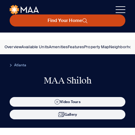
Find Your Home
Overview
Available Units
Amenities
Features
Property Map
Neighborhoo
Atlanta
MAA Shiloh
Video Tours
Gallery