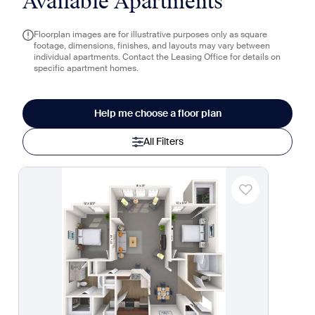
Available Apartments
Floorplan images are for illustrative purposes only as square
footage, dimensions, finishes, and layouts may vary between
individual apartments. Contact the Leasing Office for details on
specific apartment homes.
Help me choose a floor plan
All Filters