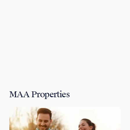
MAA Properties