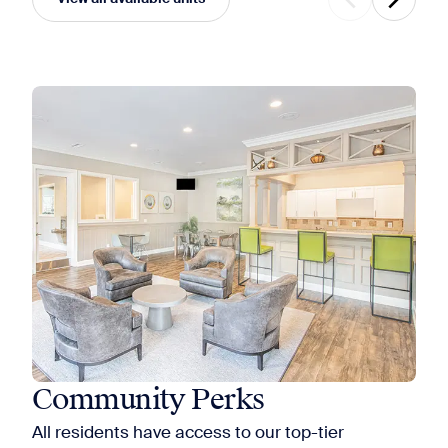
Community Perks
All residents have access to our top-tier