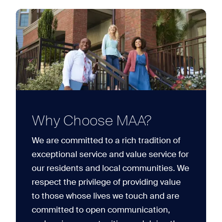
Why Choose MAA?
We are committed to a rich tradition of
exceptional service and value service for
our residents and local communities. We
respect the privilege of providing value
to those whose lives we touch and are
committed to open communication,