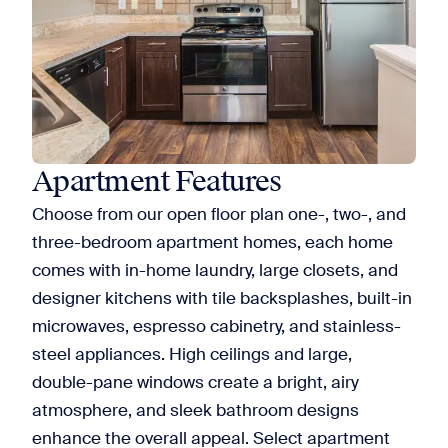
Apartment Features
Choose from our open floor plan one-, two-, and
three-bedroom apartment homes, each home
comes with in-home laundry, large closets, and
designer kitchens with tile backsplashes, built-in
microwaves, espresso cabinetry, and stainless-
steel appliances. High ceilings and large,
double-pane windows create a bright, airy
atmosphere, and sleek bathroom designs
enhance the overall appeal. Select apartment