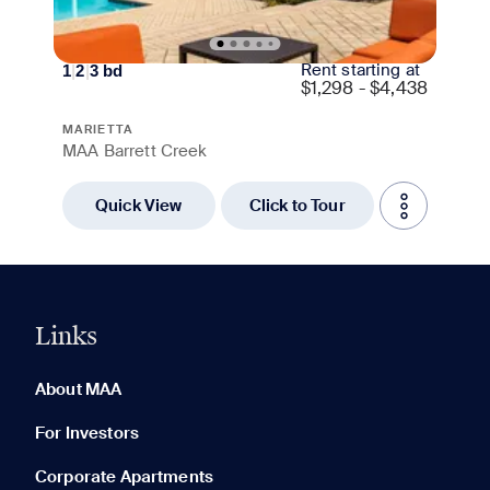
Rent starting at
1
|
2
|
3
bd
$
1,298 - $4,438
MARIETTA
MAA Barrett Creek
Quick View
Click to Tour
Links
0 of 5
Clear All
About MAA
For Investors
Corporate Apartments
None in your list. Add communities to compare them.