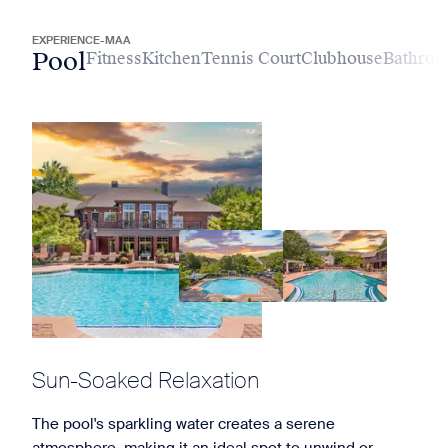
EXPERIENCE-MAA
Pool
Fitness
Kitchen
Tennis Court
Clubhouse
Bathro
Sun-Soaked Relaxation
The pool's sparkling water creates a serene