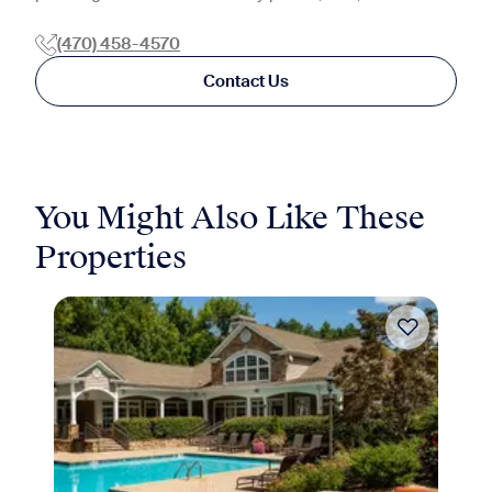
(470) 458-4570
Contact Us
You Might Also Like These
Properties
Move-in Special