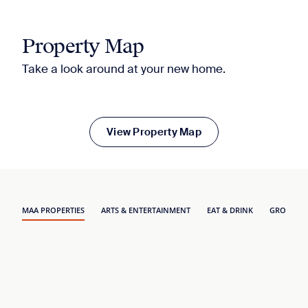
Property Map
Take a look around at your new home.
View Property Map
MAA PROPERTIES
ARTS & ENTERTAINMENT
EAT & DRINK
GROCERY