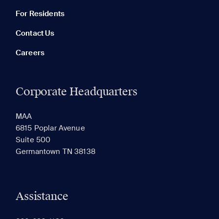
For Residents
Contact Us
Careers
Corporate Headquarters
RECENTLY VIEWED
SAVED
MAA
6815 Poplar Avenue
Suite 500
The most recent 20 Communities you've viewed will
Germantown TN 38138
appear here.
Assistance