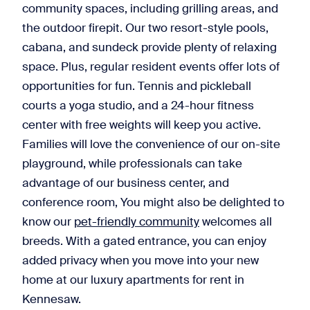
community spaces, including grilling areas, and
the outdoor firepit. Our two resort-style pools,
cabana, and sundeck provide plenty of relaxing
space. Plus, regular resident events offer lots of
opportunities for fun. Tennis and pickleball
courts a yoga studio, and a 24-hour fitness
center with free weights will keep you active.
Families will love the convenience of our on-site
playground, while professionals can take
advantage of our business center, and
conference room, You might also be delighted to
know our
pet-friendly community
welcomes all
breeds. With a gated entrance, you can enjoy
added privacy when you move into your new
home at our luxury apartments for rent in
Kennesaw.