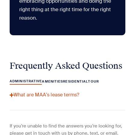
embracing opportunities and doing the
right thing at the right time for the right
reason.
Frequently Asked Questions
ADMINISTRATIVE
AMENITIES
RESIDENTIAL
TOUR
What are MAA's lease terms?
If you’re unable to find the answers you’re looking for,
please get in touch with us by phone, text, or email.