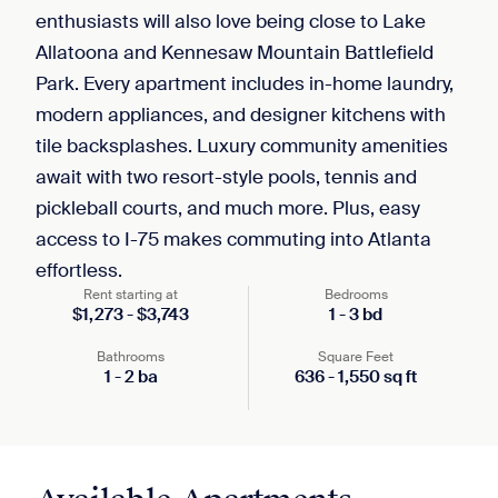
enthusiasts will also love being close to Lake
Allatoona and Kennesaw Mountain Battlefield
Park. Every apartment includes in-home laundry,
modern appliances, and designer kitchens with
tile backsplashes. Luxury community amenities
await with two resort-style pools, tennis and
pickleball courts, and much more. Plus, easy
access to I-75 makes commuting into Atlanta
effortless.
Rent starting at
Bedrooms
$
1,273
-
$
3,743
1
-
3
bd
Bathrooms
Square Feet
1
-
2
ba
636
-
1,550
sq ft