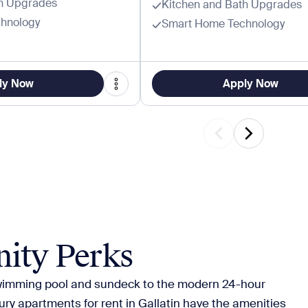
th Upgrades
Kitchen and Bath Upgrades
hnology
Smart Home Technology
ly Now
Apply Now
ity Perks
wimming pool and sundeck to the modern 24-hour
xury apartments for rent in Gallatin have the amenities