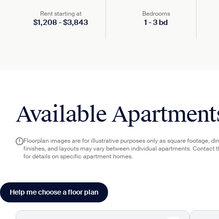
Rent starting at
Bedrooms
$
1,208
-
$
3,843
1
-
3
bd
Available Apartment
Floorplan images are for illustrative purposes only as square footage, d
finishes, and layouts may vary between individual apartments. Contact 
for details on specific apartment homes.
Help me choose a floor plan