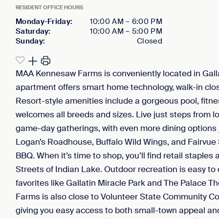
RESIDENT OFFICE HOURS
Monday-Friday
:
10:00 AM
–
6:00 PM
Saturday
:
10:00 AM
–
5:00 PM
Sunday
:
Closed
MAA Kennesaw Farms is conveniently located in Gallati
apartment offers smart home technology, walk-in clos
Resort-style amenities include a gorgeous pool, fitne
welcomes all breeds and sizes. Live just steps from lo
game-day gatherings, with even more dining options j
Logan’s Roadhouse, Buffalo Wild Wings, and Fairvue 
BBQ. When it’s time to shop, you’ll find retail staple
Streets of Indian Lake. Outdoor recreation is easy to
favorites like Gallatin Miracle Park and The Palace
Farms is also close to Volunteer State Community Co
giving you easy access to both small-town appeal a