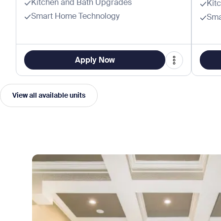
Kitchen and Bath Upgrades
Kit
Smart Home Technology
Sma
Apply Now
View all available units