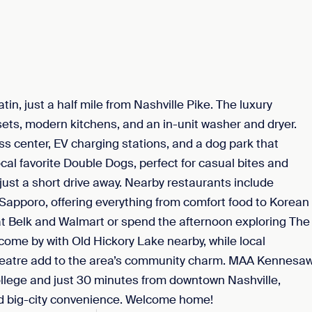
n, just a half mile from Nashville Pike. The luxury
ets, modern kitchens, and an in-unit washer and dryer.
ss center, EV charging stations, and a dog park that
cal favorite Double Dogs, perfect for casual bites and
ust a short drive away. Nearby restaurants include
Sapporo, offering everything from comfort food to Korean
s at Belk and Walmart or spend the afternoon exploring The
 come by with Old Hickory Lake nearby, while local
 Theatre add to the area’s community charm. MAA Kennesa
llege and just 30 minutes from downtown Nashville,
nd big-city convenience. Welcome home!