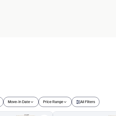
Move-in Date
Price Range
All Filters