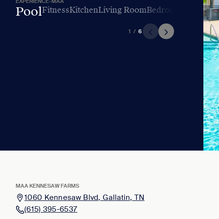
EXPERIENCE-MAA
Pool
Fitness
Kitchen
Living Room
Bedroom
Bathroo
1
/
6
MAA KENNESAW FARMS
1060 Kennesaw Blvd, Gallatin, TN
(615) 395-6537