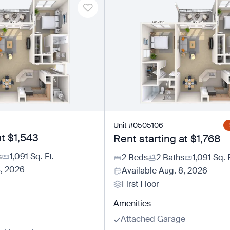
Unit
#
0505106
at
$1,543
Rent starting at
$1,768
s
1,091
Sq. Ft.
2 Beds
2 Baths
1,091
Sq. F
8, 2026
Available
Aug. 8, 2026
First Floor
Amenities
Attached Garage