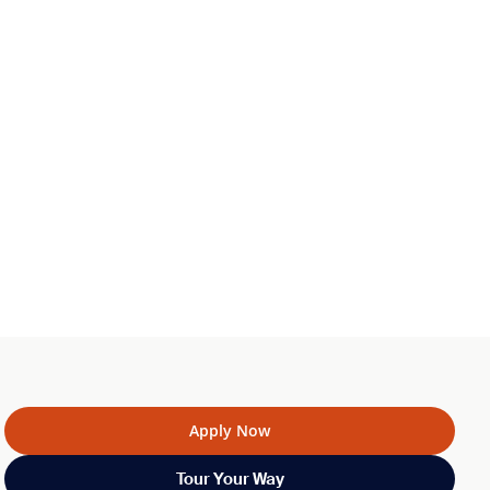
Apply Now
Tour Your Way