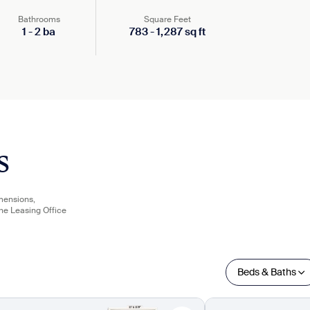
Bathrooms
Square Feet
1
-
2
ba
783
-
1,287
sq ft
s
imensions,
the Leasing Office
Beds & Baths