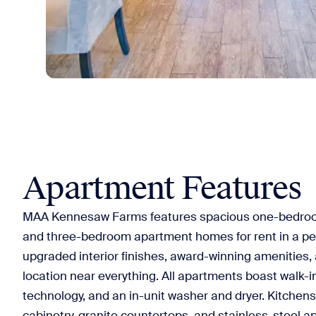
Apartment Features
MAA Kennesaw Farms features spacious one-bedro
and three-bedroom apartment homes for rent in a pea
upgraded interior finishes, award-winning amenities,
location near everything. All apartments boast walk-
technology, and an in-unit washer and dryer. Kitchens
cabinetry, granite countertops, and stainless-steel a