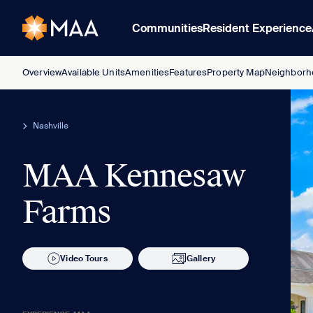
Communities
Resident Experience
Overview
Available Units
Amenities
Features
Property Map
Neighborh
Nashville
MAA Kennesaw
Farms
Video Tours
Gallery