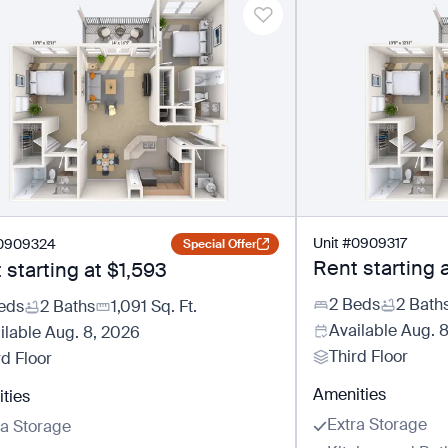
Unit
#
0909317
0909324
Special Offer
Rent starting 
 starting at
$1,593
2 Beds
2 Bath
eds
2 Baths
1,091
Sq. Ft.
Available
Aug. 
ilable
Aug. 8, 2026
Third Floor
rd Floor
Amenities
ties
Extra Storage
ra Storage