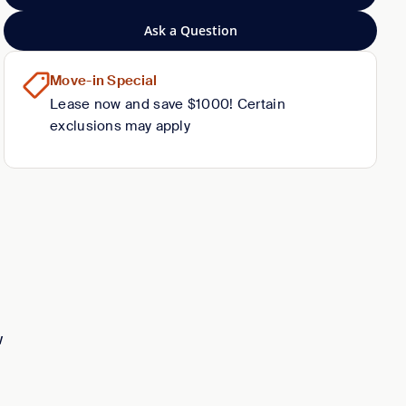
Ask a Question
Move-in Special
Lease now and save $1000! Certain
exclusions may apply
w