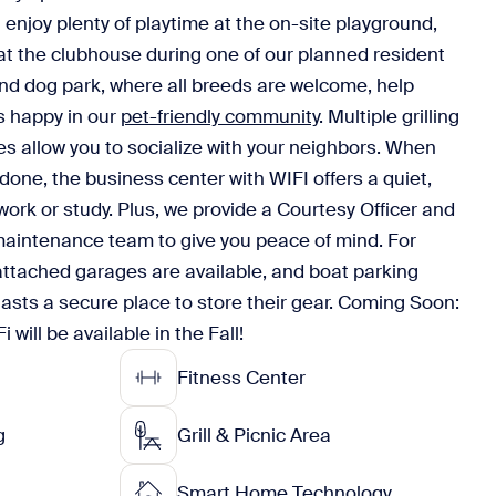
 enjoy plenty of playtime at the on-site playground,
at the clubhouse during one of our planned resident
nd dog park, where all breeds are welcome, help
ds happy in our
pet-friendly community
. Multiple grilling
les allow you to socialize with your neighbors. When
s done, the business center with WIFI offers a quiet,
ork or study. Plus, we provide a Courtesy Officer and
intenance team to give you peace of mind. For
ttached garages are available, and boat parking
asts a secure place to store their gear. Coming Soon:
ill be available in the Fall!
Fitness Center
g
Grill & Picnic Area
Smart Home Technology