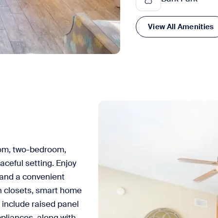
View All Amenities
om, two-bedroom,
ceful setting. Enjoy
 and a convenient
in closets, smart home
 include raised panel
ppliances, along with