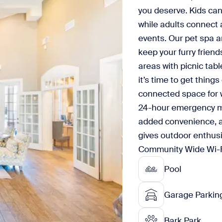
you deserve. Kids can
while adults connect 
events. Our pet spa a
keep your furry frien
areas with picnic tab
it’s time to get thing
connected space for w
24-hour emergency ma
added convenience, a
gives outdoor enthusi
Community Wide Wi-Fi w
Pool
Garage Parkin
Bark Park