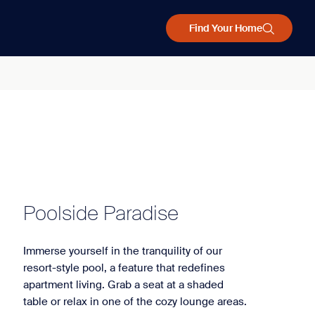
Find Your Home
Poolside Paradise
Immerse yourself in the tranquility of our
resort-style pool, a feature that redefines
apartment living. Grab a seat at a shaded
table or relax in one of the cozy lounge areas.