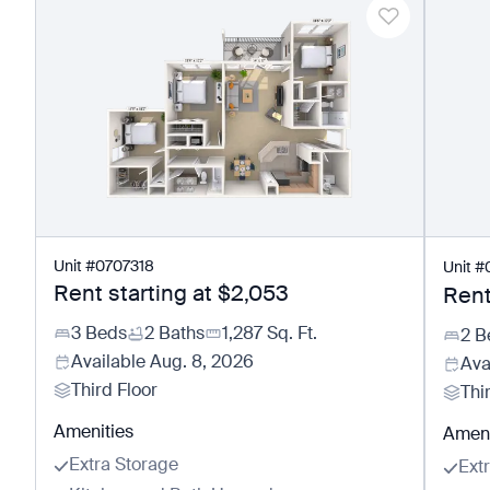
Unit
#
0707318
Unit
#
Rent starting at
$2,053
Rent
3 Beds
2 Baths
1,287
Sq. Ft.
2 B
Available
Aug. 8, 2026
Ava
Third Floor
Thi
Amenities
Ameni
Extra Storage
Ext