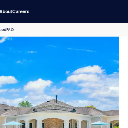
About
Careers
ood
FAQ