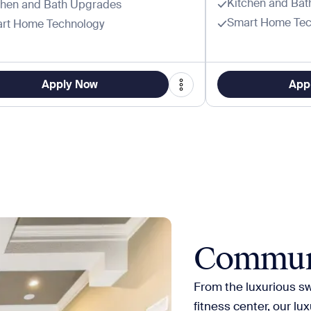
Kitchen and Ba
chen and Bath Upgrades
Smart Home Tec
rt Home Technology
Apply Now
App
Commun
From the luxurious s
fitness center, our lu