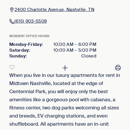
2400 Charlotte Avenue, Nashville, TN
(615) 903-5508
RESIDENT OFFICE HOURS
Monday-Friday
:
10:00 AM
–
6:00 PM
Saturday
:
10:00 AM
–
5:00 PM
Sunday
:
Closed
When you live in our luxury apartments for rent in
Midtown Nashville, located at the edge of
Centennial Park, you will enjoy only the best
amenities like a gorgeous pool with cabanas, a
fitness center, two dog parks welcoming all sizes
and breeds, EV charging stations, and even
shuffleboard. All apartments have an in-unit