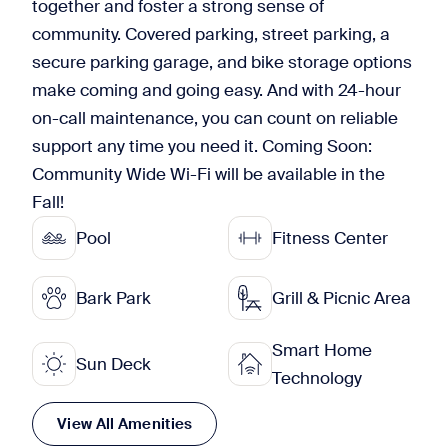
together and foster a strong sense of
community. Covered parking, street parking, a
secure parking garage, and bike storage options
make coming and going easy. And with 24-hour
on-call maintenance, you can count on reliable
support any time you need it. Coming Soon:
Community Wide Wi-Fi will be available in the
Fall!
Pool
Fitness Center
Bark Park
Grill & Picnic Area
Smart Home
Sun Deck
Technology
View All Amenities