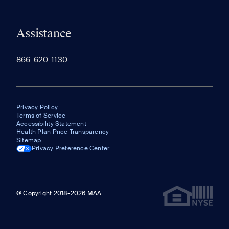
Assistance
866-620-1130
Privacy Policy
Terms of Service
Accessibility Statement
Health Plan Price Transparency
Sitemap
Privacy Preference Center
@ Copyright 2018-2026 MAA