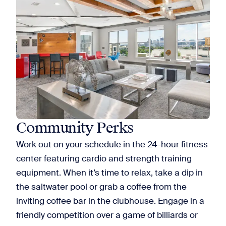
Community Perks
Work out on your schedule in the 24-hour fitness
center featuring cardio and strength training
equipment. When it’s time to relax, take a dip in
the saltwater pool or grab a coffee from the
inviting coffee bar in the clubhouse. Engage in a
friendly competition over a game of billiards or