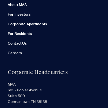
About MAA
For Investors
Corporate Apartments
None in your list. Add communities to compare them.
For Residents
Contact Us
Careers
Corporate Headquarters
RECENTLY VIEWED
SAVED
MAA
6815 Poplar Avenue
Suite 500
The most recent 20 Communities you've viewed will
Germantown TN 38138
appear here.