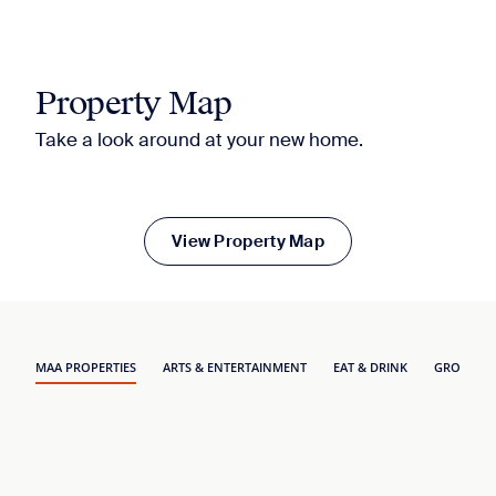
Property Map
Take a look around at your new home.
View Property Map
MAA PROPERTIES
ARTS & ENTERTAINMENT
EAT & DRINK
GROCERY