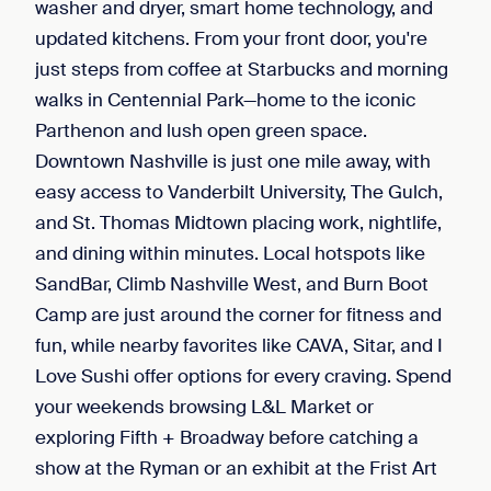
washer and dryer, smart home technology, and
updated kitchens. From your front door, you're
just steps from coffee at Starbucks and morning
walks in Centennial Park—home to the iconic
Parthenon and lush open green space.
Downtown Nashville is just one mile away, with
easy access to Vanderbilt University, The Gulch,
and St. Thomas Midtown placing work, nightlife,
and dining within minutes. Local hotspots like
SandBar, Climb Nashville West, and Burn Boot
Camp are just around the corner for fitness and
fun, while nearby favorites like CAVA, Sitar, and I
Love Sushi offer options for every craving. Spend
your weekends browsing L&L Market or
exploring Fifth + Broadway before catching a
show at the Ryman or an exhibit at the Frist Art