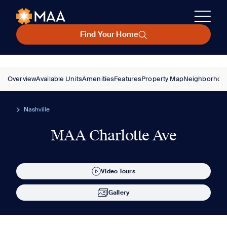
Find Your Home
Overview
Available Units
Amenities
Features
Property Map
Neighborhoo
Nashville
MAA Charlotte Ave
Video Tours
Gallery