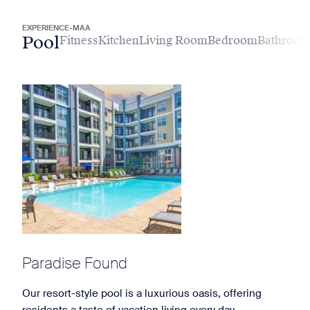
EXPERIENCE-MAA
Pool
Fitness
Kitchen
Living Room
Bedroom
Bathroo
Paradise Found
Our resort-style pool is a luxurious oasis, offering