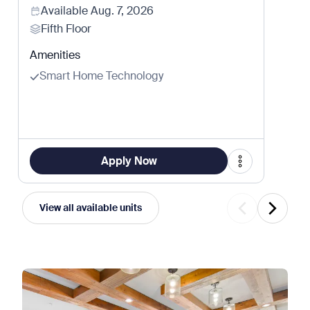
Available
Aug. 7, 2026
Fifth Floor
Amenities
Smart Home Technology
Apply Now
View all available units