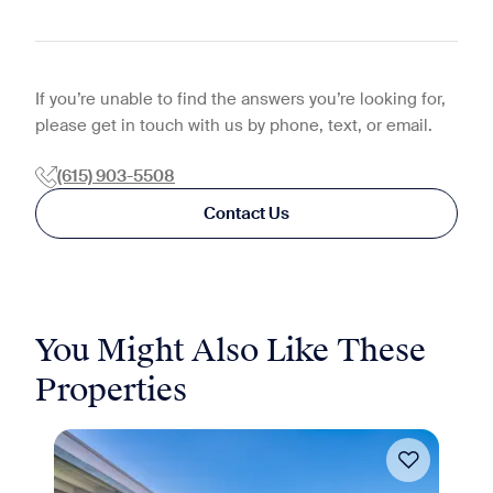
If you’re unable to find the answers you’re looking for,
please get in touch with us by phone, text, or email.
(615) 903-5508
Contact Us
You Might Also Like These
Properties
Move-in Special