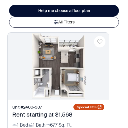
Help me choose a floor plan
All Filters
Unit
#
2400-507
Special Offer
Rent starting at
$1,568
1 Bed
1 Bath
677
Sq. Ft.