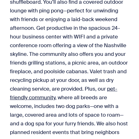
shuffleboard. You’ll also find a covered outdoor
lounge with ping pong—perfect for unwinding
with friends or enjoying a laid-back weekend
afternoon. Get productive in the spacious 24-
hour business center with WIFI and a private
conference room offering a view of the Nashville
skyline. The community also offers you and your
friends grilling stations, a picnic area, an outdoor
fireplace, and poolside cabanas. Valet trash and
recycling pickup at your door, as well as dry
cleaning service, are provided. Plus, our
pet-
friendly community
, where all breeds are
welcome, includes two dog parks—one with a
large, covered area and lots of space to roam—
and a dog spa for your furry friends. We also host
planned resident events that bring neighbors