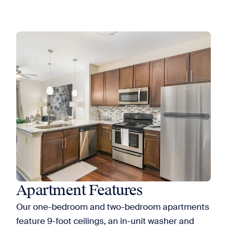
Apartment Features
Our one-bedroom and two-bedroom apartments
feature 9-foot ceilings, an in-unit washer and