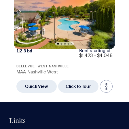
Rent starting at
1
|
2
|
3
bd
$
1,423 - $4,048
BELLEVUE | WEST NASHVILLE
MAA Nashville West
Quick View
Click to Tour
Links
0 of 5
Clear All