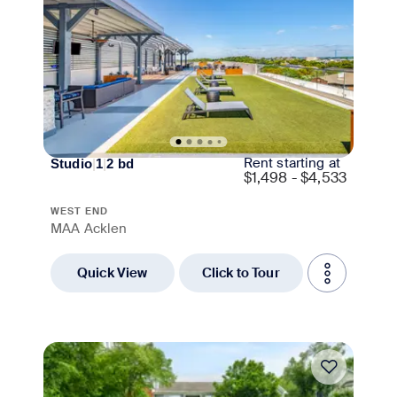
Rent starting at
Studio
|
1
|
2
bd
$
1,498 - $4,533
WEST END
MAA Acklen
Quick View
Click to Tour
Move-in Special