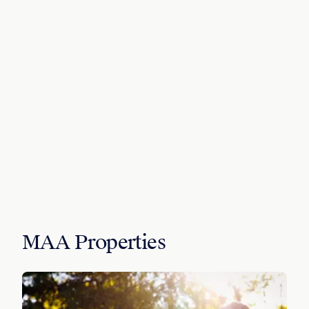
MAA Properties