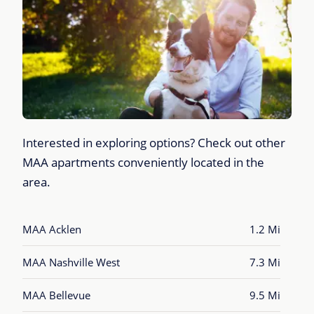
Interested in exploring options? Check out other
MAA apartments conveniently located in the
area.
MAA Acklen
1.2 Mi
MAA Nashville West
7.3 Mi
MAA Bellevue
9.5 Mi