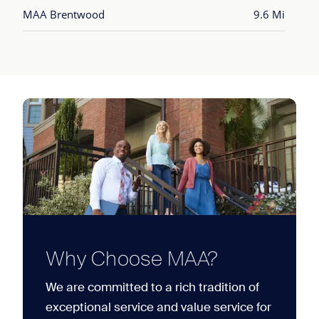
MAA Brentwood
9.6 Mi
Why Choose MAA?
We are committed to a rich tradition of
exceptional service and value service for