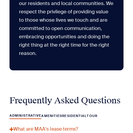
our residents and local communities. We
respect the privilege of providing value
to those whose lives we touch and are
committed to open communication,
embracing opportunities and doing the
right thing at the right time for the right
reason.
Frequently Asked Questions
ADMINISTRATIVE
AMENITIES
RESIDENTIAL
TOUR
What are MAA's lease terms?