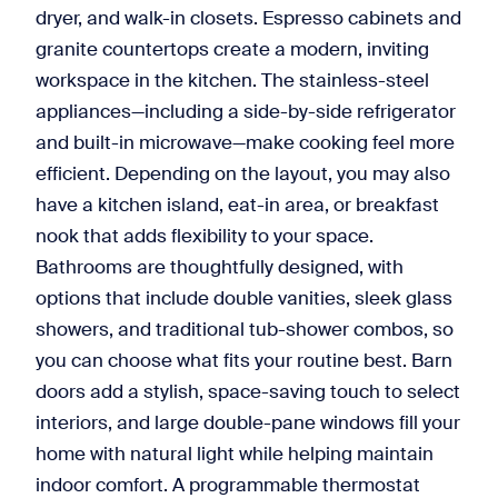
dryer, and walk-in closets. Espresso cabinets and
granite countertops create a modern, inviting
workspace in the kitchen. The stainless-steel
appliances—including a side-by-side refrigerator
and built-in microwave—make cooking feel more
efficient. Depending on the layout, you may also
have a kitchen island, eat-in area, or breakfast
nook that adds flexibility to your space.
Bathrooms are thoughtfully designed, with
options that include double vanities, sleek glass
showers, and traditional tub-shower combos, so
you can choose what fits your routine best. Barn
doors add a stylish, space-saving touch to select
interiors, and large double-pane windows fill your
home with natural light while helping maintain
indoor comfort. A programmable thermostat