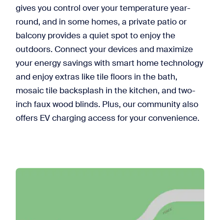
gives you control over your temperature year-
round, and in some homes, a private patio or
balcony provides a quiet spot to enjoy the
outdoors. Connect your devices and maximize
your energy savings with smart home technology
and enjoy extras like tile floors in the bath,
mosaic tile backsplash in the kitchen, and two-
inch faux wood blinds. Plus, our community also
offers EV charging access for your convenience.