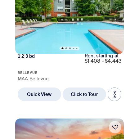
Rent starting at
1
|
2
|
3
bd
$
1,408 - $4,443
BELLEVUE
MAA Bellevue
Quick View
Click to Tour
Move-in Special