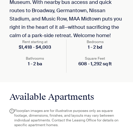
Museum. With nearby bus access and quick
routes to Broadway, Germantown, Nissan
Stadium, and Music Row, MAA Midtown puts you
right in the heart of it all—without sacrificing the
calm of a park-side retreat. Welcome home!
Rent starting at
Bedrooms
$
1,418
-
$
4,003
1
-
2
bd
Bathrooms
Square Feet
1
-
2
ba
608
-
1,292
sq ft
Available Apartments
Floorplan images are for illustrative purposes only as square
footage, dimensions, finishes, and layouts may vary between
individual apartments. Contact the Leasing Office for details on
specific apartment homes.