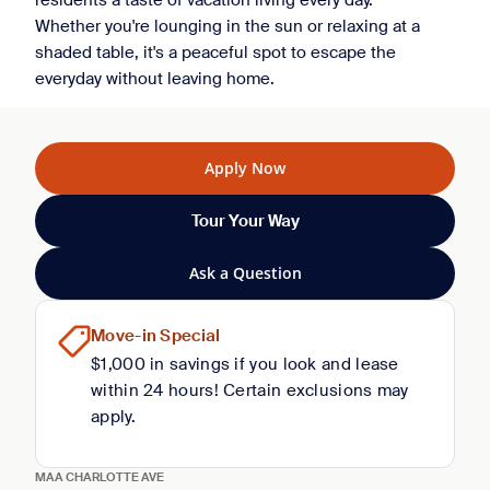
residents a taste of vacation living every day.
Whether you're lounging in the sun or relaxing at a
shaded table, it's a peaceful spot to escape the
everyday without leaving home.
Apply Now
Tour Your Way
Ask a Question
Move-in Special
$1,000 in savings if you look and lease
within 24 hours! Certain exclusions may
apply.
MAA CHARLOTTE AVE