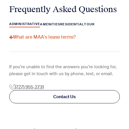
Frequently Asked Questions
ADMINISTRATIVE
AMENITIES
RESIDENTIAL
TOUR
What are MAA's lease terms?
If you’re unable to find the answers you’re looking for,
please get in touch with us by phone, text, or email.
(727) 955-2731
Contact Us