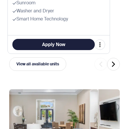
Sunroom
Washer and Dryer
Smart Home Technology
Apply Now
View all available units