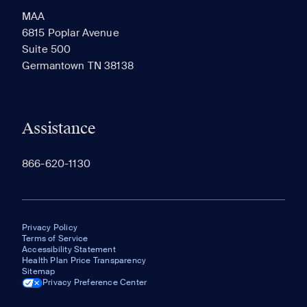
MAA
6815 Poplar Avenue
Suite 500
The most recent 20 Communities you've viewed will
Germantown TN 38138
appear here.
Assistance
866-620-1130
Privacy Policy
Terms of Service
Accessibility Statement
Health Plan Price Transparency
Sitemap
Privacy Preference Center