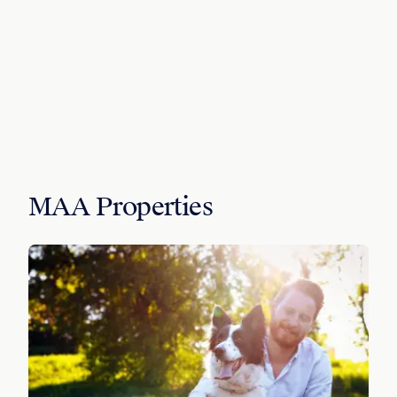
MAA Properties