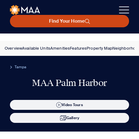
Find Your Home
Overview
Available Units
Amenities
Features
Property Map
Neighborhoo
Tampa
MAA Palm Harbor
Video Tours
Gallery