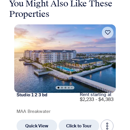
You Might Also Like These
Properties
Move-in Special
Rent starting at
Studio
|
1
|
2
|
3
bd
$
2,233 - $4,383
MAA Breakwater
Quick View
Click to Tour