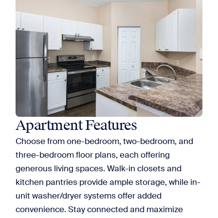
Apartment Features
Choose from one-bedroom, two-bedroom, and
three-bedroom floor plans, each offering
generous living spaces. Walk-in closets and
kitchen pantries provide ample storage, while in-
unit washer/dryer systems offer added
convenience. Stay connected and maximize