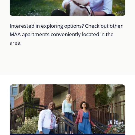
Interested in exploring options? Check out other
MAA apartments conveniently located in the
area.