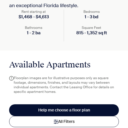
an exceptional Florida lifestyle.
Rent starting at
Bedrooms
$
1,468
-
$
4,613
1
-
3
bd
Bathrooms
Square Feet
1
-
2
ba
815
-
1,352
sq ft
Available Apartments
Floorplan images are for illustrative purposes only as square
footage, dimensions, finishes, and layouts may vary between
individual apartments. Contact the Leasing Office for details on
specific apartment homes.
Help me choose a floor plan
All Filters