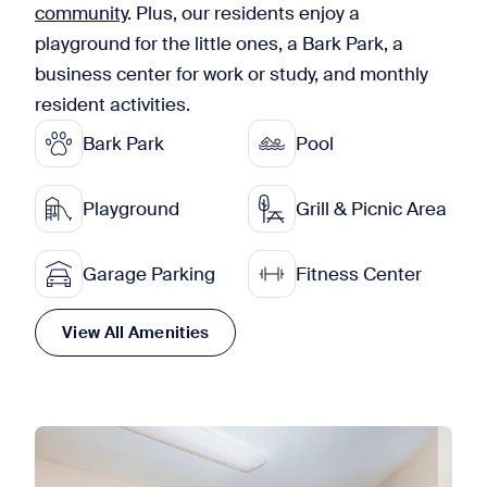
community
. Plus, our residents enjoy a
playground for the little ones, a Bark Park, a
business center for work or study, and monthly
resident activities.
Bark Park
Pool
Playground
Grill & Picnic Area
Garage Parking
Fitness Center
View All Amenities