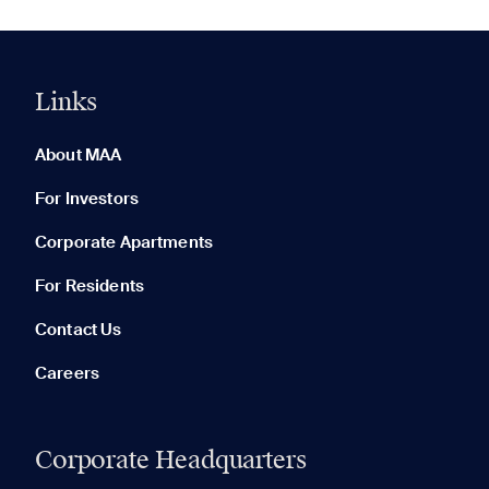
Links
0 of 5
Clear All
About MAA
For Investors
Corporate Apartments
None in your list. Add communities to compare them.
For Residents
Contact Us
Careers
Corporate Headquarters
RECENTLY VIEWED
SAVED