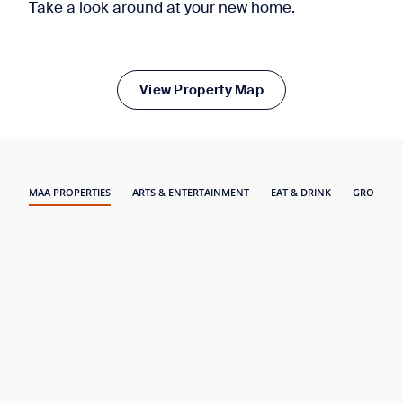
Take a look around at your new home.
View Property Map
MAA PROPERTIES
ARTS & ENTERTAINMENT
EAT & DRINK
GROCERY