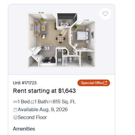
Unit
#
171723
Special Offer
Rent starting at
$1,643
1 Bed
1 Bath
815
Sq. Ft.
Available
Aug. 9, 2026
Second Floor
Amenities