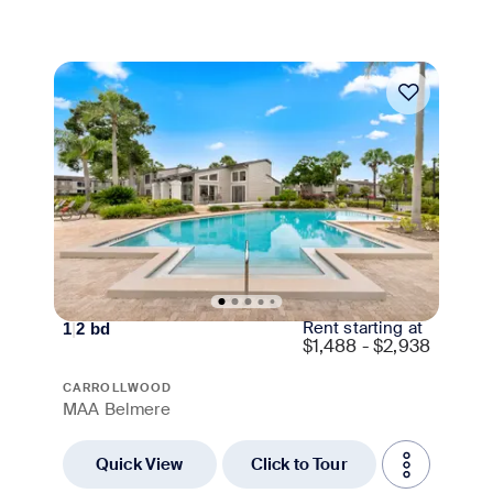
Move-in Special
Rent starting at
1
|
2
bd
$
1,488 - $2,938
CARROLLWOOD
MAA Belmere
Quick View
Click to Tour