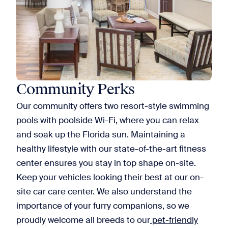
Community Perks
Our community offers two resort-style swimming
pools with poolside Wi-Fi, where you can relax
and soak up the Florida sun. Maintaining a
healthy lifestyle with our state-of-the-art fitness
center ensures you stay in top shape on-site.
Keep your vehicles looking their best at our on-
site car care center. We also understand the
importance of your furry companions, so we
proudly welcome all breeds to our
pet-friendly