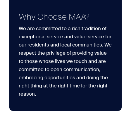
Why Choose MAA?
We are committed to a rich tradition of
exceptional service and value service for
our residents and local communities. We
respect the privilege of providing value
to those whose lives we touch and are
committed to open communication,
embracing opportunities and doing the
right thing at the right time for the right
reason.