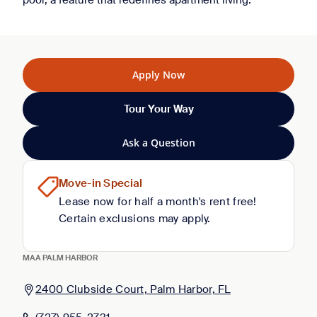
pool, a feature that redefines apartment living.
Apply Now
Tour Your Way
Ask a Question
Move-in Special
Lease now for half a month's rent free!
Certain exclusions may apply.
MAA PALM HARBOR
2400 Clubside Court, Palm Harbor, FL