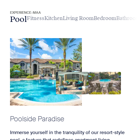
EXPERIENCE-MAA
Pool
Fitness
Kitchen
Living Room
Bedroom
Bathroo
Poolside Paradise
Immerse yourself in the tranquility of our resort-style