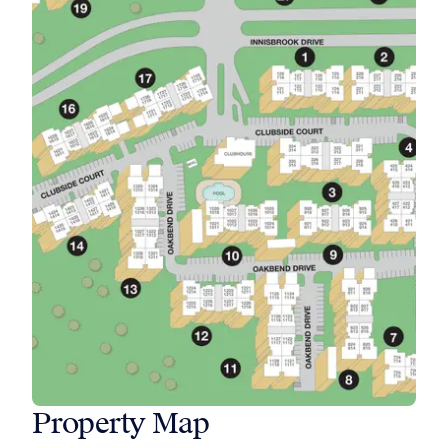
Property Map