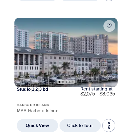
Move-in Special
Rent starting at
Studio
|
1
|
2
|
3
bd
$
2,075 - $8,035
HARBOUR ISLAND
MAA Harbour Island
Quick View
Click to Tour