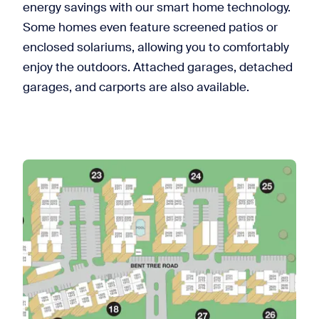
energy savings with our smart home technology.
Some homes even feature screened patios or
enclosed solariums, allowing you to comfortably
enjoy the outdoors. Attached garages, detached
garages, and carports are also available.