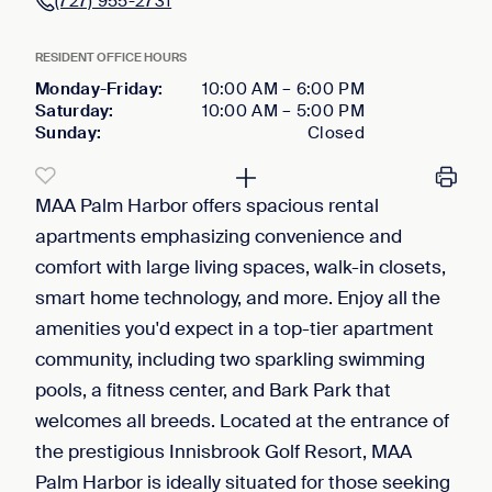
(727) 955-2731
RESIDENT OFFICE HOURS
Monday-Friday
:
10:00 AM
–
6:00 PM
Saturday
:
10:00 AM
–
5:00 PM
Sunday
:
Closed
MAA Palm Harbor offers spacious rental
apartments emphasizing convenience and
comfort with large living spaces, walk-in closets,
smart home technology, and more. Enjoy all the
amenities you'd expect in a top-tier apartment
community, including two sparkling swimming
pools, a fitness center, and Bark Park that
welcomes all breeds. Located at the entrance of
the prestigious Innisbrook Golf Resort, MAA
Palm Harbor is ideally situated for those seeking