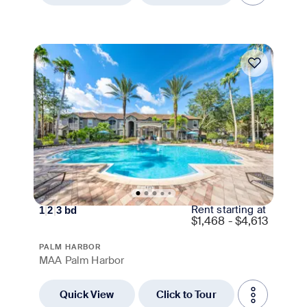
Move-in Special
Rent starting at
1
|
2
|
3
bd
$
1,468 - $4,613
PALM HARBOR
MAA Palm Harbor
Quick View
Click to Tour