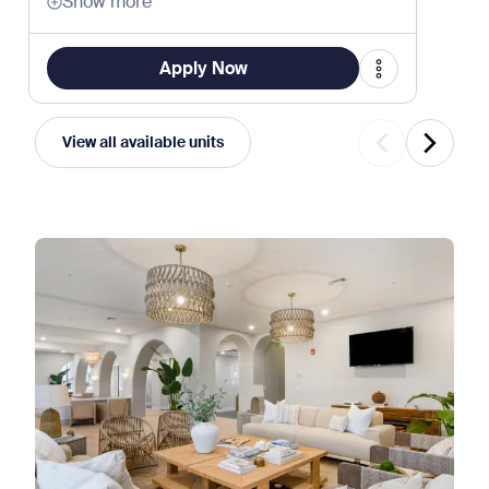
Show more
Apply Now
View all available units