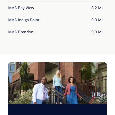
MAA Bay View
8.2 Mi
MAA Indigo Point
9.3 Mi
MAA Brandon
9.9 Mi