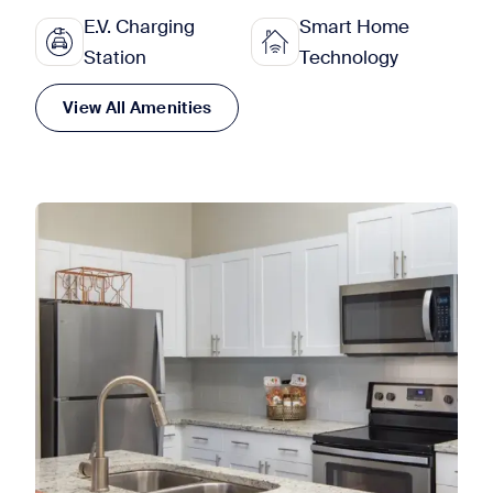
E.V. Charging
Smart Home
Station
Technology
View All Amenities