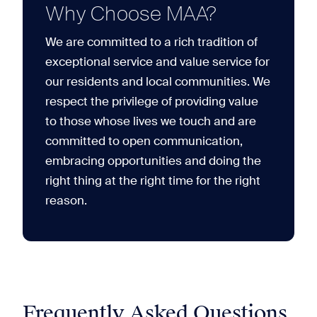
Why Choose MAA?
We are committed to a rich tradition of
exceptional service and value service for
our residents and local communities. We
respect the privilege of providing value
to those whose lives we touch and are
committed to open communication,
embracing opportunities and doing the
right thing at the right time for the right
reason.
Frequently Asked Questions