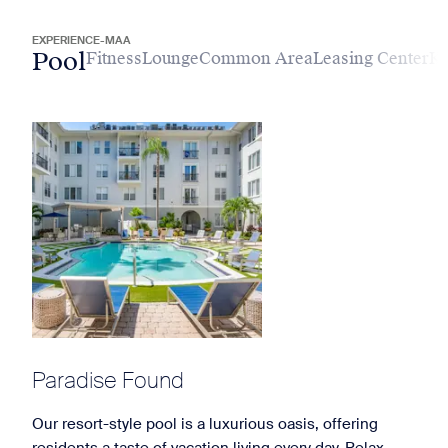
EXPERIENCE-MAA
Pool
Fitness
Lounge
Common Area
Leasing Center
Ki
Paradise Found
Our resort-style pool is a luxurious oasis, offering