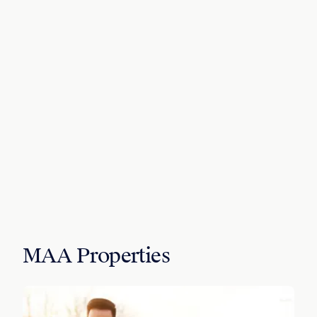
MAA Properties