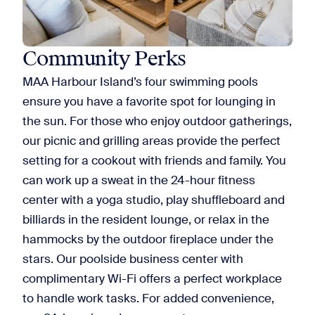
Community Perks
MAA Harbour Island’s four swimming pools
ensure you have a favorite spot for lounging in
the sun. For those who enjoy outdoor gatherings,
our picnic and grilling areas provide the perfect
setting for a cookout with friends and family. You
can work up a sweat in the 24-hour fitness
center with a yoga studio, play shuffleboard and
billiards in the resident lounge, or relax in the
hammocks by the outdoor fireplace under the
stars. Our poolside business center with
complimentary Wi-Fi offers a perfect workplace
to handle work tasks. For added convenience,