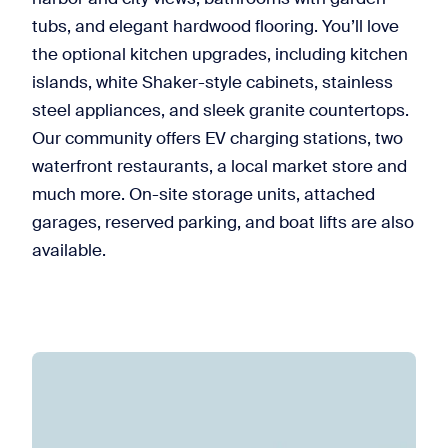
tubs, and elegant hardwood flooring. You’ll love
the optional kitchen upgrades, including kitchen
islands, white Shaker-style cabinets, stainless
steel appliances, and sleek granite countertops.
Our community offers EV charging stations, two
waterfront restaurants, a local market store and
much more. On-site storage units, attached
garages, reserved parking, and boat lifts are also
available.