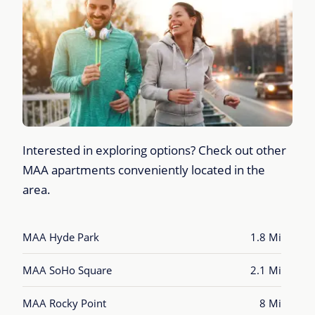
Interested in exploring options? Check out other
MAA apartments conveniently located in the
area.
MAA Hyde Park
1.8 Mi
MAA SoHo Square
2.1 Mi
MAA Rocky Point
8 Mi