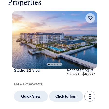
Properties
Move-in Special
Rent starting at
Studio
|
1
|
2
|
3
bd
$
2,233 - $4,383
MAA Breakwater
Quick View
Click to Tour