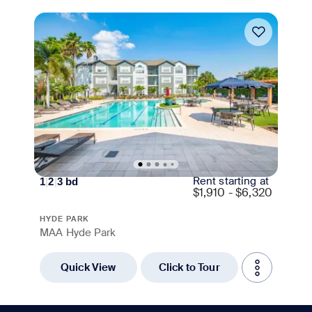
Move-in Special
Rent starting at
1
|
2
|
3
bd
$
1,910 - $6,320
HYDE PARK
MAA Hyde Park
Quick View
Click to Tour