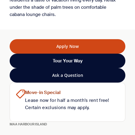
residents a taste of vacation living every day. Relax
under the shade of palm trees on comfortable
cabana lounge chairs.
Apply Now
Tour Your Way
Ask a Question
Move-in Special
Lease now for half a month's rent free!
Certain exclusions may apply.
MAA HARBOUR ISLAND