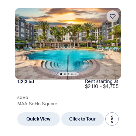
Move-in Special
Rent starting at
1
|
2
|
3
bd
$
2,110 - $4,755
SOHO
MAA SoHo Square
Quick View
Click to Tour