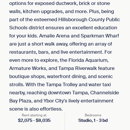
options for exposed ductwork, brick or stone
walls, kitchen upgrades, and more. Plus, being
part of the esteemed Hillsborough County Public
Schools district ensures an excellent education
for your kids. Amalie Arena and Sparkman Wharf
are just a short walk away, offering an array of
restaurants, bars, and live entertainment. For
even more to explore, the Florida Aquarium,
Armature Works, and Tampa Riverwalk feature
boutique shops, waterfront dining, and scenic
strolls. With the Tampa Trolley and water taxi
nearby, reaching downtown Tampa, Channelside
Bay Plaza, and Ybor City's lively entertainment
scene is also effortless.
Rent starting at
Bedrooms
$
2,075
-
$
8,035
Studio,
1
-
3
bd