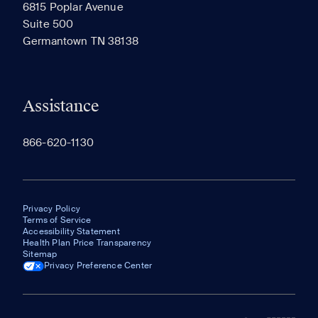
6815 Poplar Avenue
Suite 500
The most recent 20 Communities you've viewed will
Germantown TN 38138
appear here.
Assistance
866-620-1130
Privacy Policy
Terms of Service
Accessibility Statement
Health Plan Price Transparency
Sitemap
Privacy Preference Center