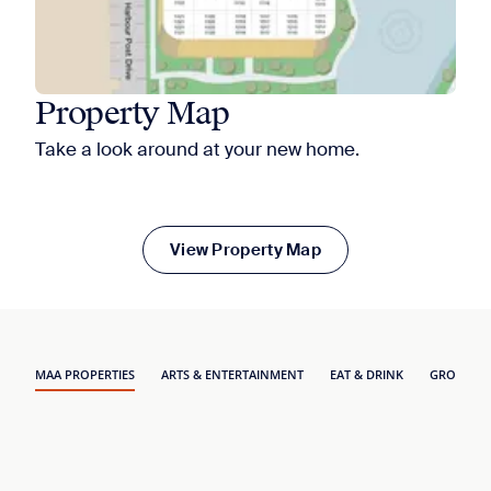
Property Map
Take a look around at your new home.
View Property Map
MAA PROPERTIES
ARTS & ENTERTAINMENT
EAT & DRINK
GROCERY