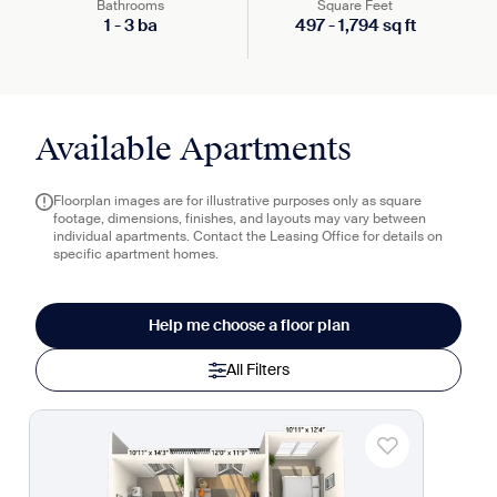
Bathrooms
Square Feet
1
-
3
ba
497
-
1,794
sq ft
Available Apartments
Floorplan images are for illustrative purposes only as square
footage, dimensions, finishes, and layouts may vary between
individual apartments. Contact the Leasing Office for details on
specific apartment homes.
Help me choose a floor plan
All Filters