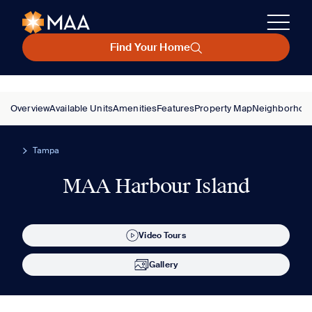
Find Your Home
Overview
Available Units
Amenities
Features
Property Map
Neighborhoo
Tampa
MAA Harbour Island
Video Tours
Gallery