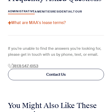
ADMINISTRATIVE
AMENITIES
RESIDENTIAL
TOUR
What are MAA's lease terms?
If you’re unable to find the answers you’re looking for,
please get in touch with us by phone, text, or email.
(813) 547-6153
Contact Us
You Might Also Like These