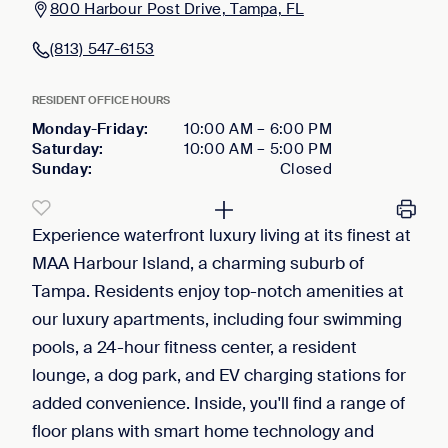
800 Harbour Post Drive, Tampa, FL
(813) 547-6153
RESIDENT OFFICE HOURS
Monday-Friday
:
10:00 AM
–
6:00 PM
Saturday
:
10:00 AM
–
5:00 PM
Sunday
:
Closed
Experience waterfront luxury living at its finest at
MAA Harbour Island, a charming suburb of
Tampa. Residents enjoy top-notch amenities at
our luxury apartments, including four swimming
pools, a 24-hour fitness center, a resident
lounge, a dog park, and EV charging stations for
added convenience. Inside, you'll find a range of
floor plans with smart home technology and