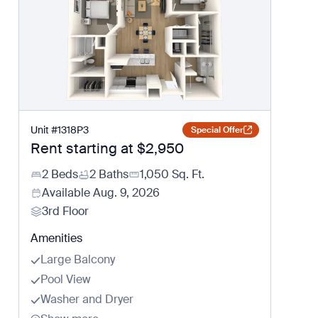
Unit
#
1318P3
Special Offer
Rent starting at
$2,950
2 Beds
2 Baths
1,050
Sq. Ft.
Available
Aug. 9, 2026
3rd Floor
Amenities
Large Balcony
Pool View
Washer and Dryer