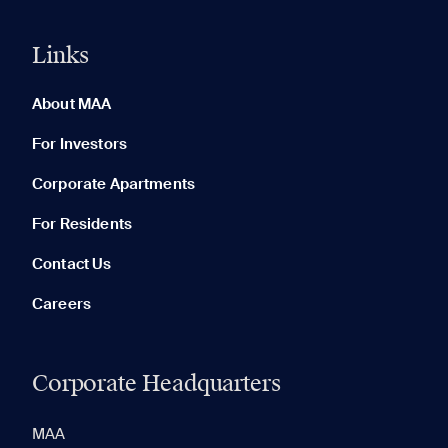
Links
0 of 5
Clear All
About MAA
For Investors
Corporate Apartments
None in your list. Add communities to compare them.
For Residents
Contact Us
Careers
Corporate Headquarters
RECENTLY VIEWED
SAVED
MAA