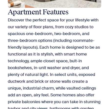
Apartment Features
Discover the perfect space for your lifestyle with
our variety of floor plans, from cozy studios to
spacious one-bedroom, two-bedroom, and
three-bedroom options (including roommate-
friendly layouts). Each home is designed to be as
functional as it is stylish, with smart home
technology, ample closet space, bult-in
bookshelves, in-unit washer and dryer, and
plenty of natural light. In select units, exposed
ductwork and brick or stone walls create a
unique, industrial charm, while vaulted ceilings
add an open, airy feel. Some homes also offer
private balconies where you can take in stunning
harbor and city views, bathrooms with garden