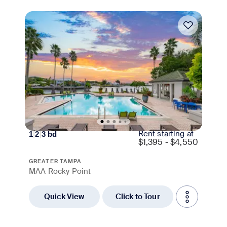
Move-in Special
Rent starting at
1
|
2
|
3
bd
$
1,395 - $4,550
GREATER TAMPA
MAA Rocky Point
Quick View
Click to Tour