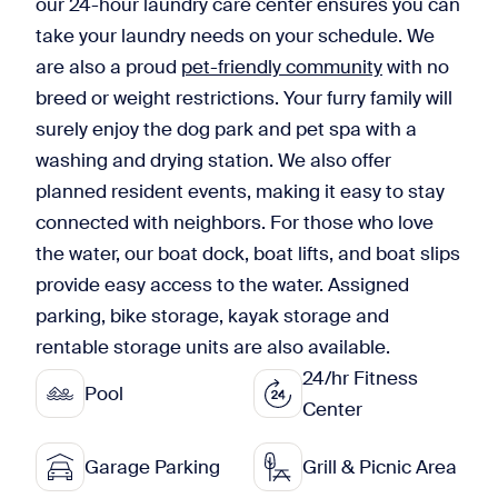
our 24-hour laundry care center ensures you can
take your laundry needs on your schedule. We
are also a proud
pet-friendly community
with no
breed or weight restrictions. Your furry family will
surely enjoy the dog park and pet spa with a
washing and drying station. We also offer
planned resident events, making it easy to stay
connected with neighbors. For those who love
the water, our boat dock, boat lifts, and boat slips
provide easy access to the water. Assigned
parking, bike storage, kayak storage and
rentable storage units are also available.
24/hr Fitness
Pool
Center
Garage Parking
Grill & Picnic Area