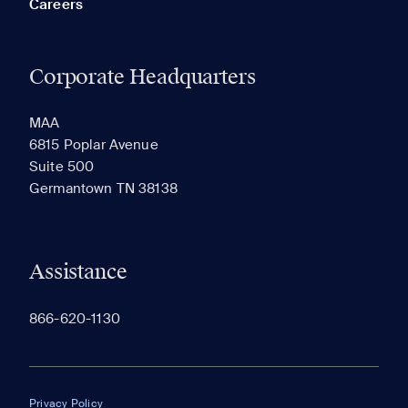
Careers
Corporate Headquarters
RECENTLY VIEWED
SAVED
MAA
6815 Poplar Avenue
Suite 500
The most recent 20 Communities you've viewed will
Germantown TN 38138
appear here.
Assistance
866-620-1130
Privacy Policy