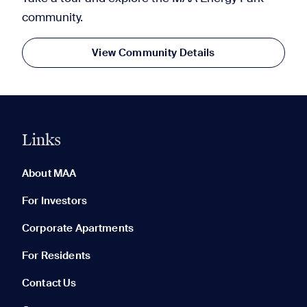
community.
View Community Details
Links
0 of 5
Clear All
About MAA
For Investors
Corporate Apartments
None in your list. Add communities to compare them.
For Residents
Contact Us