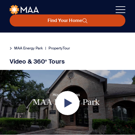
Find Your Home
MAA Energy Park
|
PropertyTour
Video & 360º Tours