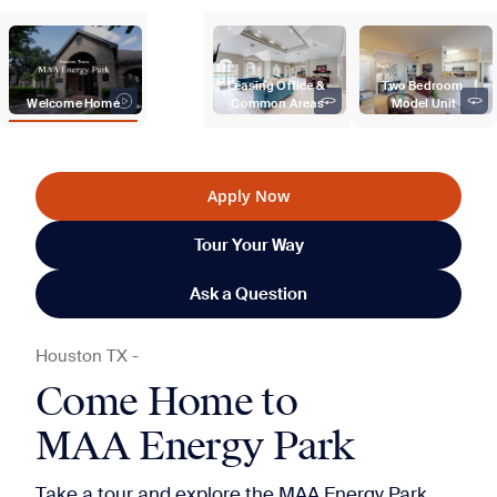
Leasing Office & 
Two Bedroom 
Welcome Home
Common Areas
Model Unit
Apply Now
Tour Your Way
Ask a Question
Houston
TX
-
Come Home to
MAA Energy Park
Take a tour and explore the MAA Energy Park