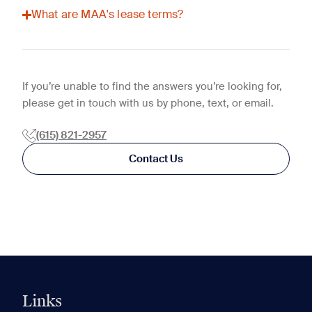
What are MAA's lease terms?
If you’re unable to find the answers you’re looking for,
please get in touch with us by phone, text, or email.
(615) 821-2957
Contact Us
Links