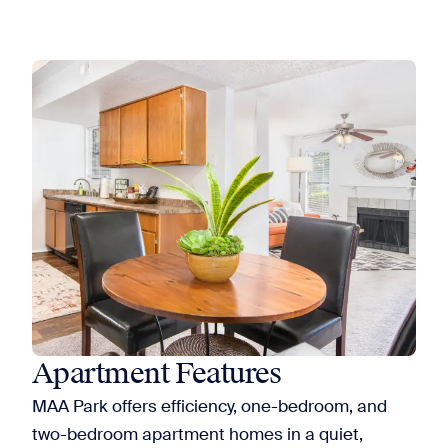
Apartment Features
MAA Park offers efficiency, one-bedroom, and
two-bedroom apartment homes in a quiet,