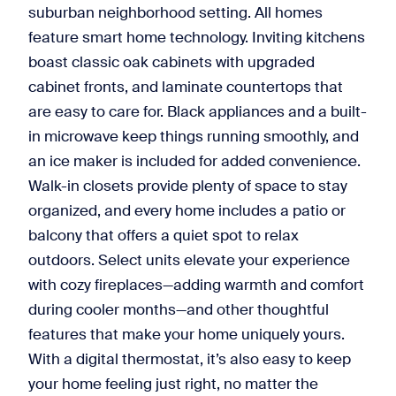
suburban neighborhood setting. All homes
feature smart home technology. Inviting kitchens
boast classic oak cabinets with upgraded
cabinet fronts, and laminate countertops that
are easy to care for. Black appliances and a built-
in microwave keep things running smoothly, and
an ice maker is included for added convenience.
Walk-in closets provide plenty of space to stay
organized, and every home includes a patio or
balcony that offers a quiet spot to relax
outdoors. Select units elevate your experience
with cozy fireplaces—adding warmth and comfort
during cooler months—and other thoughtful
features that make your home uniquely yours.
With a digital thermostat, it’s also easy to keep
your home feeling just right, no matter the