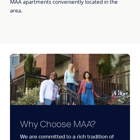
MAA apartments conveniently located in the
area.
Why Choose MAA?
We are committed to a rich tradition of