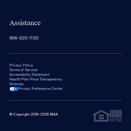
Assistance
866-620-1130
Privacy Policy
Terms of Service
Accessibility Statement
Health Plan Price Transparency
Sitemap
Privacy Preference Center
@ Copyright 2018-2026 MAA