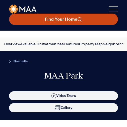
Find Your Home
Overview
Available Units
Amenities
Features
Property Map
Neighborhoo
Nashville
MAA Park
Video Tours
Gallery