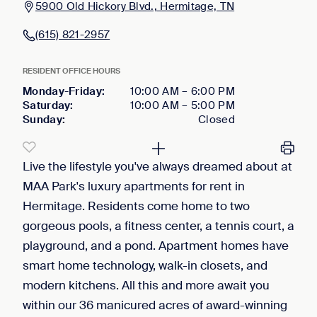
5900 Old Hickory Blvd., Hermitage, TN
(615) 821-2957
RESIDENT OFFICE HOURS
Monday-Friday
:
10:00 AM
–
6:00 PM
Saturday
:
10:00 AM
–
5:00 PM
Sunday
:
Closed
Live the lifestyle you've always dreamed about at
MAA Park's luxury apartments for rent in
Hermitage. Residents come home to two
gorgeous pools, a fitness center, a tennis court, a
playground, and a pond. Apartment homes have
smart home technology, walk-in closets, and
modern kitchens. All this and more await you
within our 36 manicured acres of award-winning