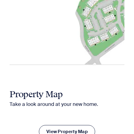
Property Map
Take a look around at your new home.
View Property Map