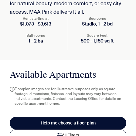
for natural beauty, modern comfort, or easy city
access, MAA Park delivers it all.
Rent starting at
Bedrooms
$
1,073
-
$
3,613
Studio,
1
-
2
bd
Bathrooms
Square Feet
1
-
2
ba
500
-
1,150
sq ft
Available Apartments
Floorplan images are for illustrative purposes only as square
footage, dimensions, finishes, and layouts may vary between
individual apartments. Contact the Leasing Office for details on
specific apartment homes.
Help me choose a floor plan
All Filters