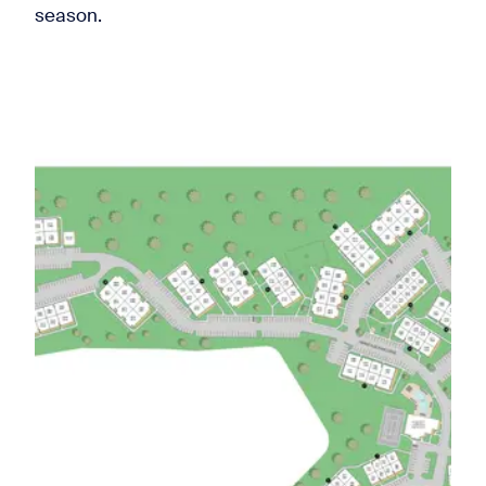
season.