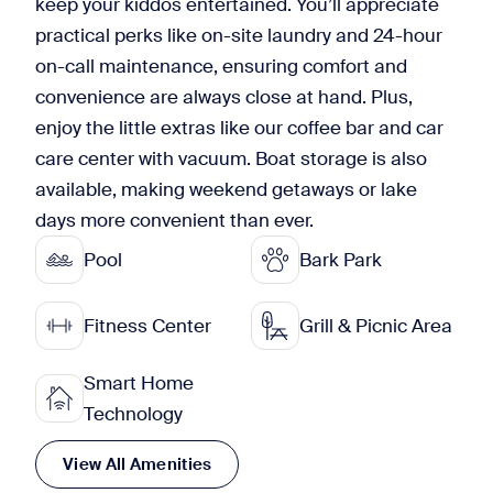
keep your kiddos entertained. You’ll appreciate
practical perks like on-site laundry and 24-hour
on-call maintenance, ensuring comfort and
convenience are always close at hand. Plus,
enjoy the little extras like our coffee bar and car
care center with vacuum. Boat storage is also
available, making weekend getaways or lake
days more convenient than ever.
Pool
Bark Park
Fitness Center
Grill & Picnic Area
Smart Home
Technology
View All Amenities