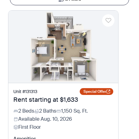
Unit
#
131313
Special Offer
Rent starting at
$1,633
2 Beds
2 Baths
1,150
Sq. Ft.
Available
Aug. 10, 2026
First Floor
Amenities