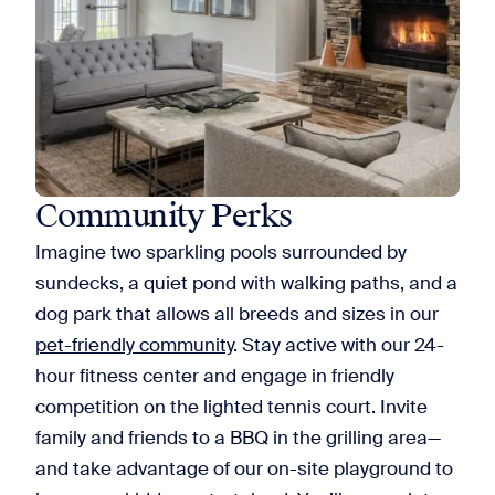
Community Perks
Imagine two sparkling pools surrounded by
sundecks, a quiet pond with walking paths, and a
dog park that allows all breeds and sizes in our
pet-friendly community
. Stay active with our 24-
hour fitness center and engage in friendly
competition on the lighted tennis court. Invite
family and friends to a BBQ in the grilling area—
and take advantage of our on-site playground to