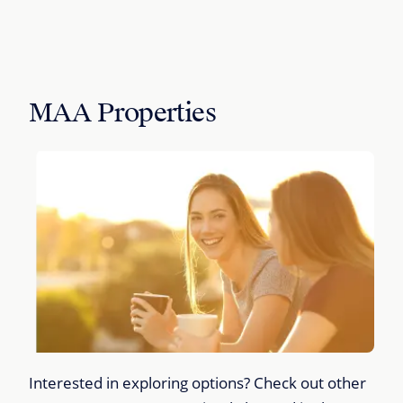
MAA Properties
Interested in exploring options? Check out other