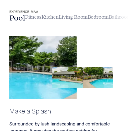
EXPERIENCE-MAA
Pool
Fitness
Kitchen
Living Room
Bedroom
Bathroo
Make a Splash
Surrounded by lush landscaping and comfortable