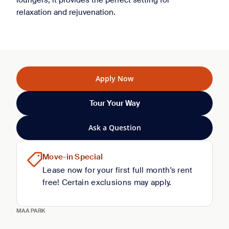
loungers, it provides the perfect setting for
relaxation and rejuvenation.
Apply Now
Tour Your Way
Ask a Question
Move-in Special
Lease now for your first full month's rent
free! Certain exclusions may apply.
MAA PARK