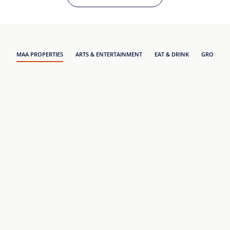
MAA PROPERTIES
ARTS & ENTERTAINMENT
EAT & DRINK
GROCERY