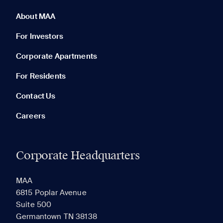
0 of 5
Clear All
About MAA
For Investors
Corporate Apartments
None in your list. Add communities to compare them.
For Residents
Contact Us
Careers
Corporate Headquarters
RECENTLY VIEWED
SAVED
MAA
6815 Poplar Avenue
Suite 500
The most recent 20 Communities you've viewed will
Germantown TN 38138
appear here.