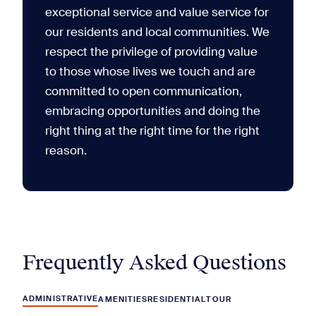
exceptional service and value service for
our residents and local communities. We
respect the privilege of providing value
to those whose lives we touch and are
committed to open communication,
embracing opportunities and doing the
right thing at the right time for the right
reason.
Frequently Asked Questions
ADMINISTRATIVE
AMENITIES
RESIDENTIAL
TOUR