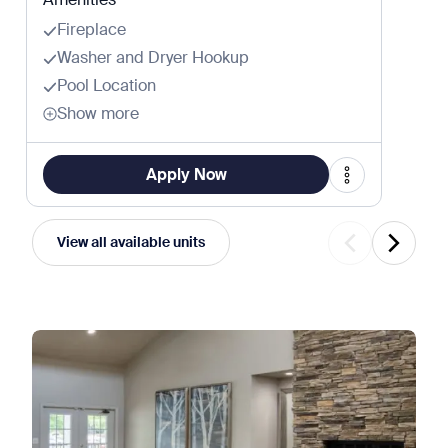
Fireplace
Washer and Dryer Hookup
Pool Location
Show more
Apply Now
View all available units