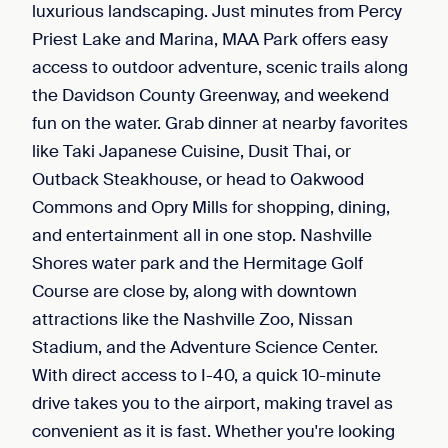
luxurious landscaping. Just minutes from Percy
Priest Lake and Marina, MAA Park offers easy
access to outdoor adventure, scenic trails along
the Davidson County Greenway, and weekend
fun on the water. Grab dinner at nearby favorites
like Taki Japanese Cuisine, Dusit Thai, or
Outback Steakhouse, or head to Oakwood
Commons and Opry Mills for shopping, dining,
and entertainment all in one stop. Nashville
Shores water park and the Hermitage Golf
Course are close by, along with downtown
attractions like the Nashville Zoo, Nissan
Stadium, and the Adventure Science Center.
With direct access to I-40, a quick 10-minute
drive takes you to the airport, making travel as
convenient as it is fast. Whether you're looking