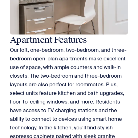
Apartment Features
Our loft, one-bedroom, two-bedroom, and three-
bedroom open-plan apartments make excellent
use of space, with ample counters and walk-in
closets. The two-bedroom and three-bedroom
layouts are also perfect for roommates. Plus,
select units feature kitchen and bath upgrades,
floor-to-ceiling windows, and more. Residents
have access to EV charging stations and the
ability to connect to devices using smart home
technology. In the kitchen, you'll find stylish
espresso cabinets paired with sleek granite