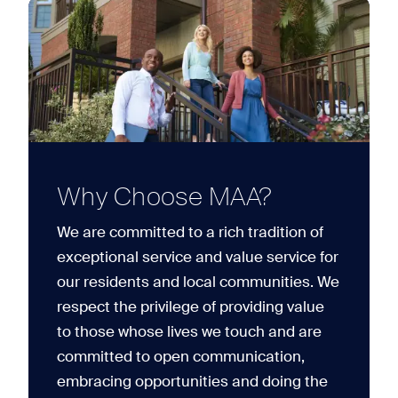
Why Choose MAA?
We are committed to a rich tradition of
exceptional service and value service for
our residents and local communities. We
respect the privilege of providing value
to those whose lives we touch and are
committed to open communication,
embracing opportunities and doing the