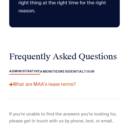
right thing at the right time for the right
reason.
Frequently Asked Questions
ADMINISTRATIVE
AMENITIES
RESIDENTIAL
TOUR
What are MAA's lease terms?
If you’re unable to find the answers you’re looking for,
please get in touch with us by phone, text, or email.