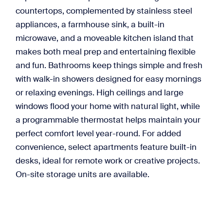
countertops, complemented by stainless steel
appliances, a farmhouse sink, a built-in
microwave, and a moveable kitchen island that
makes both meal prep and entertaining flexible
and fun. Bathrooms keep things simple and fresh
with walk-in showers designed for easy mornings
or relaxing evenings. High ceilings and large
windows flood your home with natural light, while
a programmable thermostat helps maintain your
perfect comfort level year-round. For added
convenience, select apartments feature built-in
desks, ideal for remote work or creative projects.
On-site storage units are available.