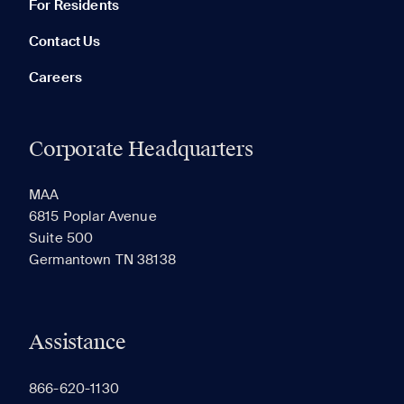
For Residents
Contact Us
Careers
Corporate Headquarters
RECENTLY VIEWED
SAVED
MAA
6815 Poplar Avenue
Suite 500
The most recent 20 Communities you've viewed will
Germantown TN 38138
appear here.
Assistance
866-620-1130