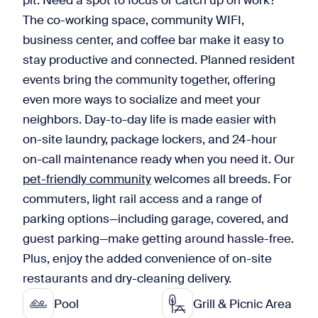
pit. Need a spot to focus or catch up on work?
The co-working space, community WIFI,
business center, and coffee bar make it easy to
stay productive and connected. Planned resident
events bring the community together, offering
even more ways to socialize and meet your
neighbors. Day-to-day life is made easier with
on-site laundry, package lockers, and 24-hour
on-call maintenance ready when you need it. Our
pet-friendly community
welcomes all breeds. For
commuters, light rail access and a range of
parking options—including garage, covered, and
guest parking—make getting around hassle-free.
Plus, enjoy the added convenience of on-site
restaurants and dry-cleaning delivery.
Pool
Grill & Picnic Area