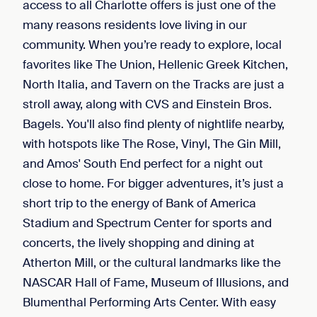
access to all Charlotte offers is just one of the
many reasons residents love living in our
community. When you’re ready to explore, local
favorites like The Union, Hellenic Greek Kitchen,
North Italia, and Tavern on the Tracks are just a
stroll away, along with CVS and Einstein Bros.
Bagels. You'll also find plenty of nightlife nearby,
with hotspots like The Rose, Vinyl, The Gin Mill,
and Amos' South End perfect for a night out
close to home. For bigger adventures, it’s just a
short trip to the energy of Bank of America
Stadium and Spectrum Center for sports and
concerts, the lively shopping and dining at
Atherton Mill, or the cultural landmarks like the
NASCAR Hall of Fame, Museum of Illusions, and
Blumenthal Performing Arts Center. With easy