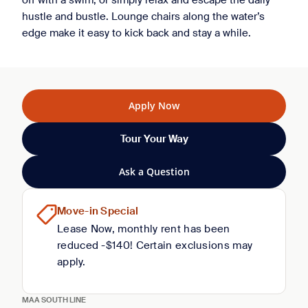
off with a swim, or simply relax and escape the daily
hustle and bustle. Lounge chairs along the water’s
edge make it easy to kick back and stay a while.
Apply Now
Tour Your Way
Ask a Question
Move-in Special
Lease Now, monthly rent has been
reduced -$140! Certain exclusions may
apply.
MAA SOUTH LINE