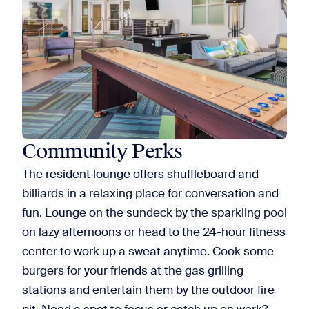
Community Perks
The resident lounge offers shuffleboard and
billiards in a relaxing place for conversation and
fun. Lounge on the sundeck by the sparkling pool
on lazy afternoons or head to the 24-hour fitness
center to work up a sweat anytime. Cook some
burgers for your friends at the gas grilling
stations and entertain them by the outdoor fire