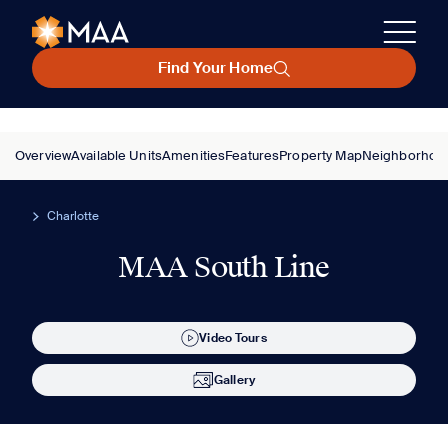
Find Your Home
Overview
Available Units
Amenities
Features
Property Map
Neighborhoo
Charlotte
MAA South Line
Video Tours
Gallery