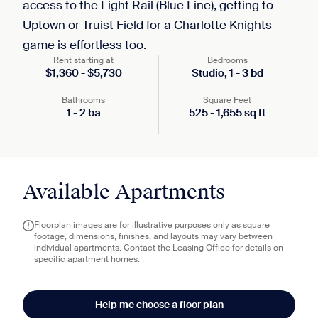
access to the Light Rail (Blue Line), getting to
Uptown or Truist Field for a Charlotte Knights
game is effortless too.
Rent starting at
Bedrooms
$
1,360
-
$
5,730
Studio,
1
-
3
bd
Bathrooms
Square Feet
1
-
2
ba
525
-
1,655
sq ft
Available Apartments
Floorplan images are for illustrative purposes only as square
footage, dimensions, finishes, and layouts may vary between
individual apartments. Contact the Leasing Office for details on
specific apartment homes.
Help me choose a floor plan