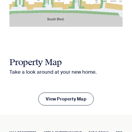
Property Map
Take a look around at your new home.
View Property Map