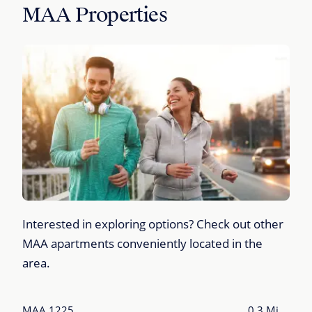
MAA Properties
Interested in exploring options? Check out other
MAA apartments conveniently located in the
area.
MAA 1225
0.3 Mi