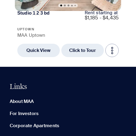
Rent starting at
Studio
|
1
|
2
|
3
bd
$
1,185 - $4,435
UPTOWN
MAA Uptown
Quick View
Click to Tour
Links
0 of 5
Clear All
About MAA
For Investors
Corporate Apartments
None in your list. Add communities to compare them.