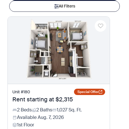
All Filters
Unit
#
180
Special Offer
Rent starting at
$2,315
2 Beds
2 Baths
1,027
Sq. Ft.
Available
Aug. 7, 2026
1st Floor