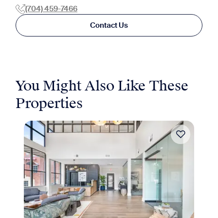
(704) 459-7466
Contact Us
You Might Also Like These
Properties
Move-in Special