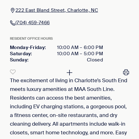
222 East Bland Street, Charlotte, NC
(704) 459-7466
RESIDENT OFFICE HOURS
Monday-Friday
:
10:00 AM
–
6:00 PM
Saturday
:
10:00 AM
–
5:00 PM
Sunday
:
Closed
The excitement of living in Charlotte’s South End
meets luxury amenities at MAA South Line.
Residents can access the best amenities,
including EV charging stations, a gorgeous pool,
a fitness center, on-site restaurants, and dry
cleaning delivery. All apartments include walk-in
closets, smart home technology, and more. Easy