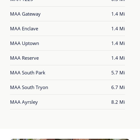
MAA Gateway
1.4 Mi
MAA Enclave
1.4 Mi
MAA Uptown
1.4 Mi
MAA Reserve
1.4 Mi
MAA South Park
5.7 Mi
MAA South Tryon
6.7 Mi
MAA Ayrsley
8.2 Mi