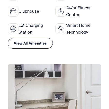
24/hr Fitness
Clubhouse
Center
E.V. Charging
Smart Home
Station
Technology
View All Amenities