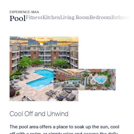
EXPERIENCE-MAA
Pool
Fitness
Kitchen
Living Room
Bedroom
Bathroo
Cool Off and Unwind
The pool area offers a place to soak up the sun, cool