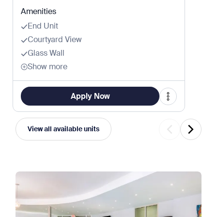
Amenities
End Unit
Courtyard View
Glass Wall
Show more
Apply Now
View all available units