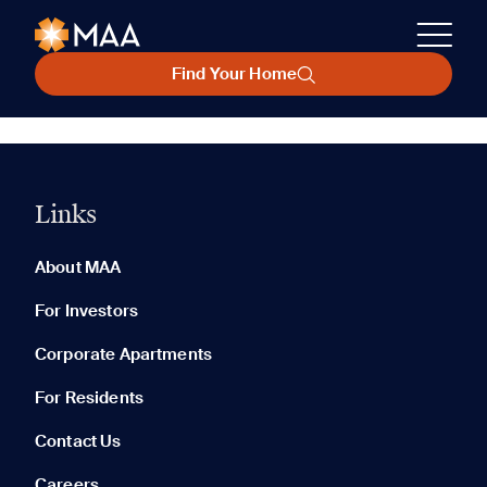
Find Your Home
Links
About MAA
For Investors
Corporate Apartments
For Residents
Contact Us
Careers