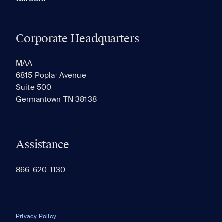
Corporate Headquarters
MAA
6815 Poplar Avenue
Suite 500
Germantown TN 38138
Assistance
866-620-1130
Privacy Policy