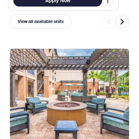
Apply Now
View all available units