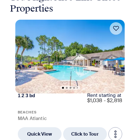
Properties
Move-in Special
Rent starting at
1
|
2
|
3
bd
$
1,038 - $2,818
BEACHES
MAA Atlantic
Quick View
Click to Tour