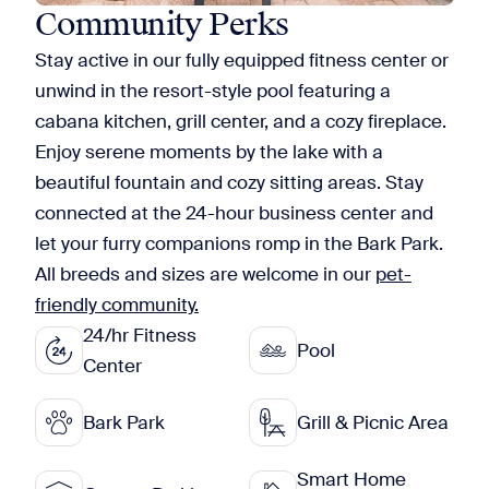
Community Perks
Stay active in our fully equipped fitness center or
unwind in the resort-style pool featuring a
cabana kitchen, grill center, and a cozy fireplace.
Enjoy serene moments by the lake with a
beautiful fountain and cozy sitting areas. Stay
connected at the 24-hour business center and
let your furry companions romp in the Bark Park.
All breeds and sizes are welcome in our
pet-
friendly community.
24/hr Fitness
Pool
Center
Bark Park
Grill & Picnic Area
Smart Home