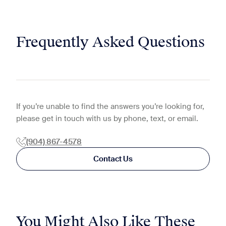
Frequently Asked Questions
If you’re unable to find the answers you’re looking for,
please get in touch with us by phone, text, or email.
(904) 867-4578
Contact Us
You Might Also Like These