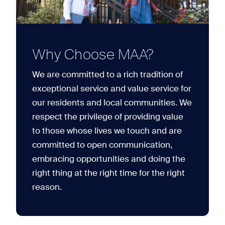
Why Choose MAA?
We are committed to a rich tradition of
exceptional service and value service for
our residents and local communities. We
respect the privilege of providing value
to those whose lives we touch and are
committed to open communication,
embracing opportunities and doing the
right thing at the right time for the right
reason.