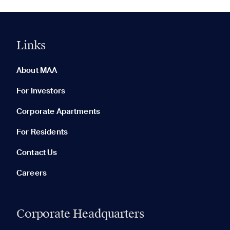
Links
0 of 5
Clear All
About MAA
For Investors
Corporate Apartments
None in your list. Add communities to compare them.
For Residents
Contact Us
Careers
Corporate Headquarters
RECENTLY VIEWED
SAVED