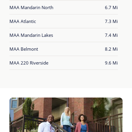
MAA Mandarin North
6.7 Mi
MAA Atlantic
7.3 Mi
MAA Mandarin Lakes
7.4 Mi
MAA Belmont
8.2 Mi
MAA 220 Riverside
9.6 Mi