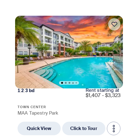
Move-in Special
Rent starting at
1
|
2
|
3
bd
$
1,407 - $3,323
TOWN CENTER
MAA Tapestry Park
Quick View
Click to Tour