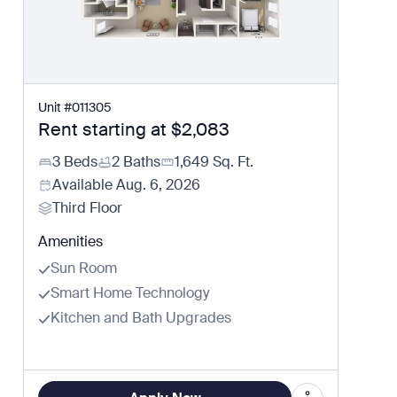
Unit
#
011305
Rent starting at
$2,083
3 Beds
2 Baths
1,649
Sq. Ft.
Available
Aug. 6, 2026
Third Floor
Amenities
Sun Room
Smart Home Technology
Kitchen and Bath Upgrades