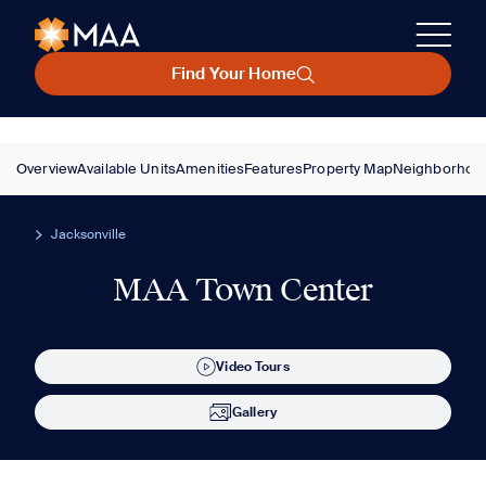
Find Your Home
Overview
Available Units
Amenities
Features
Property Map
Neighborhoo
Jacksonville
MAA Town Center
Video Tours
Gallery