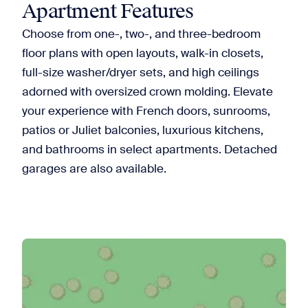
Apartment Features
Choose from one-, two-, and three-bedroom
floor plans with open layouts, walk-in closets,
full-size washer/dryer sets, and high ceilings
adorned with oversized crown molding. Elevate
your experience with French doors, sunrooms,
patios or Juliet balconies, luxurious kitchens,
and bathrooms in select apartments. Detached
garages are also available.