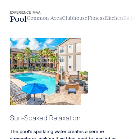
EXPERIENCE-MAA
Pool
Common Area
Clubhouse
Fitness
Kitchen
Bathr
Sun-Soaked Relaxation
The pool's sparkling water creates a serene