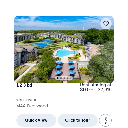
Move-in Special
Rent starting at
1
|
2
|
3
bd
$
1,078 - $2,818
SOUTHSIDE
MAA Deerwood
Quick View
Click to Tour