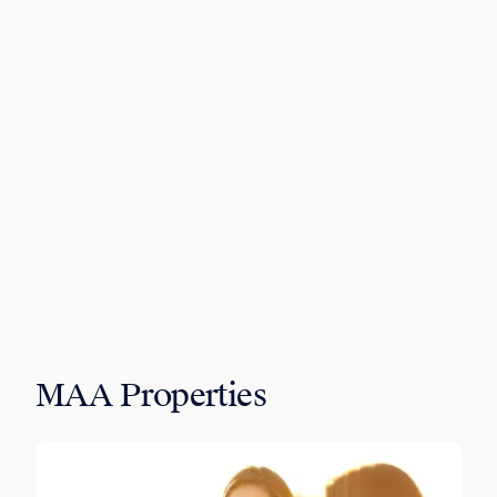
MAA Properties