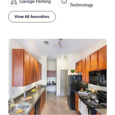
Garage Parking
Technology
View All Amenities