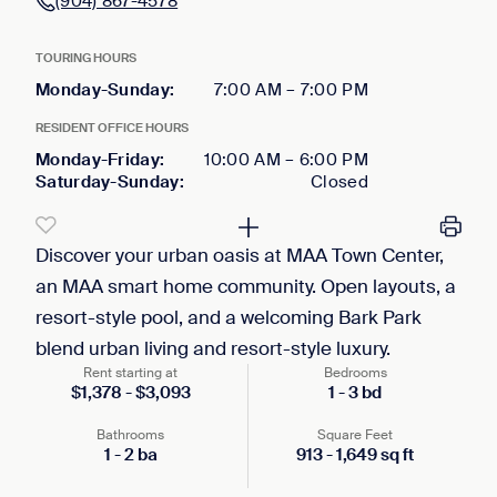
(904) 867-4578
TOURING HOURS
Monday-Sunday
:
7:00 AM
–
7:00 PM
RESIDENT OFFICE HOURS
Monday-Friday
:
10:00 AM
–
6:00 PM
Saturday-Sunday
:
Closed
Discover your urban oasis at MAA Town Center,
an MAA smart home community. Open layouts, a
resort-style pool, and a welcoming Bark Park
blend urban living and resort-style luxury.
Rent starting at
Bedrooms
$
1,378
-
$
3,093
1
-
3
bd
Bathrooms
Square Feet
1
-
2
ba
913
-
1,649
sq ft