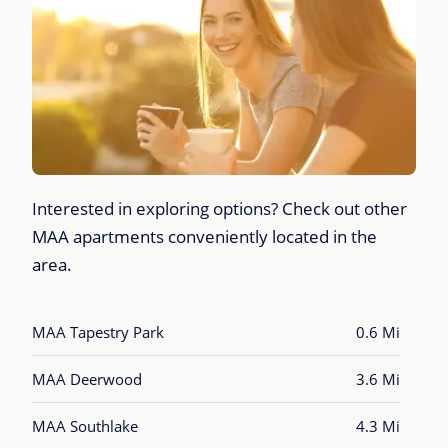
Interested in exploring options? Check out other
MAA apartments conveniently located in the
area.
MAA Tapestry Park
0.6 Mi
MAA Deerwood
3.6 Mi
MAA Southlake
4.3 Mi