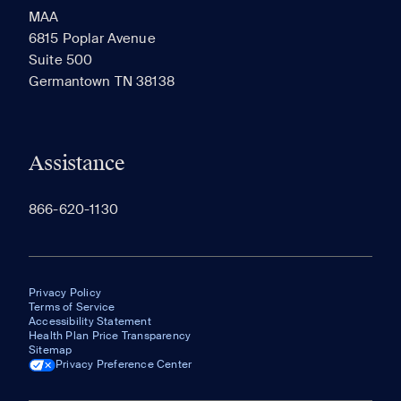
MAA
6815 Poplar Avenue
Suite 500
The most recent 20 Communities you've viewed will
Germantown TN 38138
appear here.
Assistance
866-620-1130
Privacy Policy
Terms of Service
Accessibility Statement
Health Plan Price Transparency
Sitemap
Privacy Preference Center