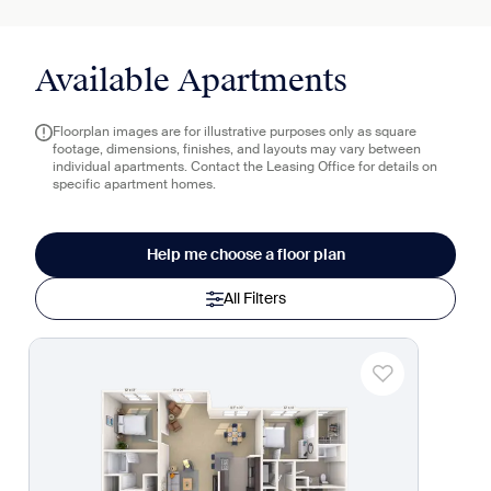
Available Apartments
Floorplan images are for illustrative purposes only as square
footage, dimensions, finishes, and layouts may vary between
individual apartments. Contact the Leasing Office for details on
specific apartment homes.
Help me choose a floor plan
All Filters