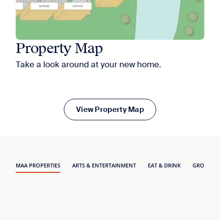
Property Map
Take a look around at your new home.
View Property Map
MAA PROPERTIES
ARTS & ENTERTAINMENT
EAT & DRINK
GROCERY