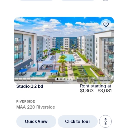
Move-in Special
Rent starting at
Studio
|
1
|
2
bd
$
1,363 - $3,081
RIVERSIDE
MAA 220 Riverside
Quick View
Click to Tour