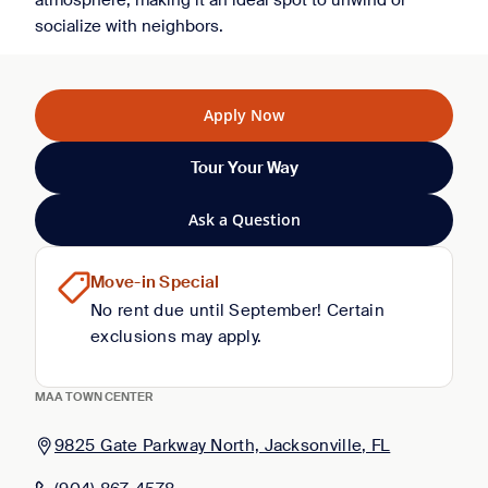
atmosphere, making it an ideal spot to unwind or
socialize with neighbors.
Apply Now
Tour Your Way
Ask a Question
Move-in Special
No rent due until September! Certain
exclusions may apply.
MAA TOWN CENTER
9825 Gate Parkway North, Jacksonville, FL