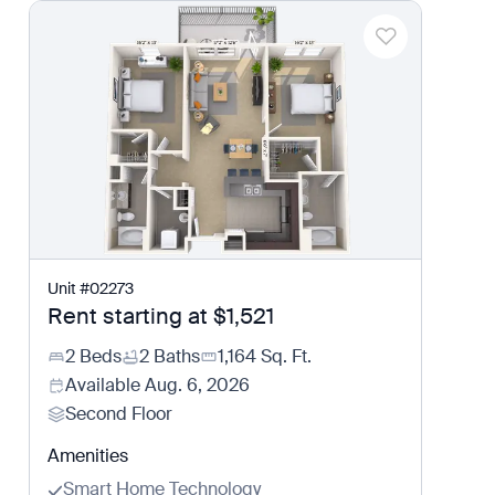
Unit
#
02273
Rent starting at
$1,521
2 Beds
2 Baths
1,164
Sq. Ft.
Available
Aug. 6, 2026
Second Floor
Amenities
Smart Home Technology