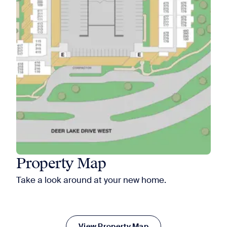
Property Map
Take a look around at your new home.
View Property Map