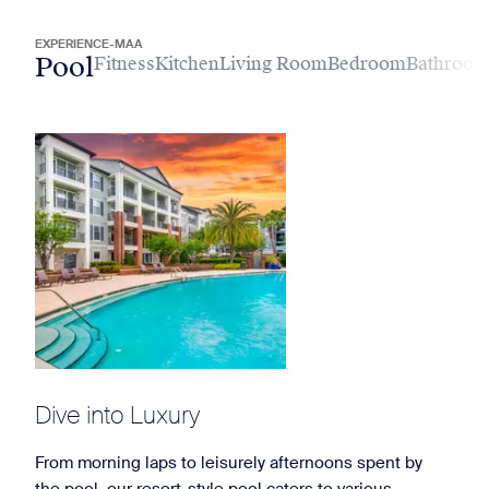
EXPERIENCE-MAA
Pool
Fitness
Kitchen
Living Room
Bedroom
Bathroo
Dive into Luxury
From morning laps to leisurely afternoons spent by