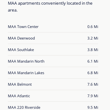
MAA apartments conveniently located in the
area.
MAA Town Center
0.6 Mi
MAA Deerwood
3.2 Mi
MAA Southlake
3.8 Mi
MAA Mandarin North
6.1 Mi
MAA Mandarin Lakes
6.8 Mi
MAA Belmont
7.6 Mi
MAA Atlantic
7.9 Mi
MAA 220 Riverside
9.5 Mi