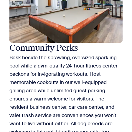
Community Perks
Bask beside the sprawling, oversized sparkling
pool while a gym-quality 24-hour fitness center
beckons for invigorating workouts. Host
memorable cookouts in our well-equipped
grilling area while unlimited guest parking
ensures a warm welcome for visitors. The
resident business center, car care center, and
valet trash service are conveniences you won't
want to live without either! All dog breeds are
welcome in this
pet-friendly community
, too.