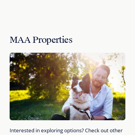
MAA Properties
Interested in exploring options? Check out other