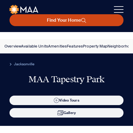
Find Your Home
Overview
Available Units
Amenities
Features
Property Map
Neighborhoo
Jacksonville
MAA Tapestry Park
Video Tours
Gallery