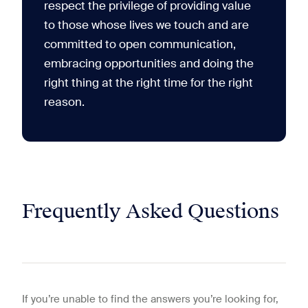
respect the privilege of providing value
to those whose lives we touch and are
committed to open communication,
embracing opportunities and doing the
right thing at the right time for the right
reason.
Frequently Asked Questions
If you’re unable to find the answers you’re looking for,