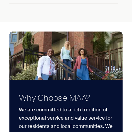
Why Choose MAA?
We are committed to a rich tradition of
exceptional service and value service for
our residents and local communities. We