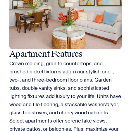
Apartment Features
Crown molding, granite countertops, and
brushed nickel fixtures adorn our stylish one-,
two-, and three-bedroom floor plans. Garden
tubs, double vanity sinks, and sophisticated
lighting fixtures add luxury to your life. Units have
wood and tile flooring, a stackable washer/dryer,
glass top stoves, and cherry wood cabinets.
Select apartments offer serene lake views,
private patios, or balconies. Plus, maximize your