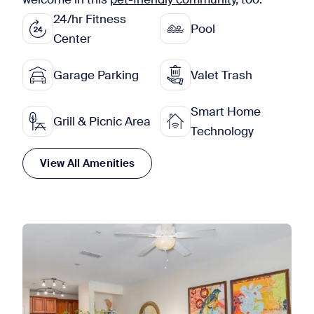
24/hr Fitness
Pool
Center
Garage Parking
Valet Trash
Smart Home
Grill & Picnic Area
Technology
View All Amenities