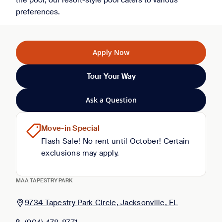
the pool, our resort-style pool caters to various
preferences.
Apply Now
Tour Your Way
Ask a Question
Move-in Special
Flash Sale! No rent until October! Certain
exclusions may apply.
MAA TAPESTRY PARK
9734 Tapestry Park Circle, Jacksonville, FL