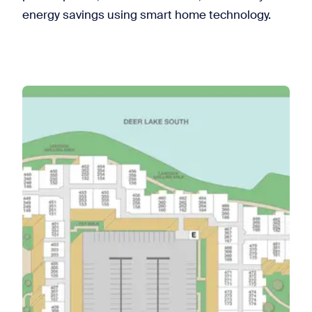
energy savings using smart home technology.