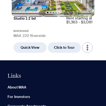
Rent starting at
Studio
|
1
|
2
bd
$
1,363 - $3,081
RIVERSIDE
MAA 220 Riverside
Quick View
Click to Tour
Links
0 of 5
Clear All
About MAA
For Investors