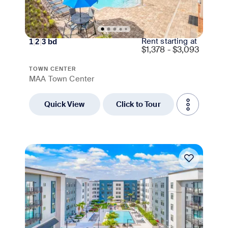
Rent starting at
1
|
2
|
3
bd
$
1,378 - $3,093
TOWN CENTER
MAA Town Center
Quick View
Click to Tour
Move-in Special