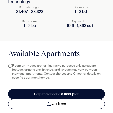
technology.
Rent starting at
Bedrooms
$
1,407
-
$
3,323
1
-
3
bd
Bathrooms
Square Feet
1
-
2
ba
826
-
1,363
sq ft
Available Apartments
Floorplan images are for illustrative purposes only as square
footage, dimensions, finishes, and layouts may vary between
individual apartments. Contact the Leasing Office for details on
specific apartment homes.
Help me choose a floor plan
All Filters