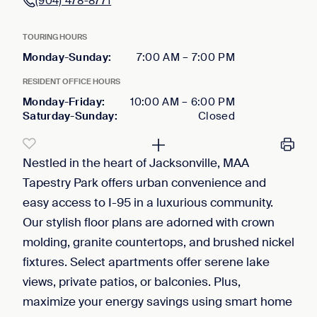
(904) 478-8771
TOURING HOURS
Monday-Sunday
:
7:00 AM
–
7:00 PM
RESIDENT OFFICE HOURS
Monday-Friday
:
10:00 AM
–
6:00 PM
Saturday-Sunday
:
Closed
Nestled in the heart of Jacksonville, MAA
Tapestry Park offers urban convenience and
easy access to I-95 in a luxurious community.
Our stylish floor plans are adorned with crown
molding, granite countertops, and brushed nickel
fixtures. Select apartments offer serene lake
views, private patios, or balconies. Plus,
maximize your energy savings using smart home