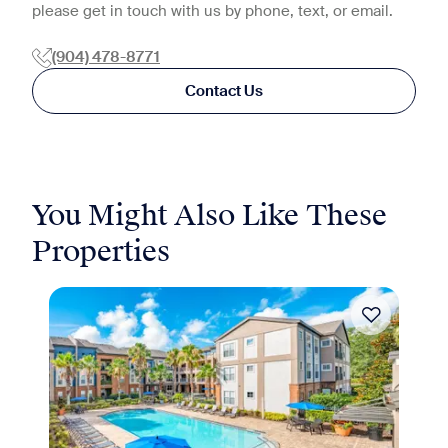
please get in touch with us by phone, text, or email.
(904) 478-8771
Contact Us
You Might Also Like These
Properties
Move-in Special