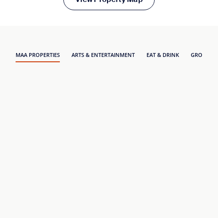
MAA PROPERTIES
ARTS & ENTERTAINMENT
EAT & DRINK
GROCERY