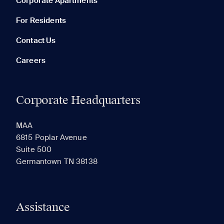
Corporate Apartments
None in your list. Add communities to compare them.
For Residents
Contact Us
Careers
Corporate Headquarters
RECENTLY VIEWED
SAVED
MAA
6815 Poplar Avenue
Suite 500
The most recent 20 Communities you've viewed will
Germantown TN 38138
appear here.
Assistance