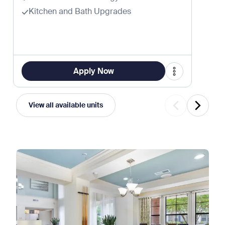
Kitchen and Bath Upgrades
Apply Now
View all available units