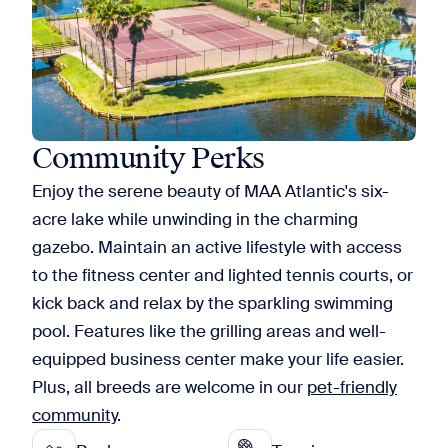
Community Perks
Enjoy the serene beauty of MAA Atlantic's six-
acre lake while unwinding in the charming
gazebo. Maintain an active lifestyle with access
to the fitness center and lighted tennis courts, or
kick back and relax by the sparkling swimming
pool. Features like the grilling areas and well-
equipped business center make your life easier.
Plus, all breeds are welcome in our
pet-friendly
community
.