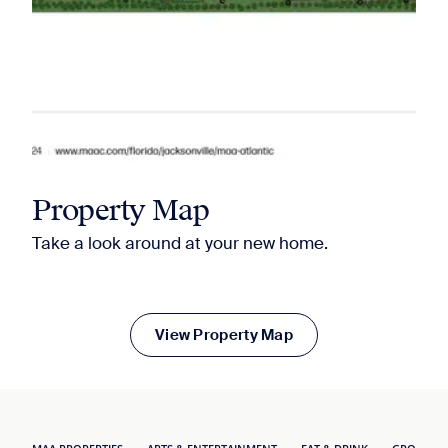
Property Map
Take a look around at your new home.
View Property Map