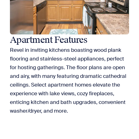
Apartment Features
Revel in inviting kitchens boasting wood plank
flooring and stainless-steel appliances, perfect
for hosting gatherings. The floor plans are open
and airy, with many featuring dramatic cathedral
ceilings. Select apartment homes elevate the
experience with lake views, cozy fireplaces,
enticing kitchen and bath upgrades, convenient
washer/dryer, and more.