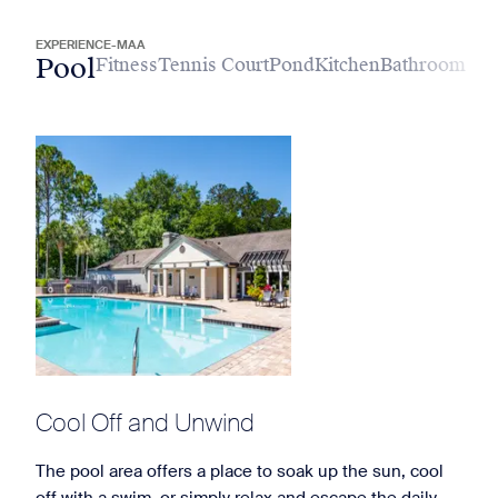
EXPERIENCE-MAA
Pool
Fitness
Tennis Court
Pond
Kitchen
Bathroom
Cool Off and Unwind
The pool area offers a place to soak up the sun, cool