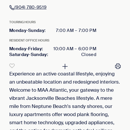
(904) 780-9519
TOURING HOURS
Monday-Sunday
:
7:00 AM
–
7:00 PM
RESIDENT OFFICE HOURS
Monday-Friday
:
10:00 AM
–
6:00 PM
Saturday-Sunday
:
Closed
Experience an active coastal lifestyle, enjoying
an unbeatable location and redesigned interiors.
Welcome to MAA Atlantic, your gateway to the
vibrant Jacksonville Beaches lifestyle. A mere
mile from Neptune Beach's sandy shores, our
luxury apartments offer wood plank flooring,
smart home technology, upgraded appliances,