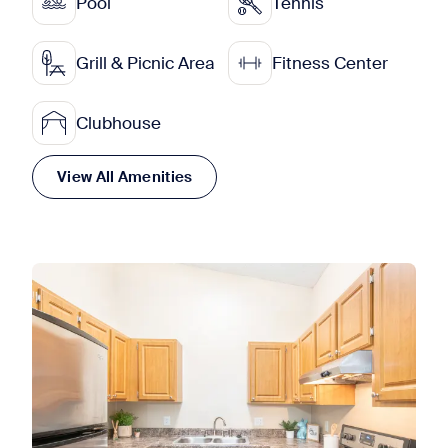
Pool
Tennis
Grill & Picnic Area
Fitness Center
Clubhouse
View All Amenities