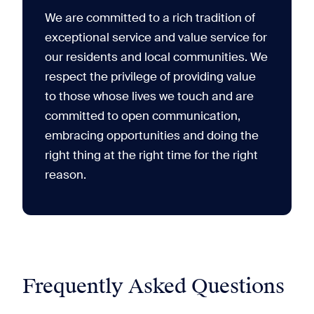
We are committed to a rich tradition of
exceptional service and value service for
our residents and local communities. We
respect the privilege of providing value
to those whose lives we touch and are
committed to open communication,
embracing opportunities and doing the
right thing at the right time for the right
reason.
Frequently Asked Questions