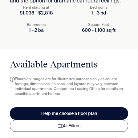
and the option for dramatic cathedral ceilings.
Rent starting at
Bedrooms
$
1,038
-
$
2,818
1
-
3
bd
Bathrooms
Square Feet
1
-
2
ba
600
-
1,100
sq ft
Available Apartments
Floorplan images are for illustrative purposes only as square
footage, dimensions, finishes, and layouts may vary between
individual apartments. Contact the Leasing Office for details on
specific apartment homes.
Help me choose a floor plan
All Filters