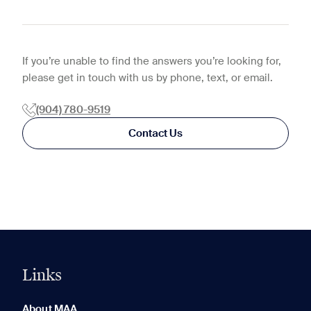
If you’re unable to find the answers you’re looking for,
please get in touch with us by phone, text, or email.
(904) 780-9519
Contact Us
Links
0 of 5
Clear All
About MAA