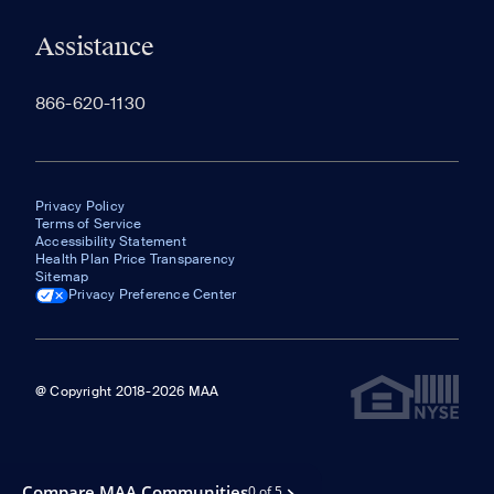
Assistance
866-620-1130
Privacy Policy
Terms of Service
Accessibility Statement
Health Plan Price Transparency
Sitemap
Privacy Preference Center
@ Copyright 2018-2026 MAA
Compare MAA Communities
0 of 5