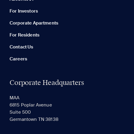
For Investors
Corporate Apartments
None in your list. Add communities to compare them.
For Residents
Contact Us
Careers
Corporate Headquarters
RECENTLY VIEWED
SAVED
MAA
6815 Poplar Avenue
Suite 500
The most recent 20 Communities you've viewed will
Germantown TN 38138
appear here.