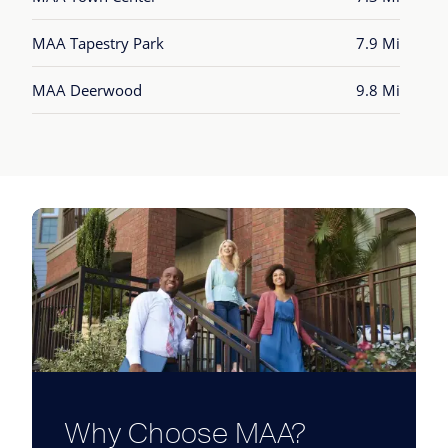
MAA Tapestry Park
7.9 Mi
MAA Deerwood
9.8 Mi
Why Choose MAA?