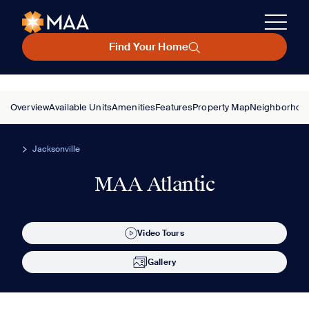
Find Your Home
Overview
Available Units
Amenities
Features
Property Map
Neighborhoo
Jacksonville
MAA Atlantic
Video Tours
Gallery