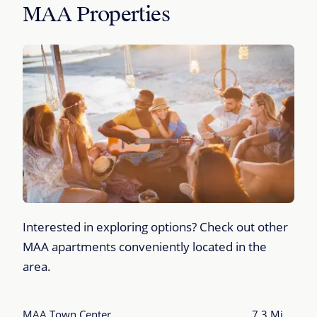
MAA Properties
Interested in exploring options? Check out other
MAA apartments conveniently located in the
area.
MAA Town Center
7.3 Mi