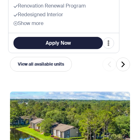
Renovation Renewal Program
Redesigned Interior
Show more
Apply Now
View all available units