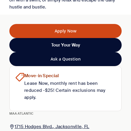
off with a swim, or simply relax and escape the daily
hustle and bustle.
Apply Now
Tour Your Way
Ask a Question
Move-in Special
Lease Now, monthly rent has been
reduced -$25! Certain exclusions may
apply.
MAA ATLANTIC
1715 Hodges Blvd., Jacksonville, FL