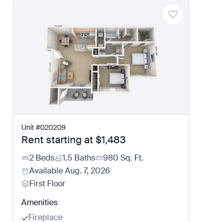
Unit
#
020209
Rent starting at
$1,483
2 Beds
1.5 Baths
980
Sq. Ft.
Available
Aug. 7, 2026
First Floor
Amenities
Fireplace