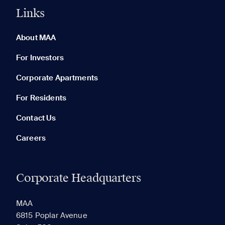
Links
0 of 5
Clear All
About MAA
For Investors
Corporate Apartments
None in your list. Add communities to compare them.
For Residents
Contact Us
Careers
Corporate Headquarters
RECENTLY VIEWED
SAVED
MAA
6815 Poplar Avenue