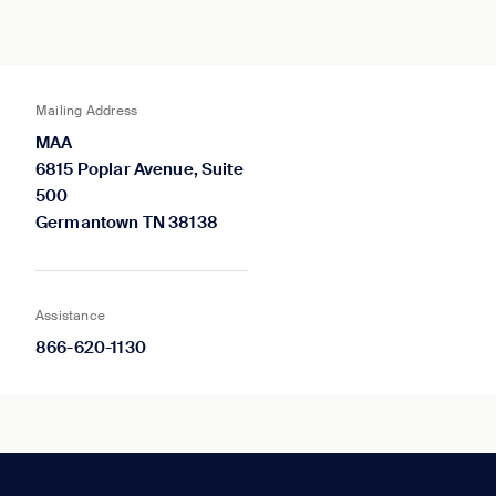
Mailing Address
MAA
6815 Poplar Avenue, Suite
500
Germantown TN 38138
Assistance
866-620-1130