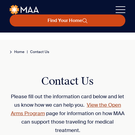
Find Your Home
Home
|
Contact Us
Contact Us
Please fill out the information card below and let
us know how we can help you.
View the Open
Arms Program
page for information on how MAA
can support those traveling for medical
treatment.