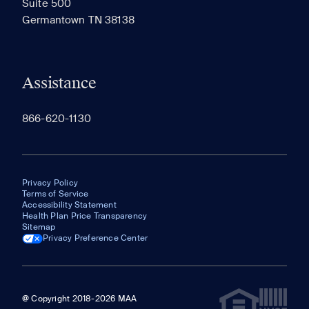
Suite 500
The most recent 20 Communities you've viewed will
Germantown TN 38138
appear here.
Assistance
866-620-1130
Privacy Policy
Terms of Service
Accessibility Statement
Health Plan Price Transparency
Sitemap
Privacy Preference Center
@ Copyright 2018-2026 MAA