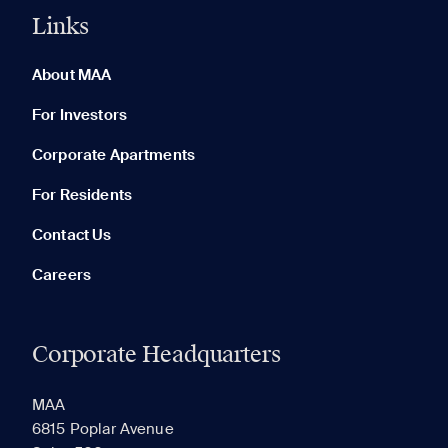
Links
0 of 5
Clear All
About MAA
For Investors
Corporate Apartments
None in your list. Add communities to compare them.
For Residents
Contact Us
Careers
Corporate Headquarters
RECENTLY VIEWED
SAVED
MAA
6815 Poplar Avenue