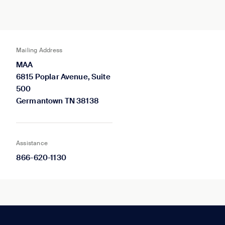
Mailing Address
MAA
6815 Poplar Avenue, Suite
500
Germantown TN 38138
Assistance
866-620-1130