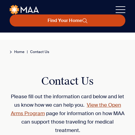
Find Your Home
Home
|
Contact Us
Contact Us
Please fill out the information card below and let
us know how we can help you.
View the Open
Arms Program
page for information on how MAA
can support those traveling for medical
treatment.