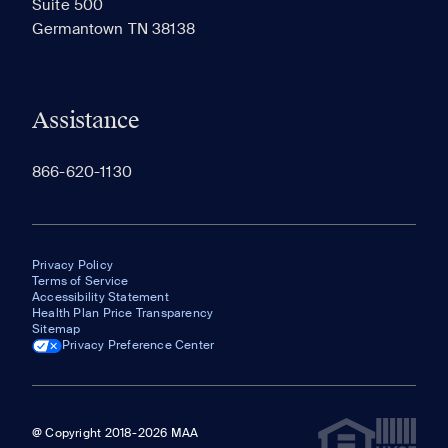
Suite 500
The most recent 20 Communities you've viewed will
Germantown TN 38138
appear here.
Assistance
866-620-1130
Privacy Policy
Terms of Service
Accessibility Statement
Health Plan Price Transparency
Sitemap
Privacy Preference Center
@ Copyright 2018-2026 MAA