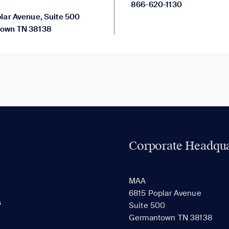
866-620-1130
lar Avenue, Suite 500
own TN 38138
Corporate Headqua
MAA
6815 Poplar Avenue
s
Suite 500
Germantown TN 38138