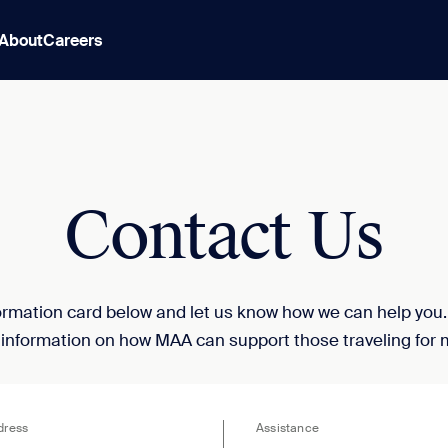
About
Careers
Contact Us
nformation card below and let us know how we can help you
 information on how MAA can support those traveling for 
dress
Assistance