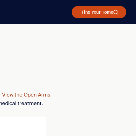
Find Your Home
.
View the Open Arms
medical treatment.