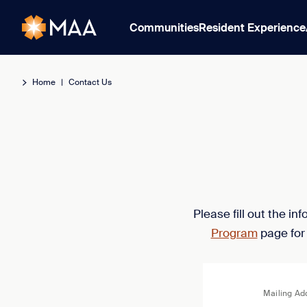
Communities
Resident Experience
Home
|
Contact Us
Please fill out the i
Program
page for
Mailing Ad