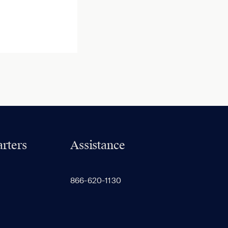
rters
Assistance
866-620-1130