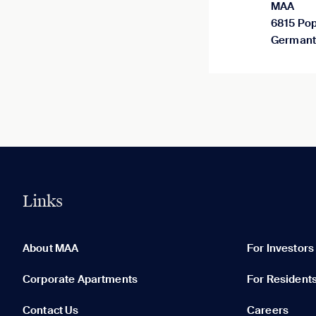
MAA
6815 Pop
Germant
Links
0 of 5
Clear All
About MAA
For Investors
Corporate Apartments
For Resident
Contact Us
Careers
None in your list. Add communities to