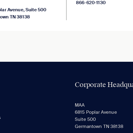
866-620-1130
lar Avenue, Suite 500
own TN 38138
Corporate Headqua
MAA
6815 Poplar Avenue
s
Suite 500
Germantown TN 38138