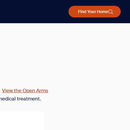
Find Your Home
.
View the Open Arms
medical treatment.