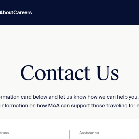
About
Careers
Contact Us
nformation card below and let us know how we can help you
 information on how MAA can support those traveling for 
dress
Assistance