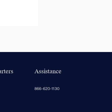
rters
Assistance
866-620-1130