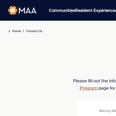
Communities
Resident Experience
Home
|
Contact Us
Please fill out the i
Program
page for
Mailing Ad