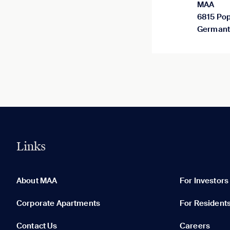
MAA
6815 Pop
Germant
Links
0 of 5
Clear All
About MAA
For Investors
Corporate Apartments
For Resident
Contact Us
Careers
None in your list. Add communities to