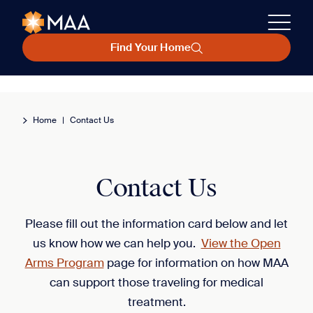
Find Your Home
Home
|
Contact Us
Contact Us
Please fill out the information card below and let
us know how we can help you.
View the Open
Arms Program
page for information on how MAA
can support those traveling for medical
treatment.