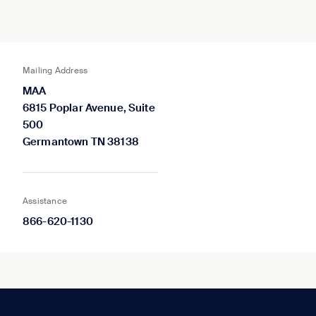
Mailing Address
MAA
6815 Poplar Avenue, Suite
500
Germantown TN 38138
Assistance
866-620-1130