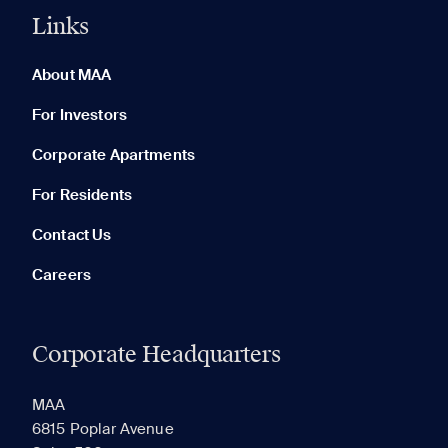
Links
0 of 5
Clear All
About MAA
For Investors
Corporate Apartments
None in your list. Add communities to compare them.
For Residents
Contact Us
Careers
Corporate Headquarters
RECENTLY VIEWED
SAVED
MAA
6815 Poplar Avenue