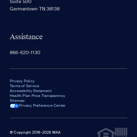
Suite 500
The most recent 20 Communities you've viewed will
Germantown TN 38138
appear here.
Assistance
866-620-1130
Privacy Policy
Terms of Service
Accessibility Statement
Health Plan Price Transparency
Sitemap
Privacy Preference Center
@ Copyright 2018-2026 MAA