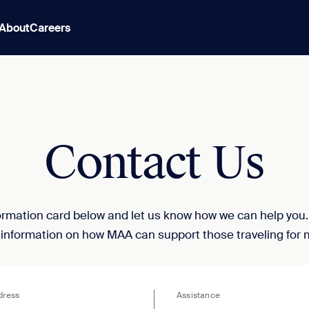
About
Careers
Contact Us
nformation card below and let us know how we can help you
 information on how MAA can support those traveling for 
dress
Assistance