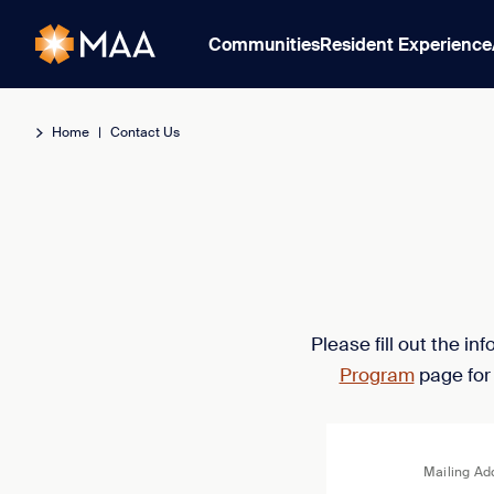
Communities
Resident Experience
Home
|
Contact Us
Please fill out the i
Program
page for
Mailing Ad