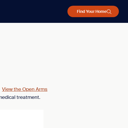
Find Your Home
.
View the Open Arms
medical treatment.