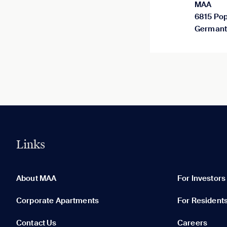
MAA
6815 Pop
Germant
Links
0 of 5
Clear All
About MAA
For Investors
Corporate Apartments
For Resident
Contact Us
Careers
None in your list. Add communities to