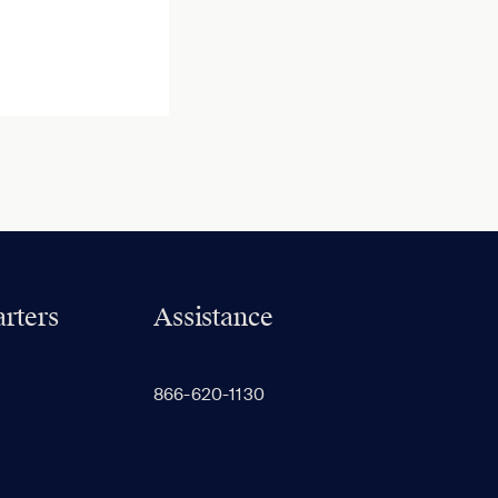
rters
Assistance
866-620-1130