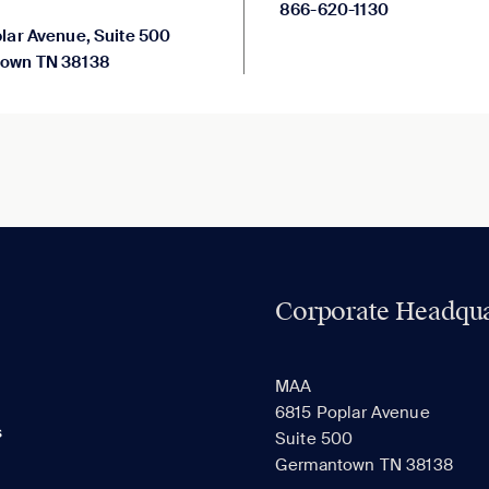
866-620-1130
lar Avenue, Suite 500
own TN 38138
Corporate Headqua
MAA
6815 Poplar Avenue
s
Suite 500
Germantown TN 38138