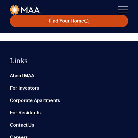
Find Your Home
Links
About MAA
For Investors
Corporate Apartments
For Residents
Contact Us
Careers