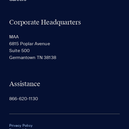
Corporate Headquarters
MAA
6815 Poplar Avenue
Suite 500
Germantown TN 38138
Assistance
866-620-1130
Privacy Policy