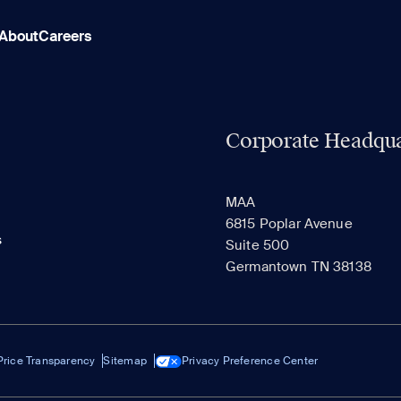
About
Careers
Corporate Headqua
MAA
6815 Poplar Avenue
s
Suite 500
Germantown TN 38138
Price Transparency
Sitemap
Privacy Preference Center