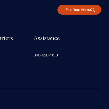
Find Your Home
rters
Assistance
866-620-1130