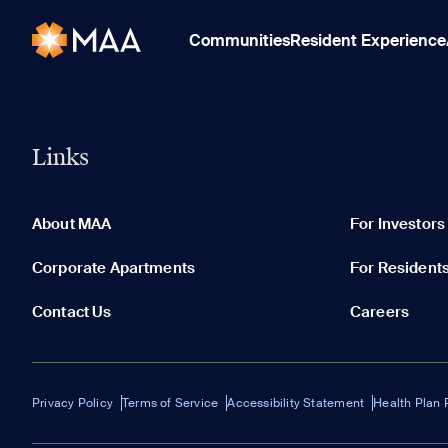
Communities
Resident Experience
Links
About MAA
For Investors
Corporate Apartments
For Resident
Contact Us
Careers
Privacy Policy
Terms of Service
Accessibility Statement
Health Plan 