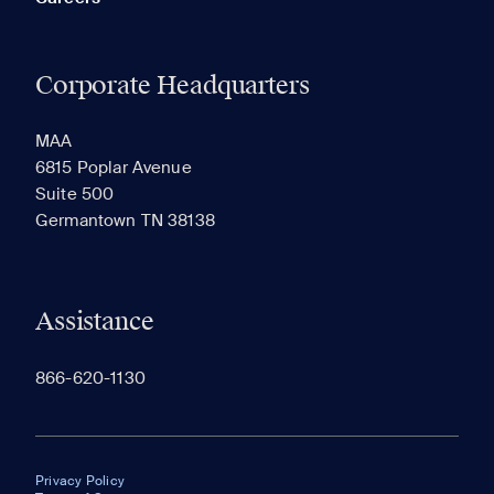
Corporate Headquarters
MAA
6815 Poplar Avenue
Suite 500
Germantown TN 38138
Assistance
866-620-1130
Privacy Policy