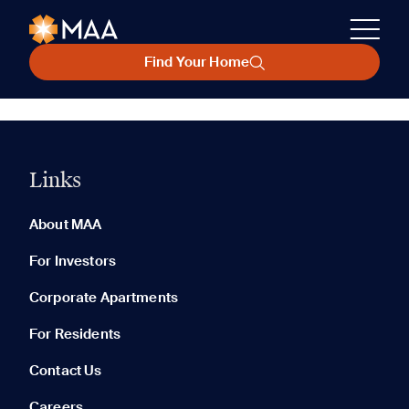
Find Your Home
Links
About MAA
For Investors
Corporate Apartments
For Residents
Contact Us
Careers