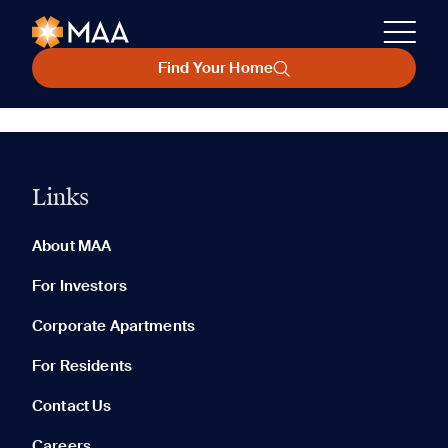
Find Your Home
Links
About MAA
For Investors
Corporate Apartments
For Residents
Contact Us
Careers