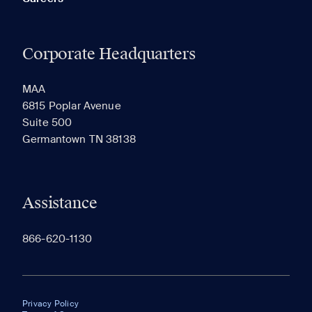
Corporate Headquarters
MAA
6815 Poplar Avenue
Suite 500
Germantown TN 38138
Assistance
866-620-1130
Privacy Policy