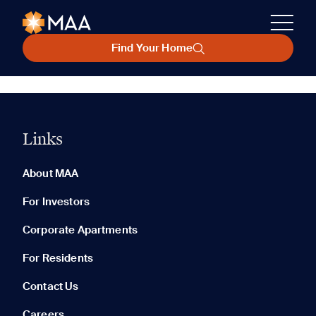
Find Your Home
Links
About MAA
For Investors
Corporate Apartments
For Residents
Contact Us
Careers