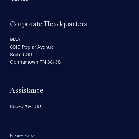
Corporate Headquarters
MAA
6815 Poplar Avenue
Suite 500
Germantown TN 38138
Assistance
866-620-1130
Privacy Policy