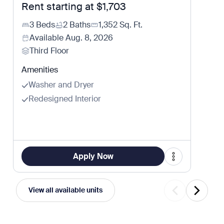
Rent starting at
$1,703
3 Beds
2 Baths
1,352
Sq. Ft.
Available
Aug. 8, 2026
Third Floor
Amenities
Washer and Dryer
Redesigned Interior
Apply Now
View all available units