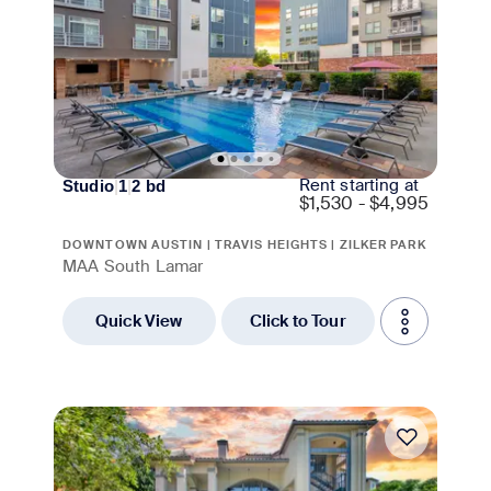
Rent starting at
Studio
|
1
|
2
bd
$
1,530 - $4,995
DOWNTOWN AUSTIN | TRAVIS HEIGHTS | ZILKER PARK
MAA South Lamar
Quick View
Click to Tour