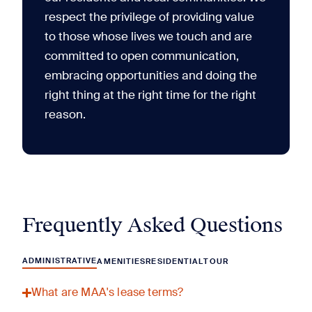
respect the privilege of providing value
to those whose lives we touch and are
committed to open communication,
embracing opportunities and doing the
right thing at the right time for the right
reason.
Frequently Asked Questions
ADMINISTRATIVE
AMENITIES
RESIDENTIAL
TOUR
What are MAA's lease terms?