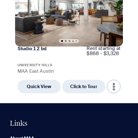
Rent starting at
Studio
|
1
|
2
bd
$
868 - $3,328
UNIVERSITY HILLS
MAA East Austin
Quick View
Click to Tour
Links
0 of 5
Clear All