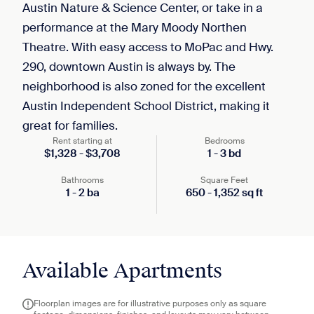
Austin Nature & Science Center, or take in a
performance at the Mary Moody Northen
Theatre. With easy access to MoPac and Hwy.
290, downtown Austin is always by. The
neighborhood is also zoned for the excellent
Austin Independent School District, making it
great for families.
Rent starting at
Bedrooms
$
1,328
-
$
3,708
1
-
3
bd
Bathrooms
Square Feet
1
-
2
ba
650
-
1,352
sq ft
Available Apartments
Floorplan images are for illustrative purposes only as square