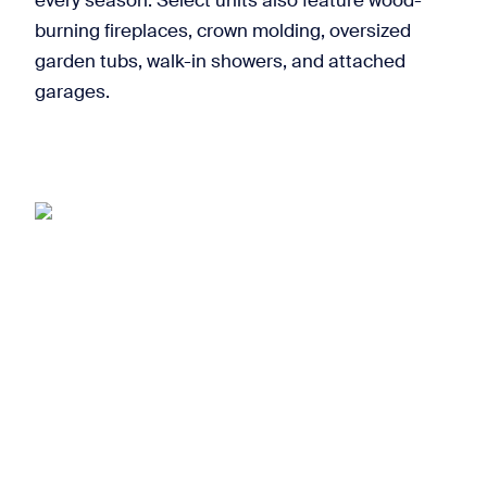
every season. Select units also feature wood-
burning fireplaces, crown molding, oversized
garden tubs, walk-in showers, and attached
garages.