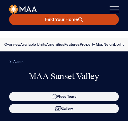
Find Your Home
Overview
Available Units
Amenities
Features
Property Map
Neighborhoo
Austin
MAA Sunset Valley
Video Tours
Gallery