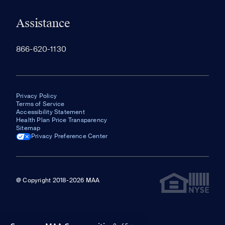
Assistance
866-620-1130
Privacy Policy
Terms of Service
Accessibility Statement
Health Plan Price Transparency
Sitemap
Privacy Preference Center
@ Copyright 2018-2026 MAA