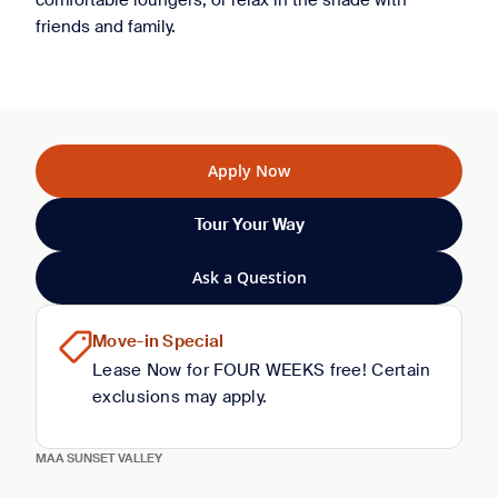
comfortable loungers, or relax in the shade with
friends and family.
Apply Now
Tour Your Way
Ask a Question
Move-in Special
Lease Now for FOUR WEEKS free! Certain
exclusions may apply.
MAA SUNSET VALLEY