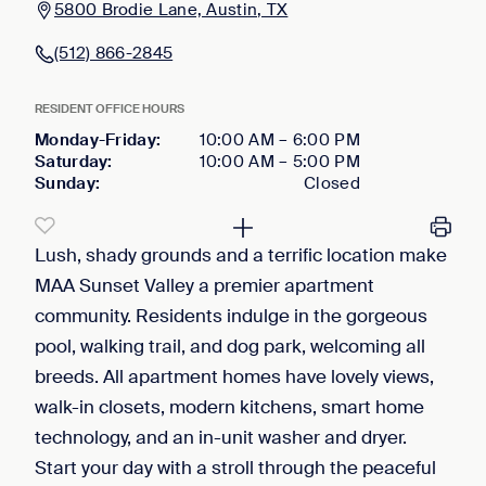
5800 Brodie Lane, Austin, TX
(512) 866-2845
RESIDENT OFFICE HOURS
Monday-Friday
:
10:00 AM
–
6:00 PM
Saturday
:
10:00 AM
–
5:00 PM
Sunday
:
Closed
Lush, shady grounds and a terrific location make
MAA Sunset Valley a premier apartment
community. Residents indulge in the gorgeous
pool, walking trail, and dog park, welcoming all
breeds. All apartment homes have lovely views,
walk-in closets, modern kitchens, smart home
technology, and an in-unit washer and dryer.
Start your day with a stroll through the peaceful