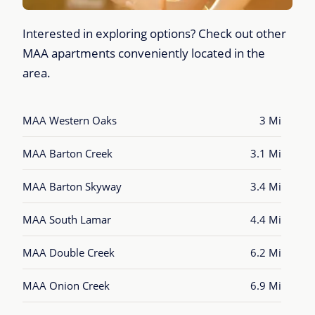
Interested in exploring options? Check out other
MAA apartments conveniently located in the
area.
MAA Western Oaks
3 Mi
MAA Barton Creek
3.1 Mi
MAA Barton Skyway
3.4 Mi
MAA South Lamar
4.4 Mi
MAA Double Creek
6.2 Mi
MAA Onion Creek
6.9 Mi