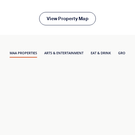
View Property Map
MAA PROPERTIES
ARTS & ENTERTAINMENT
EAT & DRINK
GROCERY