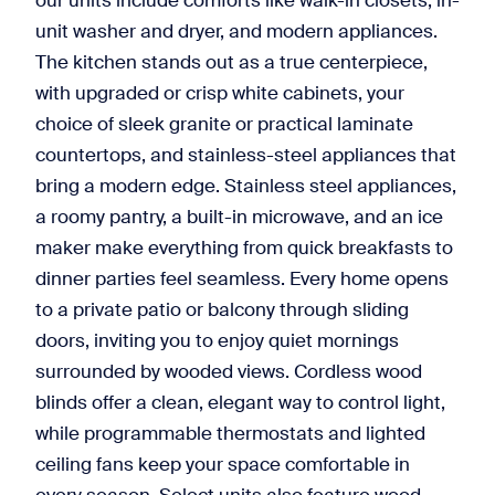
our units include comforts like walk-in closets, in-
unit washer and dryer, and modern appliances.
The kitchen stands out as a true centerpiece,
with upgraded or crisp white cabinets, your
choice of sleek granite or practical laminate
countertops, and stainless-steel appliances that
bring a modern edge. Stainless steel appliances,
a roomy pantry, a built-in microwave, and an ice
maker make everything from quick breakfasts to
dinner parties feel seamless. Every home opens
to a private patio or balcony through sliding
doors, inviting you to enjoy quiet mornings
surrounded by wooded views. Cordless wood
blinds offer a clean, elegant way to control light,
while programmable thermostats and lighted
ceiling fans keep your space comfortable in