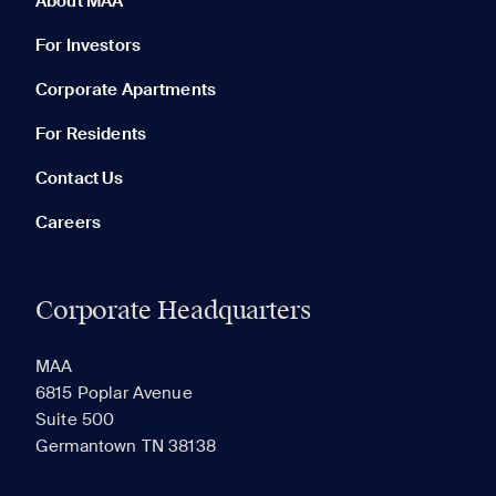
About MAA
For Investors
Corporate Apartments
None in your list. Add communities to compare them.
For Residents
Contact Us
Careers
Corporate Headquarters
RECENTLY VIEWED
SAVED
MAA
6815 Poplar Avenue
Suite 500
The most recent 20 Communities you've viewed will
Germantown TN 38138
appear here.