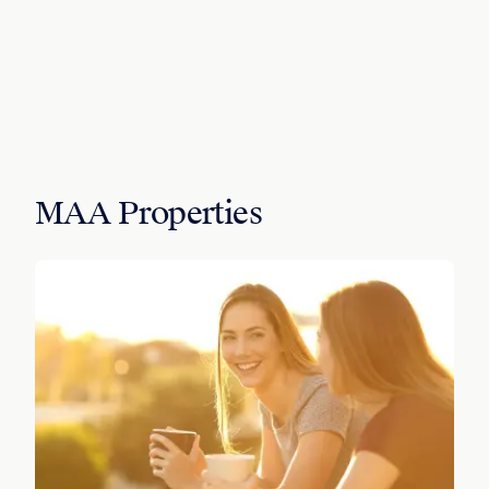
MAA Properties