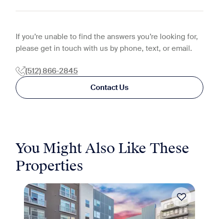
If you’re unable to find the answers you’re looking for,
please get in touch with us by phone, text, or email.
(512) 866-2845
Contact Us
You Might Also Like These
Properties
Move-in Special