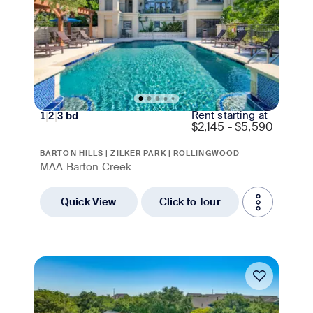
Rent starting at
1
|
2
|
3
bd
$
2,145 - $5,590
BARTON HILLS | ZILKER PARK | ROLLINGWOOD
MAA Barton Creek
Quick View
Click to Tour
Move-in Special