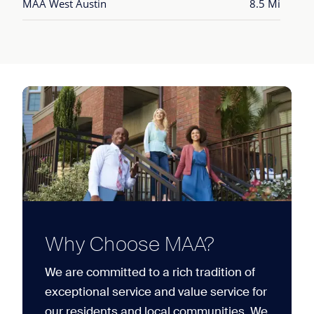
MAA West Austin
8.5 Mi
Why Choose MAA?
We are committed to a rich tradition of
exceptional service and value service for
our residents and local communities. We