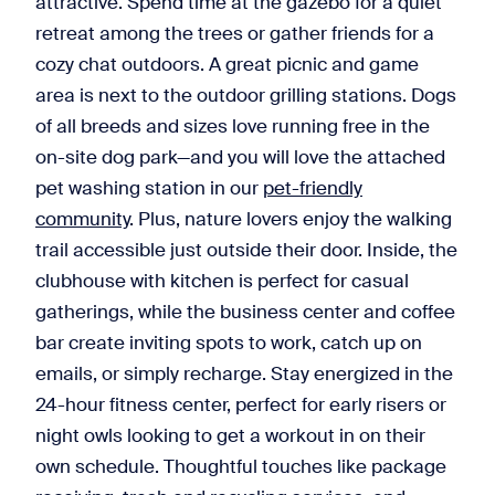
attractive. Spend time at the gazebo for a quiet
retreat among the trees or gather friends for a
cozy chat outdoors. A great picnic and game
area is next to the outdoor grilling stations. Dogs
of all breeds and sizes love running free in the
on-site dog park—and you will love the attached
pet washing station in our
pet-friendly
community
. Plus, nature lovers enjoy the walking
trail accessible just outside their door. Inside, the
clubhouse with kitchen is perfect for casual
gatherings, while the business center and coffee
bar create inviting spots to work, catch up on
emails, or simply recharge. Stay energized in the
24-hour fitness center, perfect for early risers or
night owls looking to get a workout in on their
own schedule. Thoughtful touches like package