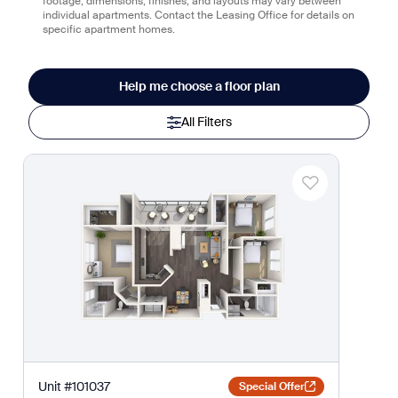
footage, dimensions, finishes, and layouts may vary between
individual apartments. Contact the Leasing Office for details on
specific apartment homes.
Help me choose a floor plan
All Filters
Unit
#
101037
Special Offer