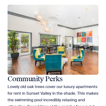
Community Perks
Lovely old oak trees cover our luxury apartments
for rent in Sunset Valley in the shade. This makes
the swimming pool incredibly relaxing and