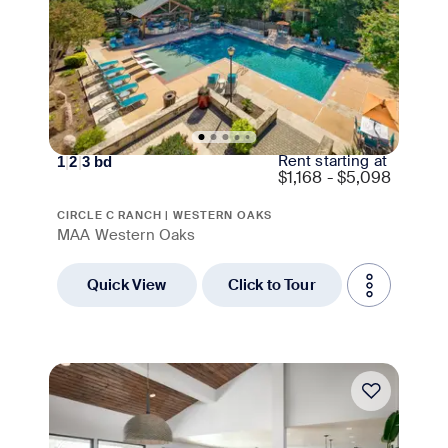
Rent starting at
1
|
2
|
3
bd
$
1,168 - $5,098
CIRCLE C RANCH | WESTERN OAKS
MAA Western Oaks
Quick View
Click to Tour
Move-in Special