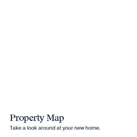
Property Map
Take a look around at your new home.