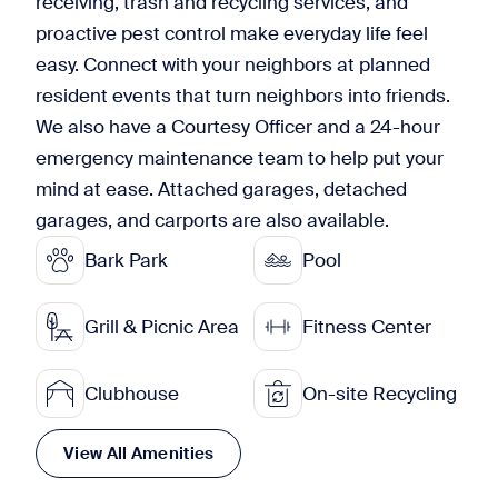
receiving, trash and recycling services, and
proactive pest control make everyday life feel
easy. Connect with your neighbors at planned
resident events that turn neighbors into friends.
We also have a Courtesy Officer and a 24-hour
emergency maintenance team to help put your
mind at ease. Attached garages, detached
garages, and carports are also available.
Bark Park
Pool
Grill & Picnic Area
Fitness Center
Clubhouse
On-site Recycling
View All Amenities