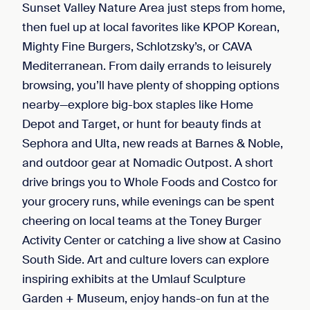
Sunset Valley Nature Area just steps from home,
then fuel up at local favorites like KPOP Korean,
Mighty Fine Burgers, Schlotzsky’s, or CAVA
Mediterranean. From daily errands to leisurely
browsing, you’ll have plenty of shopping options
nearby—explore big-box staples like Home
Depot and Target, or hunt for beauty finds at
Sephora and Ulta, new reads at Barnes & Noble,
and outdoor gear at Nomadic Outpost. A short
drive brings you to Whole Foods and Costco for
your grocery runs, while evenings can be spent
cheering on local teams at the Toney Burger
Activity Center or catching a live show at Casino
South Side. Art and culture lovers can explore
inspiring exhibits at the Umlauf Sculpture
Garden + Museum, enjoy hands-on fun at the