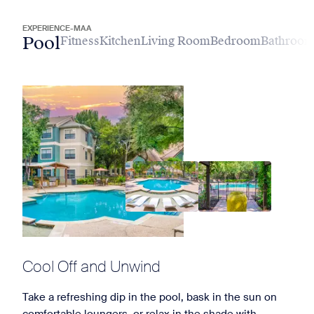
EXPERIENCE-MAA
Pool
Fitness
Kitchen
Living Room
Bedroom
Bathroo
Cool Off and Unwind
Take a refreshing dip in the pool, bask in the sun on