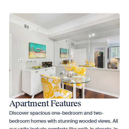
Apartment Features
Discover spacious one-bedroom and two-
bedroom homes with stunning wooded views. All