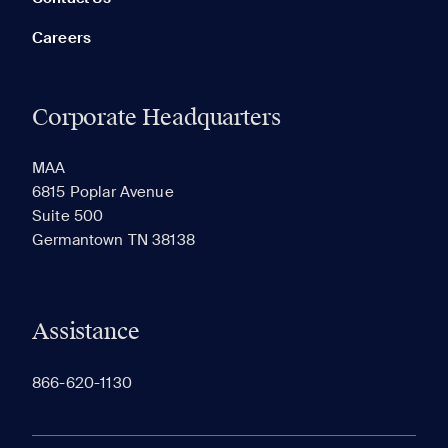
Careers
Corporate Headquarters
RECENTLY VIEWED
SAVED
MAA
6815 Poplar Avenue
Suite 500
The most recent 20 Communities you've viewed will
Germantown TN 38138
appear here.
Assistance
866-620-1130