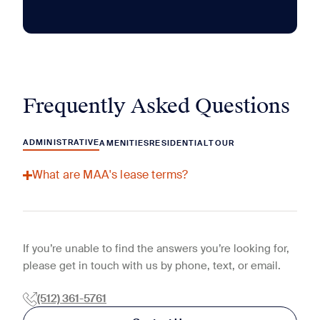
Frequently Asked Questions
ADMINISTRATIVE
AMENITIES
RESIDENTIAL
TOUR
What are MAA's lease terms?
If you’re unable to find the answers you’re looking for,
please get in touch with us by phone, text, or email.
(512) 361-5761