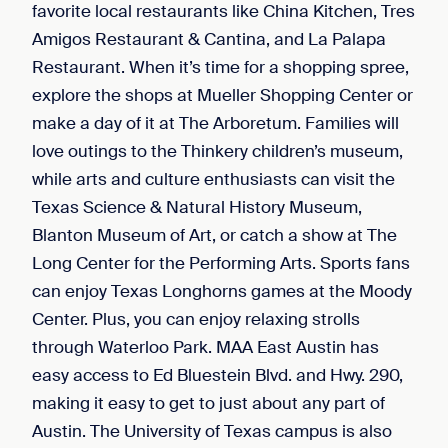
favorite local restaurants like China Kitchen, Tres
Amigos Restaurant & Cantina, and La Palapa
Restaurant. When it’s time for a shopping spree,
explore the shops at Mueller Shopping Center or
make a day of it at The Arboretum. Families will
love outings to the Thinkery children’s museum,
while arts and culture enthusiasts can visit the
Texas Science & Natural History Museum,
Blanton Museum of Art, or catch a show at The
Long Center for the Performing Arts. Sports fans
can enjoy Texas Longhorns games at the Moody
Center. Plus, you can enjoy relaxing strolls
through Waterloo Park. MAA East Austin has
easy access to Ed Bluestein Blvd. and Hwy. 290,
making it easy to get to just about any part of
Austin. The University of Texas campus is also