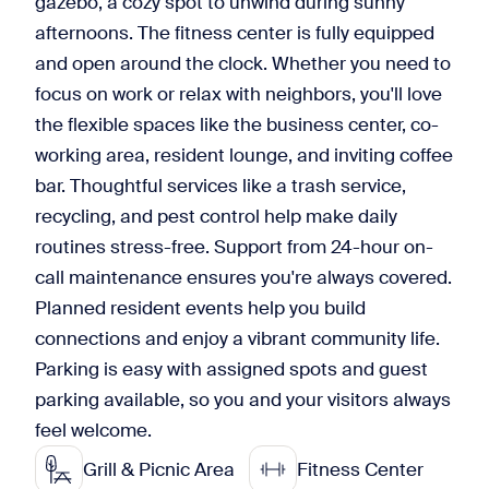
gazebo, a cozy spot to unwind during sunny
afternoons. The fitness center is fully equipped
and open around the clock. Whether you need to
focus on work or relax with neighbors, you'll love
the flexible spaces like the business center, co-
working area, resident lounge, and inviting coffee
bar. Thoughtful services like a trash service,
recycling, and pest control help make daily
routines stress-free. Support from 24-hour on-
call maintenance ensures you're always covered.
Planned resident events help you build
connections and enjoy a vibrant community life.
Parking is easy with assigned spots and guest
parking available, so you and your visitors always
feel welcome.
Grill & Picnic Area
Fitness Center