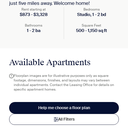
just five miles away. Welcome home!
Rent starting at
Bedrooms
$
873
-
$
3,328
Studio,
1
-
2
bd
Bathrooms
Square Feet
1
-
2
ba
500
-
1,150
sq ft
Available Apartments
Floorplan images are for illustrative purposes only as square
footage, dimensions, finishes, and layouts may vary between
individual apartments. Contact the Leasing Office for details on
specific apartment homes.
Help me choose a floor plan
All Filters