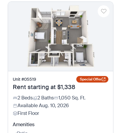
Unit
#
05519
Special Offer
Rent starting at
$1,338
2 Beds
2 Baths
1,050
Sq. Ft.
Available
Aug. 10, 2026
First Floor
Amenities