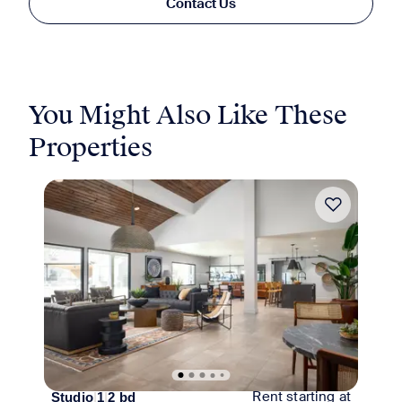
Contact Us
You Might Also Like These
Properties
Move-in Special
Rent starting at
Studio
|
1
|
2
bd