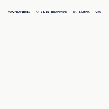
MAA PROPERTIES
ARTS & ENTERTAINMENT
EAT & DRINK
GROCERY