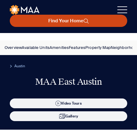
Find Your Home
Overview
Available Units
Amenities
Features
Property Map
Neighborhoo
Austin
MAA East Austin
Video Tours
Gallery