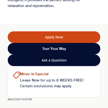
loungers, it provides the perfect setting for
relaxation and rejuvenation.
Apply Now
Tour Your Way
Ask a Question
Move-in Special
Lease Now for up to 6 WEEKS FREE!
Certain exclusions may apply.
MAA EAST AUSTIN