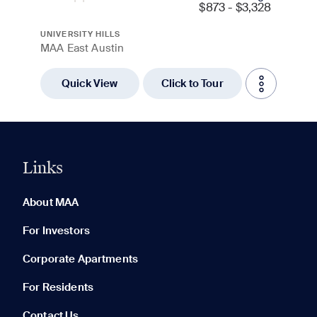
$
873 - $3,328
UNIVERSITY HILLS
MAA East Austin
Quick View
Click to Tour
Links
0 of 5
Clear All
About MAA
For Investors
Corporate Apartments
None in your list. Add communities to compare them.
For Residents
Contact Us