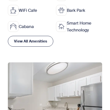
WiFi Cafe
Bark Park
Smart Home
Cabana
Technology
View All Amenities