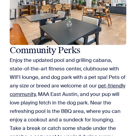
Community Perks
Enjoy the updated pool and grilling cabana,
state-of-the-art fitness center, clubhouse with
WIFI lounge, and dog park with a pet spa! Pets of
any size or breed are welcome at our
pet-friendly
community
, MAA East Austin, and your pup will
love playing fetch in the dog park. Near the
refreshing pool is the BBQ area, where you can
enjoy a cookout and a sundeck for lounging.
Take a break or catch some shade under the