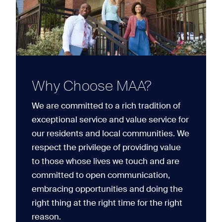
Why Choose MAA?
We are committed to a rich tradition of
exceptional service and value service for
our residents and local communities. We
respect the privilege of providing value
to those whose lives we touch and are
committed to open communication,
embracing opportunities and doing the
right thing at the right time for the right
reason.