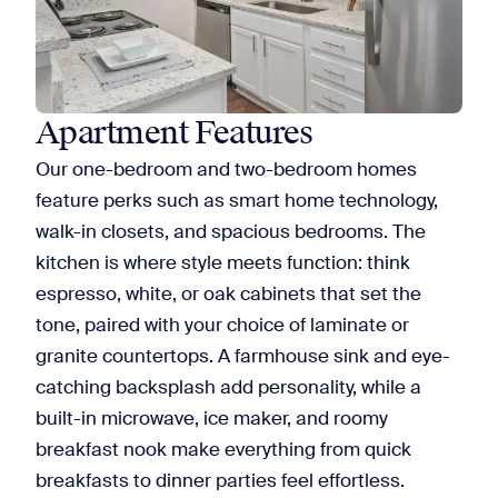
Apartment Features
Our one-bedroom and two-bedroom homes
feature perks such as smart home technology,
walk-in closets, and spacious bedrooms. The
kitchen is where style meets function: think
espresso, white, or oak cabinets that set the
tone, paired with your choice of laminate or
granite countertops. A farmhouse sink and eye-
catching backsplash add personality, while a
built-in microwave, ice maker, and roomy
breakfast nook make everything from quick
breakfasts to dinner parties feel effortless.