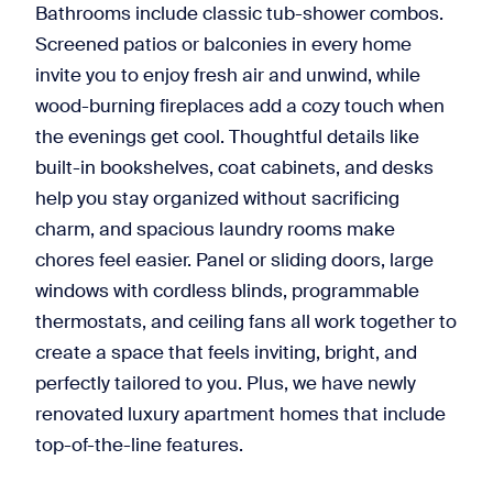
Bathrooms include classic tub-shower combos.
Screened patios or balconies in every home
invite you to enjoy fresh air and unwind, while
wood-burning fireplaces add a cozy touch when
the evenings get cool. Thoughtful details like
built-in bookshelves, coat cabinets, and desks
help you stay organized without sacrificing
charm, and spacious laundry rooms make
chores feel easier. Panel or sliding doors, large
windows with cordless blinds, programmable
thermostats, and ceiling fans all work together to
create a space that feels inviting, bright, and
perfectly tailored to you. Plus, we have newly
renovated luxury apartment homes that include
top-of-the-line features.