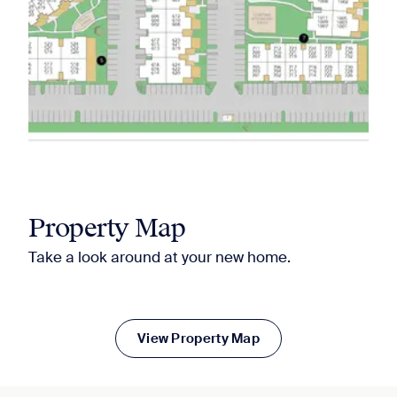
Property Map
Take a look around at your new home.
View Property Map