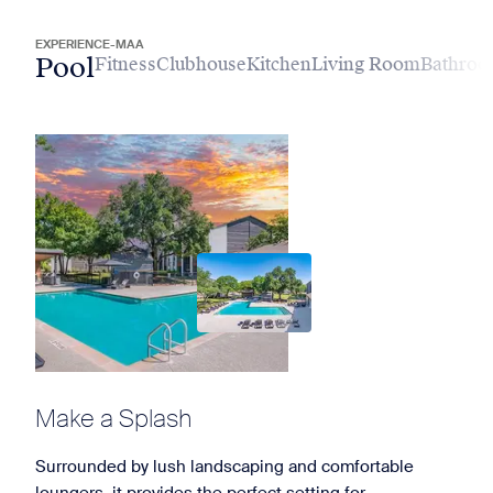
EXPERIENCE-MAA
Pool
Fitness
Clubhouse
Kitchen
Living Room
Bathro
Make a Splash
Surrounded by lush landscaping and comfortable