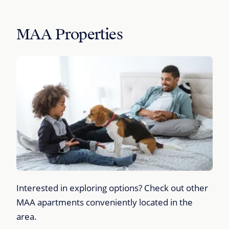
MAA Properties
Interested in exploring options? Check out other
MAA apartments conveniently located in the
area.