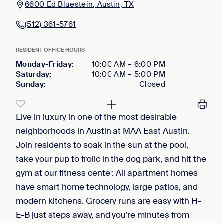
6600 Ed Bluestein, Austin, TX
(512) 361-5761
RESIDENT OFFICE HOURS
Monday-Friday
:
10:00 AM
–
6:00 PM
Saturday
:
10:00 AM
–
5:00 PM
Sunday
:
Closed
Live in luxury in one of the most desirable
neighborhoods in Austin at MAA East Austin.
Join residents to soak in the sun at the pool,
take your pup to frolic in the dog park, and hit the
gym at our fitness center. All apartment homes
have smart home technology, large patios, and
modern kitchens. Grocery runs are easy with H-
E-B just steps away, and you’re minutes from