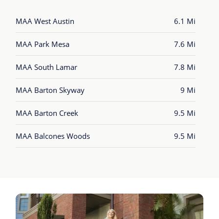
MAA West Austin
6.1 Mi
MAA Park Mesa
7.6 Mi
MAA South Lamar
7.8 Mi
MAA Barton Skyway
9 Mi
MAA Barton Creek
9.5 Mi
MAA Balcones Woods
9.5 Mi