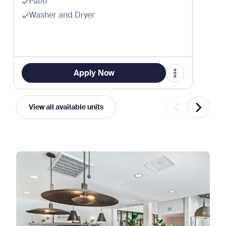
Patio
Washer and Dryer
Apply Now
View all available units