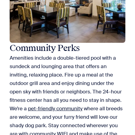
Community Perks
Amenities include a double-tiered pool with a
sundeck and lounging area that offers an
inviting, relaxing place. Fire up a meal at the
outdoor grill area and enjoy dining under the
open sky with friends or neighbors. The 24-hour
fitness center has all you need to stay in shape.
We’re a
pet-friendly community
where all breeds
are welcome, and your furry friend will love our
shady dog park. Stay connected wherever you
are with community WIFI and make use of the