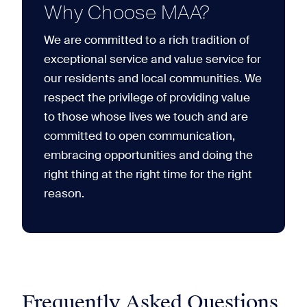
Why Choose MAA?
We are committed to a rich tradition of
exceptional service and value service for
our residents and local communities. We
respect the privilege of providing value
to those whose lives we touch and are
committed to open communication,
embracing opportunities and doing the
right thing at the right time for the right
reason.
Frequently Asked Questions