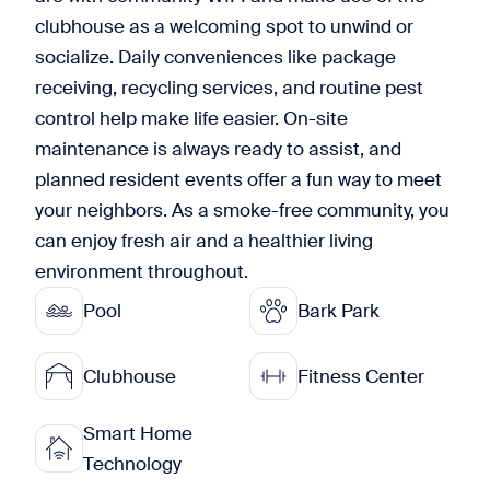
clubhouse as a welcoming spot to unwind or
socialize. Daily conveniences like package
receiving, recycling services, and routine pest
control help make life easier. On-site
maintenance is always ready to assist, and
planned resident events offer a fun way to meet
your neighbors. As a smoke-free community, you
can enjoy fresh air and a healthier living
environment throughout.
Pool
Bark Park
Clubhouse
Fitness Center
Smart Home
Technology