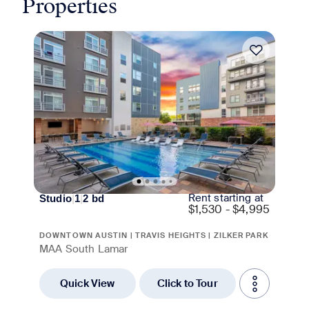
Properties
Move-in Special
Rent starting at
Studio
|
1
|
2
bd
$
1,530 - $4,995
DOWNTOWN AUSTIN | TRAVIS HEIGHTS | ZILKER PARK
MAA South Lamar
Quick View
Click to Tour