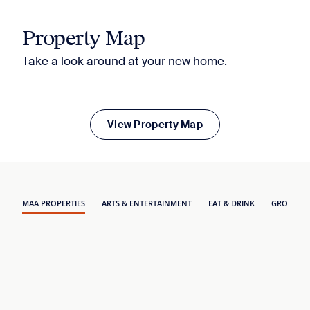
Property Map
Take a look around at your new home.
View Property Map
MAA PROPERTIES
ARTS & ENTERTAINMENT
EAT & DRINK
GROCERY