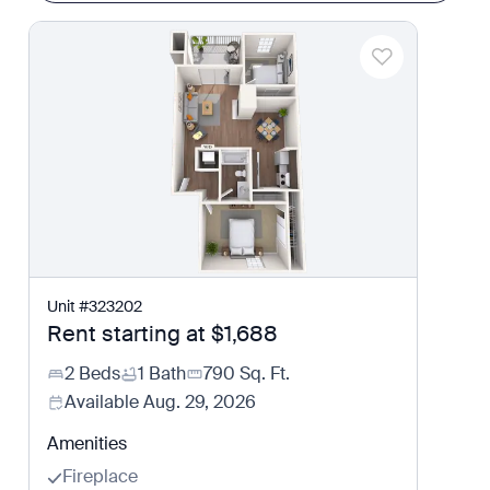
Unit
#
323202
Rent starting at
$1,688
2 Beds
1 Bath
790
Sq. Ft.
Available
Aug. 29, 2026
Amenities
Fireplace