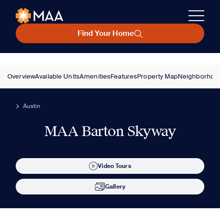
Find Your Home
Overview
Available Units
Amenities
Features
Property Map
Neighborhoo
Austin
MAA Barton Skyway
Video Tours
Gallery