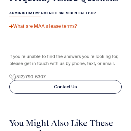
ADMINISTRATIVE
AMENITIES
RESIDENTIAL
TOUR
What are MAA's lease terms?
If you’re unable to find the answers you’re looking for,
please get in touch with us by phone, text, or email.
(512) 790-5307
Contact Us
You Might Also Like These