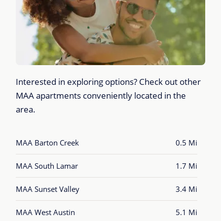
Interested in exploring options? Check out other
MAA apartments conveniently located in the
area.
MAA Barton Creek
0.5 Mi
MAA South Lamar
1.7 Mi
MAA Sunset Valley
3.4 Mi
MAA West Austin
5.1 Mi