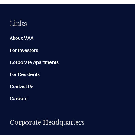
Links
0 of 5
Clear All
About MAA
For Investors
Corporate Apartments
None in your list. Add communities to compare them.
For Residents
Contact Us
Careers
Corporate Headquarters
RECENTLY VIEWED
SAVED