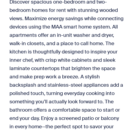
Discover spacious one-bedroom and two-
bedroom homes for rent with stunning wooded
views. Maximize energy savings while connecting
devices using the MAA smart home system. All
apartments offer an in-unit washer and dryer,
walk-in closets, and a place to call home. The
kitchen is thoughtfully designed to inspire your
inner chef, with crisp white cabinets and sleek
laminate countertops that brighten the space
and make prep work a breeze. A stylish
backsplash and stainless-steel appliances add a
polished touch, turning everyday cooking into
something you’ll actually look forward to. The
bathroom offers a comfortable space to start or
end your day. Enjoy a screened patio or balcony
in every home—the perfect spot to savor your