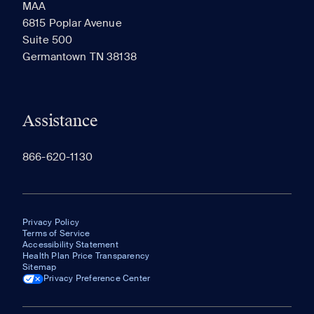
MAA
6815 Poplar Avenue
Suite 500
The most recent 20 Communities you've viewed will
Germantown TN 38138
appear here.
Assistance
866-620-1130
Privacy Policy
Terms of Service
Accessibility Statement
Health Plan Price Transparency
Sitemap
Privacy Preference Center