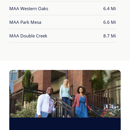
MAA Western Oaks
6.4 Mi
MAA Park Mesa
6.6 Mi
MAA Double Creek
8.7 Mi