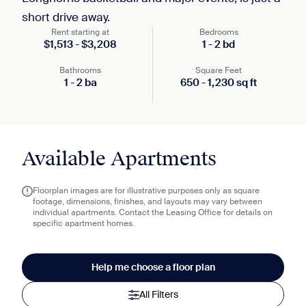
short drive away.
Rent starting at
Bedrooms
$
1,513
-
$
3,208
1
-
2
bd
Bathrooms
Square Feet
1
-
2
ba
650
-
1,230
sq ft
Available Apartments
Floorplan images are for illustrative purposes only as square
footage, dimensions, finishes, and layouts may vary between
individual apartments. Contact the Leasing Office for details on
specific apartment homes.
Help me choose a floor plan
All Filters