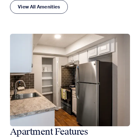
View All Amenities
Apartment Features