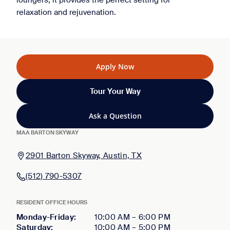
loungers, it provides the perfect setting for
relaxation and rejuvenation.
Apply Now
Tour Your Way
Ask a Question
MAA BARTON SKYWAY
2901 Barton Skyway, Austin, TX
(512) 790-5307
RESIDENT OFFICE HOURS
Monday-Friday
:
10:00 AM
–
6:00 PM
Saturday
:
10:00 AM
–
5:00 PM