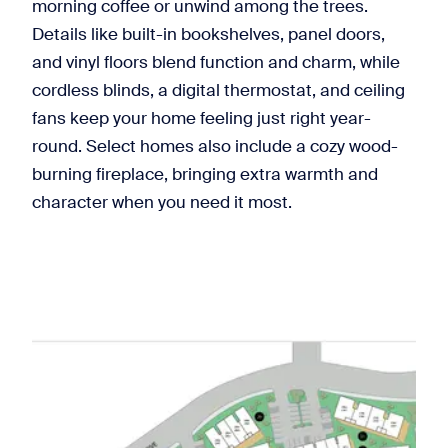
morning coffee or unwind among the trees.
Details like built-in bookshelves, panel doors,
and vinyl floors blend function and charm, while
cordless blinds, a digital thermostat, and ceiling
fans keep your home feeling just right year-
round. Select homes also include a cozy wood-
burning fireplace, bringing extra warmth and
character when you need it most.