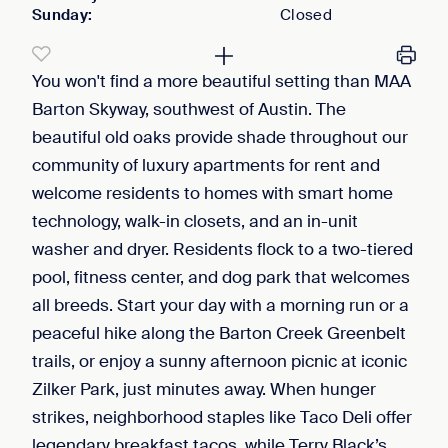
Sunday
:
Closed
You won't find a more beautiful setting than MAA
Barton Skyway, southwest of Austin. The
beautiful old oaks provide shade throughout our
community of luxury apartments for rent and
welcome residents to homes with smart home
technology, walk-in closets, and an in-unit
washer and dryer. Residents flock to a two-tiered
pool, fitness center, and dog park that welcomes
all breeds. Start your day with a morning run or a
peaceful hike along the Barton Creek Greenbelt
trails, or enjoy a sunny afternoon picnic at iconic
Zilker Park, just minutes away. When hunger
strikes, neighborhood staples like Taco Deli offer
legendary breakfast tacos, while Terry Black’s