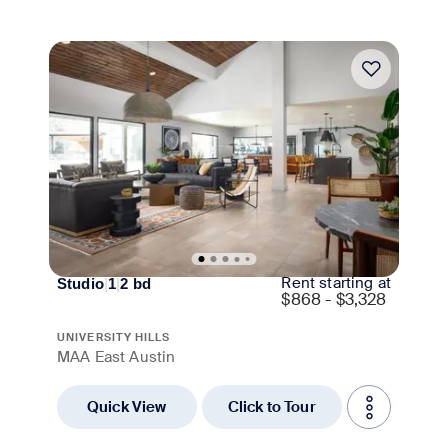
Move-in Special
Rent starting at
Studio
|
1
|
2
bd
$
868 - $3,328
UNIVERSITY HILLS
MAA East Austin
Quick View
Click to Tour