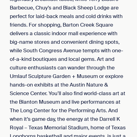
Barbecue, Chuy’s and Black Sheep Lodge are
perfect for laid-back meals and cold drinks with
friends. For shopping, Barton Creek Square
delivers a classic indoor mall experience with
big-name stores and convenient dining spots,
while South Congress Avenue tempts with one-
of-a-kind boutiques and local gems. Art and
culture enthusiasts can wander through the
Umlauf Sculpture Garden + Museum or explore
hands-on exhibits at the Austin Nature &
Science Center. You’ll also find world-class art at
the Blanton Museum and live performances at
The Long Center for the Performing Arts. And
when it’s game day, the energy at the Darrell K
Royal – Texas Memorial Stadium, home of Texas
Longhorns basketball and major events, is just a