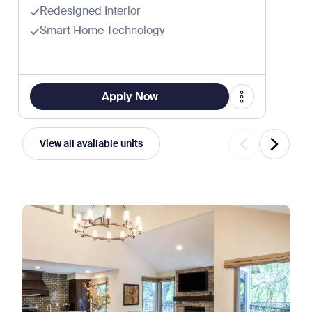
Redesigned Interior
Smart Home Technology
Apply Now
View all available units