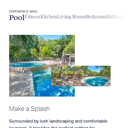
EXPERIENCE-MAA
Pool
Fitness
Kitchen
Living Room
Bedroom
Bathroo
Make a Splash
Surrounded by lush landscaping and comfortable