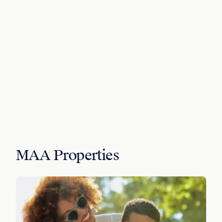
MAA Properties