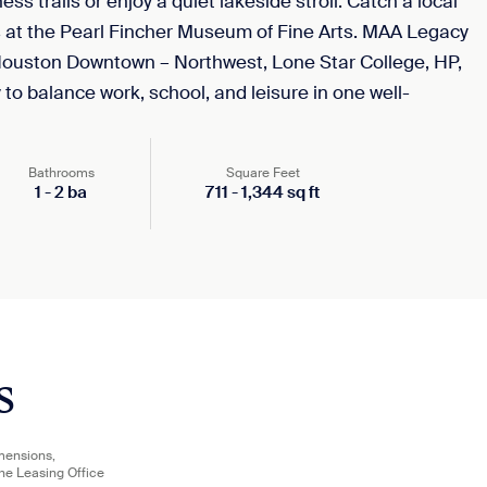
ss trails or enjoy a quiet lakeside stroll. Catch a local
s at the Pearl Fincher Museum of Fine Arts. MAA Legacy
f Houston Downtown – Northwest, Lone Star College, HP,
to balance work, school, and leisure in one well-
Bathrooms
Square Feet
1
-
2
ba
711
-
1,344
sq ft
s
imensions,
the Leasing Office