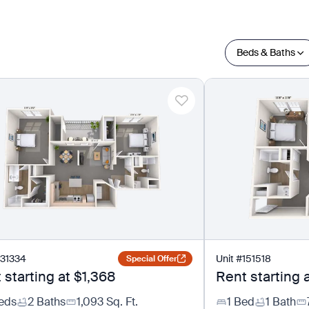
Beds & Baths
131334
Unit
#
151518
Special Offer
 starting at
$1,368
Rent starting 
eds
2 Baths
1,093
Sq. Ft.
1 Bed
1 Bath