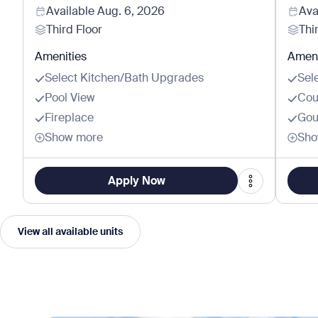
Available
Aug. 6, 2026
Ava
Third Floor
Thi
Amenities
Ameni
Select Kitchen/Bath Upgrades
Sel
Pool View
Cou
Fireplace
Gou
Show more
Sho
Apply Now
View all available units