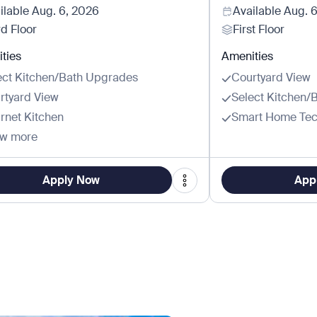
ilable
Aug. 6, 2026
Available
Aug. 
rd Floor
First Floor
ties
Amenities
ect Kitchen/Bath Upgrades
Courtyard View
rtyard View
Select Kitchen/
rnet Kitchen
Smart Home Tec
w more
Apply Now
App