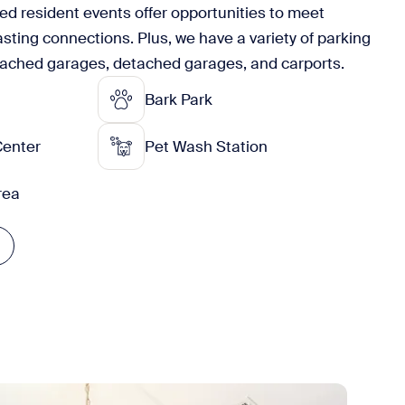
ned resident events offer opportunities to meet
asting connections. Plus, we have a variety of parking
tached garages, detached garages, and carports.
Bark Park
Center
Pet Wash Station
Area