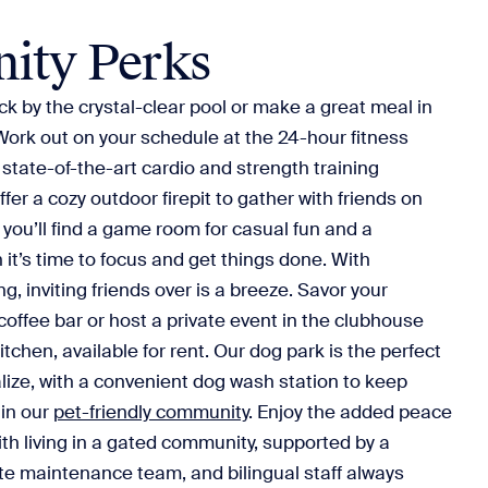
ity Perks
 by the crystal-clear pool or make a great meal in
Work out on your schedule at the 24-hour fitness
 state-of-the-art cardio and strength training
er a cozy outdoor firepit to gather with friends on
 you’ll find a game room for casual fun and a
it’s time to focus and get things done. With
g, inviting friends over is a breeze. Savor your
 coffee bar or host a private event in the clubhouse
itchen, available for rent. Our dog park is the perfect
alize, with a convenient dog wash station to keep
 in our
pet-friendly community
. Enjoy the added peace
th living in a gated community, supported by a
site maintenance team, and bilingual staff always