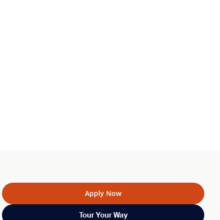
Apply Now
Tour Your Way