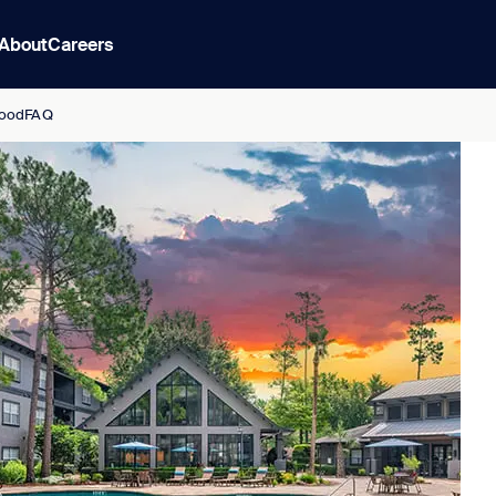
About
Careers
ood
FAQ