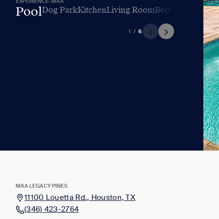
EXPERIENCE-MAA
Pool
Dog Park
Kitchen
Living Room
Bedroom
Bathro
1
/
6
MAA LEGACY PINES
11100 Louetta Rd., Houston, TX
(346) 423-2764