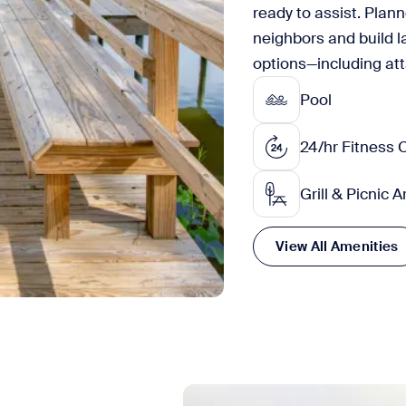
ready to assist. Plan
neighbors and build l
options—including at
Pool
24/hr Fitness 
Grill & Picnic 
View All Amenities