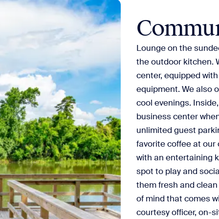
Commun
Lounge on the sundeck
the outdoor kitchen. 
center, equipped with
equipment. We also off
cool evenings. Inside,
business center when 
unlimited guest parkin
favorite coffee at our
with an entertaining k
spot to play and soci
them fresh and clean
of mind that comes wi
courtesy officer, on-