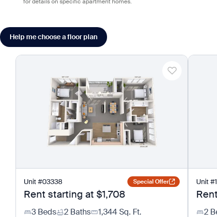
for details on specific apartment homes.
Help me choose a floor plan
Unit
#
03338
Unit
#
Special Offer
Rent starting at
$1,708
Rent
3 Beds
2 Baths
1,344
Sq. Ft.
2 B