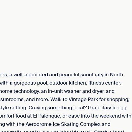
ines, a well-appointed and peaceful sanctuary in North
with a gorgeous pool, outdoor kitchen, fitness center,
 home technology, an in-unit washer and dryer, and
, sunrooms, and more. Walk to Vintage Park for shopping,
tyle setting. Craving something local? Grab classic egg
mfort food at El Palenque, or ease into the weekend with
long with the Aerodrome Ice Skating Complex and