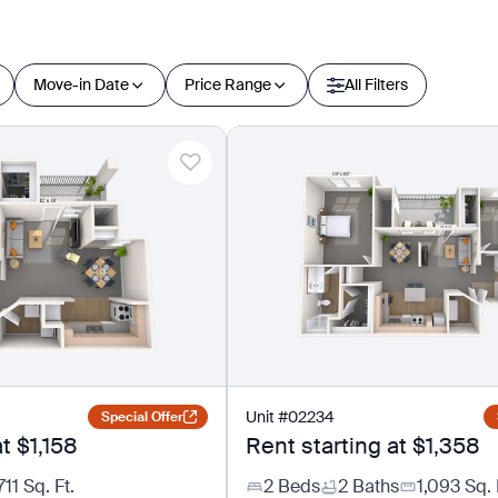
Move-in Date
Price Range
All Filters
Unit
#
02234
Special Offer
at
$1,158
Rent starting at
$1,358
711
Sq. Ft.
2 Beds
2 Baths
1,093
Sq. 