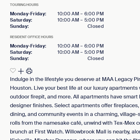
TOURING HOURS
Monday-Friday
:
10:00 AM
–
6:00 PM
Saturday
:
10:00 AM
–
5:00 PM
Sunday
:
Closed
RESIDENT OFFICE HOURS
Monday-Friday
:
10:00 AM
–
6:00 PM
Saturday
:
10:00 AM
–
5:00 PM
Sunday
:
Closed
Indulge in the lifestyle you deserve at MAA Legacy P
Houston. Live your best life at our luxury apartments 
outdoor firepit, and more. All apartments have smart
designer finishes. Select apartments offer fireplaces
dining, and community events in a charming, village-s
rolls from the namesake café, unwind with Tex-Mex co
brunch at First Watch. Willowbrook Mall is nearby, a