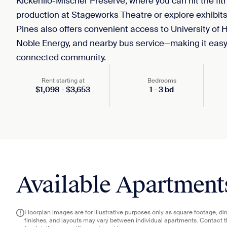
Kickerillo-Mischer Preserve, where you can hit the fitne
production at Stageworks Theatre or explore exhibit
Pines also offers convenient access to University o
Noble Energy, and nearby bus service—making it easy 
connected community.
Rent starting at
Bedrooms
$
1,098
-
$
3,653
1
-
3
bd
Available Apartment
Floorplan images are for illustrative purposes only as square footage, d
finishes, and layouts may vary between individual apartments. Contact 