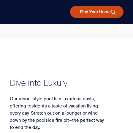
Find Your Home
Dive into Luxury
Our resort-style pool is a luxurious oasis,
offering residents a taste of vacation living
every day. Stretch out on a lounger or wind
down by the poolside fire pit—the perfect way
to end the day.