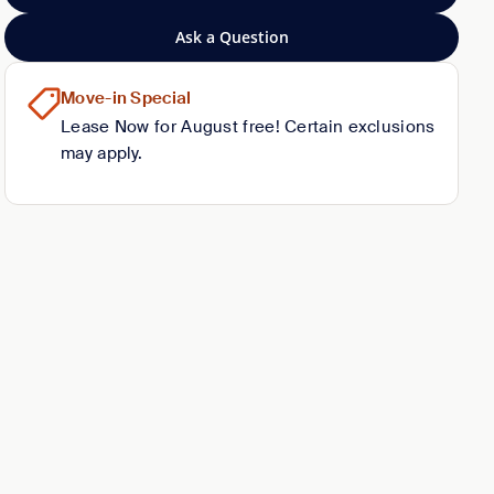
Ask a Question
Move-in Special
Lease Now for August free! Certain exclusions
may apply.