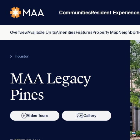
Communities
Resident Experience
Overview
Available Units
Amenities
Features
Property Map
Neighborh
Houston
MAA Legacy
Pines
Video Tours
Gallery