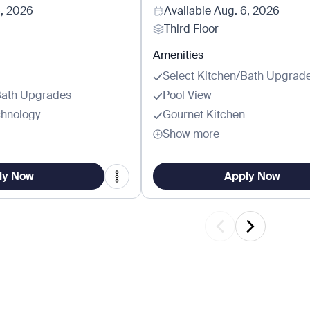
6, 2026
Available
Aug. 6, 2026
Third Floor
Amenities
Select Kitchen/Bath Upgrad
Bath Upgrades
Pool View
hnology
Gournet Kitchen
Show more
ly Now
Apply Now