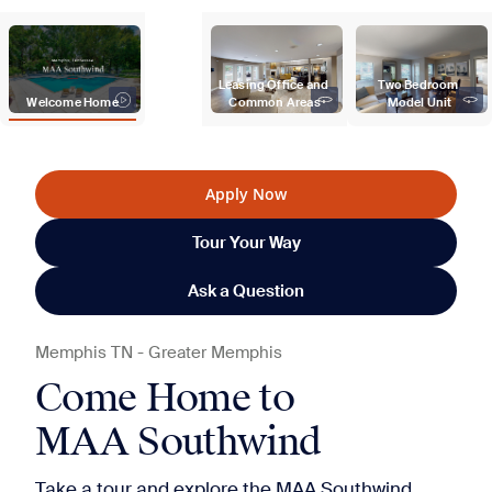
Leasing Office and 
Two Bedroom 
Welcome Home
Common Areas
Model Unit
Apply Now
Tour Your Way
Ask a Question
Memphis
TN
-
Greater Memphis
Come Home to
MAA Southwind
Take a tour and explore the MAA Southwind