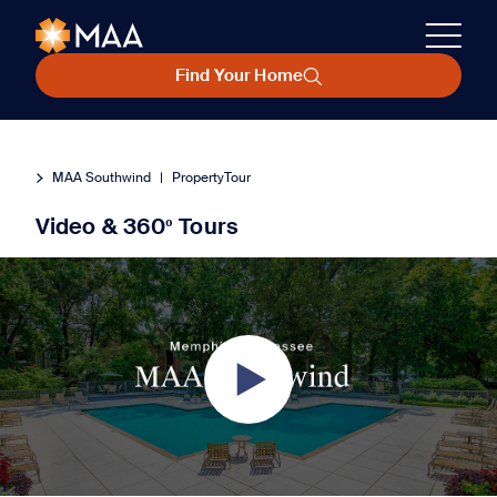
Find Your Home
MAA Southwind
|
PropertyTour
Video & 360º Tours