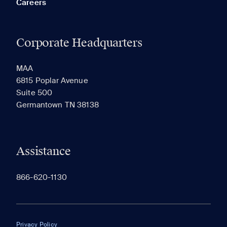
Careers
Corporate Headquarters
RECENTLY VIEWED
SAVED
MAA
6815 Poplar Avenue
Suite 500
The most recent 20 Communities you've viewed will
Germantown TN 38138
appear here.
Assistance
866-620-1130
Privacy Policy