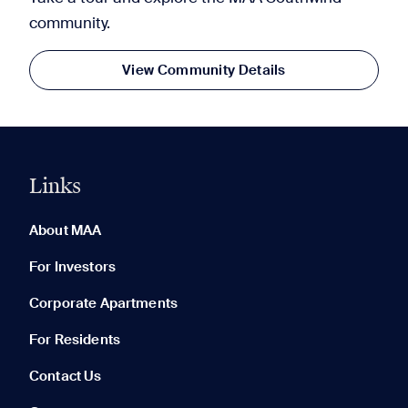
community.
View Community Details
Links
0 of 5
Clear All
About MAA
For Investors
Corporate Apartments
None in your list. Add communities to compare them.
For Residents
Contact Us