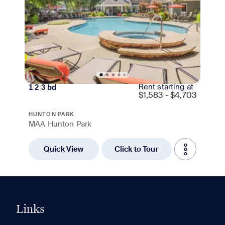
Rent starting at
1
|
2
|
3
bd
$
1,583 - $4,703
HUNTON PARK
MAA Hunton Park
Quick View
Click to Tour
Links
0 of 5
Clear All