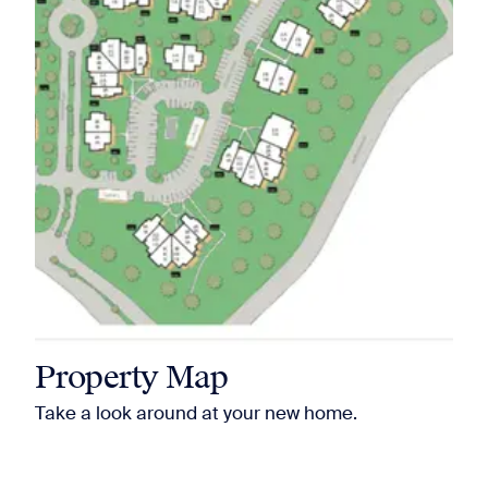
Property Map
Take a look around at your new home.