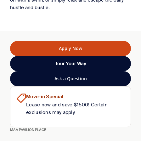
off with a swim, or simply relax and escape the daily
hustle and bustle.
Apply Now
Tour Your Way
Ask a Question
Move-in Special
Lease now and save $1500! Certain
exclusions may apply.
MAA PAVILION PLACE