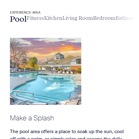
EXPERIENCE-MAA
Pool
Fitness
Kitchen
Living Room
Bedroom
Bathroo
Make a Splash
The pool area offers a place to soak up the sun, cool