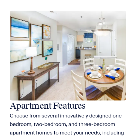
Apartment Features
Choose from several innovatively designed one-
bedroom, two-bedroom, and three-bedroom
apartment homes to meet your needs, including