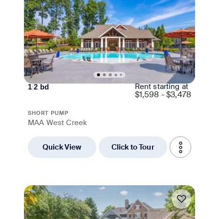
Rent starting at
1
|
2
bd
$
1,598 - $3,478
SHORT PUMP
MAA West Creek
Quick View
Click to Tour
Move-in Special