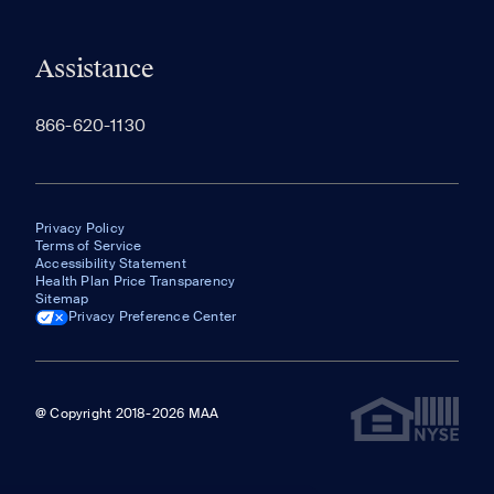
Assistance
866-620-1130
Privacy Policy
Terms of Service
Accessibility Statement
Health Plan Price Transparency
Sitemap
Privacy Preference Center
@ Copyright 2018-2026 MAA