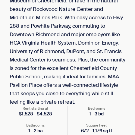
Museum of Chesterfield, or take in the natural
beauty of Rockwood Nature Center and
Midlothian Mines Park. With easy access to Hwy.
288 and Powhite Parkway, commuting to
Downtown Richmond and major employers like
HCA Virginia Health System, Dominion Energy,
University of Richmond, DuPont, and St. Francis
Medical Center is seamless. Plus, the community
is zoned for the excellent Chesterfield County
Public School, making it ideal for families. MAA
Pavilion Place offers a well-connected lifestyle
that keeps you close to everything while still
feeling like a private retreat.
Rent starting at
Bedrooms
$
1,528
-
$
4,528
1
-
3
bd
Bathrooms
Square Feet
1
-
2
ba
672
-
1,176
sq ft