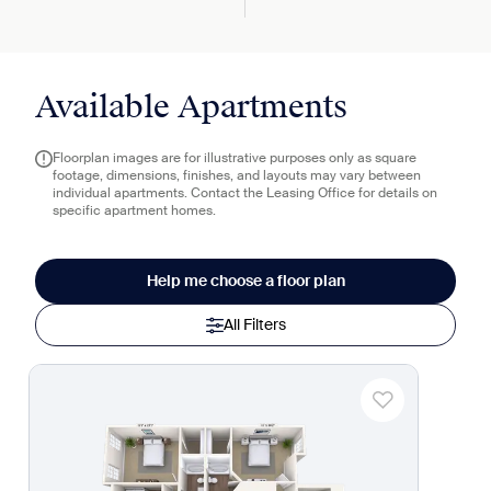
Available Apartments
Floorplan images are for illustrative purposes only as square
footage, dimensions, finishes, and layouts may vary between
individual apartments. Contact the Leasing Office for details on
specific apartment homes.
Help me choose a floor plan
All Filters