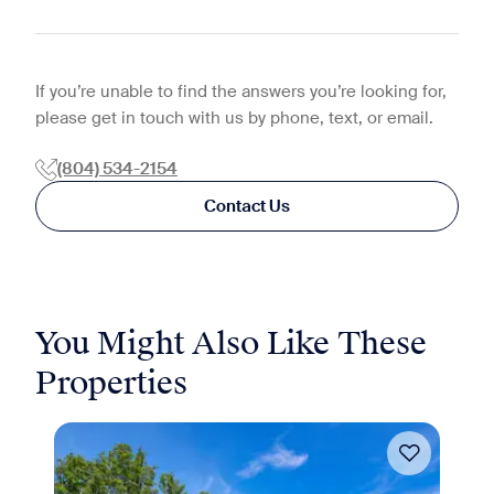
If you’re unable to find the answers you’re looking for,
please get in touch with us by phone, text, or email.
(804) 534-2154
Contact Us
You Might Also Like These
Properties
Move-in Special