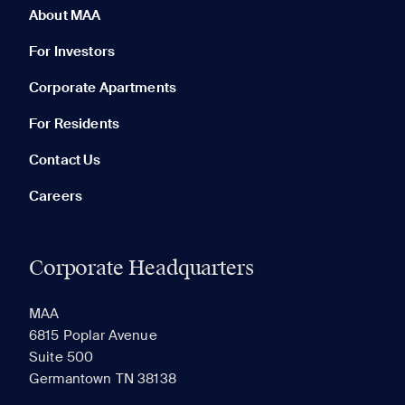
About MAA
For Investors
Corporate Apartments
None in your list. Add communities to compare them.
For Residents
Contact Us
Careers
Corporate Headquarters
RECENTLY VIEWED
SAVED
MAA
6815 Poplar Avenue
Suite 500
The most recent 20 Communities you've viewed will
Germantown TN 38138
appear here.