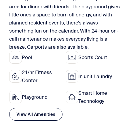
area for dinner with friends. The playground gives
little ones a space to burn off energy, and with
planned resident events, there’s always
something fun on the calendar. With 24-hour on-
call maintenance makes everyday living is a
breeze. Carports are also available.
Pool
Sports Court
24/hr Fitness
In unit Laundry
Center
Smart Home
Playground
Technology
View All Amenities