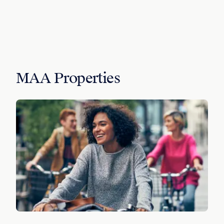
MAA Properties