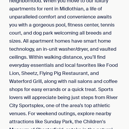
neighborhood. When you move to our luxury
apartments for rent in Midlothian, a life of
unparalleled comfort and convenience awaits
you with a gorgeous pool, fitness center, tennis
court, and dog park welcoming all breeds and
sizes. All apartment homes have smart home
technology, an in-unit washer/dryer, and vaulted
ceilings. Within walking distance, you’ll find
everyday essentials and local favorites like Food
Lion, Sheetz, Flying Pig Restaurant, and
Waterford Grill, along with nail salons and coffee
shops for easy errands or a quick treat. Sports
lovers will appreciate being just steps from River
City Sportsplex, one of the area’s top athletic
venues. For weekend outings, explore nearby
attractions like Sunday Park, the Children's