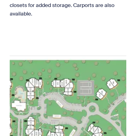
closets for added storage. Carports are also
available.