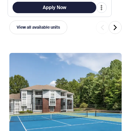
Apply Now
View all available units