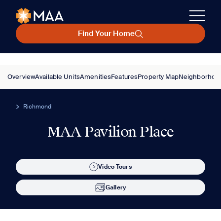
Find Your Home
Overview
Available Units
Amenities
Features
Property Map
Neighborhoo
Richmond
MAA Pavilion Place
Video Tours
Gallery