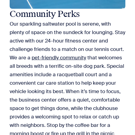
Community Perks
Our sparkling saltwater pool is serene, with
plenty of space on the sundeck for lounging. Stay
active with our 24-hour fitness center and
challenge friends to a match on our tennis court.
We are a
pet-friendly community
that welcomes
all breeds with a terrific on-site dog park. Special
amenities include a racquetball court and a
convenient car care station to help keep your
vehicle looking its best. When it’s time to focus,
the business center offers a quiet, comfortable
space to get things done, while the clubhouse
provides a welcoming spot to relax or catch up
with neighbors. Stop by the coffee bar for a
morning boost or fire up the grill in the picnic