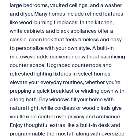
large bedrooms, vaulted ceilings, and a washer
and dryer. Many homes include refined features
like wood-burning fireplaces. In the kitchen,
white cabinets and black appliances offer a
classic, clean look that feels timeless and easy
to personalize with your own style. A built-in
microwave adds convenience without sacrificing
counter space. Upgraded countertops and
refreshed lighting fixtures in select homes
elevate your everyday routines, whether you’re
prepping a quick breakfast or winding down with
a long bath. Bay windows fill your home with
natural light, while cordless or wood blinds give
you flexible control over privacy and ambiance.
Enjoy thoughtful extras like a built-in desk and
programmable thermostat, along with oversized