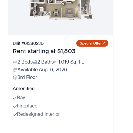
Unit
#
0128023D
Special Offer
Rent starting at
$1,803
2 Beds
2 Baths
1,019
Sq. Ft.
Available
Aug. 6, 2026
3rd Floor
Amenities
Bay
Fireplace
Redesigned Interior