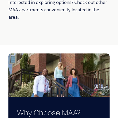
Interested in exploring options? Check out other
MAA apartments conveniently located in the
area.
Why Choose MAA?