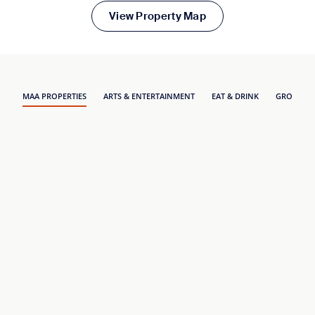
View Property Map
MAA PROPERTIES
ARTS & ENTERTAINMENT
EAT & DRINK
GROCERY