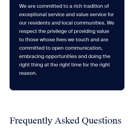
We are committed to a rich tradition of
exceptional service and value service for
our residents and local communities. We
respect the privilege of providing value
to those whose lives we touch and are
committed to open communication,
embracing opportunities and doing the
right thing at the right time for the right
reason.
Frequently Asked Questions