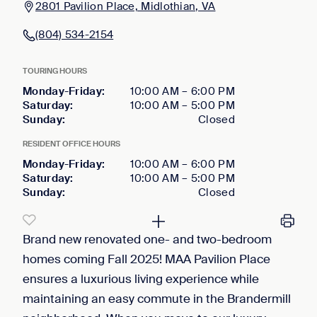
2801 Pavilion Place, Midlothian, VA
(804) 534-2154
TOURING HOURS
Monday-Friday
:
10:00 AM
–
6:00 PM
Saturday
:
10:00 AM
–
5:00 PM
Sunday
:
Closed
RESIDENT OFFICE HOURS
Monday-Friday
:
10:00 AM
–
6:00 PM
Saturday
:
10:00 AM
–
5:00 PM
Sunday
:
Closed
Brand new renovated one- and two-bedroom
homes coming Fall 2025! MAA Pavilion Place
ensures a luxurious living experience while
maintaining an easy commute in the Brandermill