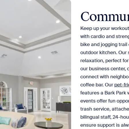
Commun
Keep up your workout 
with cardio and stren
bike and jogging trail 
outdoor kitchen. Our 
relaxation, perfect fo
our business center, 
connect with neighbor
coffee bar. Our
pet-fr
features a Bark Park 
events offer fun oppor
trash service, attach
bilingual staff, 24-h
ensure support is alw