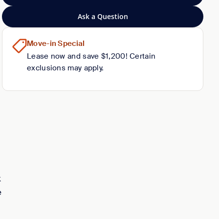
Ask a Question
Move-in Special
Lease now and save $1,200! Certain
exclusions may apply.
k
e