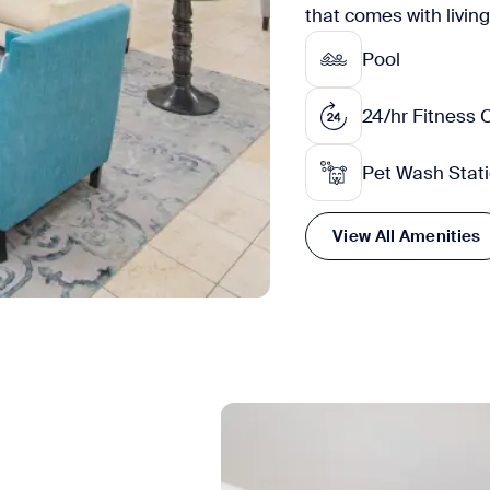
that comes with livin
Pool
24/hr Fitness 
Pet Wash Stat
View All Amenities