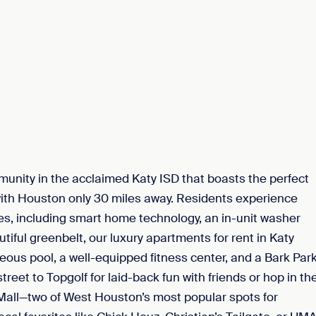
nity in the acclaimed Katy ISD that boasts the perfect
with Houston only 30 miles away. Residents experience
res, including smart home technology, an in-unit washer
utiful greenbelt, our luxury apartments for rent in Katy
eous pool, a well-equipped fitness center, and a Bark Par
reet to Topgolf for laid-back fun with friends or hop in th
y Mall—two of West Houston’s most popular spots for