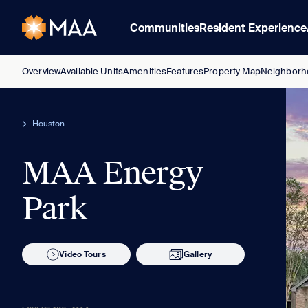
Communities
Resident Experience
Overview
Available Units
Amenities
Features
Property Map
Neighborh
Houston
MAA Energy
Park
Video Tours
Gallery