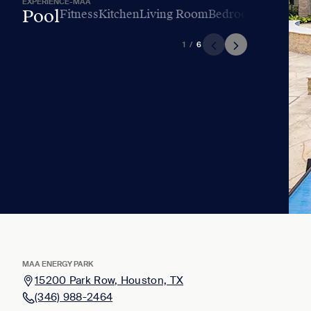
EXPERIENCE-MAA
Pool
Fitness
Kitchen
Living Room
Bedroom
Bathroo
1
/
6
MAA ENERGY PARK
15200 Park Row, Houston, TX
(346) 988-2464