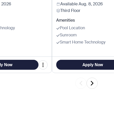
, 2026
Available
Aug. 8, 2026
Third Floor
Amenities
hnology
Pool Location
Sunroom
Smart Home Technology
ly Now
Apply Now