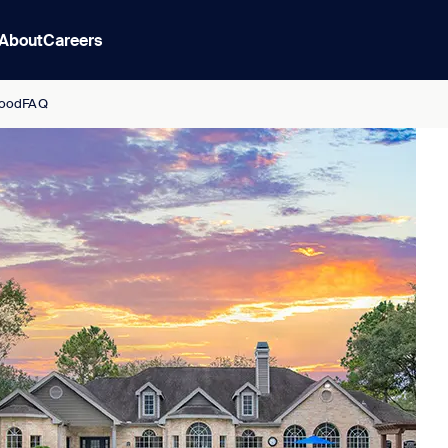
About
Careers
ood
FAQ