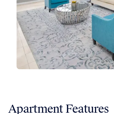
Apartment Features