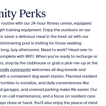
ity Perks
routine with our 24-hour fitness center, equipped
gth training equipment. Enjoy the outdoors on our
or savor a delicious meal in the fresh air with our
shimmering pool is inviting for those seeking
r long, lazy afternoons. Need to work? Head over to
complete with WIFI. When you're ready to recharge or
s, stop by the clubhouse or grab a pick-me-up at the
iendly community
welcomes all dog breeds and
with a convenient dog wash station. Planned resident
tunities to socialize, and daily conveniences like
ed garages, and covered parking make life easier. Our
our on-call maintenance, and a focus on resident care
ays close at hand. You'll also enjoy the peace of mind