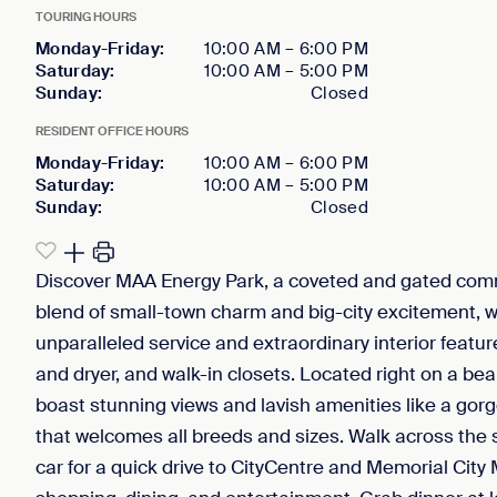
TOURING HOURS
Monday-Friday
:
10:00 AM
–
6:00 PM
Saturday
:
10:00 AM
–
5:00 PM
Sunday
:
Closed
RESIDENT OFFICE HOURS
Monday-Friday
:
10:00 AM
–
6:00 PM
Saturday
:
10:00 AM
–
5:00 PM
Sunday
:
Closed
Discover MAA Energy Park, a coveted and gated commu
blend of small-town charm and big-city excitement, 
unparalleled service and extraordinary interior featu
and dryer, and walk-in closets. Located right on a bea
boast stunning views and lavish amenities like a gorg
that welcomes all breeds and sizes. Walk across the st
car for a quick drive to CityCentre and Memorial Cit