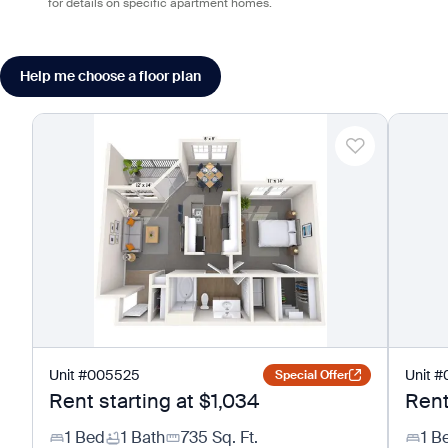
for details on specific apartment homes.
Help me choose a floor plan
Unit
#
005525
Unit
#
Special Offer
Rent starting at
$1,034
Rent
1 Bed
1 Bath
735
Sq. Ft.
1 B