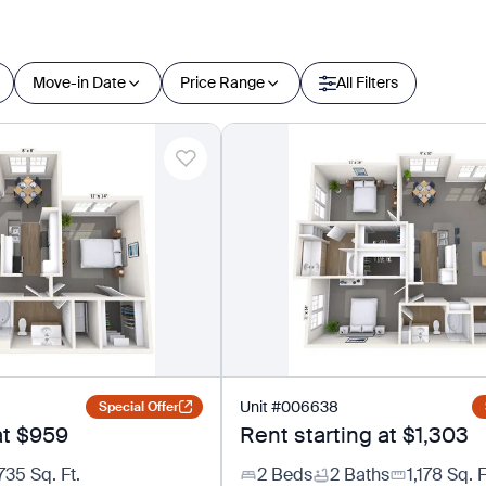
Move-in Date
Price Range
All Filters
Unit
#
006638
Special Offer
at
$959
Rent starting at
$1,303
735
Sq. Ft.
2 Beds
2 Baths
1,178
Sq. F