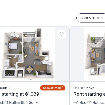
Beds & Baths
006612
Unit
#
005527
Special Offer
 starting at
$1,039
Rent starting 
ed
1 Bath
654
Sq. Ft.
1 Bed
1 Bath