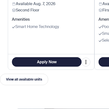
Available
Aug. 7, 2026
Ava
Second Floor
Firs
Amenities
Ameni
Smart Home Technology
Poo
Sma
Sel
Apply Now
View all available units