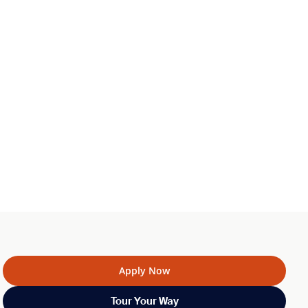
Apply Now
Tour Your Way