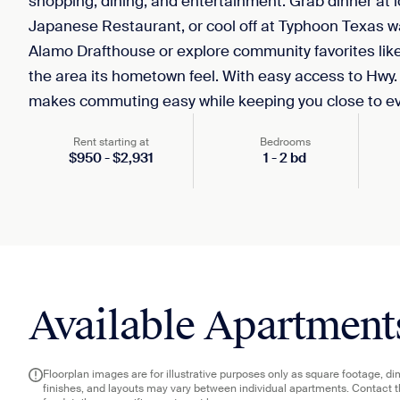
shopping, dining, and entertainment. Grab dinner at lo
Japanese Restaurant, or cool off at Typhoon Texas 
Alamo Drafthouse or explore community favorites like
the area its hometown feel. With easy access to Hwy.
makes commuting easy while keeping you close to eve
Rent starting at
Bedrooms
$
950
-
$
2,931
1
-
2
bd
Available Apartment
Floorplan images are for illustrative purposes only as square footage, d
finishes, and layouts may vary between individual apartments. Contact 