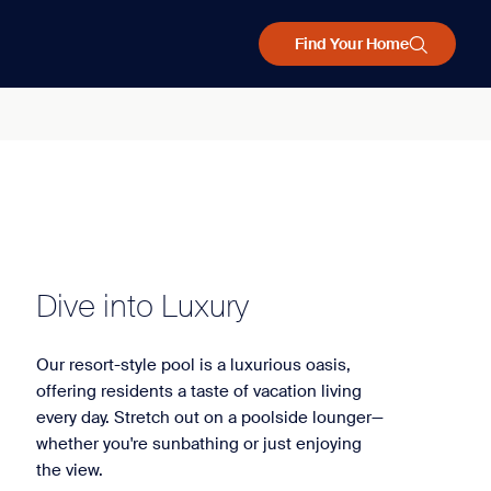
Find Your Home
Dive into Luxury
Our resort-style pool is a luxurious oasis,
offering residents a taste of vacation living
every day. Stretch out on a poolside lounger—
whether you're sunbathing or just enjoying
the view.