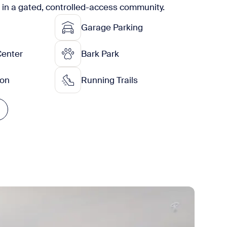
g in a gated, controlled-access community.
Garage Parking
Center
Bark Park
ion
Running Trails