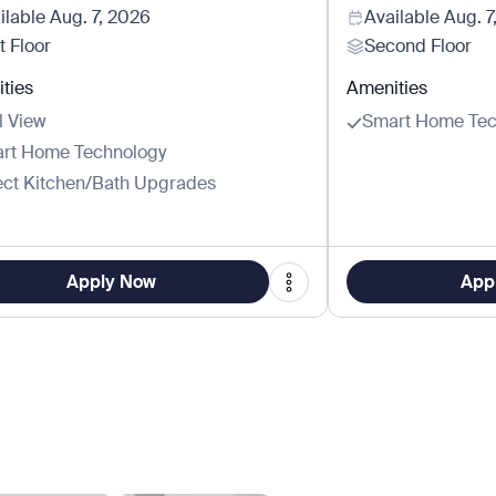
ilable
Aug. 7, 2026
Available
Aug. 7
t Floor
Second Floor
ties
Amenities
l View
Smart Home Tec
rt Home Technology
ect Kitchen/Bath Upgrades
Apply Now
App