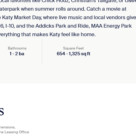
cal favorites like Chick Houz, Christian’s Tailgate, or UM
waterpark when summer rolls around. Catch a movie at
 Katy Market Day, where live music and local vendors giv
 6, I-10, and the Addicks Park and Ride, MAA Energy Park
rything that makes Katy feel like home.
Bathrooms
Square Feet
1
-
2
ba
654
-
1,325
sq ft
s
imensions,
the Leasing Office