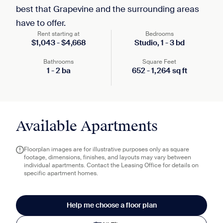
best that Grapevine and the surrounding areas
have to offer.
Rent starting at
Bedrooms
$
1,043
-
$
4,668
Studio,
1
-
3
bd
Bathrooms
Square Feet
1
-
2
ba
652
-
1,264
sq ft
Available Apartments
Floorplan images are for illustrative purposes only as square
footage, dimensions, finishes, and layouts may vary between
individual apartments. Contact the Leasing Office for details on
specific apartment homes.
Help me choose a floor plan