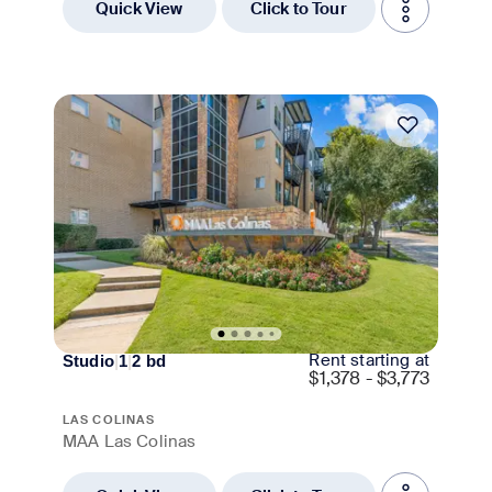
Quick View
Click to Tour
Move-in Special
Rent starting at
Studio
|
1
|
2
bd
$
1,378 - $3,773
LAS COLINAS
MAA Las Colinas