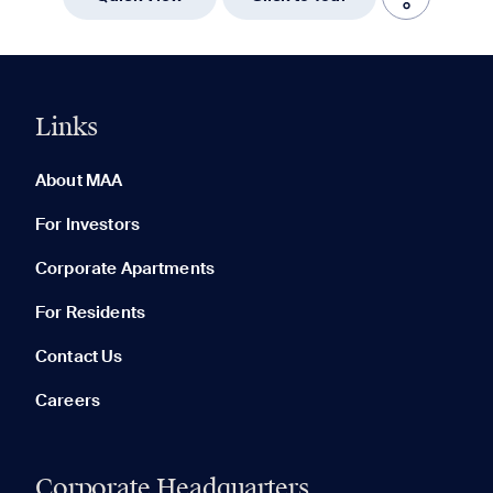
Links
0 of 5
Clear All
About MAA
For Investors
Corporate Apartments
None in your list. Add communities to compare them.
For Residents
Contact Us
Careers
Corporate Headquarters