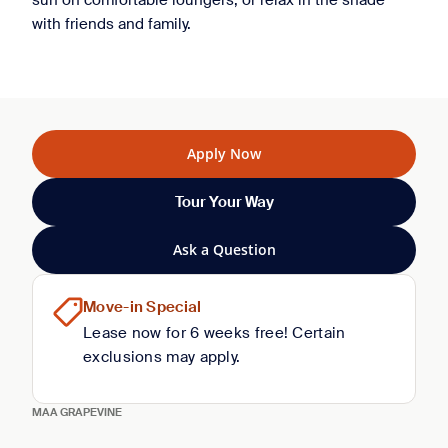
sun on comfortable loungers, or relax in the shade
with friends and family.
Apply Now
Tour Your Way
Ask a Question
Move-in Special
Lease now for 6 weeks free! Certain
exclusions may apply.
MAA GRAPEVINE