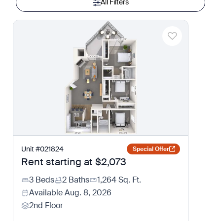
All Filters
Unit
#
021824
Special Offer
Rent starting at
$2,073
3 Beds
2 Baths
1,264
Sq. Ft.
Available
Aug. 8, 2026
2nd Floor