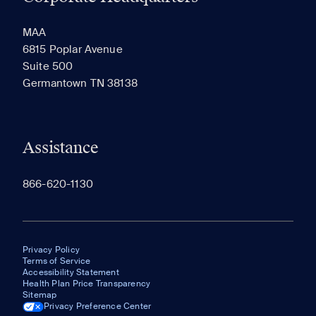
RECENTLY VIEWED
SAVED
MAA
6815 Poplar Avenue
Suite 500
The most recent 20 Communities you've viewed will
Germantown TN 38138
appear here.
Assistance
866-620-1130
Privacy Policy
Terms of Service
Accessibility Statement
Health Plan Price Transparency
Sitemap
Privacy Preference Center