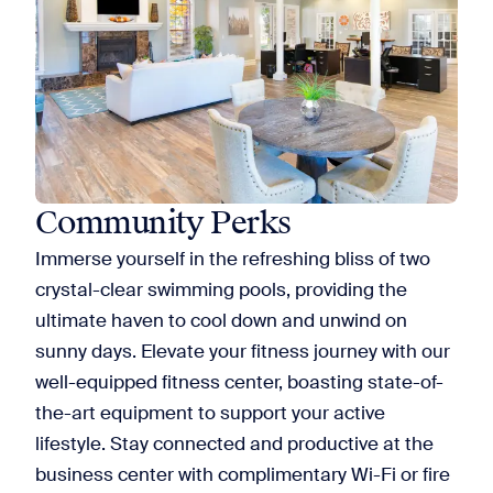
Community Perks
Immerse yourself in the refreshing bliss of two
crystal-clear swimming pools, providing the
ultimate haven to cool down and unwind on
sunny days. Elevate your fitness journey with our
well-equipped fitness center, boasting state-of-
the-art equipment to support your active
lifestyle. Stay connected and productive at the
business center with complimentary Wi-Fi or fire