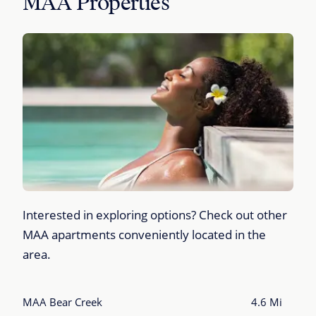
MAA Properties
Interested in exploring options? Check out other
MAA apartments conveniently located in the
area.
MAA Bear Creek
4.6 Mi