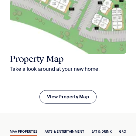
Property Map
Take a look around at your new home.
View Property Map
MAA PROPERTIES
ARTS & ENTERTAINMENT
EAT & DRINK
GROCERY