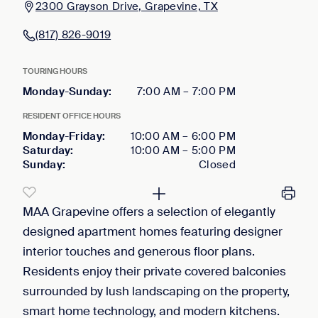
2300 Grayson Drive, Grapevine, TX
(817) 826-9019
TOURING HOURS
Monday-Sunday
:
7:00 AM
–
7:00 PM
RESIDENT OFFICE HOURS
Monday-Friday
:
10:00 AM
–
6:00 PM
Saturday
:
10:00 AM
–
5:00 PM
Sunday
:
Closed
MAA Grapevine offers a selection of elegantly
designed apartment homes featuring designer
interior touches and generous floor plans.
Residents enjoy their private covered balconies
surrounded by lush landscaping on the property,
smart home technology, and modern kitchens.