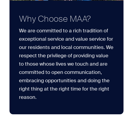
Why Choose MAA?
We are committed to a rich tradition of
exceptional service and value service for
our residents and local communities. We
respect the privilege of providing value
to those whose lives we touch and are
committed to open communication,
embracing opportunities and doing the
right thing at the right time for the right
reason.