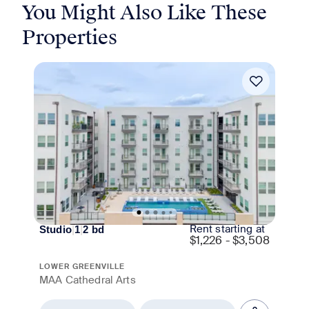
You Might Also Like These
Properties
Move-in Special
Rent starting at
Studio
|
1
|
2
bd
$
1,226 - $3,508
LOWER GREENVILLE
MAA Cathedral Arts