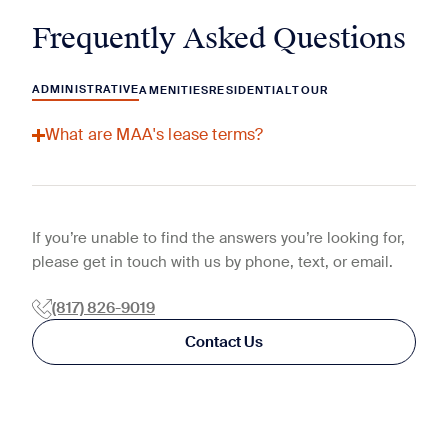
Frequently Asked Questions
ADMINISTRATIVE
AMENITIES
RESIDENTIAL
TOUR
What are MAA's lease terms?
If you’re unable to find the answers you’re looking for,
please get in touch with us by phone, text, or email.
(817) 826-9019
Contact Us