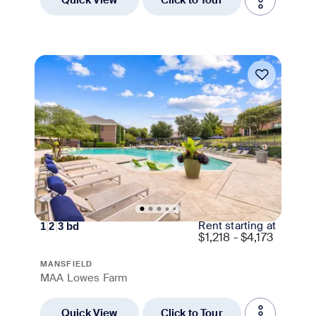
Move-in Special
Rent starting at
1
|
2
|
3
bd
$
1,218 - $4,173
MANSFIELD
MAA Lowes Farm
Quick View
Click to Tour