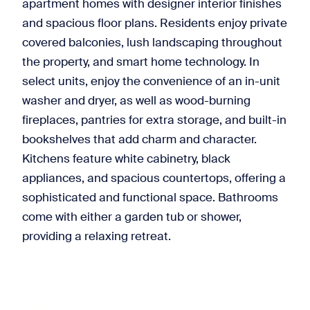
apartment homes with designer interior finishes
and spacious floor plans. Residents enjoy private
covered balconies, lush landscaping throughout
the property, and smart home technology. In
select units, enjoy the convenience of an in-unit
washer and dryer, as well as wood-burning
fireplaces, pantries for extra storage, and built-in
bookshelves that add charm and character.
Kitchens feature white cabinetry, black
appliances, and spacious countertops, offering a
sophisticated and functional space. Bathrooms
come with either a garden tub or shower,
providing a relaxing retreat.