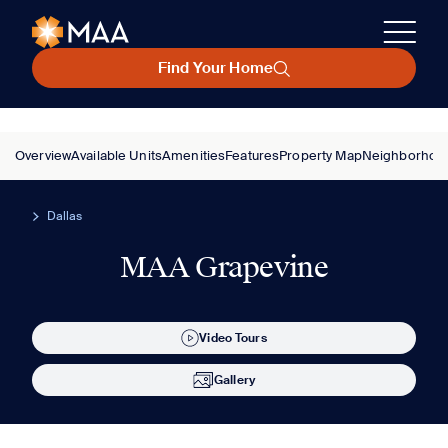
Find Your Home
Overview
Available Units
Amenities
Features
Property Map
Neighborhoo
Dallas
MAA Grapevine
Video Tours
Gallery