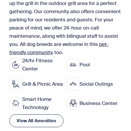
up the grill in the outdoor grill area for a perfect
gathering. Our community also offers convenient
parking for our residents and guests. For your
peace of mind, we offer 24-hour on-call
maintenance, along with bilingual staff to assist
you. All dog breeds are welcome in this
pet-
friendly community
, too.
24/hr Fitness
Pool
Center
Grill & Picnic Area
Social Outings
Smart Home
Business Center
Technology
View All Amenities