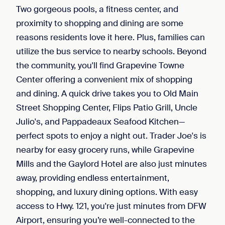
Two gorgeous pools, a fitness center, and
proximity to shopping and dining are some
reasons residents love it here. Plus, families can
utilize the bus service to nearby schools. Beyond
the community, you'll find Grapevine Towne
Center offering a convenient mix of shopping
and dining. A quick drive takes you to Old Main
Street Shopping Center, Flips Patio Grill, Uncle
Julio's, and Pappadeaux Seafood Kitchen—
perfect spots to enjoy a night out. Trader Joe's is
nearby for easy grocery runs, while Grapevine
Mills and the Gaylord Hotel are also just minutes
away, providing endless entertainment,
shopping, and luxury dining options. With easy
access to Hwy. 121, you're just minutes from DFW
Airport, ensuring you’re well-connected to the