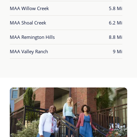
MAA Willow Creek
5.8 Mi
MAA Shoal Creek
6.2 Mi
MAA Remington Hills
8.8 Mi
MAA Valley Ranch
9 Mi