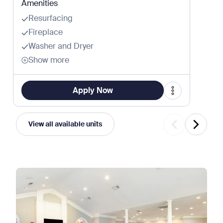
Amenities
Resurfacing
Fireplace
Washer and Dryer
Show more
Apply Now
View all available units