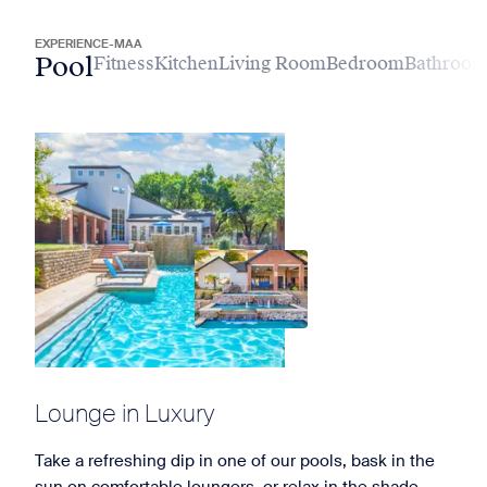
EXPERIENCE-MAA
Pool
Fitness
Kitchen
Living Room
Bedroom
Bathroo
Lounge in Luxury
Take a refreshing dip in one of our pools, bask in the