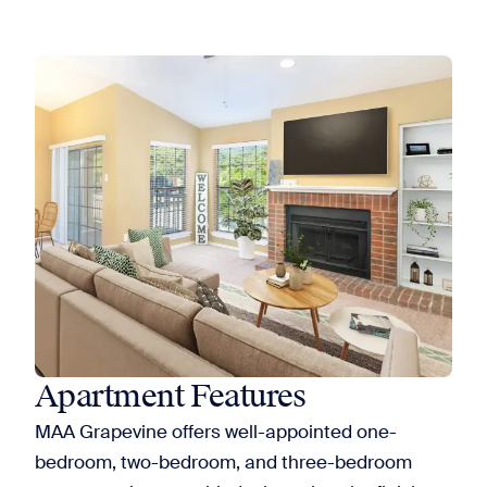
Apartment Features
MAA Grapevine offers well-appointed one-
bedroom, two-bedroom, and three-bedroom