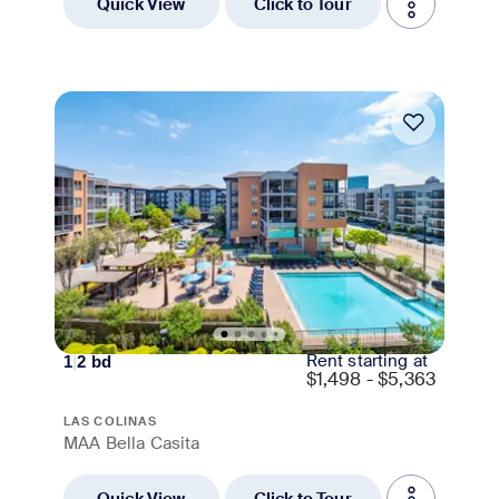
Quick View
Click to Tour
Move-in Special
Rent starting at
1
|
2
bd
$
1,498 - $5,363
LAS COLINAS
MAA Bella Casita
Quick View
Click to Tour