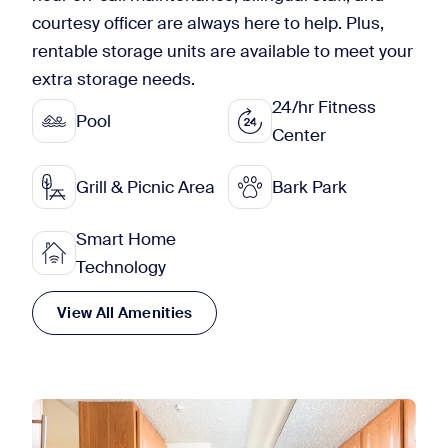
courtesy officer are always here to help. Plus,
rentable storage units are available to meet your
extra storage needs.
24/hr Fitness
Pool
Center
Grill & Picnic Area
Bark Park
Smart Home
Technology
View All Amenities