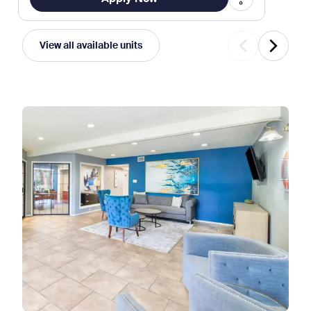
View all available units