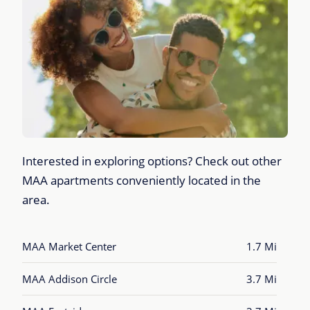
Interested in exploring options? Check out other
MAA apartments conveniently located in the
area.
MAA Market Center
1.7 Mi
MAA Addison Circle
3.7 Mi