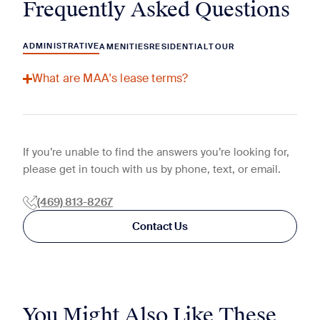
Frequently Asked Questions
ADMINISTRATIVE
AMENITIES
RESIDENTIAL
TOUR
What are MAA's lease terms?
If you’re unable to find the answers you’re looking for,
please get in touch with us by phone, text, or email.
(469) 813-8267
Contact Us
You Might Also Like These