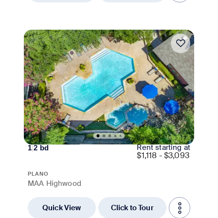
Move-in Special
Rent starting at
1
|
2
bd
$
1,118 - $3,093
PLANO
MAA Highwood
Quick View
Click to Tour