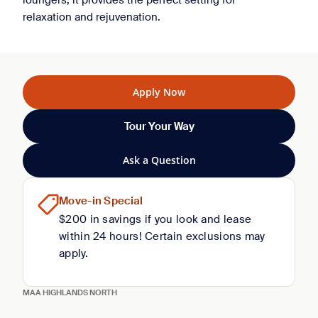
loungers, it provides the perfect setting for
relaxation and rejuvenation.
Apply Now
Tour Your Way
Ask a Question
Move-in Special
$200 in savings if you look and lease
within 24 hours! Certain exclusions may
apply.
MAA HIGHLANDS NORTH