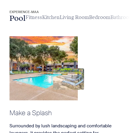
EXPERIENCE-MAA
Pool
Fitness
Kitchen
Living Room
Bedroom
Bathroo
Make a Splash
Surrounded by lush landscaping and comfortable