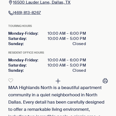
16500 Lauder Lane, Dallas, TX
(469) 813-8267
TOURING HOURS
Monday-Friday
:
10:00 AM
–
6:00 PM
Saturday
:
10:00 AM
–
5:00 PM
Sunday
:
Closed
RESIDENT OFFICE HOURS
Monday-Friday
:
10:00 AM
–
6:00 PM
Saturday
:
10:00 AM
–
5:00 PM
Sunday
:
Closed
MAA Highlands North is a beautiful apartment
community in a quiet neighborhood in North
Dallas. Every detail has been carefully designed
to offer a remarkable living environment,