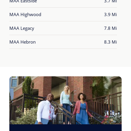
MAA Eastside
3.7 Mi
MAA Highwood
3.9 Mi
MAA Legacy
7.8 Mi
MAA Hebron
8.3 Mi