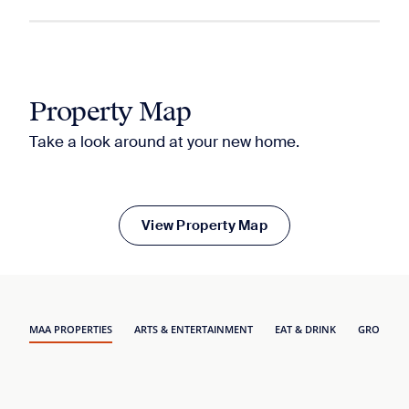
Property Map
Take a look around at your new home.
View Property Map
MAA PROPERTIES
ARTS & ENTERTAINMENT
EAT & DRINK
GROCERY