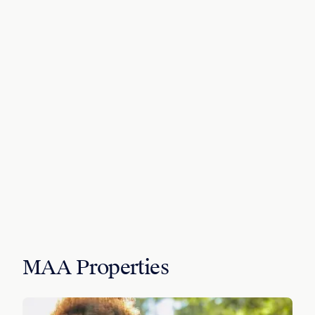
MAA Properties