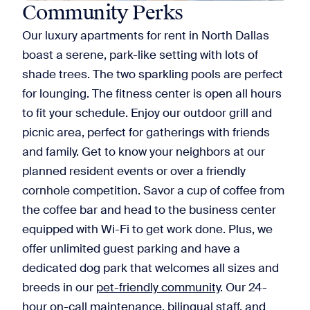
Community Perks
Our luxury apartments for rent in North Dallas
boast a serene, park-like setting with lots of
shade trees. The two sparkling pools are perfect
for lounging. The fitness center is open all hours
to fit your schedule. Enjoy our outdoor grill and
picnic area, perfect for gatherings with friends
and family. Get to know your neighbors at our
planned resident events or over a friendly
cornhole competition. Savor a cup of coffee from
the coffee bar and head to the business center
equipped with Wi-Fi to get work done. Plus, we
offer unlimited guest parking and have a
dedicated dog park that welcomes all sizes and
breeds in our
pet-friendly community
. Our 24-
hour on-call maintenance, bilingual staff, and