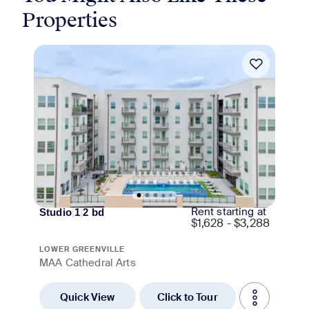
Properties
Move-in Special
Rent starting at
Studio
|
1
|
2
bd
$
1,628 - $3,288
LOWER GREENVILLE
MAA Cathedral Arts
Quick View
Click to Tour