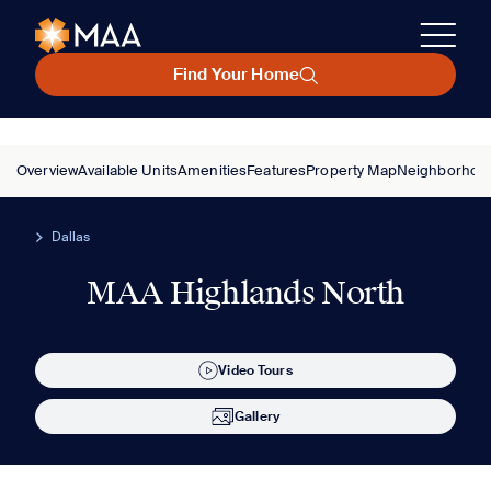
Find Your Home
Overview
Available Units
Amenities
Features
Property Map
Neighborhoo
Dallas
MAA Highlands North
Video Tours
Gallery