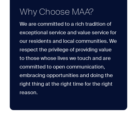
Why Choose MAA?
We are committed to a rich tradition of
exceptional service and value service for
our residents and local communities. We
respect the privilege of providing value
to those whose lives we touch and are
committed to open communication,
embracing opportunities and doing the
right thing at the right time for the right
reason.