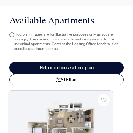
Available Apartments
Floorplan images are for illustrative purposes only as square
footage, dimensions, finishes, and layouts may vary between
individual apartments. Contact the Leasing Office for details on
specific apartment homes.
Help me choose a floor plan
All Filters