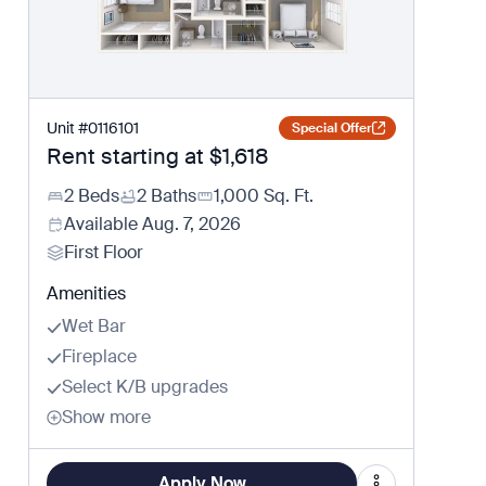
Unit
#
0116101
Special Offer
Rent starting at
$1,618
2 Beds
2 Baths
1,000
Sq. Ft.
Available
Aug. 7, 2026
First Floor
Amenities
Wet Bar
Fireplace
Select K/B upgrades
Show more
Apply Now