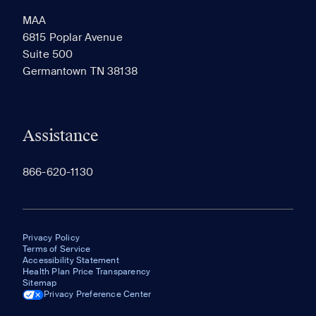
MAA
6815 Poplar Avenue
Suite 500
The most recent 20 Communities you've viewed will
Germantown TN 38138
appear here.
Assistance
866-620-1130
Privacy Policy
Terms of Service
Accessibility Statement
Health Plan Price Transparency
Sitemap
Privacy Preference Center