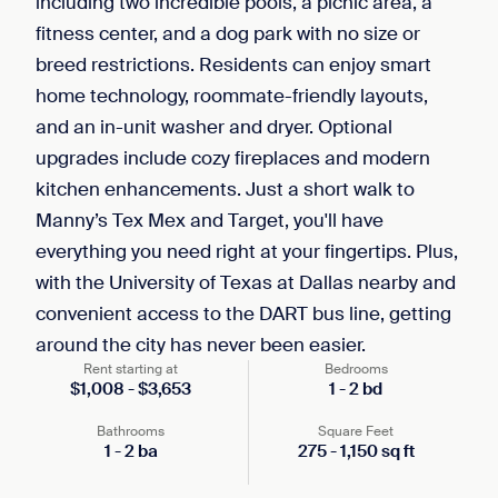
including two incredible pools, a picnic area, a
fitness center, and a dog park with no size or
breed restrictions. Residents can enjoy smart
home technology, roommate-friendly layouts,
and an in-unit washer and dryer. Optional
upgrades include cozy fireplaces and modern
kitchen enhancements. Just a short walk to
Manny’s Tex Mex and Target, you'll have
everything you need right at your fingertips. Plus,
with the University of Texas at Dallas nearby and
convenient access to the DART bus line, getting
around the city has never been easier.
Rent starting at
Bedrooms
$
1,008
-
$
3,653
1
-
2
bd
Bathrooms
Square Feet
1
-
2
ba
275
-
1,150
sq ft