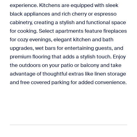
experience. Kitchens are equipped with sleek
black appliances and rich cherry or espresso
cabinetry, creating a stylish and functional space
for cooking. Select apartments feature fireplaces
for cozy evenings, elegant kitchen and bath
upgrades, wet bars for entertaining guests, and
premium flooring that adds a stylish touch. Enjoy
the outdoors on your patio or balcony and take
advantage of thoughtful extras like linen storage
and free covered parking for added convenience.