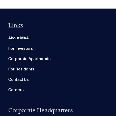
Links
0 of 5
Clear All
About MAA
For Investors
Corporate Apartments
None in your list. Add communities to compare them.
For Residents
Contact Us
Careers
Corporate Headquarters
RECENTLY VIEWED
SAVED