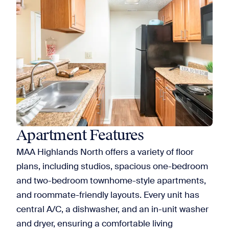
Apartment Features
MAA Highlands North offers a variety of floor
plans, including studios, spacious one-bedroom
and two-bedroom townhome-style apartments,
and roommate-friendly layouts. Every unit has
central A/C, a dishwasher, and an in-unit washer
and dryer, ensuring a comfortable living