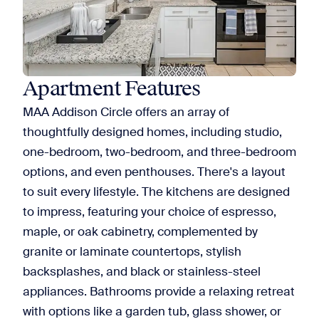
Apartment Features
MAA Addison Circle offers an array of
thoughtfully designed homes, including studio,
one-bedroom, two-bedroom, and three-bedroom
options, and even penthouses. There's a layout
to suit every lifestyle. The kitchens are designed
to impress, featuring your choice of espresso,
maple, or oak cabinetry, complemented by
granite or laminate countertops, stylish
backsplashes, and black or stainless-steel
appliances. Bathrooms provide a relaxing retreat
with options like a garden tub, glass shower, or