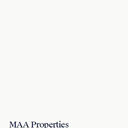
MAA Properties