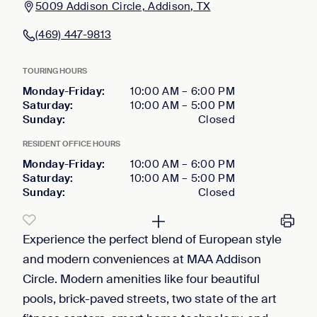
5009 Addison Circle, Addison, TX
(469) 447-9813
TOURING HOURS
Monday-Friday
:
10:00 AM
–
6:00 PM
Saturday
:
10:00 AM
–
5:00 PM
Sunday
:
Closed
RESIDENT OFFICE HOURS
Monday-Friday
:
10:00 AM
–
6:00 PM
Saturday
:
10:00 AM
–
5:00 PM
Sunday
:
Closed
Experience the perfect blend of European style
and modern conveniences at MAA Addison
Circle. Modern amenities like four beautiful
pools, brick-paved streets, two state of the art