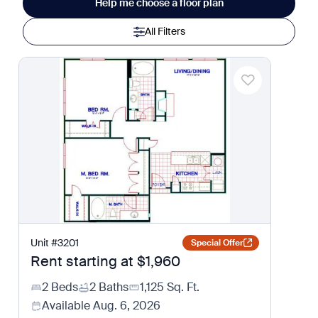
Help me choose a floor plan
All Filters
Unit
#
3201
Special Offer
Rent starting at
$1,960
2 Beds
2 Baths
1,125
Sq. Ft.
Available
Aug. 6, 2026