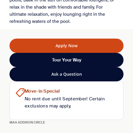
pools, bask in the sun on comfortable loungers, or
relax in the shade with friends and family. For
ultimate relaxation, enjoy lounging right in the
refreshing waters of the pool.
Apply Now
Tour Your Way
Ask a Question
Move-in Special
No rent due until September! Certain
exclusions may apply.
MAA ADDISON CIRCLE