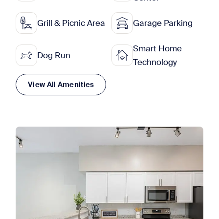
Grill & Picnic Area
Garage Parking
Smart Home
Dog Run
Technology
View All Amenities