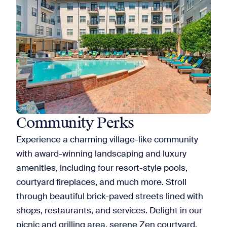
Community Perks
Experience a charming village-like community
with award-winning landscaping and luxury
amenities, including four resort-style pools,
courtyard fireplaces, and much more. Stroll
through beautiful brick-paved streets lined with
shops, restaurants, and services. Delight in our
picnic and grilling area, serene Zen courtyard,