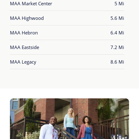
MAA Market Center
5 Mi
MAA Highwood
5.6 Mi
MAA Hebron
6.4 Mi
MAA Eastside
7.2 Mi
MAA Legacy
8.6 Mi