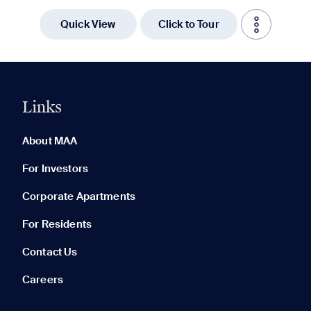
Quick View
Click to Tour
Links
0 of 5
Clear All
About MAA
For Investors
Corporate Apartments
None in your list. Add communities to compare them.
For Residents
Contact Us
Careers