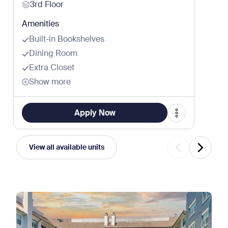
3rd Floor
Amenities
Built-in Bookshelves
Dining Room
Extra Closet
Show more
Apply Now
View all available units