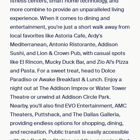
fitness centers, smart home technology, and
more combine to provide an unparalleled living
experience. When it comes to dining and
entertainment, you're just a short walk away from
local favorites like Astoria Cafe, Ardy's
Mediterranean, Antonio Ristorante, Addison
Sushi, and Lion & Crown Pub, with casual spots
like El Rincon, Mucky Duck Bar, and Zio Al’s Pizza
and Pasta. For a sweet treat, head to Dolce
Paradiso or Awake Breakfast & Lunch. Enjoy a
night out at The Addison Improv or Water Tower
Theatre or unwind at Addison Circle Park.
Nearby, you'll also find EVO Entertainment, AMC
Theaters, Puttshack, and The Dallas Galleria,
providing endless options for shopping, dining,
and recreation. Public transit is easily accessible