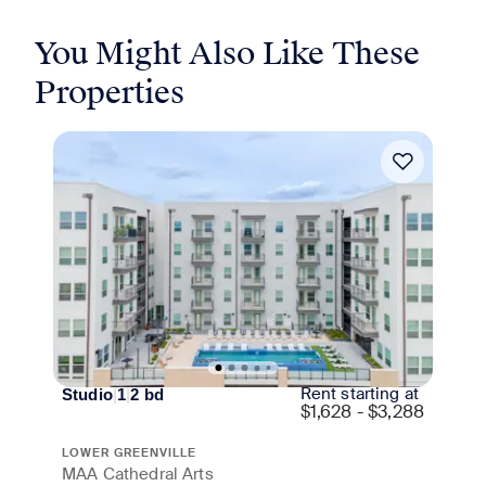
You Might Also Like These
Properties
Move-in Special
Rent starting at
Studio
|
1
|
2
bd
$
1,628 - $3,288
LOWER GREENVILLE
MAA Cathedral Arts