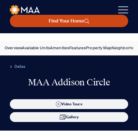
Find Your Home
Overview
Available Units
Amenities
Features
Property Map
Neighborhoo
Dallas
MAA Addison Circle
Video Tours
Gallery