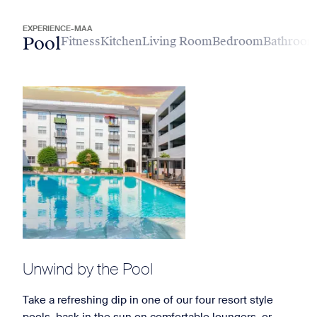
EXPERIENCE-MAA
Pool
Fitness
Kitchen
Living Room
Bedroom
Bathroo
Unwind by the Pool
Take a refreshing dip in one of our four resort style