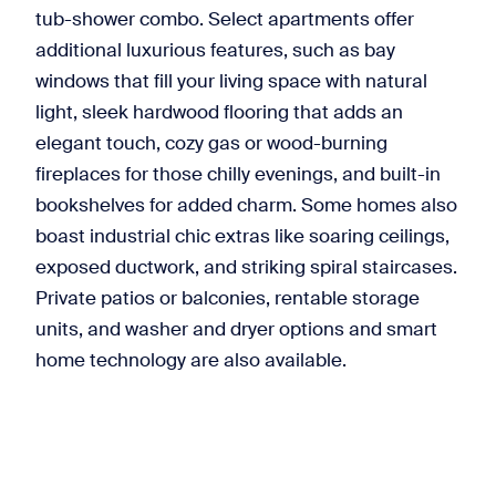
tub-shower combo. Select apartments offer
additional luxurious features, such as bay
windows that fill your living space with natural
light, sleek hardwood flooring that adds an
elegant touch, cozy gas or wood-burning
fireplaces for those chilly evenings, and built-in
bookshelves for added charm. Some homes also
boast industrial chic extras like soaring ceilings,
exposed ductwork, and striking spiral staircases.
Private patios or balconies, rentable storage
units, and washer and dryer options and smart
home technology are also available.