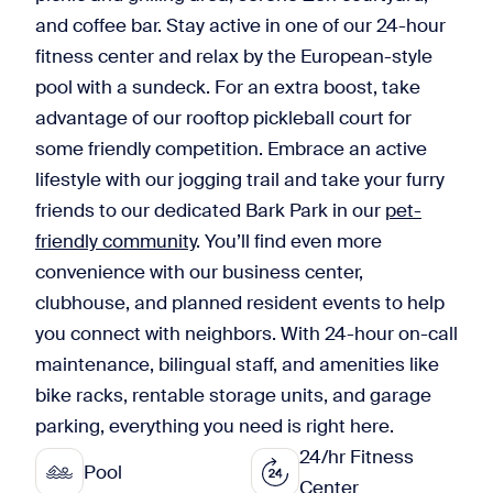
and coffee bar. Stay active in one of our 24-hour
fitness center and relax by the European-style
pool with a sundeck. For an extra boost, take
advantage of our rooftop pickleball court for
some friendly competition. Embrace an active
lifestyle with our jogging trail and take your furry
friends to our dedicated Bark Park in our
pet-
friendly community
. You’ll find even more
convenience with our business center,
clubhouse, and planned resident events to help
you connect with neighbors. With 24-hour on-call
maintenance, bilingual staff, and amenities like
bike racks, rentable storage units, and garage
parking, everything you need is right here.
24/hr Fitness
Pool
Center