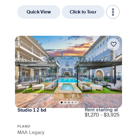
Quick View
Click to Tour
Move-in Special
Rent starting at
Studio
|
1
|
2
bd
$
1,270 - $3,925
PLANO
MAA Legacy