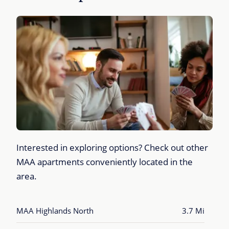
Interested in exploring options? Check out other
MAA apartments conveniently located in the
area.
MAA Highlands North
3.7 Mi