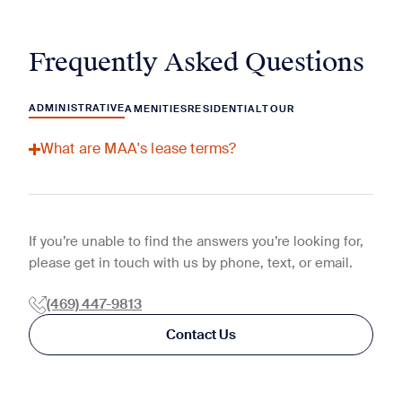
Frequently Asked Questions
ADMINISTRATIVE
AMENITIES
RESIDENTIAL
TOUR
What are MAA's lease terms?
If you’re unable to find the answers you’re looking for,
please get in touch with us by phone, text, or email.
(469) 447-9813
Contact Us