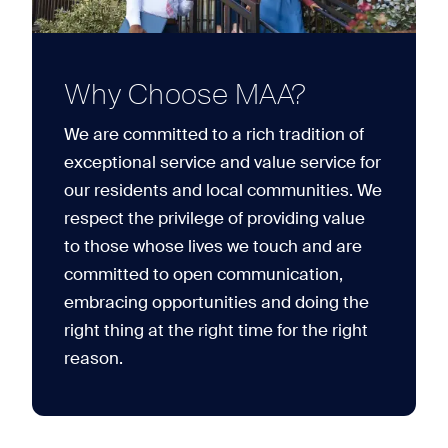
Why Choose MAA?
We are committed to a rich tradition of
exceptional service and value service for
our residents and local communities. We
respect the privilege of providing value
to those whose lives we touch and are
committed to open communication,
embracing opportunities and doing the
right thing at the right time for the right
reason.