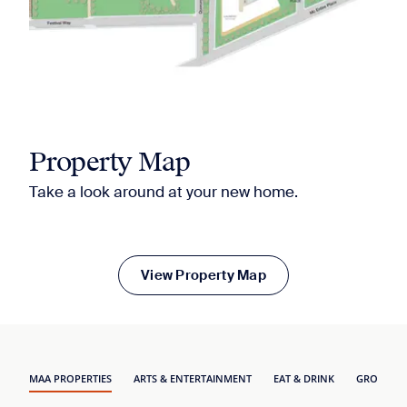
Property Map
Take a look around at your new home.
View Property Map
MAA PROPERTIES
ARTS & ENTERTAINMENT
EAT & DRINK
GROCERY