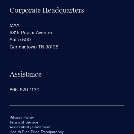
Corporate Headquarters
RECENTLY VIEWED
SAVED
MAA
6815 Poplar Avenue
Suite 500
The most recent 20 Communities you've viewed will
Germantown TN 38138
appear here.
Assistance
866-620-1130
Privacy Policy
Terms of Service
Accessibility Statement
Health Plan Price Transparency