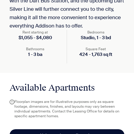
with the Dart Bus Station, and the upcoming Dart
Silver Line will further connect you to the city,
making it all the more convenient to experience
everything Addison has to offer.
Rent starting at
Bedrooms
$
1,055
-
$
4,080
Studio,
1
-
3
bd
Bathrooms
Square Feet
1
-
3
ba
424
-
1,763
sq ft
Available Apartments
Floorplan images are for illustrative purposes only as square
footage, dimensions, finishes, and layouts may vary between
individual apartments. Contact the Leasing Office for details on
specific apartment homes.