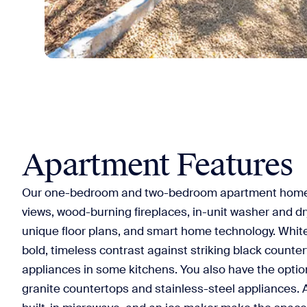
Apartment Features
Our one-bedroom and two-bedroom apartment home
views, wood-burning fireplaces, in-unit washer and dry
unique floor plans, and smart home technology. Whit
bold, timeless contrast against striking black counte
appliances in some kitchens. You also have the optio
granite countertops and stainless-steel appliances. 