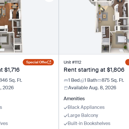
Unit
#
1112
Special Offer
at
$1,716
Rent starting at
$1,806
846
Sq. Ft.
1 Bed
1 Bath
875
Sq. Ft.
8, 2026
Available
Aug. 8, 2026
Amenities
s
Black Appliances
Large Balcony
lves
Built-in Bookshelves