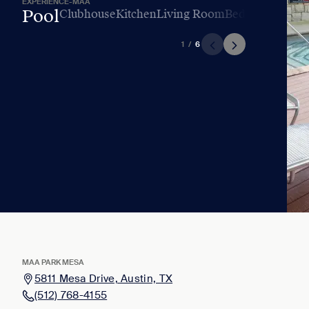
EXPERIENCE-MAA
Pool
Clubhouse
Kitchen
Living Room
Bedroom
Bathr
1
/
6
MAA PARK MESA
5811 Mesa Drive, Austin, TX
(512) 768-4155