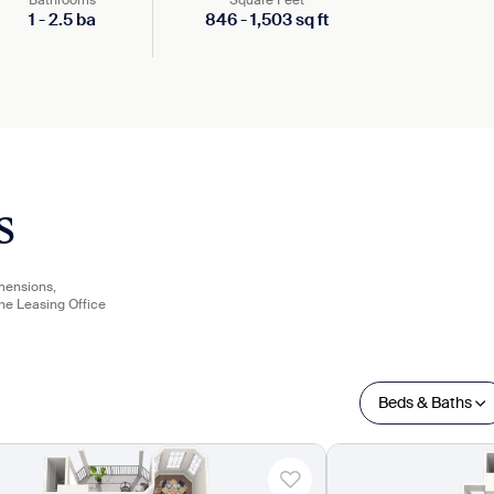
Bathrooms
Square Feet
1
-
2.5
ba
846
-
1,503
sq ft
s
imensions,
the Leasing Office
Beds & Baths