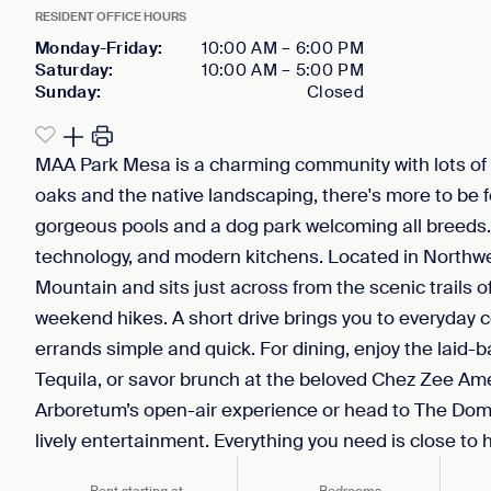
RESIDENT OFFICE HOURS
Monday-Friday
:
10:00 AM
–
6:00 PM
Saturday
:
10:00 AM
–
5:00 PM
Sunday
:
Closed
MAA Park Mesa is a charming community with lots of 
oaks and the native landscaping, there's more to be f
gorgeous pools and a dog park welcoming all breeds. 
technology, and modern kitchens. Located in Northwes
Mountain and sits just across from the scenic trails o
weekend hikes. A short drive brings you to everyday
errands simple and quick. For dining, enjoy the laid-b
Tequila, or savor brunch at the beloved Chez Zee Ame
Arboretum’s open-air experience or head to The Domai
lively entertainment. Everything you need is close t