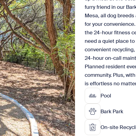
furry friend in our Bar
Mesa, all dog breeds
for your convenience. 
the 24-hour fitness c
need a quiet place to
convenient recycling, 
24-hour on-call main
Planned resident even
community. Plus, with
is effortless no matte
Pool
Bark Park
On-site Recycl