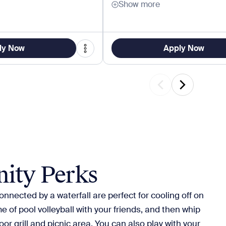
Show more
ly Now
Apply Now
ity Perks
nnected by a waterfall are perfect for cooling off on
e of pool volleyball with your friends, and then whip
or grill and picnic area. You can also play with your