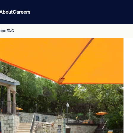
About
Careers
ood
FAQ