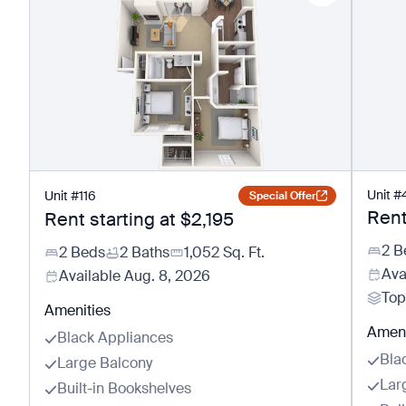
Unit
#
Unit
#
116
Special Offer
Rent
Rent starting at
$2,195
2 B
2 Beds
2 Baths
1,052
Sq. Ft.
Ava
Available
Aug. 8, 2026
Top
Amenities
Ameni
Black Appliances
Bla
Large Balcony
Lar
Built-in Bookshelves