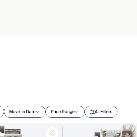
Move-in Date
Price Range
All Filters