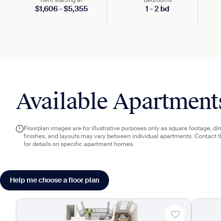
Rent starting at
Bedrooms
$
1,606
-
$
5,355
1
-
2
bd
Available Apartment
Floorplan images are for illustrative purposes only as square footage, d
finishes, and layouts may vary between individual apartments. Contact 
for details on specific apartment homes.
Help me choose a floor plan