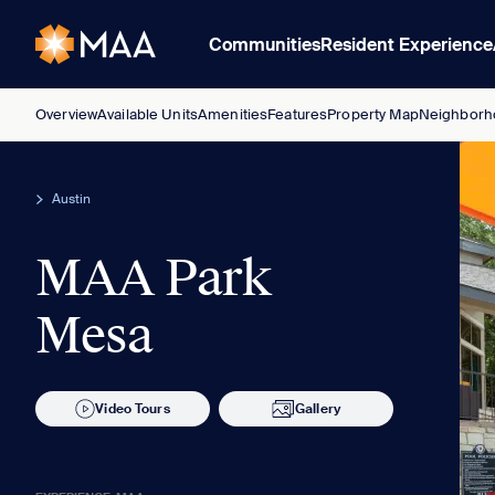
Communities
Resident Experience
Overview
Available Units
Amenities
Features
Property Map
Neighborh
Austin
MAA Park
Mesa
Video Tours
Gallery