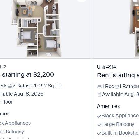
422
Unit
#
914
 starting at
$2,200
Rent starting 
eds
2 Baths
1,052
Sq. Ft.
1 Bed
1 Bath
ilable
Aug. 8, 2026
Available
Aug. 
 Floor
Amenities
ties
Black Appliance
ck Appliances
Large Balcony
ge Balcony
Built-in Bookshe