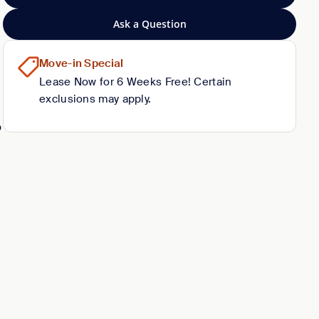
Ask a Question
Move-in Special
Lease Now for 6 Weeks Free! Certain
exclusions may apply.
o