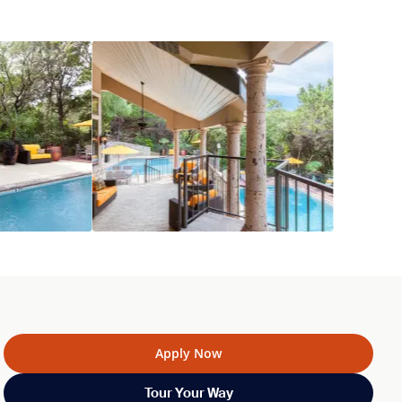
Apply Now
Tour Your Way