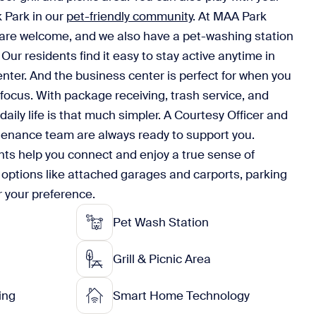
k Park in our
pet-friendly community
. At MAA Park
 are welcome, and we also have a pet-washing station
Our residents find it easy to stay active anytime in
enter. And the business center is perfect for when you
 focus. With package receiving, trash service, and
daily life is that much simpler. A Courtesy Officer and
tenance team are always ready to support you.
ts help you connect and enjoy a true sense of
 options like attached garages and carports, parking
r your preference.
Pet Wash Station
Grill & Picnic Area
ing
Smart Home Technology