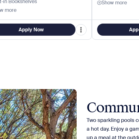
lt-in Bookshelves
Show more
w more
Apply Now
App
Commun
Two sparkling pools co
a hot day. Enjoy a gam
up a meal at the outdo