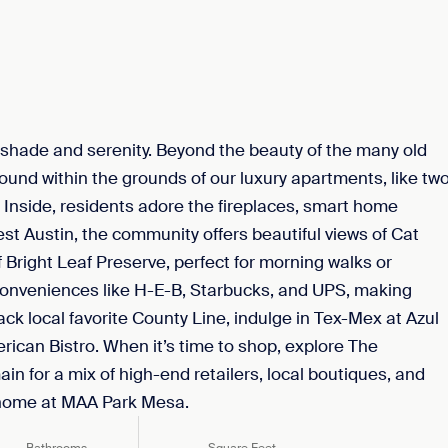
shade and serenity. Beyond the beauty of the many old
ound within the grounds of our luxury apartments, like tw
Inside, residents adore the fireplaces, smart home
t Austin, the community offers beautiful views of Cat
f Bright Leaf Preserve, perfect for morning walks or
 conveniences like H-E-B, Starbucks, and UPS, making
ack local favorite County Line, indulge in Tex-Mex at Azul
rican Bistro. When it’s time to shop, explore The
n for a mix of high-end retailers, local boutiques, and
o home at MAA Park Mesa.