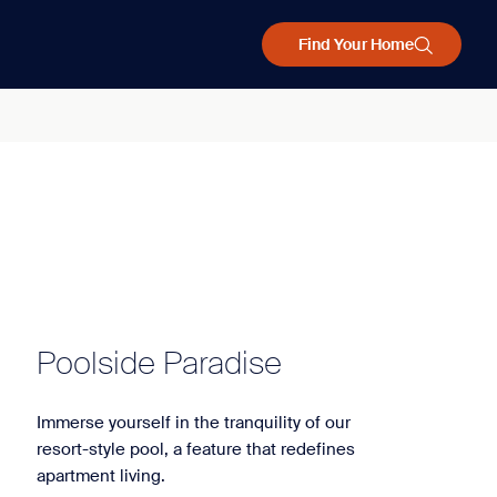
Find Your Home
Poolside Paradise
Immerse yourself in the tranquility of our
resort-style pool, a feature that redefines
apartment living.