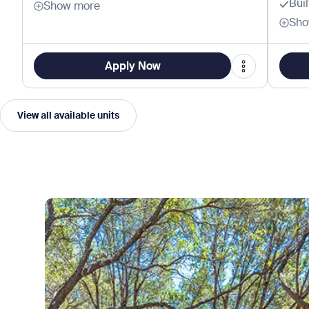
Bui
Show more
Sho
Apply Now
View all available units