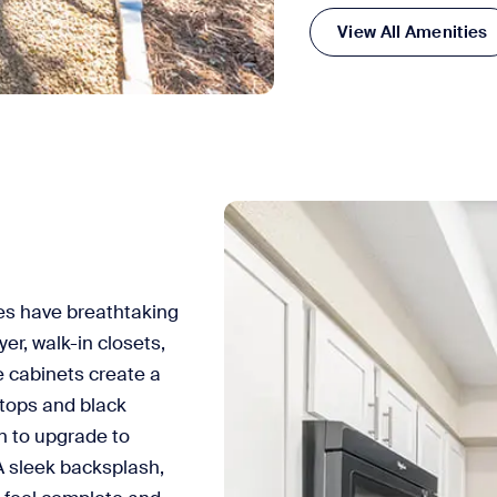
View All Amenities
s have breathtaking
er, walk-in closets,
e cabinets create a
rtops and black
n to upgrade to
A sleek backsplash,