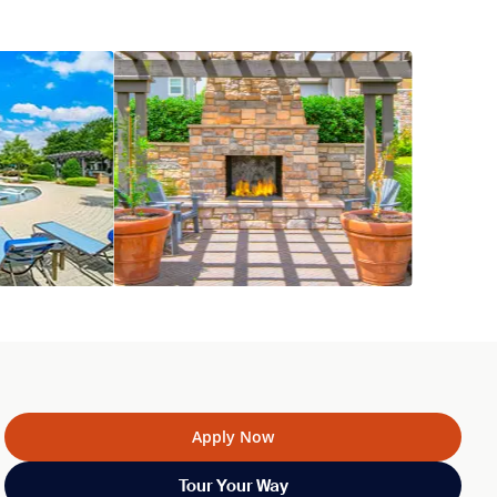
Apply Now
Tour Your Way