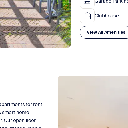
Garage Parkin
Clubhouse
View All Amenities
partments for rent
AA smart home
. Our open floor