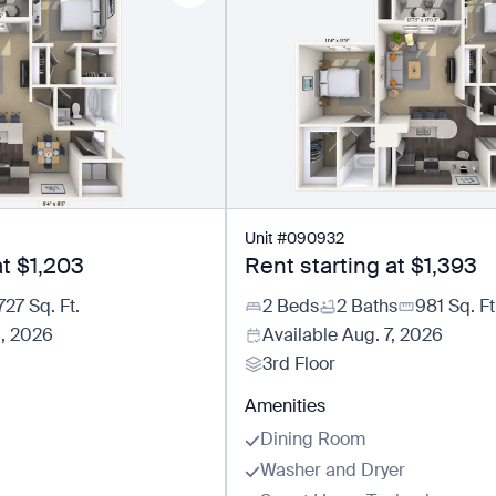
Unit
#
090932
at
$1,203
Rent starting at
$1,393
727
Sq. Ft.
2 Beds
2 Baths
981
Sq. Ft
5, 2026
Available
Aug. 7, 2026
3rd Floor
Amenities
Dining Room
Washer and Dryer