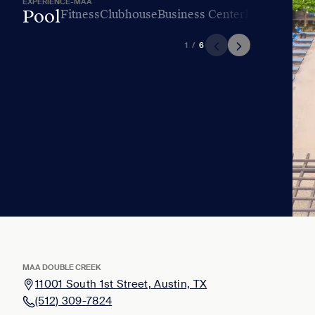
EXPERIENCE-MAA
Pool
Fitness
Clubhouse
Business Center
Playground
L
1
/
6
MAA DOUBLE CREEK
11001 South 1st Street, Austin, TX
(512) 309-7824