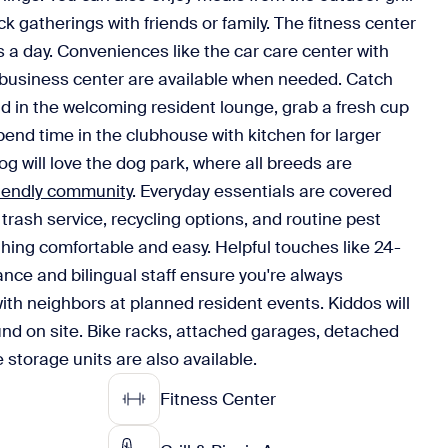
ack gatherings with friends or family. The fitness center
s a day. Conveniences like the car care center with
usiness center are available when needed. Catch
d in the welcoming resident lounge, grab a fresh cup
spend time in the clubhouse with kitchen for larger
g will love the dog park, where all breeds are
riendly community
. Everyday essentials are covered
trash service, recycling options, and routine pest
thing comfortable and easy. Helpful touches like 24-
nce and bilingual staff ensure you're always
th neighbors at planned resident events. Kiddos will
und on site. Bike racks, attached garages, detached
 storage units are also available.
Fitness Center