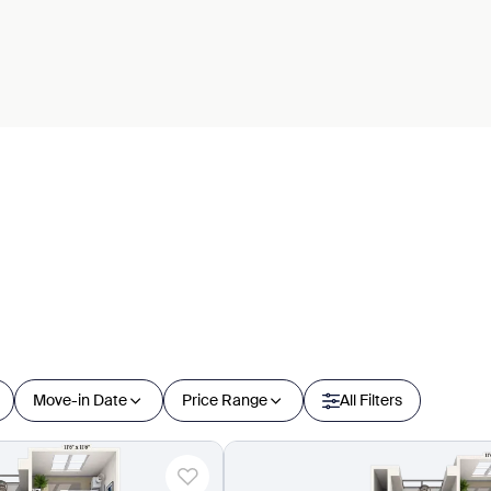
Move-in Date
Price Range
All Filters