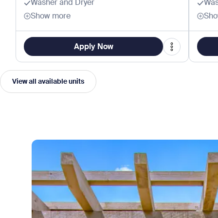
Washer and Dryer
Was
Show more
Sho
Apply Now
View all available units