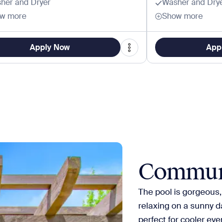
her and Dryer
Washer and Dry
w more
Show more
Apply Now
App
Commun
The pool is gorgeous,
relaxing on a sunny da
perfect for cooler eve