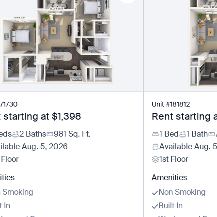
171730
Unit
#
181812
 starting at
$1,398
Rent starting 
eds
2 Baths
981
Sq. Ft.
1 Bed
1 Bath
ilable
Aug. 5, 2026
Available
Aug. 
 Floor
1st Floor
ties
Amenities
 Smoking
Non Smoking
t In
Built In