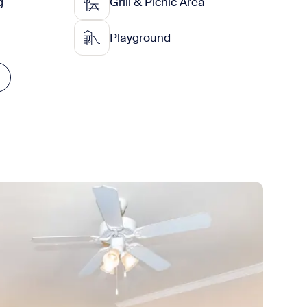
g
Grill & Picnic Area
Playground