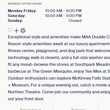
RESIDENT OFFICE HOURS
Monday-Friday
:
10:00 AM
–
6:00 PM
Saturday
:
10:00 AM
–
5:00 PM
Sunday
:
Closed
Exceptional style and amenities make MAA Double C
Resort-style amenities await at our luxury apartments 
fitness center, playground, and dog park that welco
technology, walk-in closets, and a full-size washer and
fit any mood—browse the stores at Southpark Meado
barbecue at The Green Mesquite, enjoy Tex-Mex at Se
Outdoor enthusiasts can explore McKinney Falls Sta
+ Museum. For a unique evening out, catch a movie at
Northen Theatre. Come join our community and enjoy d
out your front door.