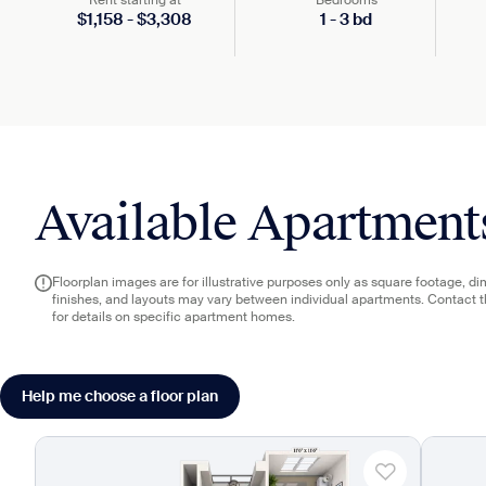
Rent starting at
Bedrooms
$
1,158
-
$
3,308
1
-
3
bd
Available Apartment
Floorplan images are for illustrative purposes only as square footage, d
finishes, and layouts may vary between individual apartments. Contact 
for details on specific apartment homes.
Help me choose a floor plan