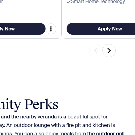
er
Smart Home Technology
ly Now
Apply Now
ity Perks
 and the nearby veranda is a beautiful spot for
y. An outdoor lounge with a fire pit and kitchen is
nings. You can also enjoy meals from the outdoor grill