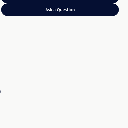
Ask a Question
n