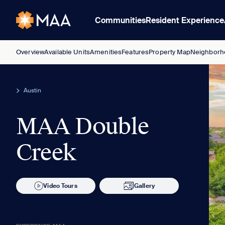
Communities
Resident Experience
Overview
Available Units
Amenities
Features
Property Map
Neighborh
Austin
MAA Double
Creek
Video Tours
Gallery