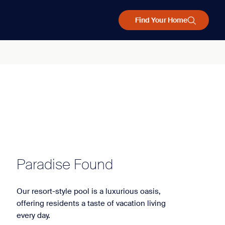
Find Your Home
Paradise Found
Our resort-style pool is a luxurious oasis,
offering residents a taste of vacation living
every day.