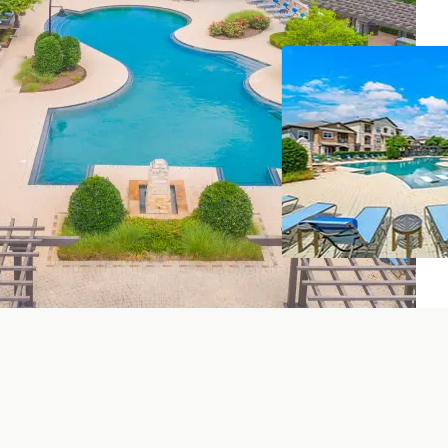
iving Room