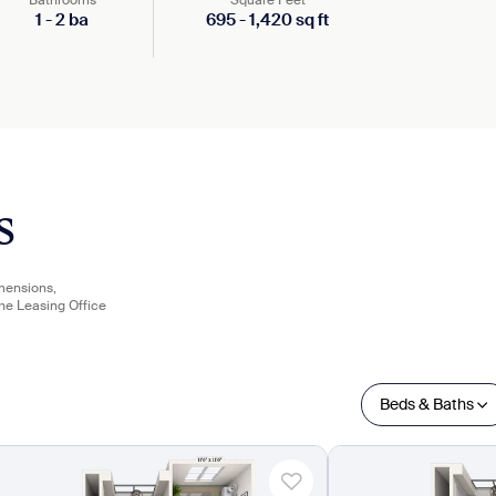
Bathrooms
Square Feet
1
-
2
ba
695
-
1,420
sq ft
s
imensions,
the Leasing Office
Beds & Baths