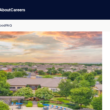
About
Careers
ood
FAQ