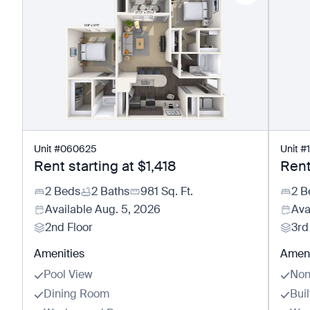
Unit
#
060625
Unit
#
Rent starting at
$1,418
Rent
2 Beds
2 Baths
981
Sq. Ft.
2 B
Available
Aug. 5, 2026
Ava
2nd Floor
3rd
Amenities
Ameni
Pool View
Non
Dining Room
Buil