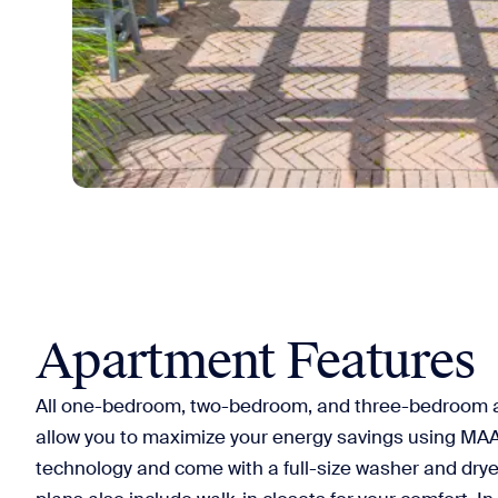
Apartment Features
All one-bedroom, two-bedroom, and three-bedroom a
allow you to maximize your energy savings using M
technology and come with a full-size washer and dryer