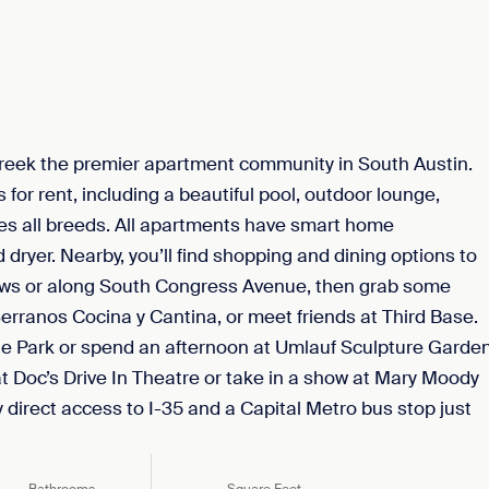
reek the premier apartment community in South Austin.
for rent, including a beautiful pool, outdoor lounge,
mes all breeds. All apartments have smart home
 dryer. Nearby, you’ll find shopping and dining options to
ws or along South Congress Avenue, then grab some
rranos Cocina y Cantina, or meet friends at Third Base.
te Park or spend an afternoon at Umlauf Sculpture Garde
 Doc’s Drive In Theatre or take in a show at Mary Moody
irect access to I-35 and a Capital Metro bus stop just