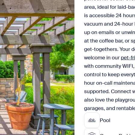
area, ideal for laid-b
is accessible 24 hour
vacuum and 24-hour b
up on emails or unwin
at the coffee bar, or 
get-togethers. Your do
welcome in our
pet-f
with community WIFI, 
control to keep every
hour on-call maintena
supported. Connect wi
also love the playgro
garages, and rentable
Pool