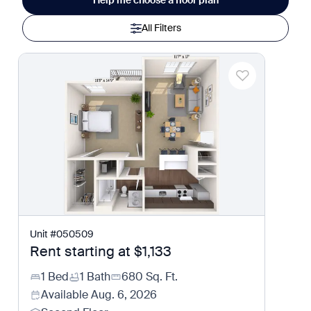
Help me choose a floor plan
All Filters
Unit
#
050509
Rent starting at
$1,133
1 Bed
1 Bath
680
Sq. Ft.
Available
Aug. 6, 2026