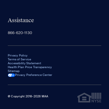
Assistance
866-620-1130
Privacy Policy
Terms of Service
Accessibility Statement
Health Plan Price Transparency
Sitemap
Privacy Preference Center
@ Copyright 2018-2026 MAA