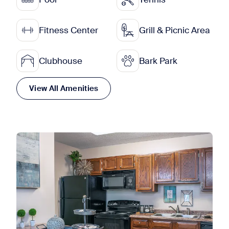
Fitness Center
Grill & Picnic Area
Clubhouse
Bark Park
View All Amenities