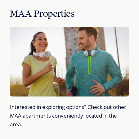
MAA Properties
Interested in exploring options? Check out other
MAA apartments conveniently located in the
area.