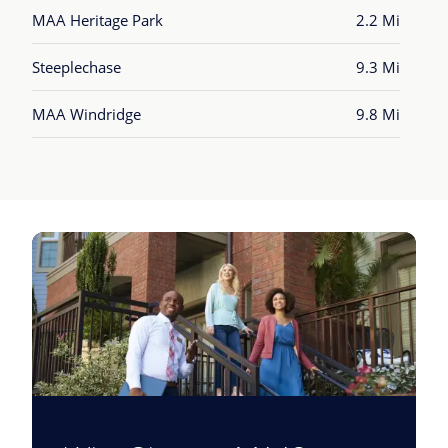
MAA Heritage Park
2.2 Mi
Steeplechase
9.3 Mi
MAA Windridge
9.8 Mi