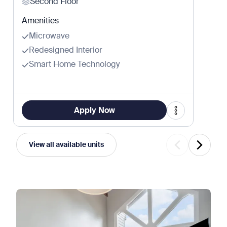
Second Floor
Amenities
Microwave
Redesigned Interior
Smart Home Technology
Apply Now
View all available units