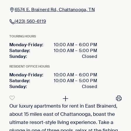
6574 E. Brainerd Rd, Chattanooga, TN
(423) 560-6119
TOURING HOURS
Monday-Friday
:
10:00 AM
–
6:00 PM
Saturday
:
10:00 AM
–
5:00 PM
Sunday
:
Closed
RESIDENT OFFICE HOURS
Monday-Friday
:
10:00 AM
–
6:00 PM
Saturday
:
10:00 AM
–
5:00 PM
Sunday
:
Closed
Our luxury apartments for rent in East Brainerd,
about 15 miles east of Chattanooga, boast the
ultimate resort-style living experience. Take a
plunge in one of three pools, relax at the fishing