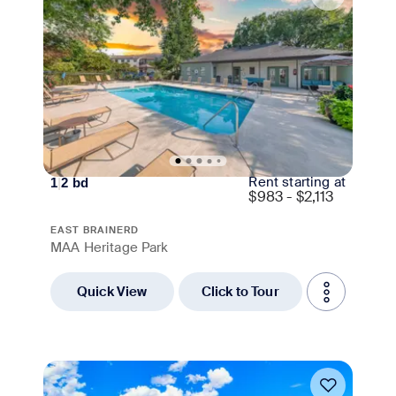
Rent starting at
1
|
2
bd
$
983 - $2,113
EAST BRAINERD
MAA Heritage Park
Quick View
Click to Tour
Move-in Special