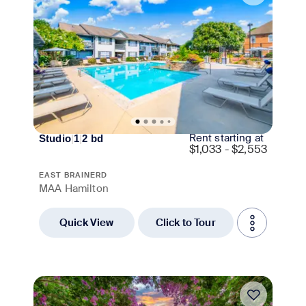
Rent starting at
Studio
|
1
|
2
bd
$
1,033 - $2,553
EAST BRAINERD
MAA Hamilton
Quick View
Click to Tour
Move-in Special