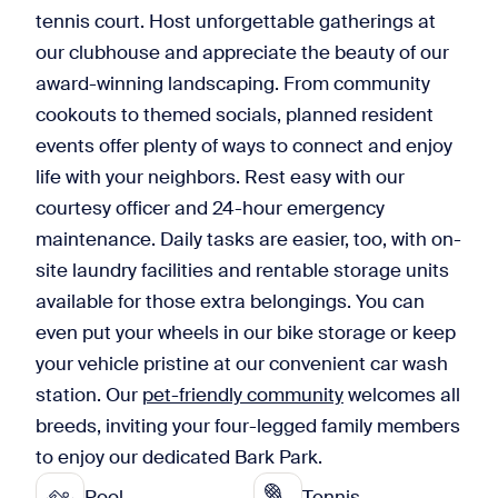
tennis court. Host unforgettable gatherings at
our clubhouse and appreciate the beauty of our
award-winning landscaping. From community
cookouts to themed socials, planned resident
events offer plenty of ways to connect and enjoy
life with your neighbors. Rest easy with our
courtesy officer and 24-hour emergency
maintenance. Daily tasks are easier, too, with on-
site laundry facilities and rentable storage units
available for those extra belongings. You can
even put your wheels in our bike storage or keep
your vehicle pristine at our convenient car wash
station. Our
pet-friendly community
welcomes all
breeds, inviting your four-legged family members
to enjoy our dedicated Bark Park.
Pool
Tennis