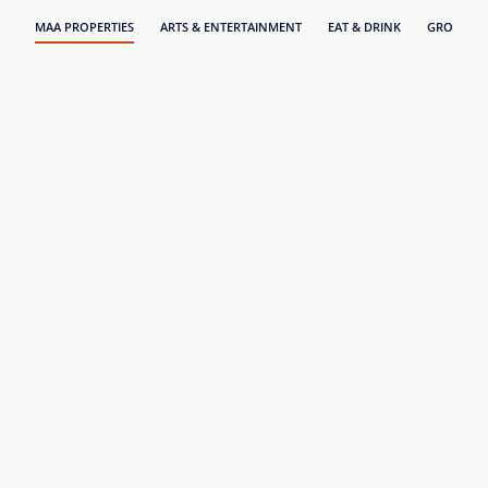
MAA PROPERTIES
ARTS & ENTERTAINMENT
EAT & DRINK
GROCERY