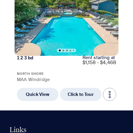
Rent starting at
1
|
2
|
3
bd
$
1,158 - $4,468
NORTH SHORE
MAA Windridge
Quick View
Click to Tour
Links