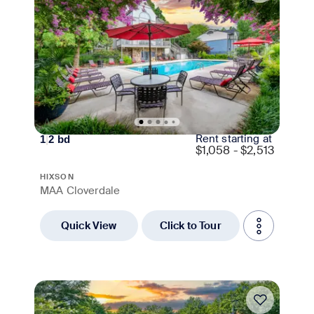
Rent starting at
1
|
2
bd
$
1,058 - $2,513
HIXSON
MAA Cloverdale
Quick View
Click to Tour
Move-in Special