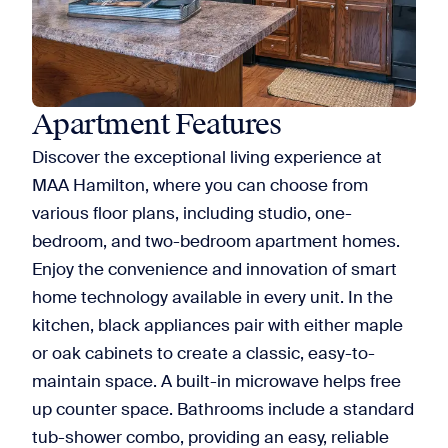
Apartment Features
Discover the exceptional living experience at
MAA Hamilton, where you can choose from
various floor plans, including studio, one-
bedroom, and two-bedroom apartment homes.
Enjoy the convenience and innovation of smart
home technology available in every unit. In the
kitchen, black appliances pair with either maple
or oak cabinets to create a classic, easy-to-
maintain space. A built-in microwave helps free
up counter space. Bathrooms include a standard
tub-shower combo, providing an easy, reliable