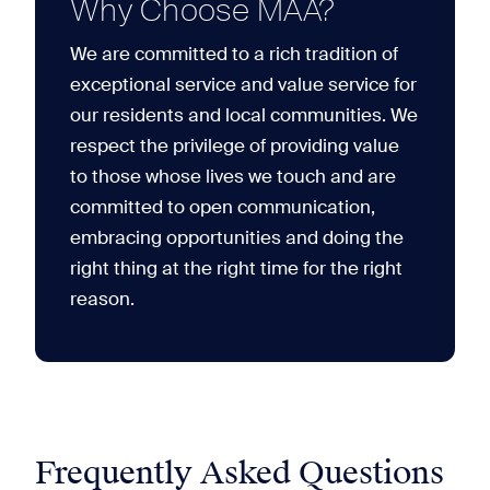
Why Choose MAA?
We are committed to a rich tradition of
exceptional service and value service for
our residents and local communities. We
respect the privilege of providing value
to those whose lives we touch and are
committed to open communication,
embracing opportunities and doing the
right thing at the right time for the right
reason.
Frequently Asked Questions