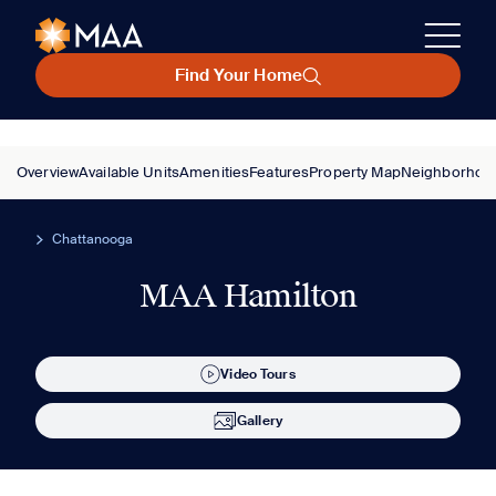
Find Your Home
Overview
Available Units
Amenities
Features
Property Map
Neighborhoo
Chattanooga
MAA Hamilton
Video Tours
Gallery