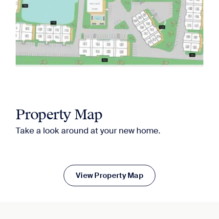
Property Map
Take a look around at your new home.
View Property Map