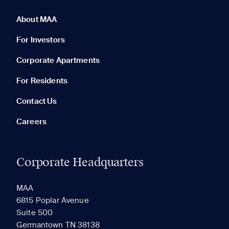
0 of 5
Clear All
About MAA
For Investors
Corporate Apartments
None in your list. Add communities to compare them.
For Residents
Contact Us
Careers
Corporate Headquarters
RECENTLY VIEWED
SAVED
MAA
6815 Poplar Avenue
Suite 500
The most recent 20 Communities you've viewed will
Germantown TN 38138
appear here.