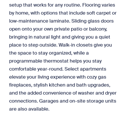
setup that works for any routine. Flooring varies
by home, with options that include soft carpet or
low-maintenance laminate. Sliding glass doors
open onto your own private patio or balcony,
bringing in natural light and giving you a quiet
place to step outside. Walk-in closets give you
the space to stay organized, while a
programmable thermostat helps you stay
comfortable year-round. Select apartments
elevate your living experience with cozy gas
fireplaces, stylish kitchen and bath upgrades,
and the added convenience of washer and dryer
connections. Garages and on-site storage units
are also available.