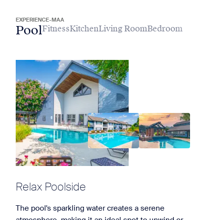
EXPERIENCE-MAA
Pool
Fitness
Kitchen
Living Room
Bedroom
Relax Poolside
The pool's sparkling water creates a serene