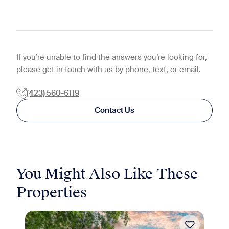
If you’re unable to find the answers you’re looking for,
please get in touch with us by phone, text, or email.
(423) 560-6119
Contact Us
You Might Also Like These
Properties
Move-in Special