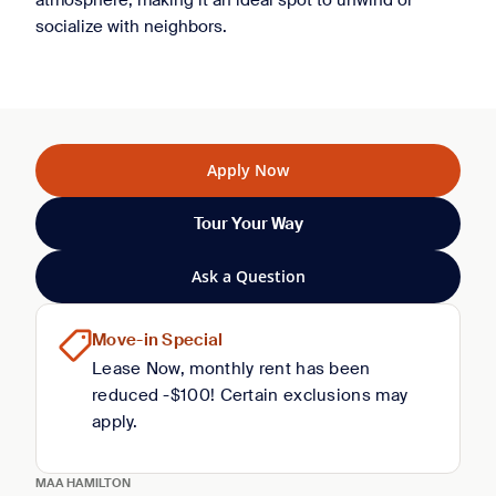
atmosphere, making it an ideal spot to unwind or
socialize with neighbors.
Apply Now
Tour Your Way
Ask a Question
Move-in Special
Lease Now, monthly rent has been
reduced -$100! Certain exclusions may
apply.
MAA HAMILTON