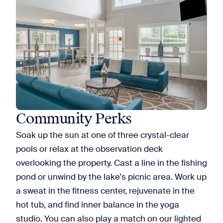
Community Perks
Soak up the sun at one of three crystal-clear
pools or relax at the observation deck
overlooking the property. Cast a line in the fishing
pond or unwind by the lake's picnic area. Work up
a sweat in the fitness center, rejuvenate in the
hot tub, and find inner balance in the yoga
studio. You can also play a match on our lighted