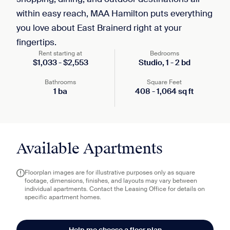
within easy reach, MAA Hamilton puts everything
you love about East Brainerd right at your
fingertips.
Rent starting at
Bedrooms
$
1,033
-
$
2,553
Studio,
1
-
2
bd
Bathrooms
Square Feet
1
ba
408
-
1,064
sq ft
Available Apartments
Floorplan images are for illustrative purposes only as square
footage, dimensions, finishes, and layouts may vary between
individual apartments. Contact the Leasing Office for details on
specific apartment homes.