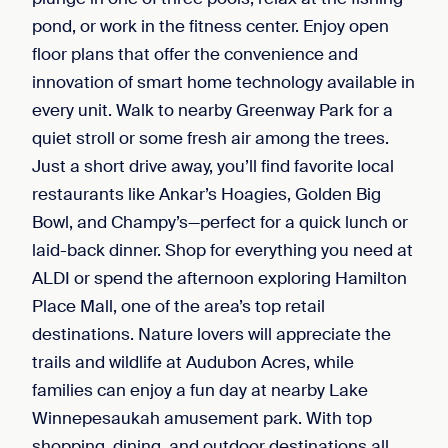
pond, or work in the fitness center. Enjoy open
floor plans that offer the convenience and
innovation of smart home technology available in
every unit. Walk to nearby Greenway Park for a
quiet stroll or some fresh air among the trees.
Just a short drive away, you’ll find favorite local
restaurants like Ankar’s Hoagies, Golden Big
Bowl, and Champy’s—perfect for a quick lunch or
laid-back dinner. Shop for everything you need at
ALDI or spend the afternoon exploring Hamilton
Place Mall, one of the area’s top retail
destinations. Nature lovers will appreciate the
trails and wildlife at Audubon Acres, while
families can enjoy a fun day at nearby Lake
Winnepesaukah amusement park. With top
shopping, dining, and outdoor destinations all