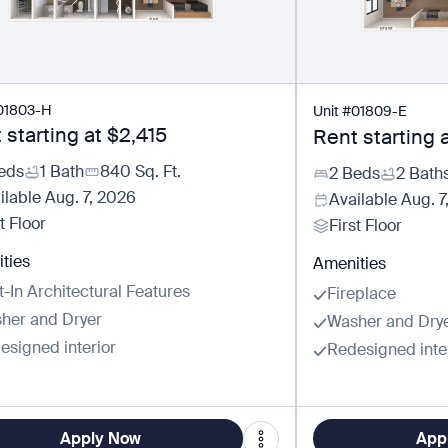
01803-H
Unit
#
01809-E
 starting at
$2,415
Rent starting 
eds
1 Bath
840
Sq. Ft.
2 Beds
2 Bath
ilable
Aug. 7, 2026
Available
Aug. 7
t Floor
First Floor
ties
Amenities
t-In Architectural Features
Fireplace
her and Dryer
Washer and Dry
esigned interior
Redesigned inte
Apply Now
App