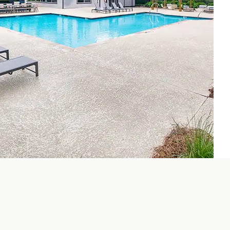
hroom