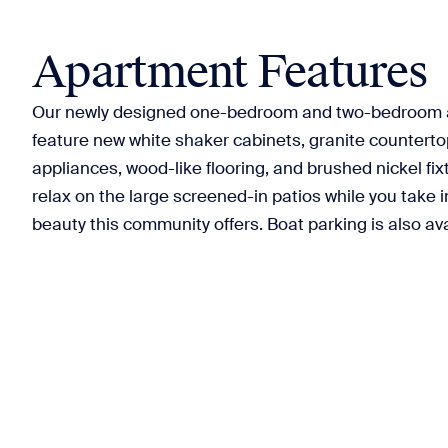
Apartment Features
Our newly designed one-bedroom and two-bedroom
feature new white shaker cabinets, granite countertop
appliances, wood-like flooring, and brushed nickel fix
relax on the large screened-in patios while you take in
beauty this community offers. Boat parking is also ava