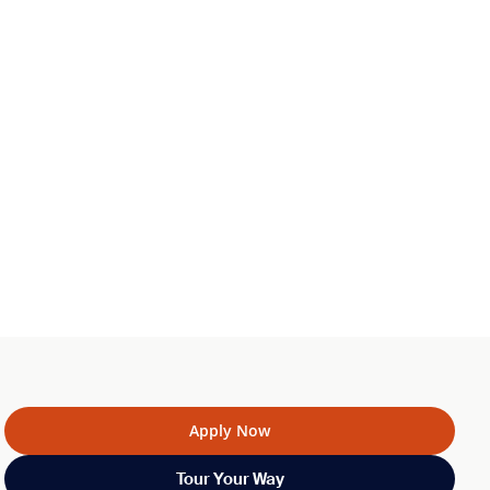
Apply Now
Tour Your Way