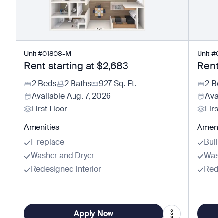
Unit
#
01808-M
Unit
#
Rent starting at
$2,683
Rent
2 Beds
2 Baths
927
Sq. Ft.
2 B
Available
Aug. 7, 2026
Ava
First Floor
Firs
Amenities
Ameni
Fireplace
Buil
Washer and Dryer
Was
Redesigned interior
Red
Apply Now