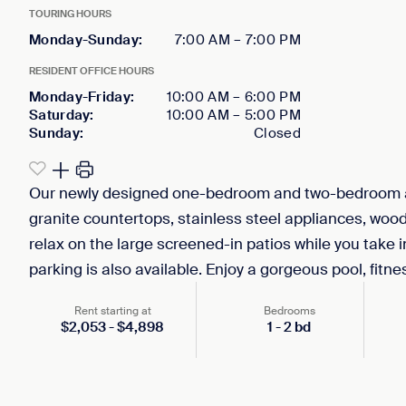
TOURING HOURS
Monday-Sunday
:
7:00 AM
–
7:00 PM
RESIDENT OFFICE HOURS
Monday-Friday
:
10:00 AM
–
6:00 PM
Saturday
:
10:00 AM
–
5:00 PM
Sunday
:
Closed
Our newly designed one-bedroom and two-bedroom a
granite countertops, stainless steel appliances, wood-
relax on the large screened-in patios while you take i
parking is also available. Enjoy a gorgeous pool, fitne
Rent starting at
Bedrooms
$
2,053
-
$
4,898
1
-
2
bd