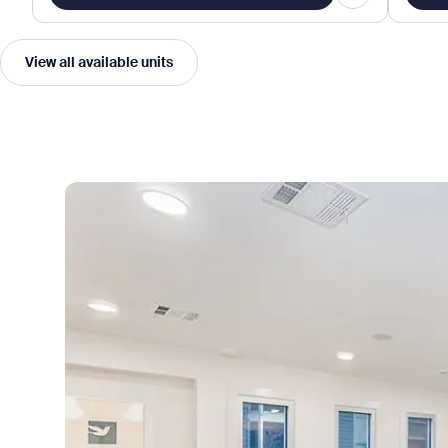
View all available units