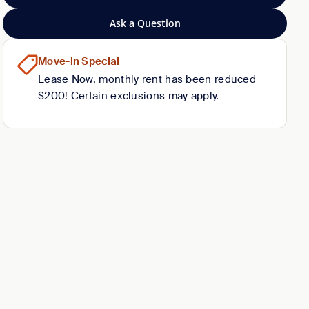
Ask a Question
Move-in Special
Lease Now, monthly rent has been reduced
$200! Certain exclusions may apply.