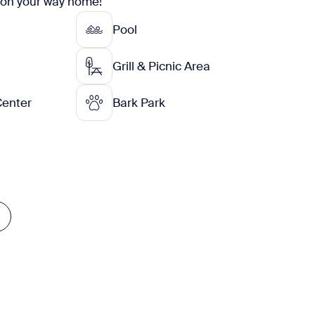
 on your way home!
Pool
Grill & Picnic Area
Center
Bark Park