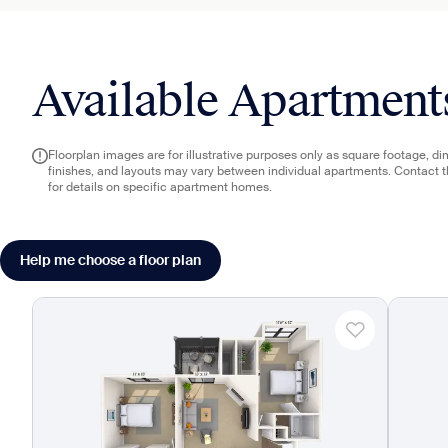
Available Apartment
Floorplan images are for illustrative purposes only as square footage, d
finishes, and layouts may vary between individual apartments. Contact 
for details on specific apartment homes.
Help me choose a floor plan