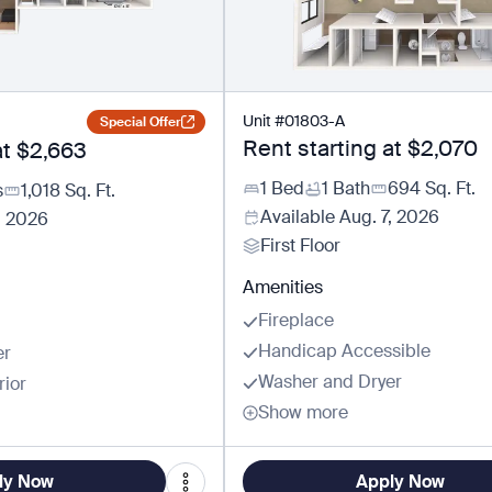
Unit
#
01803-A
Special Offer
Rent starting at
$2,070
at
$2,663
1 Bed
1 Bath
694
Sq. Ft.
s
1,018
Sq. Ft.
Available
Aug. 7, 2026
, 2026
First Floor
Amenities
Fireplace
Handicap Accessible
er
Washer and Dryer
rior
Show more
ly Now
Apply Now