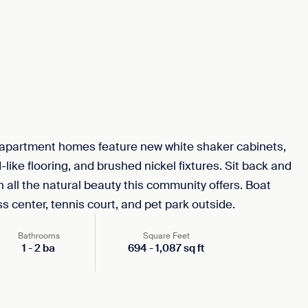
partment homes feature new white shaker cabinets,
like flooring, and brushed nickel fixtures. Sit back and
n all the natural beauty this community offers. Boat
ss center, tennis court, and pet park outside.
Bathrooms
Square Feet
1
-
2
ba
694
-
1,087
sq ft