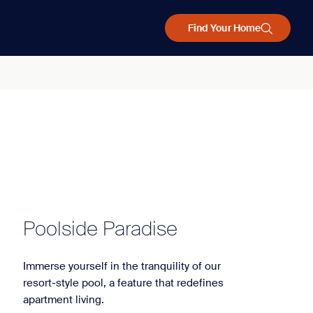
Find Your Home
Poolside Paradise
Immerse yourself in the tranquility of our
resort-style pool, a feature that redefines
apartment living.