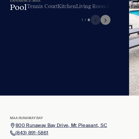
EXPERIENCE-MAA
Pool
Tennis Court
Kitchen
Living Room
Bedroom
Bat
1
/
6
MAA RUNAWAY BAY
800 Runaway Bay Drive, Mt Pleasant, SC
(843) 891-5861