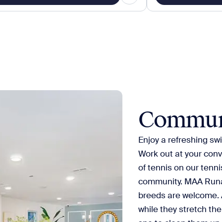
Commun
Enjoy a refreshing swi
Work out at your conv
of tennis on our tenni
community. MAA Runaw
breeds are welcome. A
while they stretch the