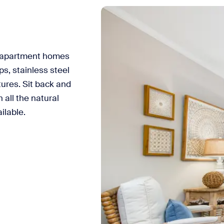
 apartment homes
s, stainless steel
tures. Sit back and
 all the natural
ilable.