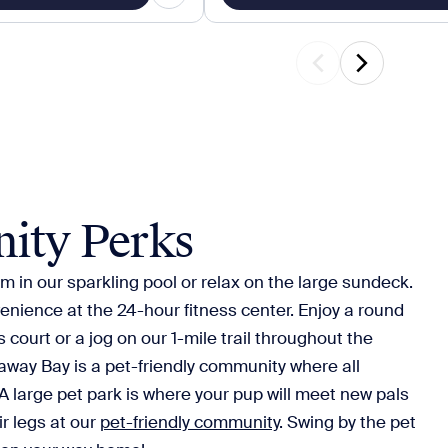
ity Perks
m in our sparkling pool or relax on the large sundeck.
enience at the 24-hour fitness center. Enjoy a round
s court or a jog on our 1-mile trail throughout the
ay Bay is a pet-friendly community where all
 large pet park is where your pup will meet new pals
ir legs at our
pet-friendly community
. Swing by the pet