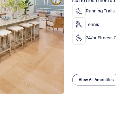
spa to clean them up
Running Trails
Tennis
24/hr Fitness 
View All Amenities