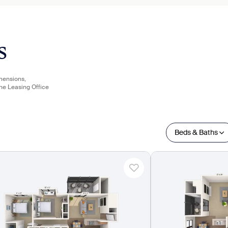
s
imensions,
the Leasing Office
Beds & Baths