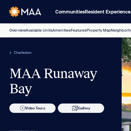
Communities
Resident Experience
Overview
Available Units
Amenities
Features
Property Map
Neighborh
Charleston
MAA Runaway
Bay
Video Tours
Gallery