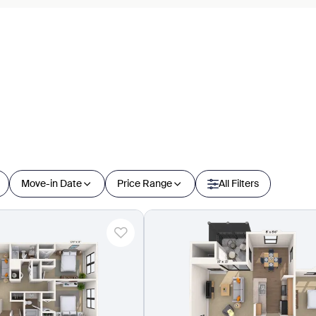
Move-in Date
Price Range
All Filters