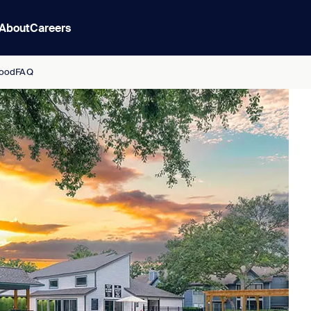
About
Careers
ood
FAQ