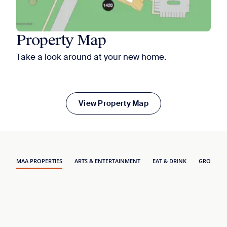
Property Map
Take a look around at your new home.
View Property Map
MAA PROPERTIES
ARTS & ENTERTAINMENT
EAT & DRINK
GROCERY