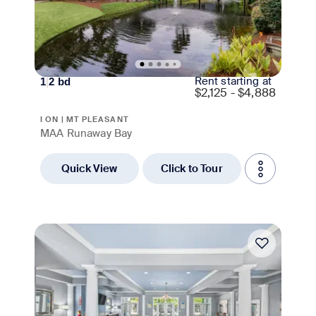
Rent starting at
1
|
2
bd
$
2,125 - $4,888
I ON | MT PLEASANT
MAA Runaway Bay
Quick View
Click to Tour
Move-in Special