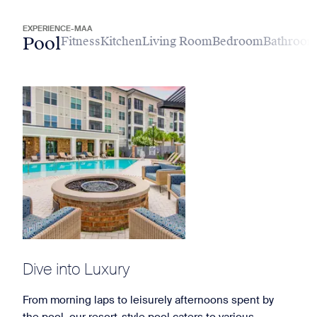
EXPERIENCE-MAA
Pool
Fitness
Kitchen
Living Room
Bedroom
Bathroo
Dive into Luxury
From morning laps to leisurely afternoons spent by