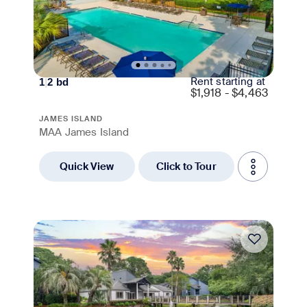
Rent starting at
1
|
2
bd
$
1,918 - $4,463
JAMES ISLAND
MAA James Island
Quick View
Click to Tour
Move-in Special