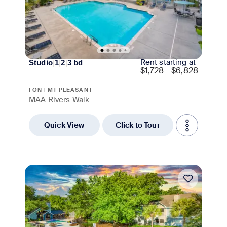
Rent starting at
Studio
|
1
|
2
|
3
bd
$
1,728 - $6,828
I ON | MT PLEASANT
MAA Rivers Walk
Quick View
Click to Tour