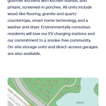
gourmet kitchens with kitchen islands, and
private, screened-in porches. All units include
wood-like flooring, granite and quartz
countertops, smart home technology, and a
washer and dryer. Environmentally conscious
residents will love our EV charging stations and
our commitment to a smoke-free community.
On-site storage units and direct-access garages
are also available.