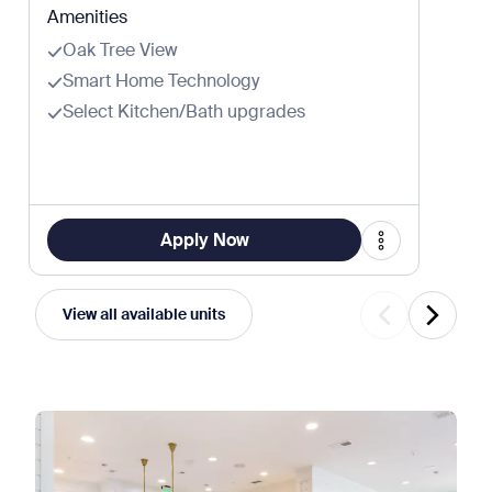
Amenities
Oak Tree View
Smart Home Technology
Select Kitchen/Bath upgrades
Apply Now
View all available units