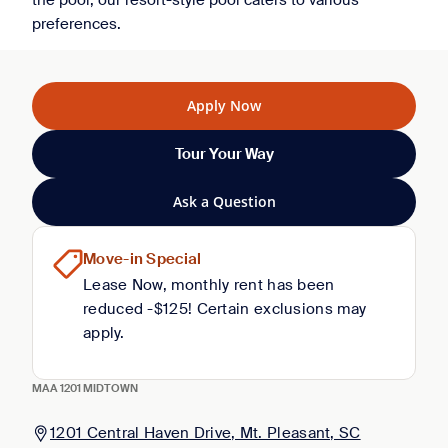
the pool, our resort-style pool caters to various
preferences.
Apply Now
Tour Your Way
Ask a Question
Move-in Special
Lease Now, monthly rent has been
reduced -$125! Certain exclusions may
apply.
MAA 1201 MIDTOWN
1201 Central Haven Drive, Mt. Pleasant, SC