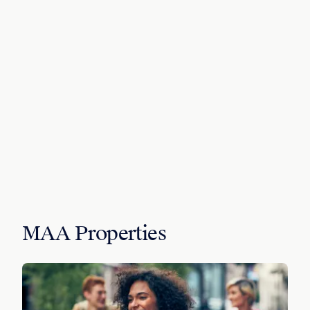
MAA Properties