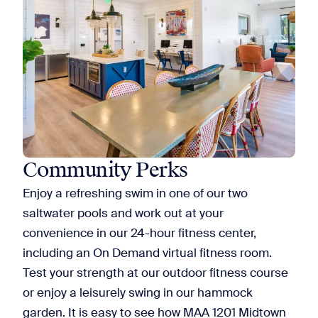
Community Perks
Enjoy a refreshing swim in one of our two
saltwater pools and work out at your
convenience in our 24-hour fitness center,
including an On Demand virtual fitness room.
Test your strength at our outdoor fitness course
or enjoy a leisurely swing in our hammock
garden. It is easy to see how MAA 1201 Midtown