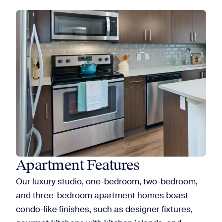
Apartment Features
Our luxury studio, one-bedroom, two-bedroom,
and three-bedroom apartment homes boast
condo-like finishes, such as designer fixtures,