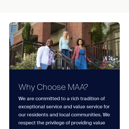
Why Choose MAA?
We are committed to a rich tradition of
exceptional service and value service for
our residents and local communities. We
respect the privilege of providing value