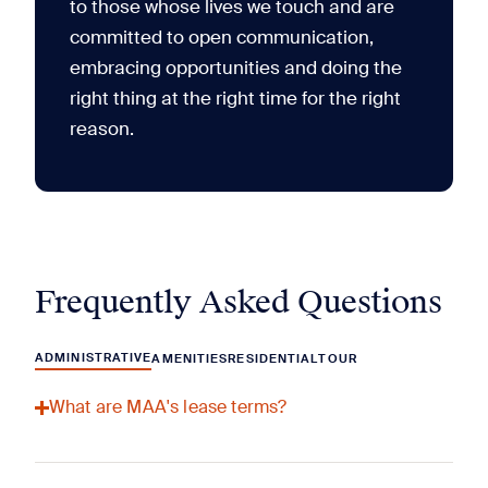
to those whose lives we touch and are
committed to open communication,
embracing opportunities and doing the
right thing at the right time for the right
reason.
Frequently Asked Questions
ADMINISTRATIVE
AMENITIES
RESIDENTIAL
TOUR
What are MAA's lease terms?