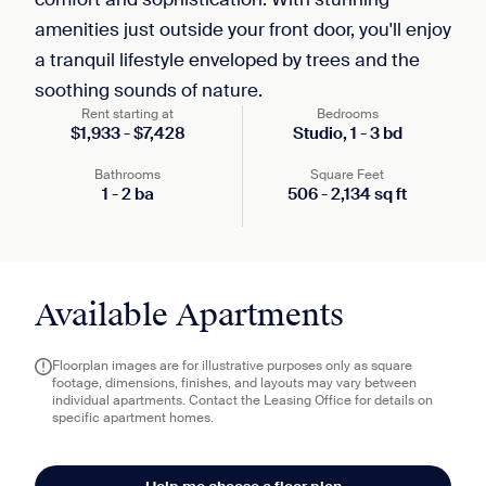
amenities just outside your front door, you'll enjoy
a tranquil lifestyle enveloped by trees and the
soothing sounds of nature.
Rent starting at
Bedrooms
$
1,933
-
$
7,428
Studio,
1
-
3
bd
Bathrooms
Square Feet
1
-
2
ba
506
-
2,134
sq ft
Available Apartments
Floorplan images are for illustrative purposes only as square
footage, dimensions, finishes, and layouts may vary between
individual apartments. Contact the Leasing Office for details on
specific apartment homes.