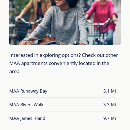
Interested in exploring options? Check out other
MAA apartments conveniently located in the
area.
MAA Runaway Bay
3.1 Mi
MAA Rivers Walk
3.3 Mi
MAA James Island
9.7 Mi