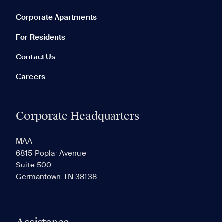
Corporate Apartments
None in your list. Add communities to compare them.
For Residents
Contact Us
Careers
Corporate Headquarters
RECENTLY VIEWED
SAVED
MAA
6815 Poplar Avenue
Suite 500
The most recent 20 Communities you've viewed will
Germantown TN 38138
appear here.