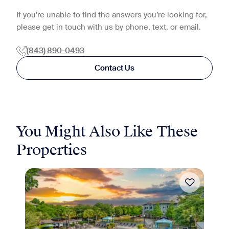
If you’re unable to find the answers you’re looking for,
please get in touch with us by phone, text, or email.
(843) 890-0493
Contact Us
You Might Also Like These
Properties
Move-in Special