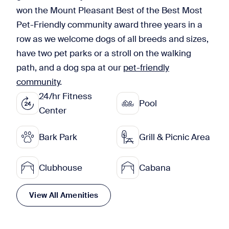
won the Mount Pleasant Best of the Best Most
Pet-Friendly community award three years in a
row as we welcome dogs of all breeds and sizes,
have two pet parks or a stroll on the walking
path, and a dog spa at our
pet-friendly
community
.
24/hr Fitness
Pool
Center
Bark Park
Grill & Picnic Area
Clubhouse
Cabana
View All Amenities