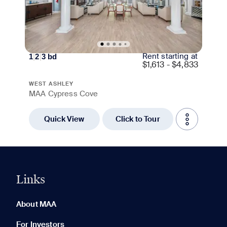
Rent starting at
1
|
2
|
3
bd
$
1,613 - $4,833
WEST ASHLEY
MAA Cypress Cove
Quick View
Click to Tour
Links
0 of 5
Clear All
About MAA
For Investors