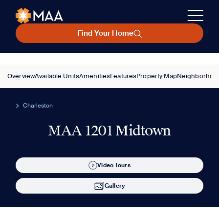
Find Your Home
Overview
Available Units
Amenities
Features
Property Map
Neighborhoo
Charleston
MAA 1201 Midtown
Video Tours
Gallery