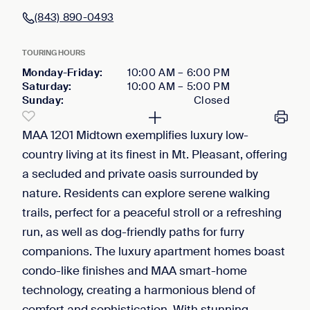
(843) 890-0493
TOURING HOURS
Monday-Friday
:
10:00 AM
–
6:00 PM
Saturday
:
10:00 AM
–
5:00 PM
Sunday
:
Closed
MAA 1201 Midtown exemplifies luxury low-
country living at its finest in Mt. Pleasant, offering
a secluded and private oasis surrounded by
nature. Residents can explore serene walking
trails, perfect for a peaceful stroll or a refreshing
run, as well as dog-friendly paths for furry
companions. The luxury apartment homes boast
condo-like finishes and MAA smart-home
technology, creating a harmonious blend of
comfort and sophistication. With stunning