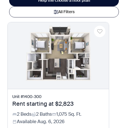
Help me choose a floor plan
All Filters
Unit
#
1400-300
Rent starting at
$2,823
2 Beds
2 Baths
1,075
Sq. Ft.
Available
Aug. 6, 2026