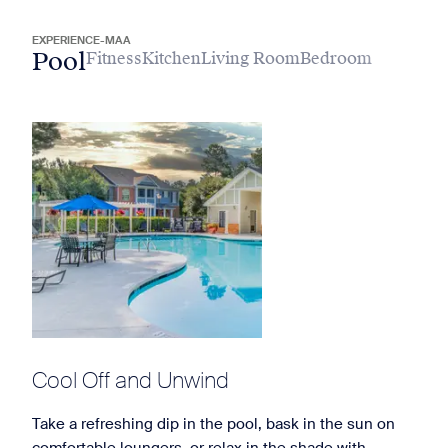
EXPERIENCE-MAA
Pool
Fitness
Kitchen
Living Room
Bedroom
Cool Off and Unwind
Take a refreshing dip in the pool, bask in the sun on