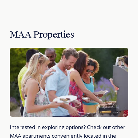
MAA Properties
Interested in exploring options? Check out other
MAA apartments conveniently located in the