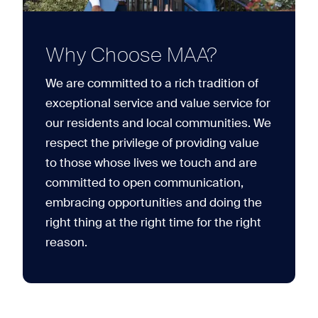
Why Choose MAA?
We are committed to a rich tradition of
exceptional service and value service for
our residents and local communities. We
respect the privilege of providing value
to those whose lives we touch and are
committed to open communication,
embracing opportunities and doing the
right thing at the right time for the right
reason.