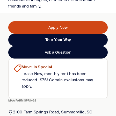
comfortable loungers, or relax in the shade with
friends and family.
Apply Now
Tour Your Way
Ask a Question
Move-in Special
Lease Now, monthly rent has been
reduced -$75! Certain exclusions may
apply.
MAA FARM SPRINGS
2100 Farm Springs Road, Summerville, SC