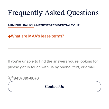
Frequently Asked Questions
ADMINISTRATIVE
AMENITIES
RESIDENTIAL
TOUR
What are MAA's lease terms?
If you’re unable to find the answers you’re looking for,
please get in touch with us by phone, text, or email.
(843) 891-6076
Contact Us