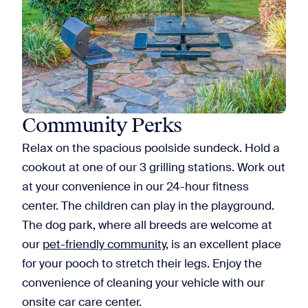
Community Perks
Relax on the spacious poolside sundeck. Hold a
cookout at one of our 3 grilling stations. Work out
at your convenience in our 24-hour fitness
center. The children can play in the playground.
The dog park, where all breeds are welcome at
our
pet-friendly community
, is an excellent place
for your pooch to stretch their legs. Enjoy the
convenience of cleaning your vehicle with our
onsite car care center.