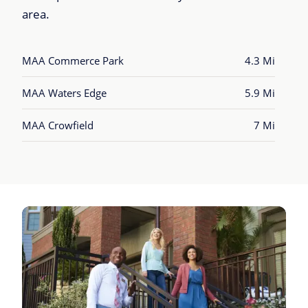
area.
MAA Commerce Park
4.3 Mi
MAA Waters Edge
5.9 Mi
MAA Crowfield
7 Mi