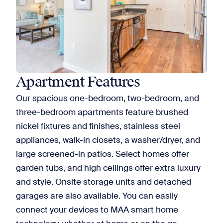
Apartment Features
Our spacious one-bedroom, two-bedroom, and
three-bedroom apartments feature brushed
nickel fixtures and finishes, stainless steel
appliances, walk-in closets, a washer/dryer, and
large screened-in patios. Select homes offer
garden tubs, and high ceilings offer extra luxury
and style. Onsite storage units and detached
garages are also available. You can easily
connect your devices to MAA smart home