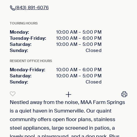
(843) 891-6076
TOURING HOURS
Monday
:
10:00 AM
–
5:00 PM
Tuesday-Friday
:
10:00 AM
–
6:00 PM
Saturday
:
10:00 AM
–
5:00 PM
Sunday
:
Closed
RESIDENT OFFICE HOURS
Monday-Friday
:
10:00 AM
–
6:00 PM
Saturday
:
10:00 AM
–
5:00 PM
Sunday
:
Closed
Nestled away from the noise, MAA Farm Springs
is a quiet haven in Summerville. Our quaint
community offers open floor plans, stainless
steel appliances, large screened in patios, a
lovely pool, a playground, and a dog park. Plus,