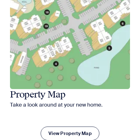
Property Map
Take a look around at your new home.
View Property Map