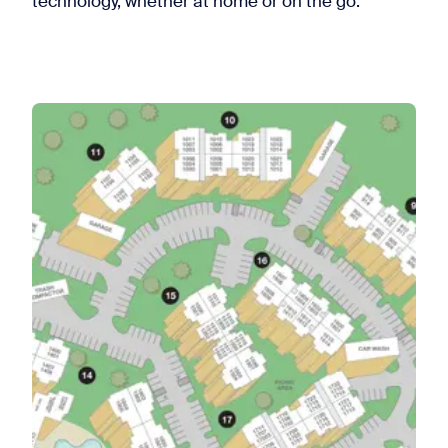
technology, whether at home or on the go.