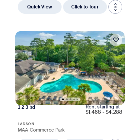
Quick View
Click to Tour
Move-in Special
Rent starting at
1
|
2
|
3
bd
$
1,468 - $4,288
LADSON
MAA Commerce Park