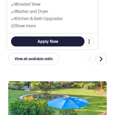
Wooded View
Washer and Dryer
Kitchen & Bath Upgrades
Show more
Apply Now
View all available units