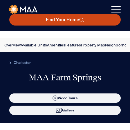
Find Your Home
Overview
Available Units
Amenities
Features
Property Map
Neighborhoo
Charleston
MAA Farm Springs
Video Tours
Gallery