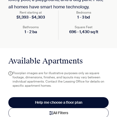
all homes have smart home technology.
Rent starting at
Bedrooms
$
1,393
-
$
4,303
1
-
3
bd
Bathrooms
Square Feet
1
-
2
ba
696
-
1,430
sq ft
Available Apartments
Floorplan images are for illustrative purposes only as square
footage, dimensions, finishes, and layouts may vary between
individual apartments. Contact the Leasing Office for details on
specific apartment homes.
Help me choose a floor plan
All Filters