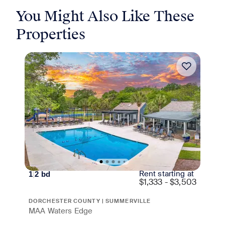
You Might Also Like These
Properties
Rent starting at
1
|
2
bd
$
1,333 - $3,503
DORCHESTER COUNTY | SUMMERVILLE
MAA Waters Edge