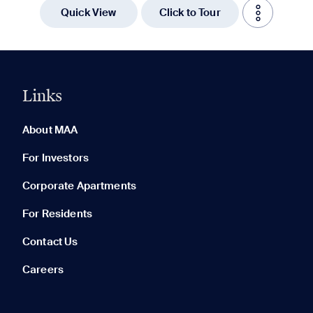
Quick View
Click to Tour
Links
0 of 5
Clear All
About MAA
For Investors
Corporate Apartments
None in your list. Add communities to compare them.
For Residents
Contact Us
Careers