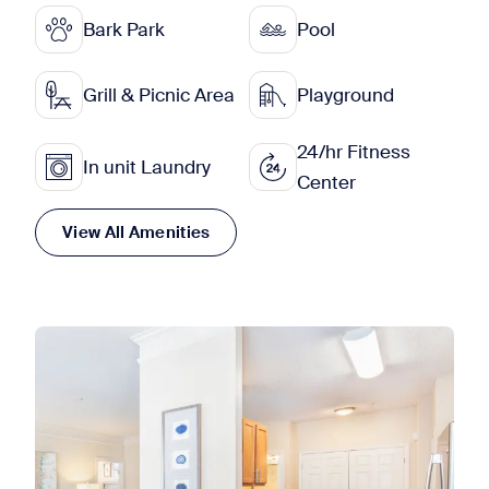
Bark Park
Pool
Grill & Picnic Area
Playground
24/hr Fitness
In unit Laundry
Center
View All Amenities