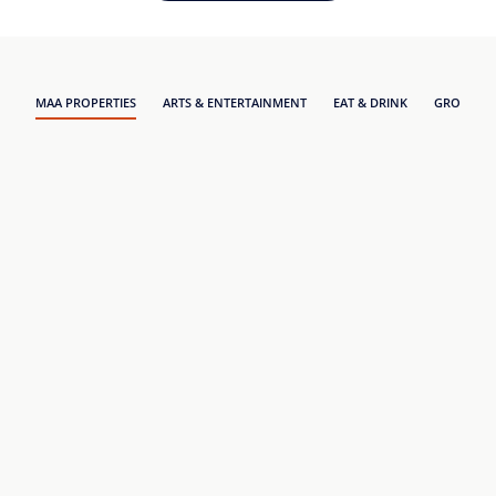
MAA PROPERTIES
ARTS & ENTERTAINMENT
EAT & DRINK
GROCERY