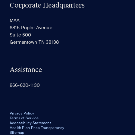
Corporate Headquarters
RECENTLY VIEWED
SAVED
MAA
6815 Poplar Avenue
Suite 500
The most recent 20 Communities you've viewed will
Germantown TN 38138
appear here.
Assistance
866-620-1130
Privacy Policy
Terms of Service
Accessibility Statement
Health Plan Price Transparency
Sitemap