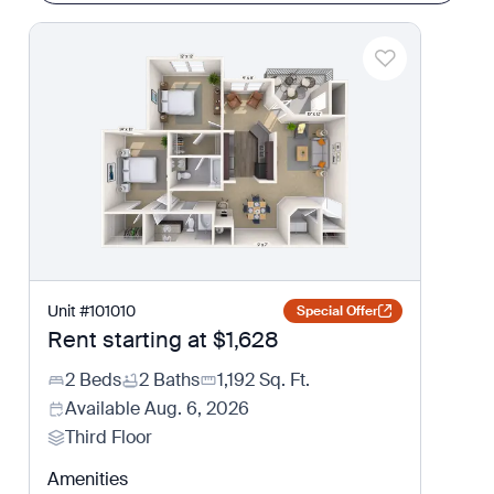
Unit
#
101010
Special Offer
Rent starting at
$1,628
2 Beds
2 Baths
1,192
Sq. Ft.
Available
Aug. 6, 2026
Third Floor
Amenities