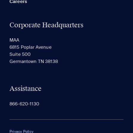
Careers
Corporate Headquarters
RECENTLY VIEWED
SAVED
MAA
6815 Poplar Avenue
Suite 500
The most recent 20 Communities you've viewed will
Germantown TN 38138
appear here.
Assistance
866-620-1130
Privacy Policy