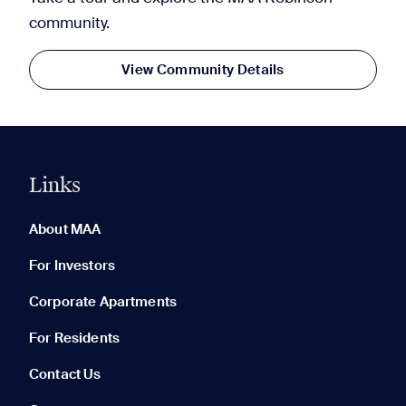
community.
View Community Details
Links
0 of 5
Clear All
About MAA
For Investors
Corporate Apartments
None in your list. Add communities to compare them.
For Residents
Contact Us