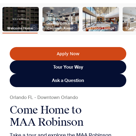
Leasing Office & 
Welcome Home
Common Areas
9th Floor Lounge
Studio
Apply Now
Tour Your Way
Ask a Question
Orlando
FL
-
Downtown Orlando
Come Home to
MAA Robinson
Take a tour and explore the MAA Robinson