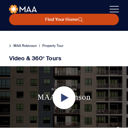
Find Your Home
MAA Robinson
|
Property Tour
Video & 360º Tours