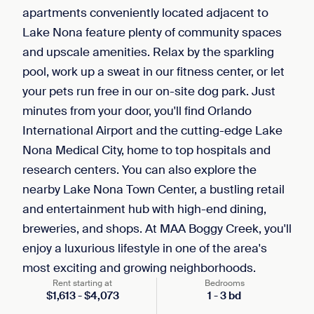
apartments conveniently located adjacent to
Lake Nona feature plenty of community spaces
and upscale amenities. Relax by the sparkling
pool, work up a sweat in our fitness center, or let
your pets run free in our on-site dog park. Just
minutes from your door, you'll find Orlando
International Airport and the cutting-edge Lake
Nona Medical City, home to top hospitals and
research centers. You can also explore the
nearby Lake Nona Town Center, a bustling retail
and entertainment hub with high-end dining,
breweries, and shops. At MAA Boggy Creek, you'll
enjoy a luxurious lifestyle in one of the area's
most exciting and growing neighborhoods.
Rent starting at
Bedrooms
$
1,613
-
$
4,073
1
-
3
bd