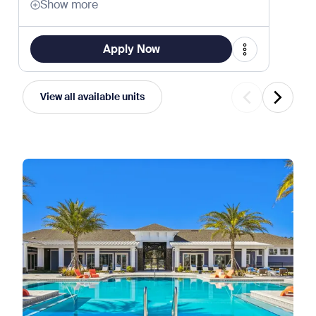
Show more
Apply Now
View all available units