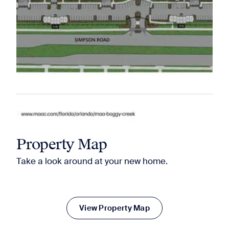
Property Map
Take a look around at your new home.
View Property Map