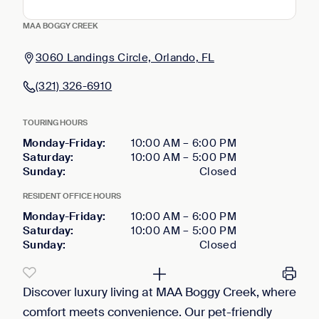
MAA BOGGY CREEK
3060 Landings Circle, Orlando, FL
(321) 326-6910
TOURING HOURS
Monday-Friday
:
10:00 AM
–
6:00 PM
Saturday
:
10:00 AM
–
5:00 PM
Sunday
:
Closed
RESIDENT OFFICE HOURS
Monday-Friday
:
10:00 AM
–
6:00 PM
Saturday
:
10:00 AM
–
5:00 PM
Sunday
:
Closed
Discover luxury living at MAA Boggy Creek, where
comfort meets convenience. Our pet-friendly