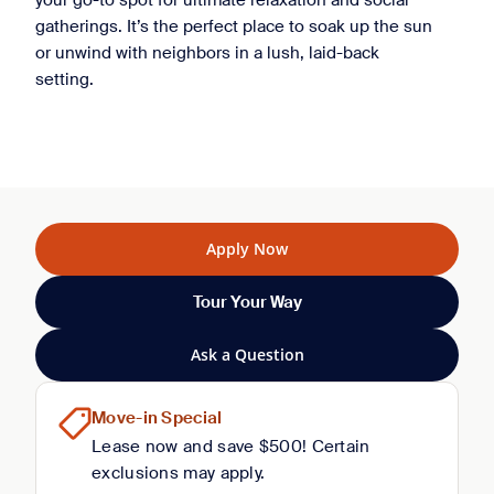
your go-to spot for ultimate relaxation and social
gatherings. It’s the perfect place to soak up the sun
or unwind with neighbors in a lush, laid-back
setting.
Apply Now
Tour Your Way
Ask a Question
Move-in Special
Lease now and save $500! Certain
exclusions may apply.