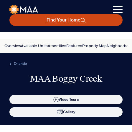
Find Your Home
Overview
Available Units
Amenities
Features
Property Map
Neighborhoo
Orlando
MAA Boggy Creek
Video Tours
Gallery