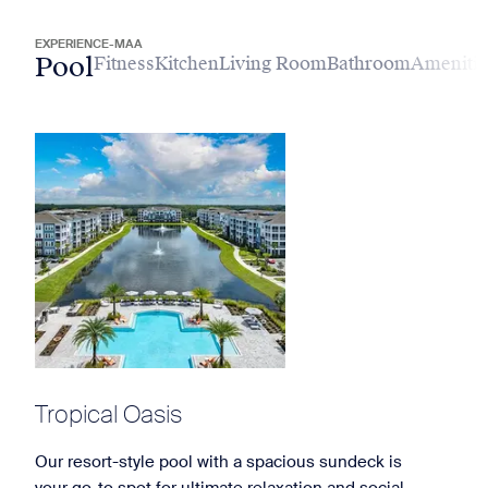
EXPERIENCE-MAA
Pool
Fitness
Kitchen
Living Room
Bathroom
Amenitie
Tropical Oasis
Our resort-style pool with a spacious sundeck is