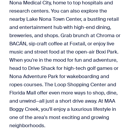
Nona Medical City, home to top hospitals and
research centers. You can also explore the
nearby Lake Nona Town Center, a bustling retail
and entertainment hub with high-end dining,
breweries, and shops. Grab brunch at Chroma or
BACÁN, sip craft coffee at Foxtail, or enjoy live
music and street food at the open-air Boxi Park.
When you're in the mood for fun and adventure,
head to Drive Shack for high-tech golf games or
Nona Adventure Park for wakeboarding and
ropes courses. The Loop Shopping Center and
Florida Mall offer even more ways to shop, dine,
and unwind—all just a short drive away. At MAA
Boggy Creek, you'll enjoy a luxurious lifestyle in
one of the area's most exciting and growing
neighborhoods.