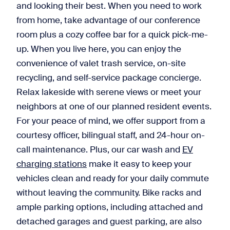
and looking their best. When you need to work
from home, take advantage of our conference
room plus a cozy coffee bar for a quick pick-me-
up. When you live here, you can enjoy the
convenience of valet trash service, on-site
recycling, and self-service package concierge.
Relax lakeside with serene views or meet your
neighbors at one of our planned resident events.
For your peace of mind, we offer support from a
courtesy officer, bilingual staff, and 24-hour on-
call maintenance. Plus, our car wash and
EV
charging stations
make it easy to keep your
vehicles clean and ready for your daily commute
without leaving the community. Bike racks and
ample parking options, including attached and
detached garages and guest parking, are also