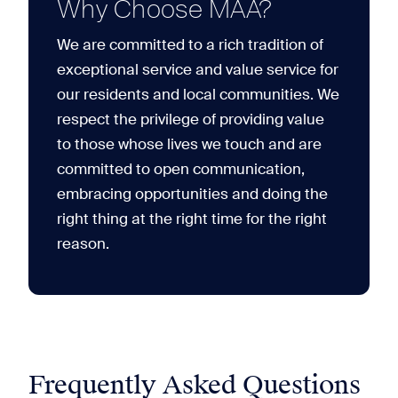
Why Choose MAA?
We are committed to a rich tradition of
exceptional service and value service for
our residents and local communities. We
respect the privilege of providing value
to those whose lives we touch and are
committed to open communication,
embracing opportunities and doing the
right thing at the right time for the right
reason.
Frequently Asked Questions