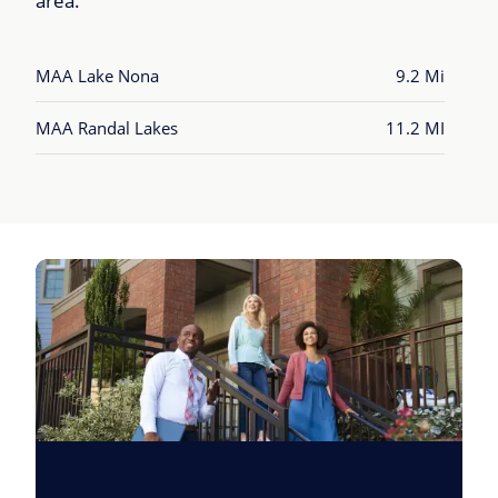
area.
MAA Lake Nona
9.2 Mi
MAA Randal Lakes
11.2 MI