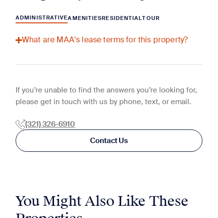
ADMINISTRATIVE
AMENITIES
RESIDENTIAL
TOUR
What are MAA's lease terms for this property?
If you’re unable to find the answers you’re looking for,
please get in touch with us by phone, text, or email.
(321) 326-6910
Contact Us
You Might Also Like These