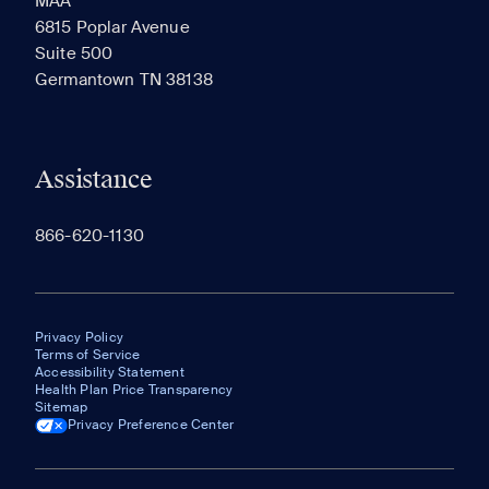
MAA
6815 Poplar Avenue
Suite 500
The most recent 20 Communities you've viewed will
Germantown TN 38138
appear here.
Assistance
866-620-1130
Privacy Policy
Terms of Service
Accessibility Statement
Health Plan Price Transparency
Sitemap
Privacy Preference Center