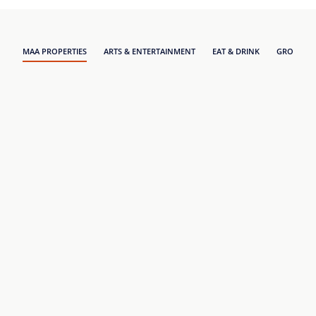
MAA PROPERTIES
ARTS & ENTERTAINMENT
EAT & DRINK
GROCERY