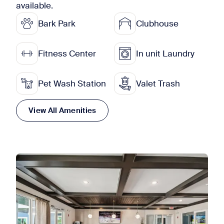
available.
Bark Park
Clubhouse
Fitness Center
In unit Laundry
Pet Wash Station
Valet Trash
View All Amenities