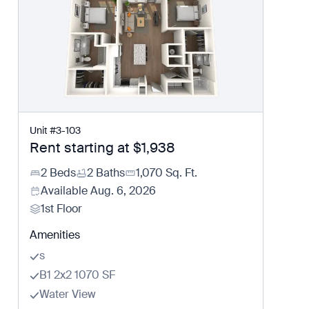
Unit
#
3-103
Rent starting at
$1,938
2 Beds
2 Baths
1,070
Sq. Ft.
Available
Aug. 6, 2026
1st Floor
Amenities
s
B1 2x2 1070 SF
Water View