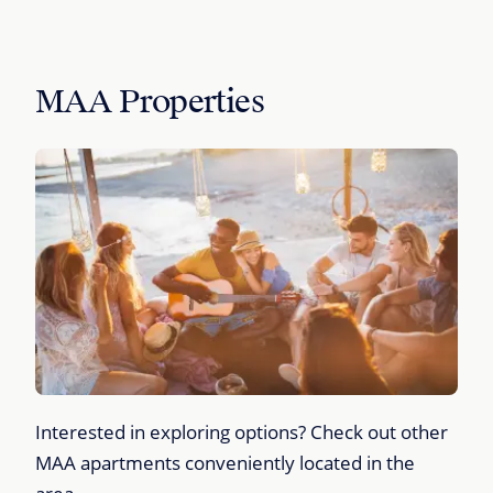
MAA Properties
Interested in exploring options? Check out other
MAA apartments conveniently located in the