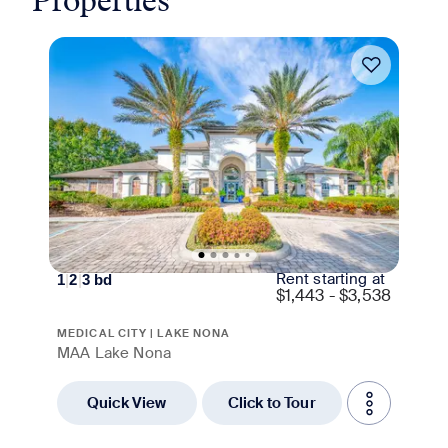
Properties
Move-in Special
Rent starting at
1
|
2
|
3
bd
$
1,443 - $3,538
MEDICAL CITY | LAKE NONA
MAA Lake Nona
Quick View
Click to Tour