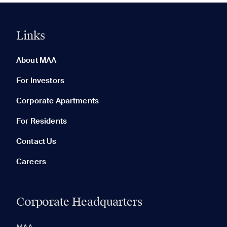
Links
0 of 5
Clear All
About MAA
For Investors
Corporate Apartments
None in your list. Add communities to compare them.
For Residents
Contact Us
Careers
Corporate Headquarters
RECENTLY VIEWED
SAVED