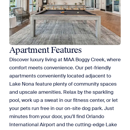
Apartment Features
Discover luxury living at MAA Boggy Creek, where
comfort meets convenience. Our pet-friendly
apartments conveniently located adjacent to
Lake Nona feature plenty of community spaces
and upscale amenities. Relax by the sparkling
pool, work up a sweat in our fitness center, or let
your pets run free in our on-site dog park. Just
minutes from your door, you'll find Orlando
International Airport and the cutting-edge Lake