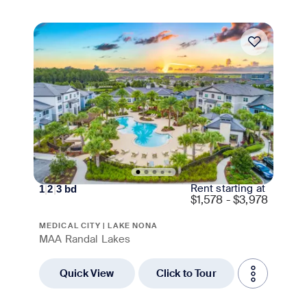
Move-in Special
Rent starting at
1
|
2
|
3
bd
$
1,578 - $3,978
MEDICAL CITY | LAKE NONA
MAA Randal Lakes
Quick View
Click to Tour