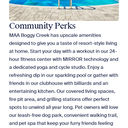
Community Perks
MAA Boggy Creek has upscale amenities
designed to give you a taste of resort-style living
at home. Start your day with a workout in our 24-
hour fitness center with MIRROR technology and
a dedicated yoga and cycle studio. Enjoy a
refreshing dip in our sparkling pool or gather with
friends in our clubhouse with billiards and an
entertaining kitchen. Our covered living spaces,
fire pit area, and grilling stations offer perfect
spots to unwind all year long. Pet owners will love
our leash-free dog park, convenient walking trail,
and pet spa that keep your furry friends feeling