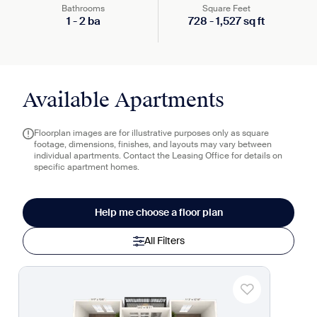
Bathrooms
Square Feet
1
-
2
ba
728
-
1,527
sq ft
Available Apartments
Floorplan images are for illustrative purposes only as square
footage, dimensions, finishes, and layouts may vary between
individual apartments. Contact the Leasing Office for details on
specific apartment homes.
Help me choose a floor plan
All Filters