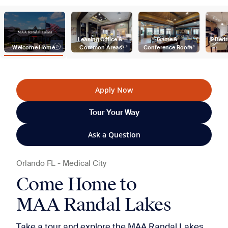
Leasing Office & 
Game & 
2 Bed
Welcome Home
Common Areas
Conference Room
Apply Now
Tour Your Way
Ask a Question
Orlando
FL
-
Medical City
Come Home to
MAA Randal Lakes
Take a tour and explore the MAA Randal Lakes