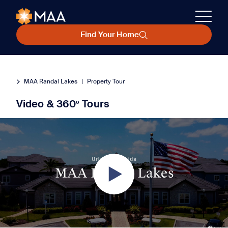
Find Your Home
MAA Randal Lakes
|
Property Tour
Video & 360º Tours