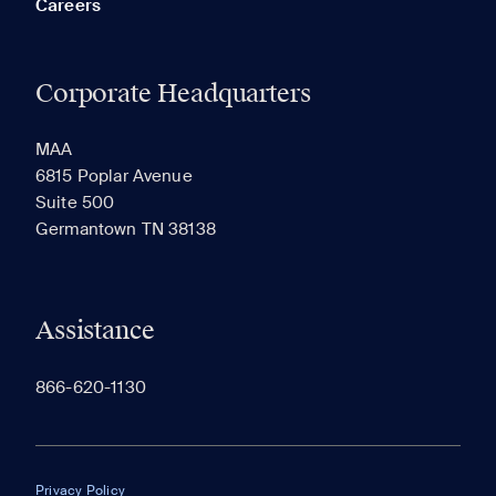
Careers
Corporate Headquarters
RECENTLY VIEWED
SAVED
MAA
6815 Poplar Avenue
Suite 500
The most recent 20 Communities you've viewed will
Germantown TN 38138
appear here.
Assistance
866-620-1130
Privacy Policy