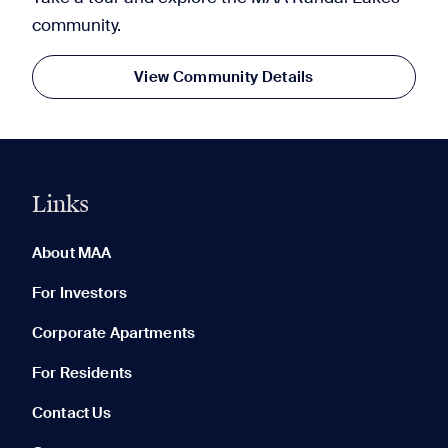
community.
View Community Details
Links
0 of 5
Clear All
About MAA
For Investors
Corporate Apartments
None in your list. Add communities to compare them.
For Residents
Contact Us