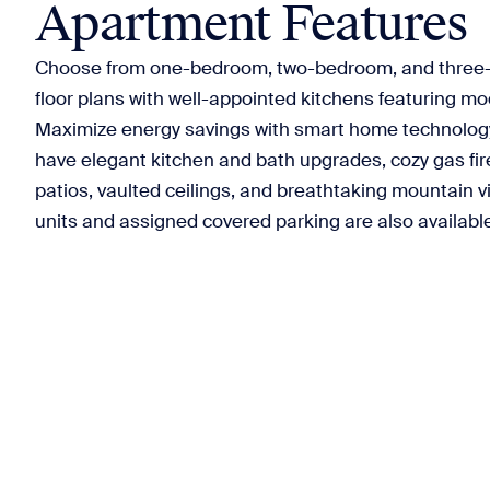
Apartment Features
Choose from one-bedroom, two-bedroom, and three
floor plans with well-appointed kitchens featuring m
Maximize energy savings with smart home technology.
have elegant kitchen and bath upgrades, cozy gas fire
patios, vaulted ceilings, and breathtaking mountain v
units and assigned covered parking are also availabl