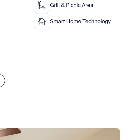
Grill & Picnic Area
Smart Home Technology