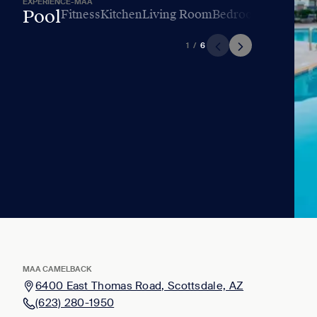
EXPERIENCE-MAA
Pool
Fitness
Kitchen
Living Room
Bedroom
Bathroo
1
/
6
MAA CAMELBACK
6400 East Thomas Road, Scottsdale, AZ
(623) 280-1950