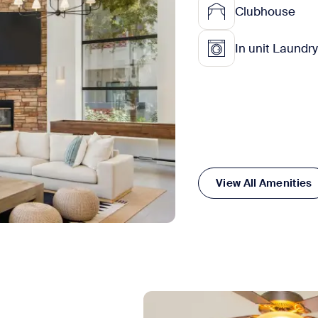
Clubhouse
In unit Laundry
View All Amenities