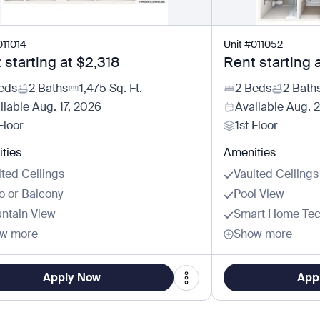
011014
Unit
#
011052
 starting at
$2,318
Rent starting 
eds
2 Baths
1,475
Sq. Ft.
2 Beds
2 Bath
ilable
Aug. 17, 2026
Available
Aug. 
Floor
1st Floor
ties
Amenities
lted Ceilings
Vaulted Ceilings
io or Balcony
Pool View
ntain View
Smart Home Tec
w more
Show more
Apply Now
App