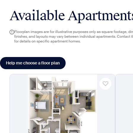
Available Apartment
Floorplan images are for illustrative purposes only as square footage, d
finishes, and layouts may vary between individual apartments. Contact 
for details on specific apartment homes.
Help me choose a floor plan