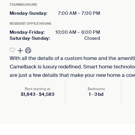
TOURING HOURS
Monday-Sunday
:
7:00 AM
–
7:00 PM
RESIDENT OFFICE HOURS
Monday-Friday
:
10:00 AM
–
6:00 PM
Saturday-Sunday
:
Closed
With all the details of a custom home and the amenitie
Camelback is luxury redefined. Smart home technology
are just a few details that make your new home a cove
Rent starting at
Bedrooms
$
1,843
-
$
4,583
1
-
3
bd