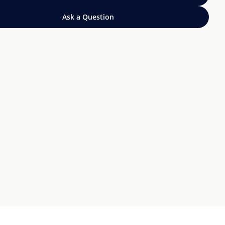
Ask a Question