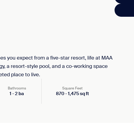
s you expect from a five-star resort, life at MAA
, a resort-style pool, and a co-working space
ted place to live.
Bathrooms
Square Feet
1
-
2
ba
870
-
1,475
sq ft