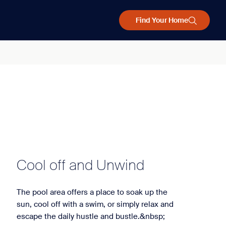
Find Your Home
Cool off and Unwind
The pool area offers a place to soak up the
sun, cool off with a swim, or simply relax and
escape the daily hustle and bustle.&nbsp;