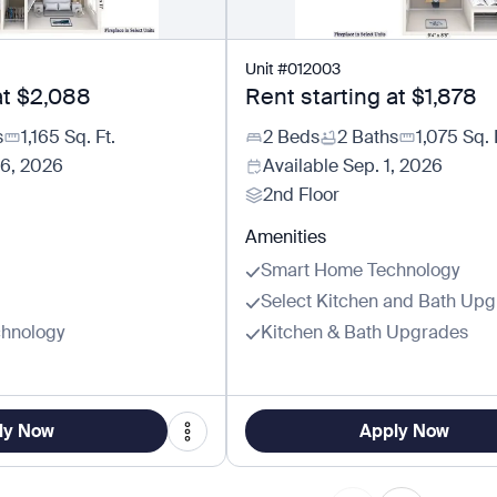
Unit
#
012003
at
$2,088
Rent starting at
$1,878
s
1,165
Sq. Ft.
2 Beds
2 Baths
1,075
Sq. 
26, 2026
Available
Sep. 1, 2026
2nd Floor
Amenities
Smart Home Technology
Select Kitchen and Bath Up
hnology
Kitchen & Bath Upgrades
ly Now
Apply Now