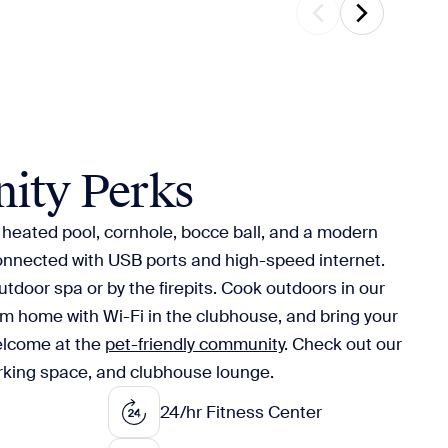
ity Perks
e heated pool, cornhole, bocce ball, and a modern
connected with USB ports and high-speed internet.
utdoor spa or by the firepits. Cook outdoors in our
om home with Wi-Fi in the clubhouse, and bring your
elcome at the
pet-friendly community
. Check out our
orking space, and clubhouse lounge.
24/hr Fitness Center