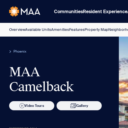
Communities
Resident Experience
Overview
Available Units
Amenities
Features
Property Map
Neighborh
Phoenix
MAA
Camelback
Video Tours
Gallery