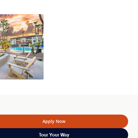
Apply Now
Tour Your Way