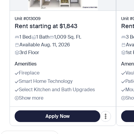
Unit
#
013009
Unit
#
Rent starting at
$1,843
Rent
1 Bed
1 Bath
1,009
Sq. Ft.
3 B
Available
Aug. 11, 2026
Ava
3rd Floor
1st 
Amenities
Ameni
Fireplace
Vau
Smart Home Technology
Pat
Select Kitchen and Bath Upgrades
Mou
Show more
Sho
Apply Now