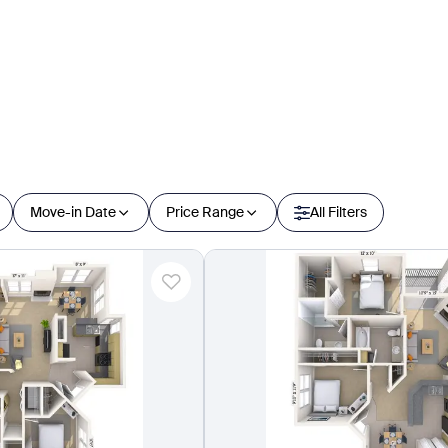
Move-in Date
Price Range
All Filters