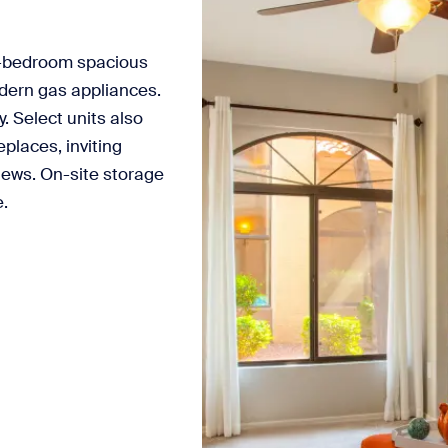
-bedroom spacious
odern gas appliances.
 Select units also
places, inviting
iews. On-site storage
e.