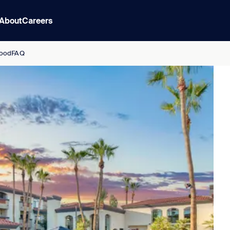
About
Careers
ood
FAQ