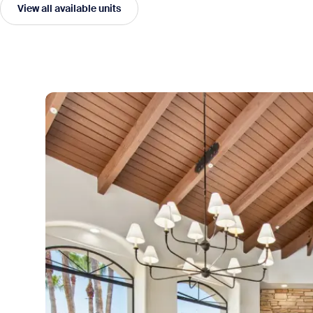
View all available units