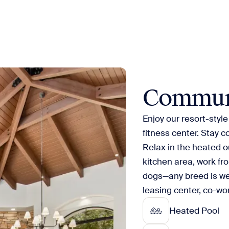
Commun
Enjoy our resort-styl
fitness center. Stay 
Relax in the heated o
kitchen area, work fr
dogs—any breed is w
leasing center, co-w
Heated Pool