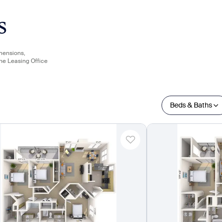
s
imensions,
the Leasing Office
Beds & Baths