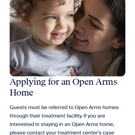
Applying for an Open Arms
Home
Guests must be referred to Open Arms homes
through their treatment facility. If you are
interested in staying in an Open Arms home,
please contact your treatment center's case