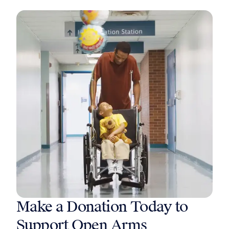
Make a Donation Today to
Support Open Arms