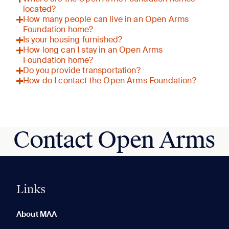
located?
How many people can live in an Open Arms
Foundation home?
Is your housing furnished?
How long can I stay in an Open Arms
Foundation home?
Do you provide transportation?
How do I contact the Open Arms Foundation?
Contact Open Arms
Links
0 of 5
Clear All
About MAA