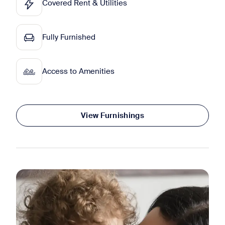
Covered Rent & Utilities
Fully Furnished
Access to Amenities
View Furnishings