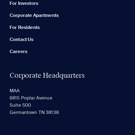
For Investors
Corporate Apartments
None in your list. Add communities to compare them.
For Residents
Contact Us
Careers
Corporate Headquarters
RECENTLY VIEWED
SAVED
MAA
6815 Poplar Avenue
Suite 500
The most recent 20 Communities you've viewed will
Germantown TN 38138
appear here.