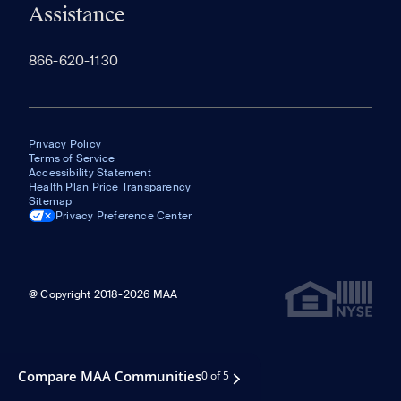
Assistance
866-620-1130
Privacy Policy
Terms of Service
Accessibility Statement
Health Plan Price Transparency
Sitemap
Privacy Preference Center
@ Copyright 2018-2026 MAA
Compare MAA Communities
0 of 5