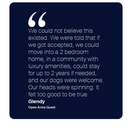
We could not believe this
existed. We were told that if
we got accepted, we could
move into a 2 bedroom
home, in a community with
luxury amenities, could stay
for up to 2 years if needed,
and our dogs were welcome.
Our heads were spinning. It
felt too good to be true.
Glendy
Open Arms Guest