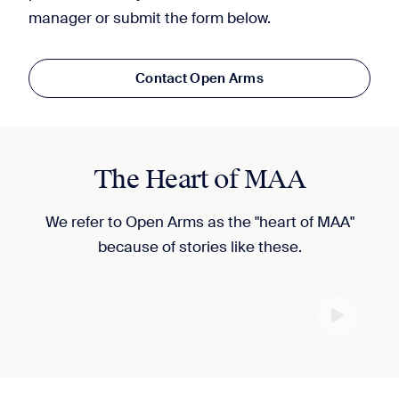
manager or submit the form below.
Contact Open Arms
The Heart of MAA
We refer to Open Arms as the "heart of MAA"
because of stories like these.