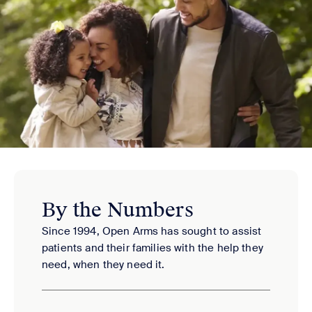
By the Numbers
Since 1994, Open Arms has sought to assist
patients and their families with the help they
need, when they need it.