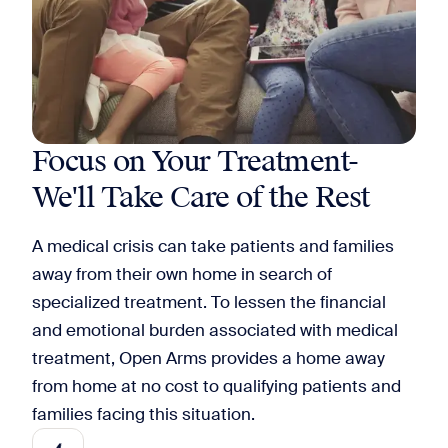
Focus on Your Treatment-
We'll Take Care of the Rest
A medical crisis can take patients and families
away from their own home in search of
specialized treatment. To lessen the financial
and emotional burden associated with medical
treatment, Open Arms provides a home away
from home at no cost to qualifying patients and
families facing this situation.