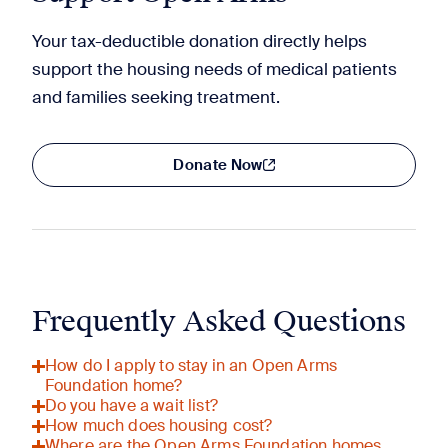
Your tax-deductible donation directly helps
support the housing needs of medical patients
and families seeking treatment.
Donate Now
Frequently Asked Questions
How do I apply to stay in an Open Arms
Foundation home?
Do you have a wait list?
How much does housing cost?
Where are the Open Arms Foundation homes