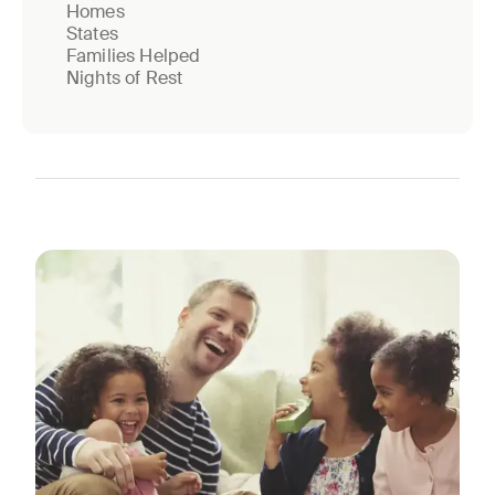
Homes
States
Families Helped
Nights of Rest