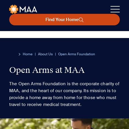
Find Your Home
Home
|
About Us
|
Open Arms Foundation
Open Arms at MAA
The Open Arms Foundation is the corporate charity of
MAA, and the heart of our company. Its mission is to
provide a home away from home for those who must
travel to receive medical treatment.