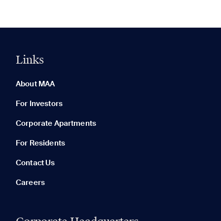
Links
0 of 5
Clear All
About MAA
For Investors
Corporate Apartments
None in your list. Add communities to compare them.
For Residents
Contact Us
Careers