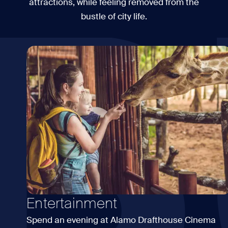
B
attractions, while feeling removed from the
bustle of city life.
Entertainment
Spend an evening at Alamo Drafthouse Cinema