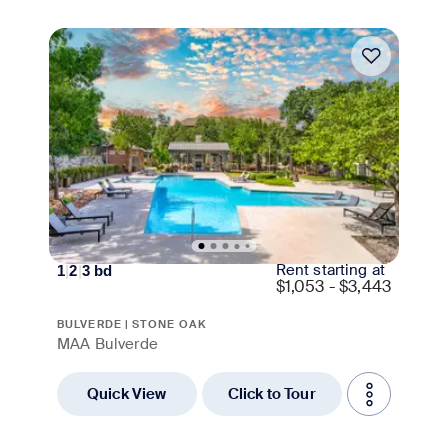
Move-in Special
Rent starting at
1
|
2
|
3
bd
$
1,053 - $3,443
BULVERDE | STONE OAK
MAA Bulverde
Quick View
Click to Tour