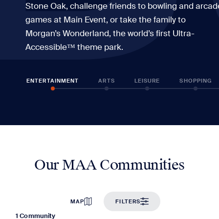
Stone Oak, challenge friends to bowling and arcad
games at Main Event, or take the family to
Morgan’s Wonderland, the world’s first Ultra-
Accessible™ theme park.
ENTERTAINMENT
ARTS
LEISURE
SHOPPING
Our MAA Communities
MAP
FILTERS
1 Community