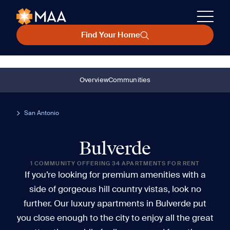
Find Your Home
Overview
Communities
San Antonio
Bulverde
1 COMMUNITY OFFERING 34 APARTMENTS FOR RENT
If you’re looking for premium amenities with a
side of gorgeous hill country vistas, look no
further. Our luxury apartments in Bulverde put
you close enough to the city to enjoy all the great