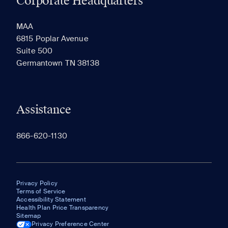
Corporate Headquarters
RECENTLY VIEWED
SAVED
MAA
6815 Poplar Avenue
Suite 500
The most recent 20 Communities you've viewed will
Germantown TN 38138
appear here.
Assistance
866-620-1130
Privacy Policy
Terms of Service
Accessibility Statement
Health Plan Price Transparency
Sitemap
Privacy Preference Center